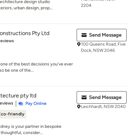
rchitecture design studio
2204
eriors, urban design, prop...
nstructions Pty Ltd
Send Message
of 5 stars
Reviews
100 Queens Road, Five
Dock, NSW 2046
one of the best decisions you’ve ever
o be one of the...
tecture pty ltd
Send Message
 5 stars
Reviews
Pay Online
Leichhardt, NSW 2040
Eco-friendly
ydney is your partner in bespoke
thoughtful, consider...