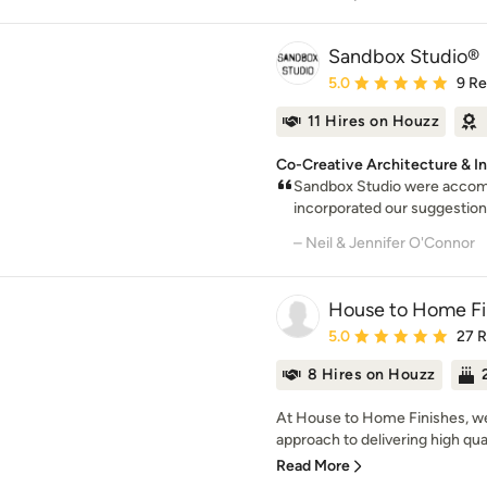
Sandbox Studio®
Average rating: 5 out of
5.0
9 R
11 Hires on Houzz
Co-Creative Architecture & In
Sandbox Studio were accom
incorporated our suggestions
– Neil & Jennifer O'Connor
House to Home Fi
Average rating: 5 out of
5.0
27 
8 Hires on Houzz
At House to Home Finishes, we t
approach to delivering high quali
Read More