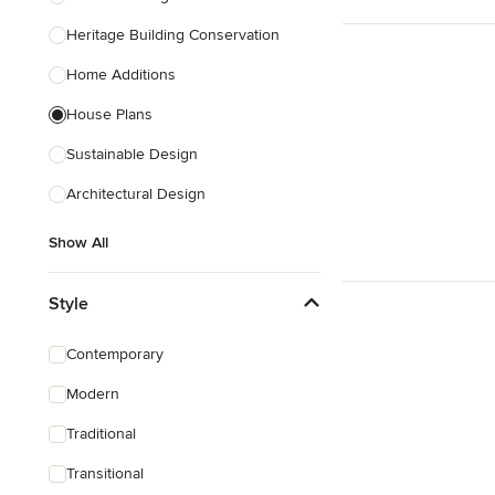
Heritage Building Conservation
Home Additions
House Plans
Sustainable Design
Architectural Design
Show All
Style
Contemporary
Modern
Traditional
Transitional