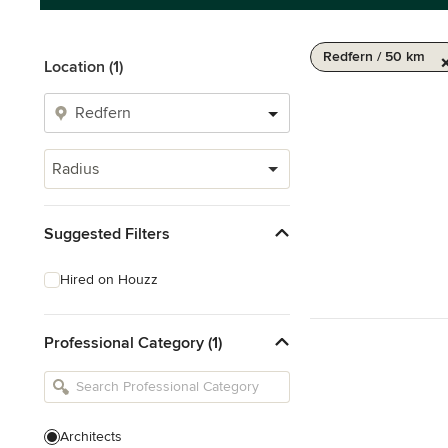
Redfern / 50 km
Location (1)
Radius
Suggested Filters
Hired on Houzz
Professional Category (1)
Architects