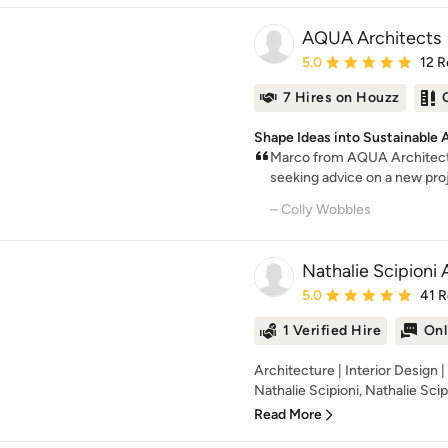
AQUA Architects
Average rating: 5 out of
5.0
12 R
7 Hires on Houzz
Shape Ideas into Sustainable 
Marco from AQUA Architect
seeking advice on a new proje
– Colly Wobbles
Nathalie Scipioni 
Average rating: 5 out of
5.0
41 
1 Verified Hire
Onl
Architecture | Interior Design 
Nathalie Scipioni, Nathalie Scipi
Read More