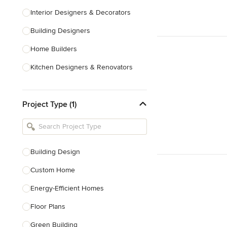
Interior Designers & Decorators
Building Designers
Home Builders
Kitchen Designers & Renovators
Design & Construction
Project Type (1)
Bathroom Designers & Renovators
Joinery & Cabinet Makers
Furniture & Home Decor
Building Design
Tile, Stone & Benchtops
Custom Home
Show All
Energy-Efficient Homes
Floor Plans
Green Building