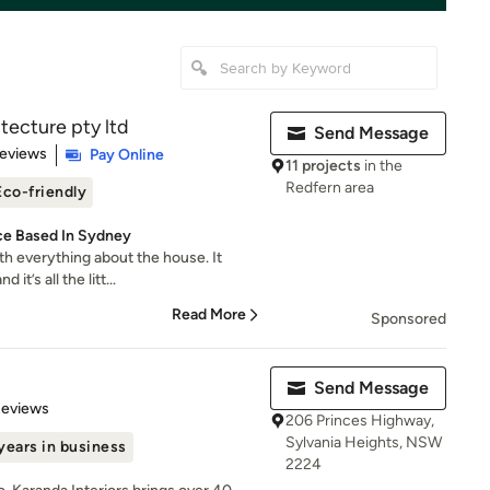
tecture pty ltd
Send Message
 5 stars
Reviews
Pay Online
11 projects
in the
Redfern area
Eco-friendly
ce Based In Sydney
h everything about the house. It
it’s all the litt...
Read More
Sponsored
Send Message
 5 stars
Reviews
206 Princes Highway,
Sylvania Heights, NSW
years in business
2224