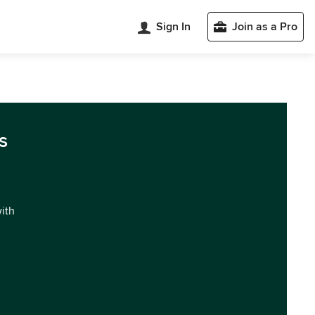
Sign In
Join as a Pro
s
with