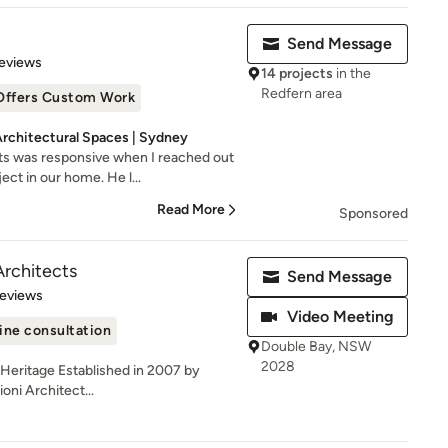
Send Message
 5 stars
eviews
14 projects
in the
Redfern area
Offers Custom Work
Architectural Spaces | Sydney
s was responsive when I reached out
ct in our home. He l...
Read More
Sponsored
Architects
Send Message
 5 stars
Reviews
Video Meeting
ine consultation
Double Bay, NSW
2028
| Heritage Established in 2007 by
oni Architect...