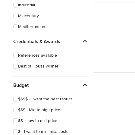
Industrial
Midcentury
Mediterranean
Arts & Crafts
Credentials & Awards
References available
Best of Houzz winner
Budget
$$$$ - I want the best results
$$$ - Mid-to-high price
$$ - Low-to-mid price
$ - I want to minimise costs