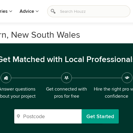
ries
Advice
ern, New South Wales
Get Matched with Local Professional
Answer questions
Get connected with
Hire the right pro 
bout your project
pros for free
confidence
Get Started