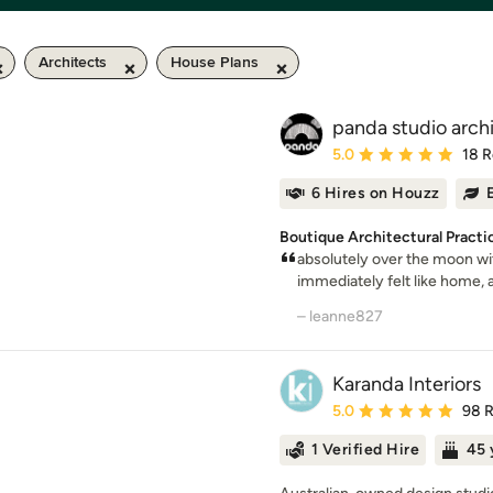
Architects
House Plans
panda studio archi
Average rating: 5 out of
5.0
18 
6 Hires on Houzz
Boutique Architectural Practi
absolutely over the moon wit
immediately felt like home, and 
– leanne827
Karanda Interiors
Average rating: 5 out of
5.0
98 
1 Verified Hire
45 