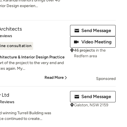
, Karanda Interiors brings over 40
ior Design experien...
Architects
Send Message
 5 stars
Reviews
Video Meeting
ine consultation
46 projects
in the
Redfern area
hitecture & Interior Design Practice
rt of the project to the very end and
es again. My...
Read More
Sponsored
y Ltd
Send Message
of 5 stars
 Reviews
Galston, NSW 2159
 winning Turrell Building was
ce continued to create...