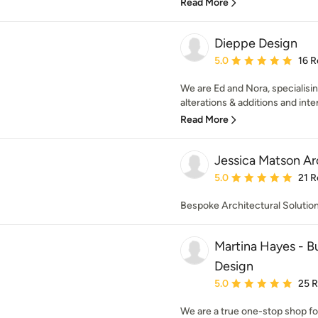
Read More
Dieppe Design
Average rating: 5 out of
5.0
16 R
We are Ed and Nora, specialisin
alterations & additions and inter
Read More
Jessica Matson Ar
Average rating: 5 out of
5.0
21 R
Bespoke Architectural Solutio
Martina Hayes - Bu
Design
Average rating: 5 out of
5.0
25 
We are a true one-stop shop fo