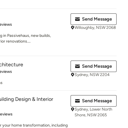
Send Message
 5 stars
eviews
Willoughby, NSW 2068
g in Passivehaus, new builds,
ior renovations....
chitecture
Send Message
 5 stars
eviews
Sydney, NSW 2204
ns
ilding Design & Interior
Send Message
Sydney, Lower North
 5 stars
Reviews
Shore, NSW 2065
r your home transformation, including