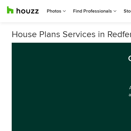
Photos
Find Professionals
Sto
House Plans Services in Redf
a