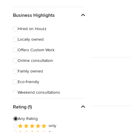
Business Highlights
Hired on Houzz
Locally owned
Offers Custom Work
Online consultation
Family owned
Eco-friendly
Weekend consultations
Female owned
Rating (1)
Any Rating
only