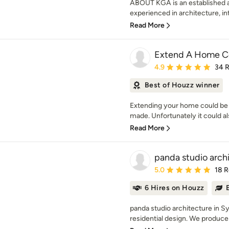
ABOUT KGA is an established a
experienced in architecture, int
Read More
Extend A Home Co
Average rating: 4.9 out 
4.9
34 
Best of Houzz winner
Extending your home could be 
made. Unfortunately it could als
Read More
panda studio archi
Average rating: 5 out of
5.0
18 
6 Hires on Houzz
panda studio architecture in S
residential design. We produce 