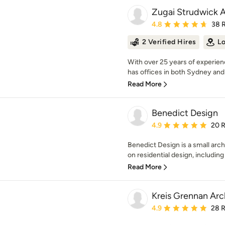
Zugai Strudwick A
Average rating: 4.8 out 
4.8
38 
2 Verified Hires
Lo
With over 25 years of experie
has offices in both Sydney and 
Read More
Benedict Design
Average rating: 4.9 out 
4.9
20 
Benedict Design is a small arch
on residential design, includin
Read More
Kreis Grennan Arc
Average rating: 4.9 out 
4.9
28 