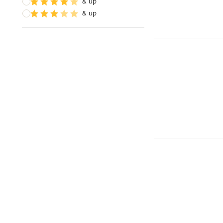
& up
& up