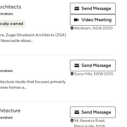
rchitects
Send Message
of 5 stars
Reviews
Video Meeting
cally owned
Wickham, NSW 2000
nce, Zugai Strudwick Architects (ZSA)
Newcastle allowi...
Send Message
of 5 stars
Reviews
Surry Hills, NSW 2010
itecture studio that focuses primarily
g new homes a...
hitecture
Send Message
of 5 stars
Reviews
94 Illawarra Road,
Marrickville, NSW