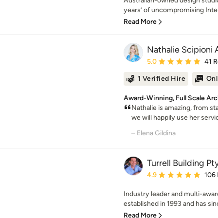
Australian-owned design studio
years’ of uncompromising Inter
Read More
Nathalie Scipioni 
Average rating: 5 out of
5.0
41 
1 Verified Hire
Onl
Award-Winning, Full Scale Arc
Nathalie is amazing, from sta
we will happily use her servic
– Elena Gildina
Turrell Building Pt
Average rating: 4.9 out 
4.9
106
Industry leader and multi-award
established in 1993 and has sin
Read More