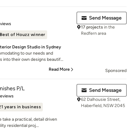
Send Message
 5 stars
eviews
17 projects
in the
Redfern area
Best of Houzz winner
terior Design Studio in Sydney
modating to our needs and
 into their own designs beautif...
Read More
Sponsored
nishes P/L
Send Message
 5 stars
Reviews
62 Dalhousie Street,
Haberfield, NSW 2045
21 years in business
ake a practical, detail driven
ty residential proj...