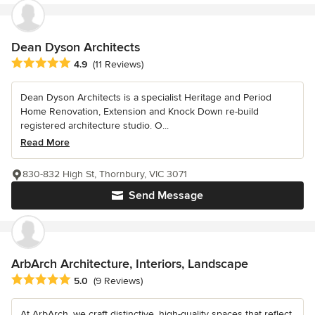
Dean Dyson Architects
Average rating: 4.9 out of 5 stars
4.9
(11 Reviews)
Dean Dyson Architects is a specialist Heritage and Period
Home Renovation, Extension and Knock Down re-build
registered architecture studio. O...
Read More
830-832 High St, Thornbury, VIC 3071
Send Message
ArbArch Architecture, Interiors, Landscape
Average rating: 5 out of 5 stars
5.0
(9 Reviews)
At ArbArch, we craft distinctive, high-quality spaces that reflect