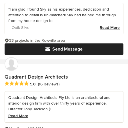
“I am glad I found Sky as his experiences, dedication and
attention to detail is un-matched! Sky had helped me through
from my house design to...
– Quik Silver
Read More
33 projects
in the Rowville area
Send Message
Quadrant Design Architects
Average rating: 5 out of 5 stars
5.0
(16 Reviews)
Quadrant Design Architects Pty Ltd is an architectural and
interior design firm with over thirty years of experience.
Director Tony Jackson (F...
Read More