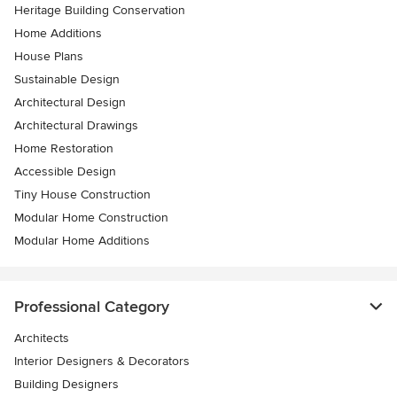
Heritage Building Conservation
Home Additions
House Plans
Sustainable Design
Architectural Design
Architectural Drawings
Home Restoration
Accessible Design
Tiny House Construction
Modular Home Construction
Modular Home Additions
Professional Category
Architects
Interior Designers & Decorators
Building Designers