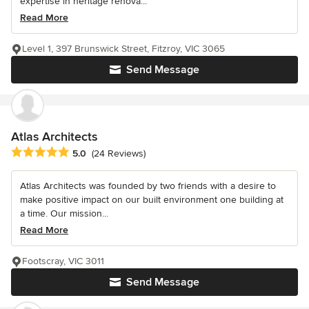
expertise in heritage renova...
Read More
Level 1, 397 Brunswick Street, Fitzroy, VIC 3065
Send Message
Atlas Architects
Average rating: 5 out of 5 stars
5.0
(24 Reviews)
Atlas Architects was founded by two friends with a desire to
make positive impact on our built environment one building at
a time. Our mission...
Read More
Footscray, VIC 3011
Send Message