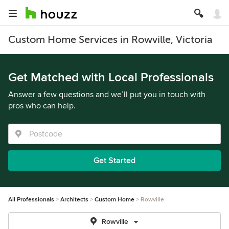
Custom Home Services in Rowville, Victoria
Get Matched with Local Professionals
Answer a few questions and we’ll put you in touch with
pros who can help.
Get Started
All Professionals
Architects
Custom Home
Rowville
Rowville