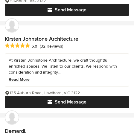
Hawthorn, VIC 3122
Send Message
Kirsten Johnstone Architecture
Average rating: 5 out of 5 stars
5.0
(32 Reviews)
At Kirsten Johnstone Architecture, we craft thoughtful
enriched spaces. We listen to our clients. We respond with
consideration and integrity....
Read More
135 Auburn Road, Hawthorn, VIC 3122
Send Message
Demardi.