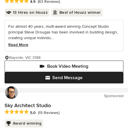
Average rating: 4.9 out of 5 stars
4.9
(63 Reviews)
13 Hires on Houzz
Best of Houzz winner
For almost 40 years, multi-award winning Concept Studio
principal Steve Drougas has been involved in building design,
creating unique individu...
Read More
Bayside, VIC 3188
Book Video Meeting
Send Message
Sponsored
Sky Architect Studio
Average rating: 5 out of 5 stars
5.0
(15 Reviews)
Award winning