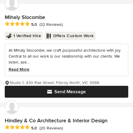
Mihaly Slocombe
Average rating: 5 out of 5 stars
5.0
(32 Reviews)
1 Verified Hire
Offers Custom Work
At Mihaly Slocombe, we craft purposeful architecture with joy.
Central to all our work is our relationship with our clients. We
listen, ask...
Read More
Studio 1, 430 Rae Street, Fitzroy North, VIC 3068
Send Message
Hindley & Co Architecture & Interior Design
Average rating: 5 out of 5 stars
5.0
(20 Reviews)