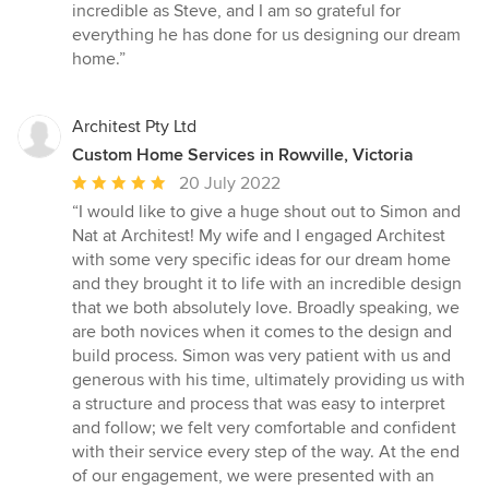
incredible as Steve, and I am so grateful for
everything he has done for us designing our dream
home.”
Architest Pty Ltd
Custom Home Services in Rowville, Victoria
Average
20 July 2022
rating:
“I would like to give a huge shout out to Simon and
5
Nat at Architest! My wife and I engaged Architest
out
with some very specific ideas for our dream home
of
and they brought it to life with an incredible design
5
that we both absolutely love. Broadly speaking, we
stars
are both novices when it comes to the design and
build process. Simon was very patient with us and
generous with his time, ultimately providing us with
a structure and process that was easy to interpret
and follow; we felt very comfortable and confident
with their service every step of the way. At the end
of our engagement, we were presented with an