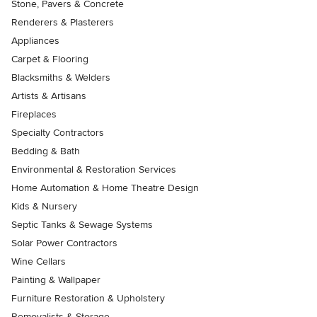
Stone, Pavers & Concrete
Renderers & Plasterers
Appliances
Carpet & Flooring
Blacksmiths & Welders
Artists & Artisans
Fireplaces
Specialty Contractors
Bedding & Bath
Environmental & Restoration Services
Home Automation & Home Theatre Design
Kids & Nursery
Septic Tanks & Sewage Systems
Solar Power Contractors
Wine Cellars
Painting & Wallpaper
Furniture Restoration & Upholstery
Removalists & Storage