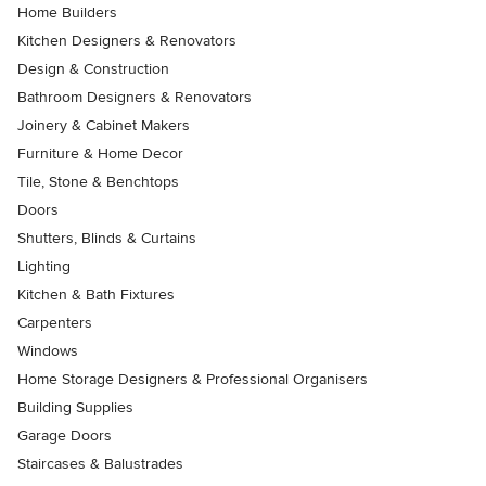
Home Builders
Kitchen Designers & Renovators
Design & Construction
Bathroom Designers & Renovators
Joinery & Cabinet Makers
Furniture & Home Decor
Tile, Stone & Benchtops
Doors
Shutters, Blinds & Curtains
Lighting
Kitchen & Bath Fixtures
Carpenters
Windows
Home Storage Designers & Professional Organisers
Building Supplies
Garage Doors
Staircases & Balustrades