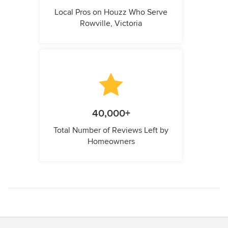
Local Pros on Houzz Who Serve
Rowville, Victoria
40,000+
Total Number of Reviews Left by
Homeowners