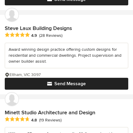
Steve Laux Building Designs
Average rating: 4.9 out of 5 stars
4.9
(28 Reviews)
Award winning design practice offering custom designs for
residential and commercial dwellings. Project supervision and
owner builder assist.
Eltham, VIC 3097
Send Message
Minett Studio Architecture and Design
Average rating: 4.8 out of 5 stars
4.8
(19 Reviews)