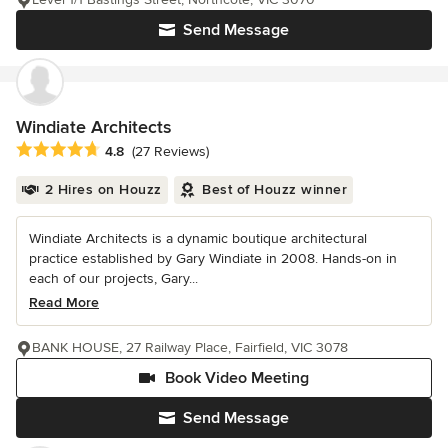
Send Message
Windiate Architects
Average rating: 4.8 out of 5 stars
4.8
(27 Reviews)
2 Hires on Houzz
Best of Houzz winner
Windiate Architects is a dynamic boutique architectural
practice established by Gary Windiate in 2008. Hands-on in
each of our projects, Gary...
Read More
BANK HOUSE, 27 Railway Place, Fairfield, VIC 3078
Book Video Meeting
Send Message