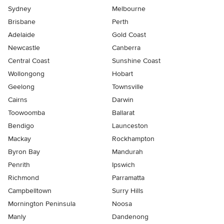
Sydney
Melbourne
Brisbane
Perth
Adelaide
Gold Coast
Newcastle
Canberra
Central Coast
Sunshine Coast
Wollongong
Hobart
Geelong
Townsville
Cairns
Darwin
Toowoomba
Ballarat
Bendigo
Launceston
Mackay
Rockhampton
Byron Bay
Mandurah
Penrith
Ipswich
Richmond
Parramatta
Campbelltown
Surry Hills
Mornington Peninsula
Noosa
Manly
Dandenong