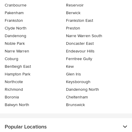
Cranbourne
Reservoir
Pakenham
Berwick
Frankston
Frankston East
Clyde North
Preston
Dandenong
Narre Warren South
Noble Park
Doncaster East
Narre Warren
Endeavour Hills
Coburg
Ferntree Gully
Bentleigh East
Kew
Hampton Park
Glen Iris
Northcote
Keysborough
Richmond
Dandenong North
Boronia
Cheltenham
Balwyn North
Brunswick
Popular Locations