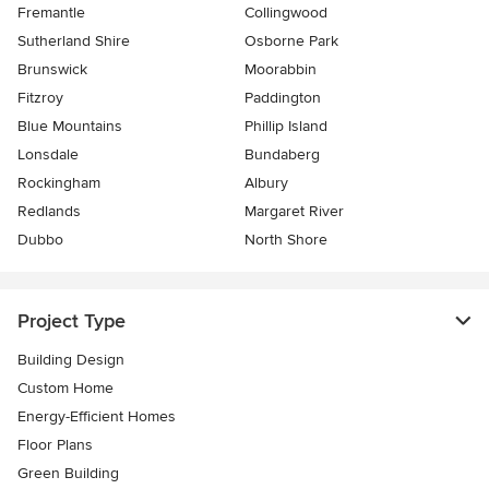
Fremantle
Collingwood
Sutherland Shire
Osborne Park
Brunswick
Moorabbin
Fitzroy
Paddington
Blue Mountains
Phillip Island
Lonsdale
Bundaberg
Rockingham
Albury
Redlands
Margaret River
Dubbo
North Shore
Project Type
Building Design
Custom Home
Energy-Efficient Homes
Floor Plans
Green Building