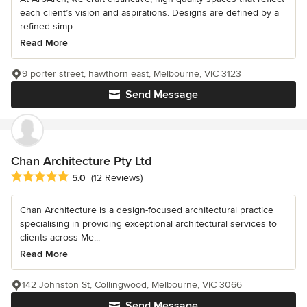
each client’s vision and aspirations. Designs are defined by a
refined simp...
Read More
9 porter street, hawthorn east, Melbourne, VIC 3123
Send Message
Chan Architecture Pty Ltd
Average rating: 5 out of 5 stars
5.0
(12 Reviews)
Chan Architecture is a design-focused architectural practice
specialising in providing exceptional architectural services to
clients across Me...
Read More
142 Johnston St, Collingwood, Melbourne, VIC 3066
Send Message