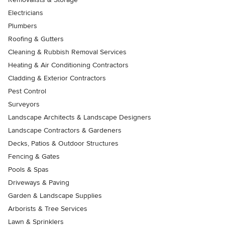
Electricians
Plumbers
Roofing & Gutters
Cleaning & Rubbish Removal Services
Heating & Air Conditioning Contractors
Cladding & Exterior Contractors
Pest Control
Surveyors
Landscape Architects & Landscape Designers
Landscape Contractors & Gardeners
Decks, Patios & Outdoor Structures
Fencing & Gates
Pools & Spas
Driveways & Paving
Garden & Landscape Supplies
Arborists & Tree Services
Lawn & Sprinklers