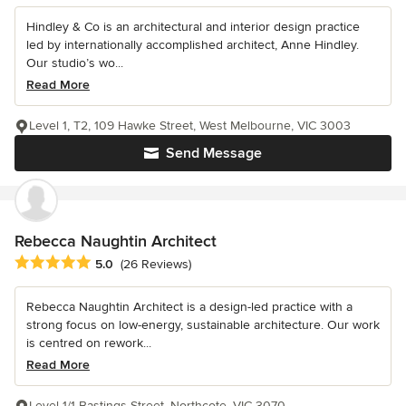
Hindley & Co is an architectural and interior design practice
led by internationally accomplished architect, Anne Hindley.
Our studio’s wo...
Read More
Level 1, T2, 109 Hawke Street, West Melbourne, VIC 3003
Send Message
Rebecca Naughtin Architect
Average rating: 5 out of 5 stars
5.0
(26 Reviews)
Rebecca Naughtin Architect is a design-led practice with a
strong focus on low-energy, sustainable architecture. Our work
is centred on rework...
Read More
Level 1/1 Bastings Street, Northcote, VIC 3070