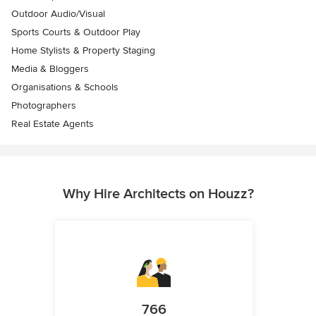
Outdoor Audio/Visual
Sports Courts & Outdoor Play
Home Stylists & Property Staging
Media & Bloggers
Organisations & Schools
Photographers
Real Estate Agents
Why Hire Architects on Houzz?
766