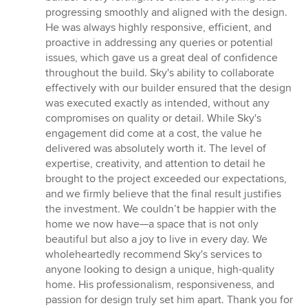
progressing smoothly and aligned with the design.
He was always highly responsive, efficient, and
proactive in addressing any queries or potential
issues, which gave us a great deal of confidence
throughout the build. Sky's ability to collaborate
effectively with our builder ensured that the design
was executed exactly as intended, without any
compromises on quality or detail. While Sky's
engagement did come at a cost, the value he
delivered was absolutely worth it. The level of
expertise, creativity, and attention to detail he
brought to the project exceeded our expectations,
and we firmly believe that the final result justifies
the investment. We couldn’t be happier with the
home we now have—a space that is not only
beautiful but also a joy to live in every day. We
wholeheartedly recommend Sky's services to
anyone looking to design a unique, high-quality
home. His professionalism, responsiveness, and
passion for design truly set him apart. Thank you for