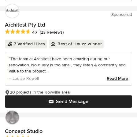
Sponsored
Architest Pty Ltd
Average rating: 4.7 out of 5 stars
4.7
(23 Reviews)
7 Verified Hires
Best of Houzz winner
“The team at Architest have been amazing during our
renovation. No query is too small, they listen & constantly add
value to the project....
– Louise Rowell
Read More
20 projects
in the Rowville area
Send Message
Concept Studio