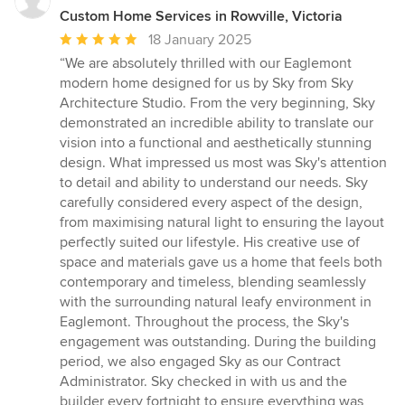
Custom Home Services in Rowville, Victoria
Average
18 January 2025
rating:
“We are absolutely thrilled with our Eaglemont
5
modern home designed for us by Sky from Sky
out
Architecture Studio. From the very beginning, Sky
of
demonstrated an incredible ability to translate our
5
vision into a functional and aesthetically stunning
stars
design. What impressed us most was Sky's attention
to detail and ability to understand our needs. Sky
carefully considered every aspect of the design,
from maximising natural light to ensuring the layout
perfectly suited our lifestyle. His creative use of
space and materials gave us a home that feels both
contemporary and timeless, blending seamlessly
with the surrounding natural leafy environment in
Eaglemont. Throughout the process, the Sky's
engagement was outstanding. During the building
period, we also engaged Sky as our Contract
Administrator. Sky checked in with us and the
builder every fortnight to ensure everything was