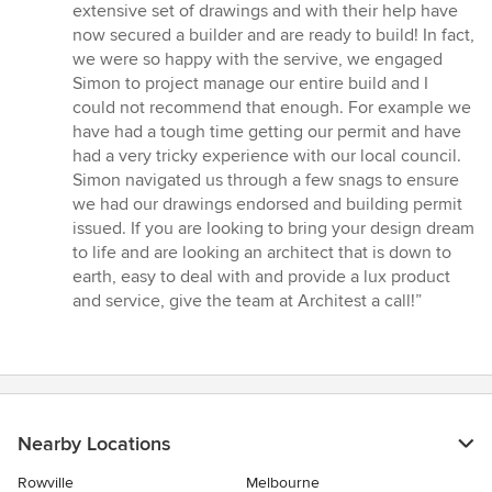
extensive set of drawings and with their help have
now secured a builder and are ready to build! In fact,
we were so happy with the servive, we engaged
Simon to project manage our entire build and I
could not recommend that enough. For example we
have had a tough time getting our permit and have
had a very tricky experience with our local council.
Simon navigated us through a few snags to ensure
we had our drawings endorsed and building permit
issued. If you are looking to bring your design dream
to life and are looking an architect that is down to
earth, easy to deal with and provide a lux product
and service, give the team at Architest a call!”
Nearby Locations
Rowville
Melbourne