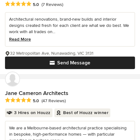
Average rating: 5 out of 5 stars
5.0
(7 Reviews)
Architectural renovations, brand-new builds and interior
designs created fresh for each client are what we do best. We
work with all trades on...
Read More
32 Metropolitan Ave, Nunawading, VIC 3131
Send Message
Jane Cameron Architects
Average rating: 5 out of 5 stars
5.0
(47 Reviews)
3 Hires on Houzz
Best of Houzz winner
We are a Melbourne-based architectural practice specialising
in bespoke, high-performance homes — with particular