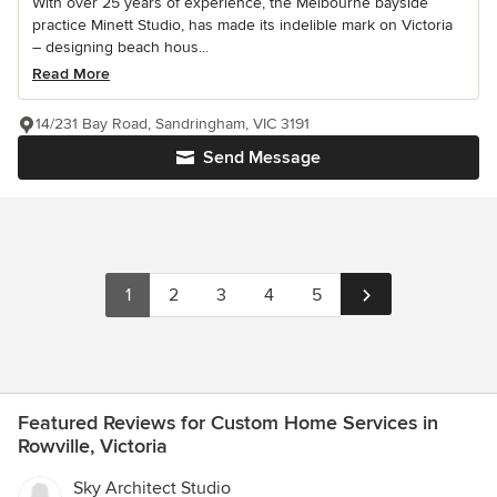
With over 25 years of experience, the Melbourne bayside
practice Minett Studio, has made its indelible mark on Victoria
– designing beach hous...
Read More
14/231 Bay Road, Sandringham, VIC 3191
Send Message
1
2
3
4
5
Featured Reviews for Custom Home Services in
Rowville, Victoria
Sky Architect Studio