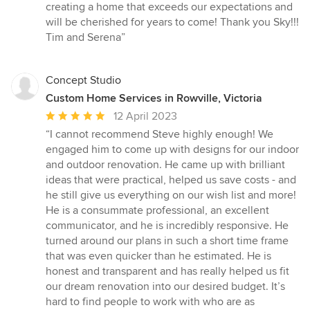
creating a home that exceeds our expectations and
will be cherished for years to come! Thank you Sky!!!
Tim and Serena”
Concept Studio
Custom Home Services in Rowville, Victoria
Average
12 April 2023
rating:
“I cannot recommend Steve highly enough! We
5
engaged him to come up with designs for our indoor
out
and outdoor renovation. He came up with brilliant
of
ideas that were practical, helped us save costs - and
5
he still give us everything on our wish list and more!
stars
He is a consummate professional, an excellent
communicator, and he is incredibly responsive. He
turned around our plans in such a short time frame
that was even quicker than he estimated. He is
honest and transparent and has really helped us fit
our dream renovation into our desired budget. It’s
hard to find people to work with who are as