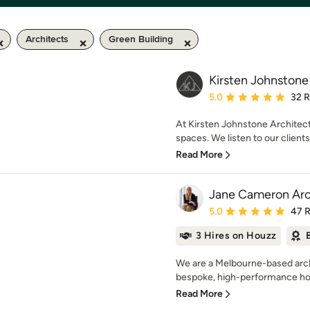
Architects
Green Building
Kirsten Johnstone
Average rating: 5 out of
5.0
32 
At Kirsten Johnstone Architect
spaces. We listen to our clients
Read More
Jane Cameron Arc
Average rating: 5 out of
5.0
47 
3 Hires on Houzz
We are a Melbourne-based archi
bespoke, high-performance hom
Read More