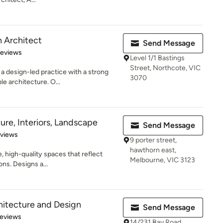
 Architect
Send Message
 5 stars
Reviews
Level 1/1 Bastings
Street, Northcote, VIC
a design-led practice with a strong
3070
e architecture. O...
ure, Interiors, Landscape
Send Message
 5 stars
eviews
9 porter street,
hawthorn east,
, high-quality spaces that reflect
Melbourne, VIC 3123
ons. Designs a...
hitecture and Design
Send Message
of 5 stars
Reviews
14/231 Bay Road,