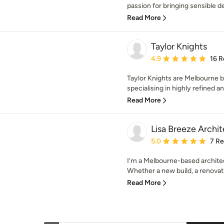
passion for bringing sensible d
Read More
Taylor Knights
Average rating: 4.9 out 
4.9
16 R
Taylor Knights are Melbourne b
specialising in highly refined an
Read More
Lisa Breeze Archit
Average rating: 5 out of
5.0
7 R
I’m a Melbourne-based architect
Whether a new build, a renovati
Read More