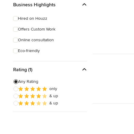
Business Highlights
Hired on Houzz
Offers Custom Work
Online consultation
Eco-friendly
Rating (1)
Any Rating
only
& up
& up