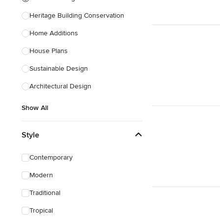
Heritage Building Conservation
Home Additions
House Plans
Sustainable Design
Architectural Design
Show All
Style
Contemporary
Modern
Traditional
Tropical