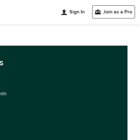
Sign In
Join as a Pro
s
with