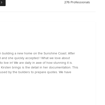
e
276 Professionals
n building a new home on the Sunshine Coast. After
ld and she quickly accepted ! What we love about
o live in! We are daily in awe of how stunning it is.
 Kirsten brings is the detail in her documentation. This
n used by the builders to prepare quotes. We have