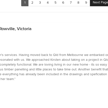
Next Pag
1
2
3
4
5
6
7
8
9
owville, Victoria
en's services. Having moved back to Qld from Melbourne we embarked o
 resonated with us. We approached Kirsten about taking on a project in Q
 completely functional. We are loving living in our new home - its so easy t
 timber panelling and little places to take time out. Another benefit that
use everything has already been included in the drawings and speficiatio
 her team.”