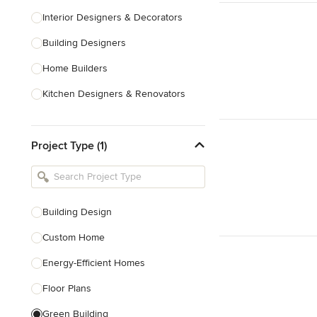
Interior Designers & Decorators
Building Designers
Home Builders
Kitchen Designers & Renovators
Design & Construction
Project Type (1)
Bathroom Designers & Renovators
Joinery & Cabinet Makers
Furniture & Home Decor
Building Design
Tile, Stone & Benchtops
Custom Home
Show All
Energy-Efficient Homes
Floor Plans
Green Building