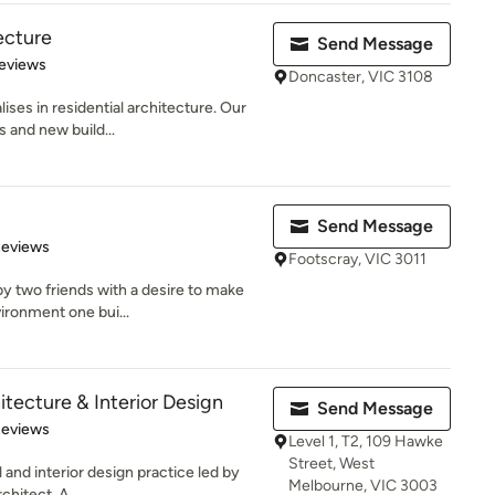
ecture
Send Message
of 5 stars
eviews
Doncaster, VIC 3108
ses in residential architecture. Our
s and new build...
Send Message
 5 stars
Reviews
Footscray, VIC 3011
y two friends with a desire to make
vironment one bui...
tecture & Interior Design
Send Message
 5 stars
Reviews
Level 1, T2, 109 Hawke
Street, West
 and interior design practice led by
Melbourne, VIC 3003
hitect, A...