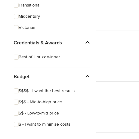
Transitional
Midcentury
Victorian
Credentials & Awards
Best of Houzz winner
Budget
$$$$ - I want the best results
$$$ - Mid-to-high price
$$ - Low-to-mid price
$ - I want to minimise costs