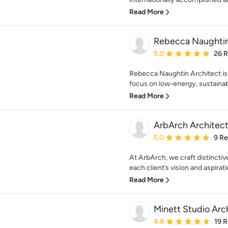
Read More
Rebecca Naughtin
Average rating: 5 out of
5.0
26 
Rebecca Naughtin Architect is 
focus on low-energy, sustainabl
Read More
ArbArch Architect
Average rating: 5 out of
5.0
9 R
At ArbArch, we craft distinctive
each client’s vision and aspirati
Read More
Minett Studio Arc
Average rating: 4.8 out 
4.8
19 