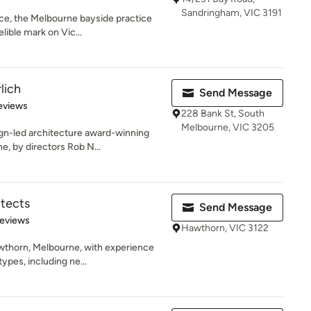
Sandringham, VIC 3191
ce, the Melbourne bayside practice
lible mark on Vic...
lich
Send Message
 5 stars
eviews
228 Bank St, South
Melbourne, VIC 3205
gn-led architecture award-winning
e, by directors Rob N...
itects
Send Message
 5 stars
Reviews
Hawthorn, VIC 3122
wthorn, Melbourne, with experience
ypes, including ne...