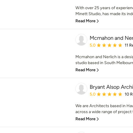
With over 25 years of experien
Minett Studio, has made its inde
Read More
Mcmahon and Ner
Average rating: 5 out of
5.0
11 R
Mcmahon and Nerlich is a desi
studio based in South Melbourn
Read More
Bryant Alsop Arch
Average rating: 5 out of
5.0
10 
We are Architects based in Ha
across a wide range of project t
Read More