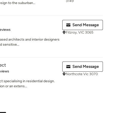
3149
esign to the suburban...
Send Message
of 5 stars
eviews
Fitzroy, VIC 3065
ased architects and interior designers
d sensitive...
ect
Send Message
 5 stars
eviews
Northcote Vic 3070
 specialising in residential design.
on or an extens...