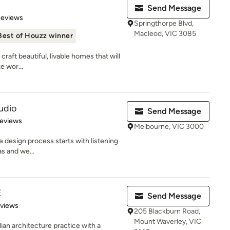
Send Message
 5 stars
Reviews
Springthorpe Blvd,
Macleod, VIC 3085
Best of Houzz winner
raft beautiful, livable homes that will
e wor...
udio
Send Message
 5 stars
Reviews
Melbourne, VIC 3000
 design process starts with listening
as and we...
E
Send Message
 5 stars
eviews
205 Blackburn Road,
Mount Waverley, VIC
an architecture practice with a