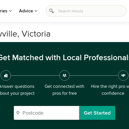
ries
Advice
ille, Victoria
Get Matched with Local Professional
Answer questions
Get connected with
Hire the right pro 
bout your project
pros for free
confidence
Get Started