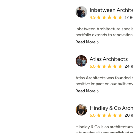
Inbetween Archit
Average rating: 4.9 out 
4.9
17 R
Inbetween Architecture speciali
portfolio extends to renovation
Read More
Atlas Architects
Average rating: 5 out of
5.0
24 
Atlas Architects was founded b
positive impact on our built en
Read More
Hindley & Co Archi
Average rating: 5 out of
5.0
20 
Hindley & Co is an architectural
internationally accomplished arc