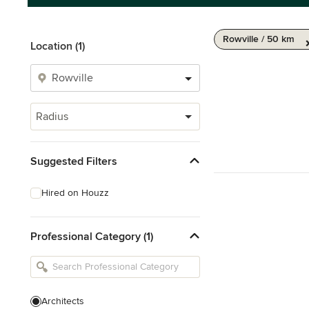
Rowville / 50 km
Location (1)
Radius
Suggested Filters
Hired on Houzz
Professional Category (1)
Architects