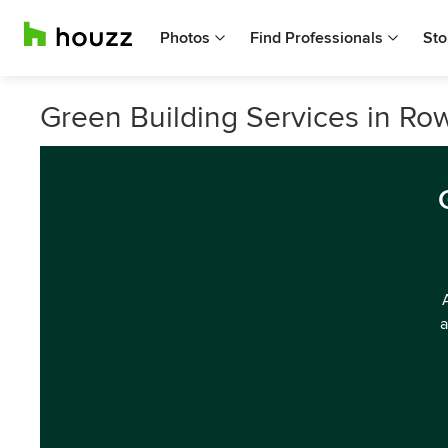
Photos
Find Professionals
Sto
Green Building Services in Rowv
a