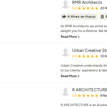
RMR Architects
Average rating: 5 out of
5.0
20 
4 Hires on Houzz
At RMR Architects we strive to c
delight you for a lifetime. We lik
Read More
Urban Creative St
Average rating: 5 out of
5.0
10 
Urban Creative understands the
to our clients’ aspirations & ide
Read More
R ARCHITECTUR
Average rating: 5 out of
5.0
9 R
R ARCHITECTURE is an Australi