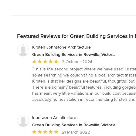
Featured Reviews for Green Building Services in R
Kirsten Johnstone Architecture
Green Building Services in Rowville, Victoria
Average
3 October 2024
rating:
“This is the second project where we have used Kirst
5
some searching we couldn't find a local architect that
out
Kirsten is that her designs are beautiful, thoughtful but
of
There are so many beautiful features, including gorgeous
5
has meant very little variations in our build cost beca
stars
absolutely no hesistation in recommending Kirsten and
Inbetween Architecture
Green Building Services in Rowville, Victoria
Average
21 March 2022