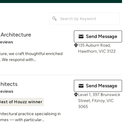
 Architecture
Send Message
 5 stars
Reviews
135 Auburn Road,
Hawthorn, VIC 3122
ure, we craft thoughtful enriched
. We respond with...
hitects
Send Message
 5 stars
Reviews
Level 1, 397 Brunswick
Street, Fitzroy, VIC
Best of Houzz winner
3065
tectural practice specialising in
es — with particular...