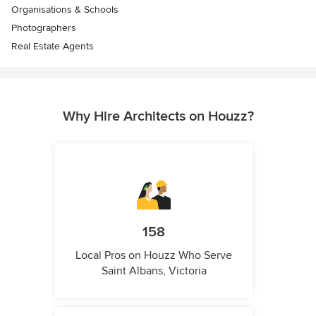
Organisations & Schools
Photographers
Real Estate Agents
Why Hire Architects on Houzz?
158
Local Pros on Houzz Who Serve
Saint Albans, Victoria