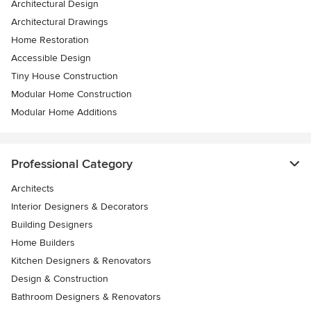
Architectural Design
Architectural Drawings
Home Restoration
Accessible Design
Tiny House Construction
Modular Home Construction
Modular Home Additions
Professional Category
Architects
Interior Designers & Decorators
Building Designers
Home Builders
Kitchen Designers & Renovators
Design & Construction
Bathroom Designers & Renovators