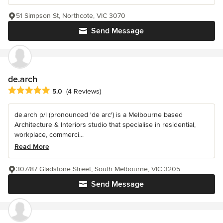
51 Simpson St, Northcote, VIC 3070
Send Message
de.arch
Average rating: 5 out of 5 stars
5.0
(4 Reviews)
de.arch p/l (pronounced 'de arc') is a Melbourne based
Architecture & Interiors studio that specialise in residential,
workplace, commerci...
Read More
307/87 Gladstone Street, South Melbourne, VIC 3205
Send Message