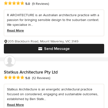
Average rating: 5 out of 5 stars
5.0
(9 Reviews)
R ARCHITECTURE is an Australian architecture practice with a
passion for bringing sensible design to the suburban context.
We specialise in...
Read More
205 Blackburn Road, Mount Waverley, VIC 3149
Send Message
Statkus Architecture Pty Ltd
Average rating: 5 out of 5 stars
5.0
(12 Reviews)
Statkus Architecture is an energetic architectural practice
focused on considered, engaging and sustainable outcomes,
established by Ben Statk...
Read More