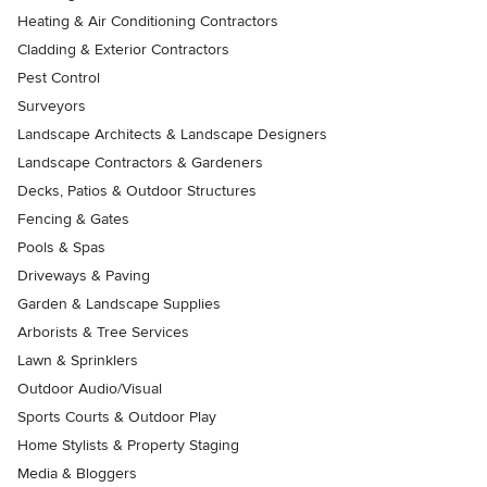
Heating & Air Conditioning Contractors
Cladding & Exterior Contractors
Pest Control
Surveyors
Landscape Architects & Landscape Designers
Landscape Contractors & Gardeners
Decks, Patios & Outdoor Structures
Fencing & Gates
Pools & Spas
Driveways & Paving
Garden & Landscape Supplies
Arborists & Tree Services
Lawn & Sprinklers
Outdoor Audio/Visual
Sports Courts & Outdoor Play
Home Stylists & Property Staging
Media & Bloggers