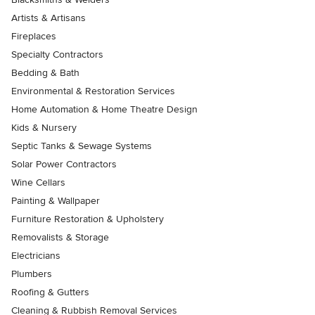
Artists & Artisans
Fireplaces
Specialty Contractors
Bedding & Bath
Environmental & Restoration Services
Home Automation & Home Theatre Design
Kids & Nursery
Septic Tanks & Sewage Systems
Solar Power Contractors
Wine Cellars
Painting & Wallpaper
Furniture Restoration & Upholstery
Removalists & Storage
Electricians
Plumbers
Roofing & Gutters
Cleaning & Rubbish Removal Services