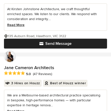
At Kirsten Johnstone Architecture, we craft thoughtful
enriched spaces. We listen to our clients. We respond with
consideration and integrity....
Read More
135 Auburn Road, Hawthorn, VIC 3122
Send Message
Jane Cameron Architects
Average rating: 5 out of 5 stars
5.0
(47 Reviews)
3 Hires on Houzz
Best of Houzz winner
We are a Melbourne-based architectural practice specialising
in bespoke, high-performance homes — with particular
expertise in heritage renova...