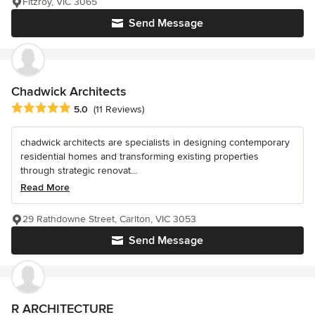
Fitzroy, VIC 3065
Send Message
Chadwick Architects
Average rating: 5 out of 5 stars
5.0
(11 Reviews)
chadwick architects are specialists in designing contemporary
residential homes and transforming existing properties
through strategic renovat...
Read More
29 Rathdowne Street, Carlton, VIC 3053
Send Message
R ARCHITECTURE