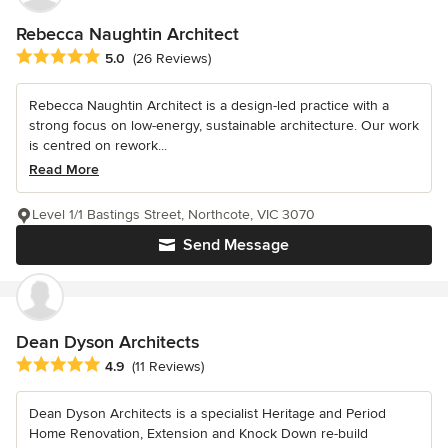
Rebecca Naughtin Architect
Average rating: 5 out of 5 stars
5.0
(26 Reviews)
Rebecca Naughtin Architect is a design-led practice with a
strong focus on low-energy, sustainable architecture. Our work
is centred on rework...
Read More
Level 1/1 Bastings Street, Northcote, VIC 3070
Send Message
Dean Dyson Architects
Average rating: 4.9 out of 5 stars
4.9
(11 Reviews)
Dean Dyson Architects is a specialist Heritage and Period
Home Renovation, Extension and Knock Down re-build