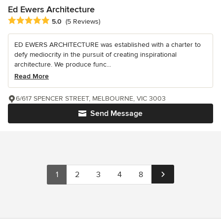
Ed Ewers Architecture
Average rating: 5 out of 5 stars
5.0
(5 Reviews)
ED EWERS ARCHITECTURE was established with a charter to
defy mediocrity in the pursuit of creating inspirational
architecture. We produce func...
Read More
6/617 SPENCER STREET, MELBOURNE, VIC 3003
Send Message
1
2
3
4
8