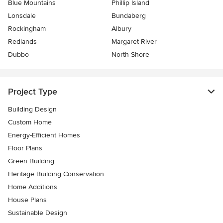
Blue Mountains
Phillip Island
Lonsdale
Bundaberg
Rockingham
Albury
Redlands
Margaret River
Dubbo
North Shore
Project Type
Building Design
Custom Home
Energy-Efficient Homes
Floor Plans
Green Building
Heritage Building Conservation
Home Additions
House Plans
Sustainable Design