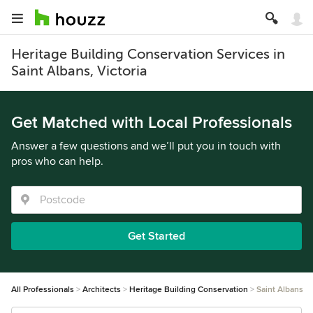
Heritage Building Conservation Services in
Saint Albans, Victoria
Get Matched with Local Professionals
Answer a few questions and we’ll put you in touch with
pros who can help.
Get Started
All Professionals
Architects
Heritage Building Conservation
Saint Albans