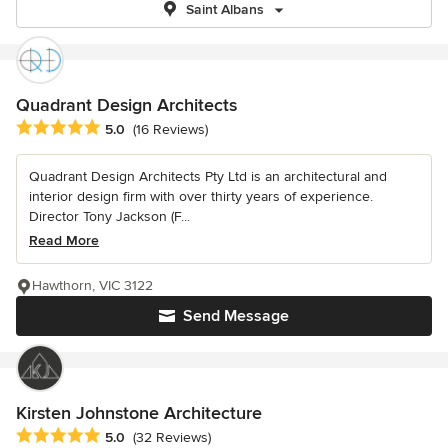
Saint Albans
Quadrant Design Architects
Average rating: 5 out of 5 stars
5.0
(16 Reviews)
Quadrant Design Architects Pty Ltd is an architectural and
interior design firm with over thirty years of experience.
Director Tony Jackson (F...
Read More
Hawthorn, VIC 3122
Send Message
Kirsten Johnstone Architecture
Average rating: 5 out of 5 stars
5.0
(32 Reviews)