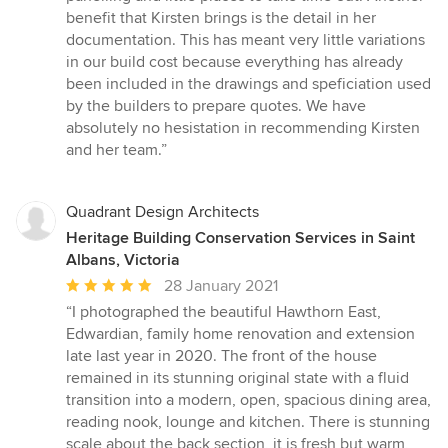
benefit that Kirsten brings is the detail in her
documentation. This has meant very little variations
in our build cost because everything has already
been included in the drawings and speficiation used
by the builders to prepare quotes. We have
absolutely no hesistation in recommending Kirsten
and her team.”
Quadrant Design Architects
Heritage Building Conservation Services in Saint
Albans, Victoria
Average
28 January 2021
rating:
“I photographed the beautiful Hawthorn East,
5
Edwardian, family home renovation and extension
out
late last year in 2020. The front of the house
of
remained in its stunning original state with a fluid
5
transition into a modern, open, spacious dining area,
stars
reading nook, lounge and kitchen. There is stunning
scale about the back section, it is fresh but warm,