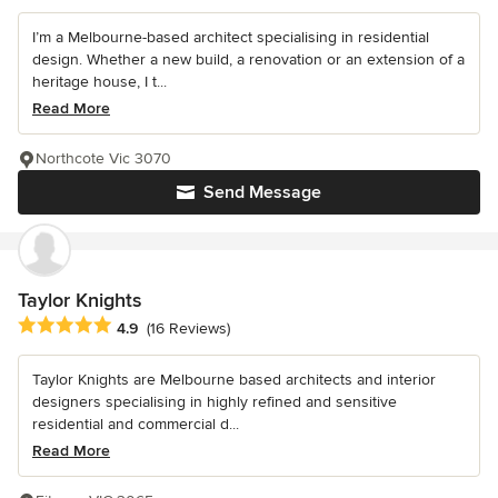
I’m a Melbourne-based architect specialising in residential
design. Whether a new build, a renovation or an extension of a
heritage house, I t...
Read More
Northcote Vic 3070
Send Message
Taylor Knights
Average rating: 4.9 out of 5 stars
4.9
(16 Reviews)
Taylor Knights are Melbourne based architects and interior
designers specialising in highly refined and sensitive
residential and commercial d...
Read More