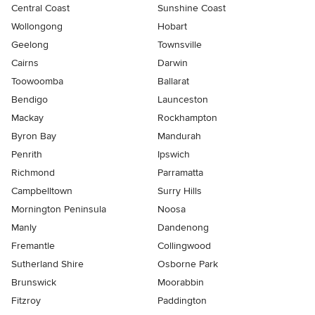
Central Coast
Sunshine Coast
Wollongong
Hobart
Geelong
Townsville
Cairns
Darwin
Toowoomba
Ballarat
Bendigo
Launceston
Mackay
Rockhampton
Byron Bay
Mandurah
Penrith
Ipswich
Richmond
Parramatta
Campbelltown
Surry Hills
Mornington Peninsula
Noosa
Manly
Dandenong
Fremantle
Collingwood
Sutherland Shire
Osborne Park
Brunswick
Moorabbin
Fitzroy
Paddington