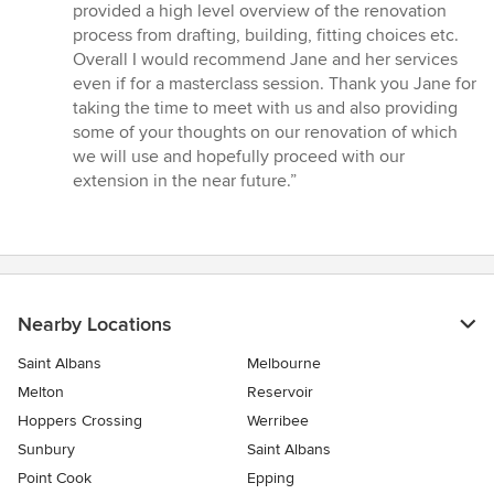
provided a high level overview of the renovation
process from drafting, building, fitting choices etc.
Overall I would recommend Jane and her services
even if for a masterclass session. Thank you Jane for
taking the time to meet with us and also providing
some of your thoughts on our renovation of which
we will use and hopefully proceed with our
extension in the near future.”
Nearby Locations
Saint Albans
Melbourne
Melton
Reservoir
Hoppers Crossing
Werribee
Sunbury
Saint Albans
Point Cook
Epping