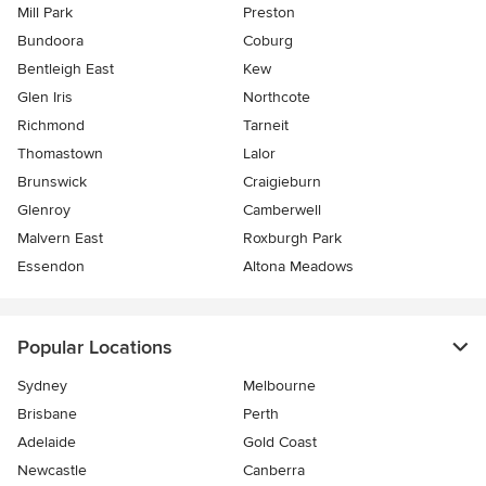
Mill Park
Preston
Bundoora
Coburg
Bentleigh East
Kew
Glen Iris
Northcote
Richmond
Tarneit
Thomastown
Lalor
Brunswick
Craigieburn
Glenroy
Camberwell
Malvern East
Roxburgh Park
Essendon
Altona Meadows
Popular Locations
Sydney
Melbourne
Brisbane
Perth
Adelaide
Gold Coast
Newcastle
Canberra