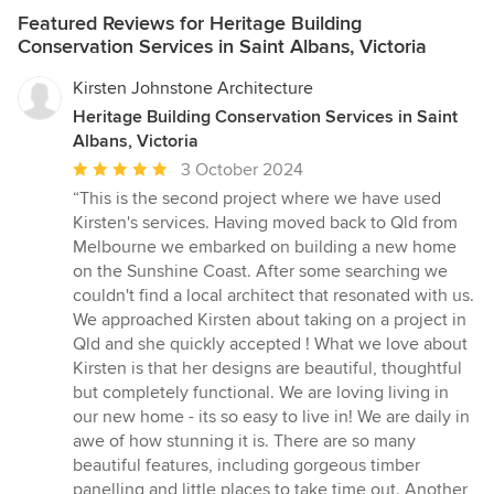
Featured Reviews for Heritage Building
Conservation Services in Saint Albans, Victoria
Kirsten Johnstone Architecture
Heritage Building Conservation Services in Saint
Albans, Victoria
Average
3 October 2024
rating:
“This is the second project where we have used
5
Kirsten's services. Having moved back to Qld from
out
Melbourne we embarked on building a new home
of
on the Sunshine Coast. After some searching we
5
couldn't find a local architect that resonated with us.
stars
We approached Kirsten about taking on a project in
Qld and she quickly accepted ! What we love about
Kirsten is that her designs are beautiful, thoughtful
but completely functional. We are loving living in
our new home - its so easy to live in! We are daily in
awe of how stunning it is. There are so many
beautiful features, including gorgeous timber
panelling and little places to take time out. Another