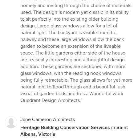
homely and inviting through the choice of materials
used. The design is modern yet classic in its ability
to sit perfectly into the existing older building
design. Large glass windows allow for a lot of
natural light. The backyard is visible from the
hallway and these large windows allow the back
garden to become an extension of the liveable
space. The little gardens either side of the house
are a visually interesting and a thoughtful design
addition. These gardens are sectioned with more
glass windows, with the reading nook windows
being fully retractable. The glass allows for yet more
natural light to flood through and a beautiful lush
visual of garden beds and tress. Wonderful work
Quadrant Design Architects.”
Jane Cameron Architects
Heritage Building Conservation Services in Saint
Albans, Victoria