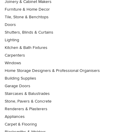
Joinery & Cabinet Makers
Furniture & Home Decor
Tile, Stone & Benchtops
Doors
Shutters, Blinds & Curtains
Lighting
Kitchen & Bath Fixtures
Carpenters
Windows
Home Storage Designers & Professional Organisers
Building Supplies
Garage Doors
Staircases & Balustrades
Stone, Pavers & Concrete
Renderers & Plasterers
Appliances
Carpet & Flooring
Blacksmiths & Welders