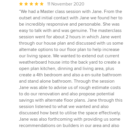
Average
11 November 2020
rating:
“We had a Master class session with Jane. From the
5
outset and initial contact with Jane we found her to
out
be incredibly responsive and personable. She was
of
easy to talk with and was genuine. The masterclass
5
session went for about 2 hours in which Jane went
stars
through our house plan and discussed with us some
alternate options to our floor plan to help increase
our living space. We wanted to extend out current
weatherboard house into the back yard to create a
open plan kitchen, dinning and living area, plus
create a 4th bedroom and also a en-suite bathroom
and stand alone bathroom. Through the session
Jane was able to advise us of rough estimate costs
to do our renovation and also propose potential
savings with alternate floor plans. Jane through this
session listened to what we wanted and also
discussed how best to utilise the space effectively.
Jane was also forthcoming with providing us some
recommendations on builders in our area and also