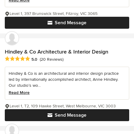
Read More
Level 1, 397 Brunswick Street, Fitzroy, VIC 3065
Send Message
Hindley & Co Architecture & Interior Design
Average rating: 5 out of 5 stars
5.0
(20 Reviews)
Hindley & Co is an architectural and interior design practice
led by internationally accomplished architect, Anne Hindley.
Our studio’s wo...
Read More
Level 1, T2, 109 Hawke Street, West Melbourne, VIC 3003
Send Message