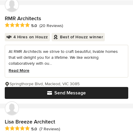
RMR Architects
Average rating: 5 out of 5 stars
5.0
(20 Reviews)
4 Hires on Houzz
Best of Houzz winner
At RMR Architects we strive to craft beautiful, livable homes
that will delight you for a lifetime. We like working
collaboratively with ou...
Read More
Springthorpe Blvd, Macleod, VIC 3085
Send Message
Lisa Breeze Architect
Average rating: 5 out of 5 stars
5.0
(7 Reviews)