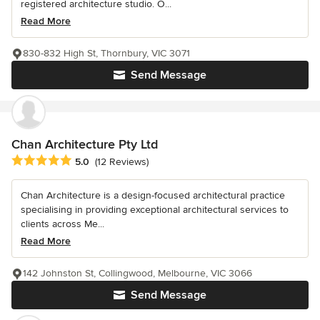
registered architecture studio. O...
Read More
830-832 High St, Thornbury, VIC 3071
Send Message
Chan Architecture Pty Ltd
Average rating: 5 out of 5 stars
5.0
(12 Reviews)
Chan Architecture is a design-focused architectural practice
specialising in providing exceptional architectural services to
clients across Me...
Read More
142 Johnston St, Collingwood, Melbourne, VIC 3066
Send Message