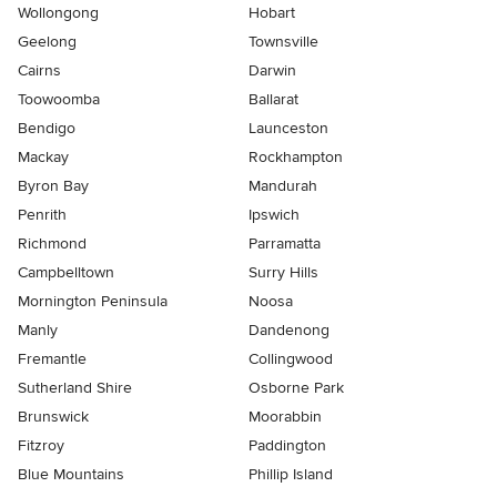
Wollongong
Hobart
Geelong
Townsville
Cairns
Darwin
Toowoomba
Ballarat
Bendigo
Launceston
Mackay
Rockhampton
Byron Bay
Mandurah
Penrith
Ipswich
Richmond
Parramatta
Campbelltown
Surry Hills
Mornington Peninsula
Noosa
Manly
Dandenong
Fremantle
Collingwood
Sutherland Shire
Osborne Park
Brunswick
Moorabbin
Fitzroy
Paddington
Blue Mountains
Phillip Island