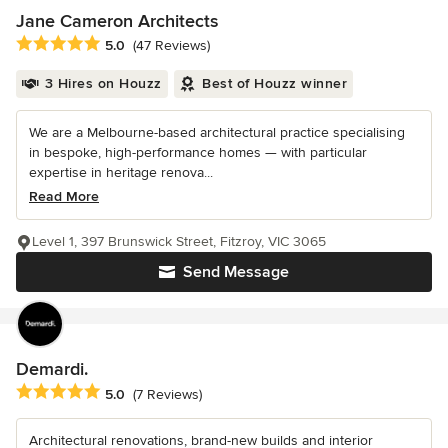
Jane Cameron Architects
Average rating: 5 out of 5 stars
5.0
(47 Reviews)
3 Hires on Houzz
Best of Houzz winner
We are a Melbourne-based architectural practice specialising
in bespoke, high-performance homes — with particular
expertise in heritage renova...
Read More
Level 1, 397 Brunswick Street, Fitzroy, VIC 3065
Send Message
Demardi.
Average rating: 5 out of 5 stars
5.0
(7 Reviews)
Architectural renovations, brand-new builds and interior