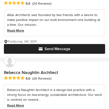
Average rating: 5 out of 5 stars
5.0
(24 Reviews)
Atlas Architects was founded by two friends with a desire to
make positive impact on our built environment one building at
a time. Our mission...
Read More
Footscray, VIC 3011
Send Message
Rebecca Naughtin Architect
Average rating: 5 out of 5 stars
5.0
(26 Reviews)
Rebecca Naughtin Architect is a design-led practice with a
strong focus on low-energy, sustainable architecture. Our work
is centred on rework...
Read More