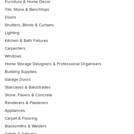
Furniture & Home Decor
Tile, Stone & Benchtops
Doors
Shutters, Blinds & Curtains
Lighting
Kitchen & Bath Fixtures
Carpenters
Windows
Home Storage Designers & Professional Organisers
Building Supplies
Garage Doors
Staircases & Balustrades
Stone, Pavers & Concrete
Renderers & Plasterers
Appliances
Carpet & Flooring
Blacksmiths & Welders
Artists & Artisans