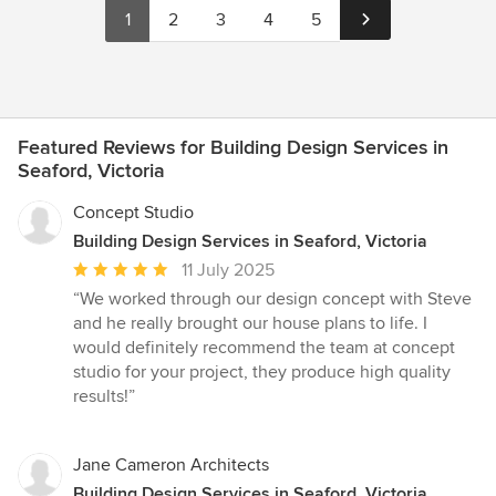
1
2
3
4
5
Featured Reviews for Building Design Services in
Seaford, Victoria
Concept Studio
Building Design Services in Seaford, Victoria
Average
11 July 2025
rating:
“We worked through our design concept with Steve
5
and he really brought our house plans to life. I
out
would definitely recommend the team at concept
of
studio for your project, they produce high quality
5
results!”
stars
Jane Cameron Architects
Building Design Services in Seaford, Victoria