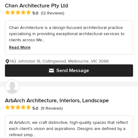
Chan Architecture Pty Ltd
Average rating: 5 out of 5 stars
5.0
(12 Reviews)
Chan Architecture is a design-focused architectural practice
specialising in providing exceptional architectural services to
clients across Me...
Read More
142 Johnston St, Collingwood, Melbourne, VIC 3066
Send Message
ArbArch Architecture, Interiors, Landscape
Average rating: 5 out of 5 stars
5.0
(9 Reviews)
At ArbArch, we craft distinctive, high-quality spaces that reflect
each client’s vision and aspirations. Designs are defined by a
refined simp...