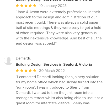
Average
10 January 2023
rating:
“Jane & Jason were extremely professional in their
5
approach to the design and administration of our
out
most recent build. There was always a solid paper
of
trail of site meetings & they were easy to get a hold
5
of when required. They were also very generous
stars
with their extensive knowledge. And best of all, the
end design was superb!”
Demardi.
Building Design Services in Seaford, Victoria
Average
30 March 2022
rating:
“I contacted Demardi looking for a joinery solution
5
for my home office which had slowly turned into the
out
“junk room”. I was introduced to Sherry from
of
Demardi. I wanted to turn the junk room into a
5
teenagers retreat whilst also being able to use it as a
stars
guest room for interstate visitors. Sherry was