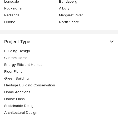
Lonsdale
Bundaberg
Rockingham
Albury
Redlands
Margaret River
Dubbo
North Shore
Project Type
Building Design
Custom Home
Energy-Efficient Homes
Floor Plans
Green Building
Heritage Building Conservation
Home Additions
House Plans
Sustainable Design
Architectural Design