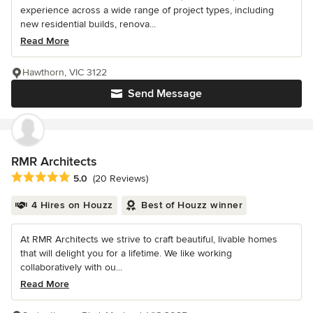
experience across a wide range of project types, including
new residential builds, renova...
Read More
Hawthorn, VIC 3122
Send Message
RMR Architects
Average rating: 5 out of 5 stars
5.0
(20 Reviews)
4 Hires on Houzz
Best of Houzz winner
At RMR Architects we strive to craft beautiful, livable homes
that will delight you for a lifetime. We like working
collaboratively with ou...
Read More