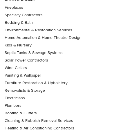
Fireplaces
Specialty Contractors
Bedding & Bath
Environmental & Restoration Services
Home Automation & Home Theatre Design
Kids & Nursery
Septic Tanks & Sewage Systems
Solar Power Contractors
Wine Cellars
Painting & Wallpaper
Furniture Restoration & Upholstery
Removalists & Storage
Electricians
Plumbers
Roofing & Gutters
Cleaning & Rubbish Removal Services
Heating & Air Conditioning Contractors