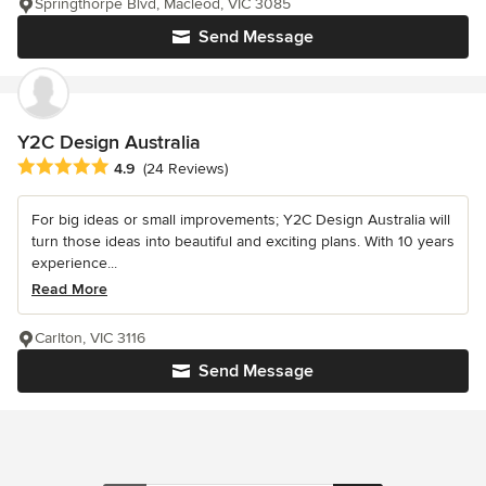
Springthorpe Blvd, Macleod, VIC 3085
Send Message
Y2C Design Australia
Average rating: 4.9 out of 5 stars
4.9
(24 Reviews)
For big ideas or small improvements; Y2C Design Australia will
turn those ideas into beautiful and exciting plans. With 10 years
experience...
Read More
Carlton, VIC 3116
Send Message