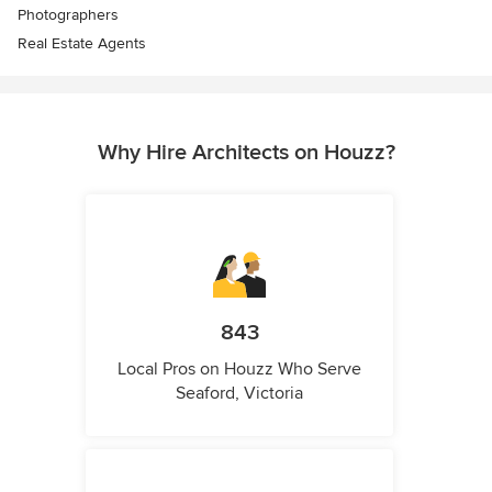
Photographers
Real Estate Agents
Why Hire Architects on Houzz?
843
Local Pros on Houzz Who Serve
Seaford, Victoria