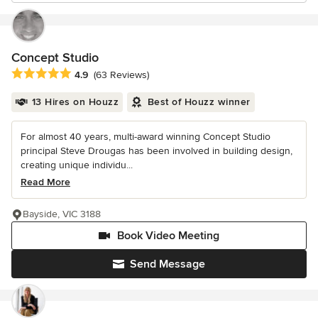
Concept Studio
Average rating: 4.9 out of 5 stars
4.9
(63 Reviews)
13 Hires on Houzz
Best of Houzz winner
For almost 40 years, multi-award winning Concept Studio
principal Steve Drougas has been involved in building design,
creating unique individu...
Read More
Bayside, VIC 3188
Book Video Meeting
Send Message