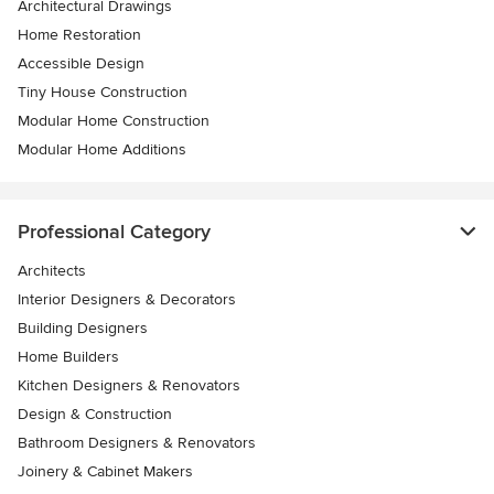
Architectural Drawings
Home Restoration
Accessible Design
Tiny House Construction
Modular Home Construction
Modular Home Additions
Professional Category
Architects
Interior Designers & Decorators
Building Designers
Home Builders
Kitchen Designers & Renovators
Design & Construction
Bathroom Designers & Renovators
Joinery & Cabinet Makers