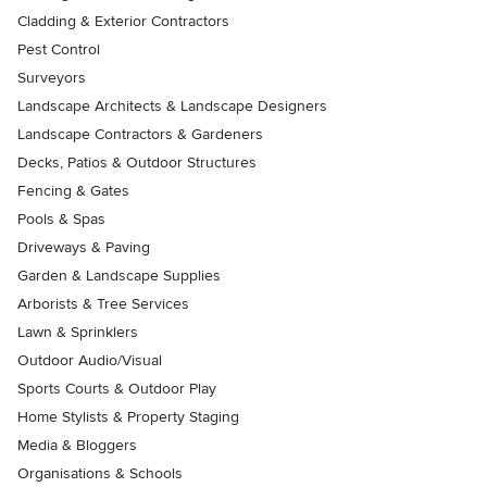
Cladding & Exterior Contractors
Pest Control
Surveyors
Landscape Architects & Landscape Designers
Landscape Contractors & Gardeners
Decks, Patios & Outdoor Structures
Fencing & Gates
Pools & Spas
Driveways & Paving
Garden & Landscape Supplies
Arborists & Tree Services
Lawn & Sprinklers
Outdoor Audio/Visual
Sports Courts & Outdoor Play
Home Stylists & Property Staging
Media & Bloggers
Organisations & Schools