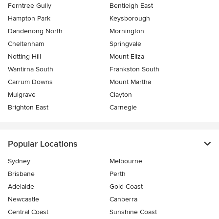
Ferntree Gully
Bentleigh East
Hampton Park
Keysborough
Dandenong North
Mornington
Cheltenham
Springvale
Notting Hill
Mount Eliza
Wantirna South
Frankston South
Carrum Downs
Mount Martha
Mulgrave
Clayton
Brighton East
Carnegie
Popular Locations
Sydney
Melbourne
Brisbane
Perth
Adelaide
Gold Coast
Newcastle
Canberra
Central Coast
Sunshine Coast