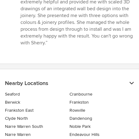
extremely helpful and provided me with scaled 3D
drawings of an integrated wall bed design into the
joinery. She presented me with three options with
colours & joinery profiles. She managed the whole
process from design through to install and was I am
extremely happy with the result. You can't go wrong
with Sherry.”
Nearby Locations
Seaford
Cranbourne
Berwick
Frankston
Frankston East
Rowville
Clyde North
Dandenong
Narre Warren South
Noble Park
Narre Warren
Endeavour Hills