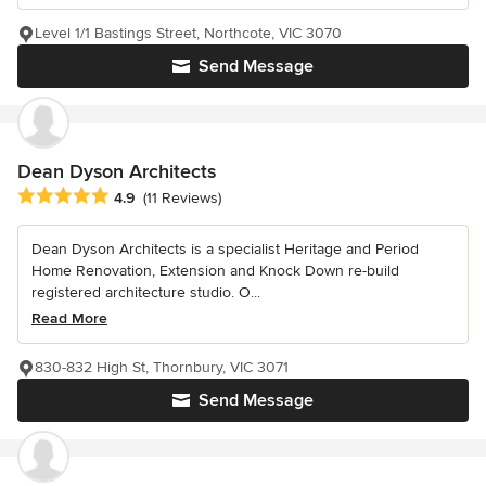
Level 1/1 Bastings Street, Northcote, VIC 3070
Send Message
Dean Dyson Architects
Average rating: 4.9 out of 5 stars
4.9
(11 Reviews)
Dean Dyson Architects is a specialist Heritage and Period
Home Renovation, Extension and Knock Down re-build
registered architecture studio. O...
Read More
830-832 High St, Thornbury, VIC 3071
Send Message