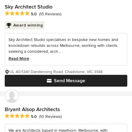
Sky Architect Studio
Average rating: 5 out of 5 stars
5.0
(15 Reviews)
Award winning
Sky Architect Studio specialises in bespoke new homes and
knockdown rebuilds across Melbourne, working with clients
seeking a considered, arch...
Read More
UL 40/1341 Dandenong Road, Chadstone, VIC 3148
Send Message
Bryant Alsop Architects
Average rating: 5 out of 5 stars
5.0
(10 Reviews)
We are Architects based in Hawthorn, Melbourne, with