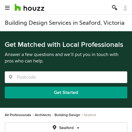
Building Design Services in Seaford, Victoria
Get Matched with Local Professionals
Answer a few questions and we’ll put you in touch with
pros who can help.
Get Started
All Professionals
Architects
Building Design
Seaford
Seaford