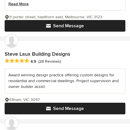
Read More
9 porter street, hawthorn east, Melbourne, VIC 3123
Send Message
Steve Laux Building Designs
Average rating: 4.9 out of 5 stars
4.9
(28 Reviews)
Award winning design practice offering custom designs for
residential and commercial dwellings. Project supervision and
owner builder assist.
Eltham, VIC 3097
Send Message