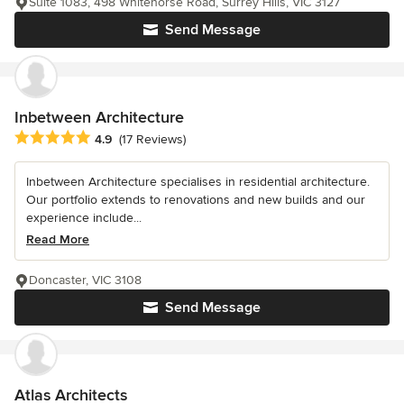
Suite 1083, 498 Whitehorse Road, Surrey Hills, VIC 3127
Send Message
Inbetween Architecture
Average rating: 4.9 out of 5 stars
4.9
(17 Reviews)
Inbetween Architecture specialises in residential architecture.
Our portfolio extends to renovations and new builds and our
experience include...
Read More
Doncaster, VIC 3108
Send Message
Atlas Architects