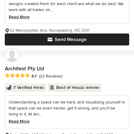
designs created fresh for each client are what we do best. We
work with all trades on...
Read More
32 Metropolitan Ave, Nunawading, VIC 3131
Send Message
Architest Pty Ltd
Average rating: 4.7 out of 5 stars
4.7
(23 Reviews)
7 Verified Hires
Best of Houzz winner
Understanding a space can be hard, and visualising yourself in
that space can be even harder, get it wrong, and you'll be
living in it. At Arc...
Read More