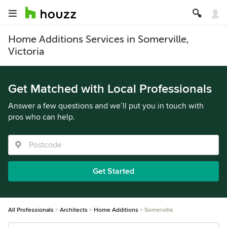
Home Additions Services in Somerville,
Victoria
Get Matched with Local Professionals
Answer a few questions and we’ll put you in touch with
pros who can help.
Get Started
All Professionals
Architects
Home Additions
Somerville