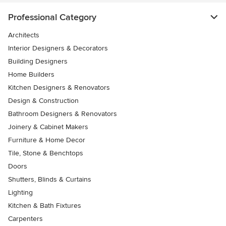
Professional Category
Architects
Interior Designers & Decorators
Building Designers
Home Builders
Kitchen Designers & Renovators
Design & Construction
Bathroom Designers & Renovators
Joinery & Cabinet Makers
Furniture & Home Decor
Tile, Stone & Benchtops
Doors
Shutters, Blinds & Curtains
Lighting
Kitchen & Bath Fixtures
Carpenters