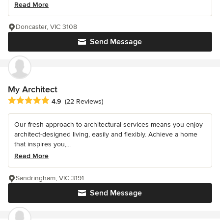
Read More
Doncaster, VIC 3108
Send Message
My Architect
Average rating: 4.9 out of 5 stars
4.9
(22 Reviews)
Our fresh approach to architectural services means you enjoy
architect-designed living, easily and flexibly. Achieve a home
that inspires you,...
Read More
Sandringham, VIC 3191
Send Message