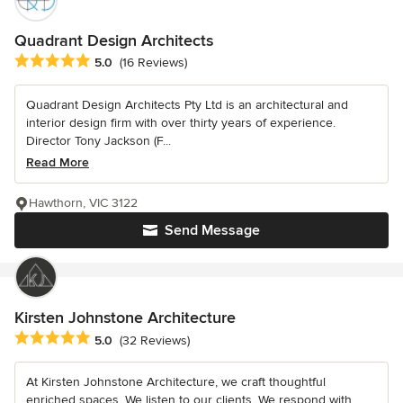
Quadrant Design Architects
Average rating: 5 out of 5 stars
5.0
(16 Reviews)
Quadrant Design Architects Pty Ltd is an architectural and
interior design firm with over thirty years of experience.
Director Tony Jackson (F...
Read More
Hawthorn, VIC 3122
Send Message
Kirsten Johnstone Architecture
Average rating: 5 out of 5 stars
5.0
(32 Reviews)
At Kirsten Johnstone Architecture, we craft thoughtful
enriched spaces. We listen to our clients. We respond with