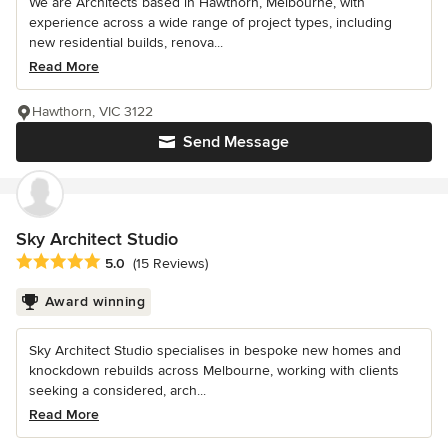
We are Architects based in Hawthorn, Melbourne, with
experience across a wide range of project types, including
new residential builds, renova...
Read More
Hawthorn, VIC 3122
Send Message
Sky Architect Studio
Average rating: 5 out of 5 stars
5.0
(15 Reviews)
Award winning
Sky Architect Studio specialises in bespoke new homes and
knockdown rebuilds across Melbourne, working with clients
seeking a considered, arch...
Read More