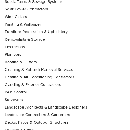
Septic Tanks & Sewage Systems
Solar Power Contractors
Wine Cellars
Painting & Wallpaper
Furniture Restoration & Upholstery
Removalists & Storage
Electricians
Plumbers
Roofing & Gutters
Cleaning & Rubbish Removal Services
Heating & Air Conditioning Contractors
Cladding & Exterior Contractors
Pest Control
Surveyors
Landscape Architects & Landscape Designers
Landscape Contractors & Gardeners
Decks, Patios & Outdoor Structures
Fencing & Gates