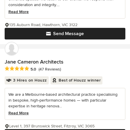
consideration and integrity....
Read More
135 Auburn Road, Hawthorn, VIC 3122
Send Message
Jane Cameron Architects
Average rating: 5 out of 5 stars
5.0
(47 Reviews)
3 Hires on Houzz
Best of Houzz winner
We are a Melbourne-based architectural practice specialising
in bespoke, high-performance homes — with particular
expertise in heritage renova...
Read More
Level 1, 397 Brunswick Street, Fitzroy, VIC 3065