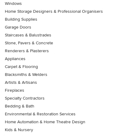
Windows
Home Storage Designers & Professional Organisers
Building Supplies
Garage Doors
Staircases & Balustrades
Stone, Pavers & Concrete
Renderers & Plasterers
Appliances
Carpet & Flooring
Blacksmiths & Welders
Artists & Artisans
Fireplaces
Specialty Contractors
Bedding & Bath
Environmental & Restoration Services
Home Automation & Home Theatre Design
Kids & Nursery