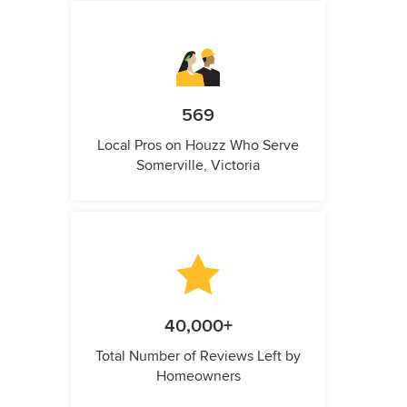
569
Local Pros on Houzz Who Serve
Somerville, Victoria
40,000+
Total Number of Reviews Left by
Homeowners