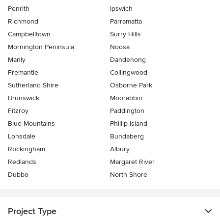
Penrith
Ipswich
Richmond
Parramatta
Campbelltown
Surry Hills
Mornington Peninsula
Noosa
Manly
Dandenong
Fremantle
Collingwood
Sutherland Shire
Osborne Park
Brunswick
Moorabbin
Fitzroy
Paddington
Blue Mountains
Phillip Island
Lonsdale
Bundaberg
Rockingham
Albury
Redlands
Margaret River
Dubbo
North Shore
Project Type