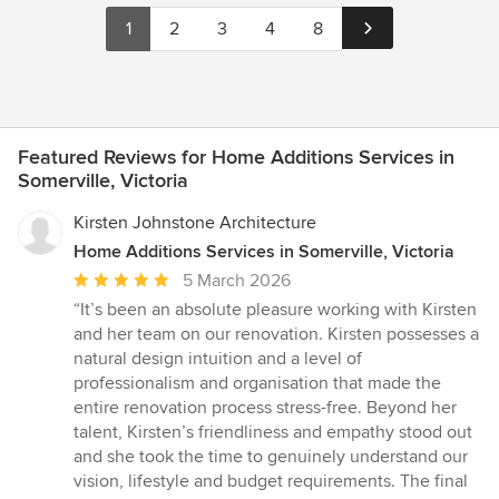
1
2
3
4
8
Featured Reviews for Home Additions Services in
Somerville, Victoria
Kirsten Johnstone Architecture
Home Additions Services in Somerville, Victoria
Average
5 March 2026
rating:
“It’s been an absolute pleasure working with Kirsten
5
and her team on our renovation. Kirsten possesses a
out
natural design intuition and a level of
of
professionalism and organisation that made the
5
entire renovation process stress-free. Beyond her
stars
talent, Kirsten’s friendliness and empathy stood out
and she took the time to genuinely understand our
vision, lifestyle and budget requirements. The final