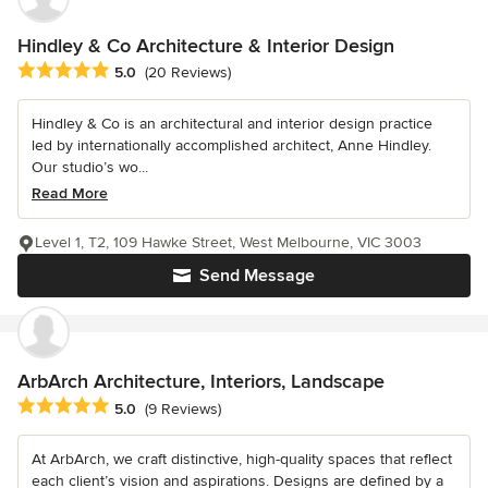
Hindley & Co Architecture & Interior Design
Average rating: 5 out of 5 stars
5.0
(20 Reviews)
Hindley & Co is an architectural and interior design practice
led by internationally accomplished architect, Anne Hindley.
Our studio’s wo...
Read More
Level 1, T2, 109 Hawke Street, West Melbourne, VIC 3003
Send Message
ArbArch Architecture, Interiors, Landscape
Average rating: 5 out of 5 stars
5.0
(9 Reviews)
At ArbArch, we craft distinctive, high-quality spaces that reflect
each client’s vision and aspirations. Designs are defined by a