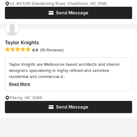
UL 40/1341 Dandenong Road, Chadstone, VIC 3148
Send Message
Taylor Knights
Average rating: 4.9 out of 5 stars
4.9
(16 Reviews)
Taylor Knights are Melbourne based architects and interior
designers specialising in highly refined and sensitive
residential and commercial d...
Read More
Fitzroy, VIC 3065
Send Message