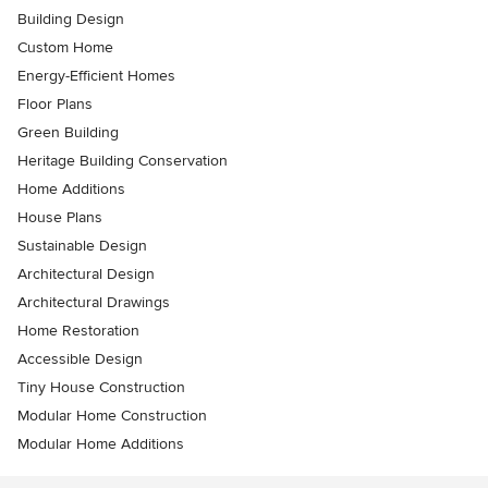
Building Design
Custom Home
Energy-Efficient Homes
Floor Plans
Green Building
Heritage Building Conservation
Home Additions
House Plans
Sustainable Design
Architectural Design
Architectural Drawings
Home Restoration
Accessible Design
Tiny House Construction
Modular Home Construction
Modular Home Additions