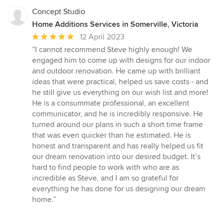
Concept Studio
Home Additions Services in Somerville, Victoria
Average
12 April 2023
rating:
“I cannot recommend Steve highly enough! We
5
engaged him to come up with designs for our indoor
out
and outdoor renovation. He came up with brilliant
of
ideas that were practical, helped us save costs - and
5
he still give us everything on our wish list and more!
stars
He is a consummate professional, an excellent
communicator, and he is incredibly responsive. He
turned around our plans in such a short time frame
that was even quicker than he estimated. He is
honest and transparent and has really helped us fit
our dream renovation into our desired budget. It’s
hard to find people to work with who are as
incredible as Steve, and I am so grateful for
everything he has done for us designing our dream
home.”