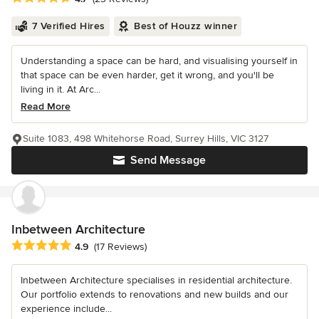
7 Verified Hires
Best of Houzz winner
Understanding a space can be hard, and visualising yourself in
that space can be even harder, get it wrong, and you'll be
living in it. At Arc...
Read More
Suite 1083, 498 Whitehorse Road, Surrey Hills, VIC 3127
Send Message
Inbetween Architecture
Average rating: 4.9 out of 5 stars
4.9
(17 Reviews)
Inbetween Architecture specialises in residential architecture.
Our portfolio extends to renovations and new builds and our
experience include...