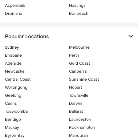
Aspendale
Hastings
Dromana
Bonbeach
Popular Locations
Sydney
Melbourne
Brisbane
Perth
Adelaide
Gold Coast
Newcastle
Canberra
Central Coast
Sunshine Coast
Wollongong
Hobart
Geelong
Townsville
Cairns
Darwin
Toowoomba
Ballarat
Bendigo
Launceston
Mackay
Rockhampton
Byron Bay
Mandurah