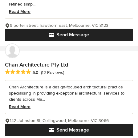
refined simp...
Read More
9 porter street, hawthorn east, Melbourne, VIC 3123
Send Message
Chan Architecture Pty Ltd
Average rating: 5 out of 5 stars
5.0
(12 Reviews)
Chan Architecture is a design-focused architectural practice
specialising in providing exceptional architectural services to
clients across Me...
Read More
142 Johnston St, Collingwood, Melbourne, VIC 3066
Send Message