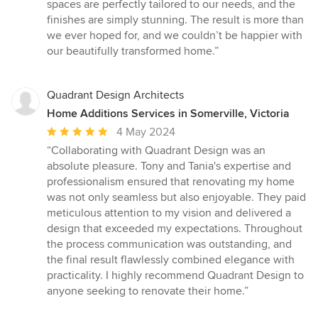
spaces are perfectly tailored to our needs, and the
finishes are simply stunning. The result is more than
we ever hoped for, and we couldn’t be happier with
our beautifully transformed home.”
Quadrant Design Architects
Home Additions Services in Somerville, Victoria
Average
4 May 2024
rating:
“Collaborating with Quadrant Design was an
5
absolute pleasure. Tony and Tania's expertise and
out
professionalism ensured that renovating my home
of
was not only seamless but also enjoyable. They paid
5
meticulous attention to my vision and delivered a
stars
design that exceeded my expectations. Throughout
the process communication was outstanding, and
the final result flawlessly combined elegance with
practicality. I highly recommend Quadrant Design to
anyone seeking to renovate their home.”