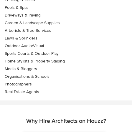
Pools & Spas
Driveways & Paving
Garden & Landscape Supplies
Arborists & Tree Services
Lawn & Sprinklers
Outdoor Audio/Visual
Sports Courts & Outdoor Play
Home Stylists & Property Staging
Media & Bloggers
Organisations & Schools
Photographers
Real Estate Agents
Why Hire Architects on Houzz?