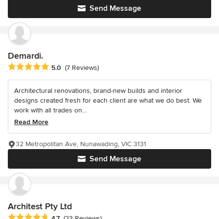
Send Message
Demardi.
Average rating: 5 out of 5 stars
5.0
(7 Reviews)
Architectural renovations, brand-new builds and interior
designs created fresh for each client are what we do best. We
work with all trades on...
Read More
32 Metropolitan Ave, Nunawading, VIC 3131
Send Message
Architest Pty Ltd
Average rating: 4.7 out of 5 stars
4.7
(23 Reviews)