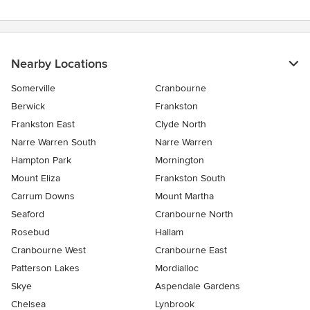
Nearby Locations
Somerville
Cranbourne
Berwick
Frankston
Frankston East
Clyde North
Narre Warren South
Narre Warren
Hampton Park
Mornington
Mount Eliza
Frankston South
Carrum Downs
Mount Martha
Seaford
Cranbourne North
Rosebud
Hallam
Cranbourne West
Cranbourne East
Patterson Lakes
Mordialloc
Skye
Aspendale Gardens
Chelsea
Lynbrook