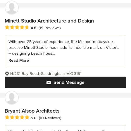
Minett Studio Architecture and Design
Average rating: 4.8 out of 5 stars
4.8
(19 Reviews)
With over 25 years of experience, the Melbourne bayside
practice Minett Studio, has made its indelible mark on Victoria
– designing beach hous...
Read More
14/231 Bay Road, Sandringham, VIC 3191
Send Message
Bryant Alsop Architects
Average rating: 5 out of 5 stars
5.0
(10 Reviews)