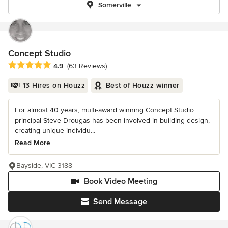
Somerville
Concept Studio
Average rating: 4.9 out of 5 stars
4.9
(63 Reviews)
13 Hires on Houzz
Best of Houzz winner
For almost 40 years, multi-award winning Concept Studio
principal Steve Drougas has been involved in building design,
creating unique individu...
Read More
Bayside, VIC 3188
Book Video Meeting
Send Message