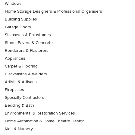
Windows
Home Storage Designers & Professional Organisers
Building Supplies
Garage Doors
Staircases & Balustrades
Stone, Pavers & Concrete
Renderers & Plasterers
Appliances
Carpet & Flooring
Blacksmiths & Welders
Artists & Artisans
Fireplaces
Specialty Contractors
Bedding & Bath
Environmental & Restoration Services
Home Automation & Home Theatre Design
Kids & Nursery