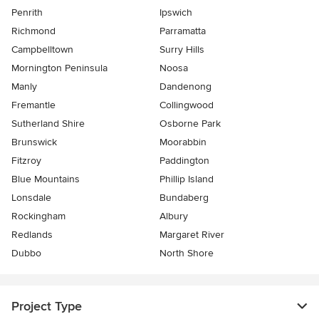
Penrith
Ipswich
Richmond
Parramatta
Campbelltown
Surry Hills
Mornington Peninsula
Noosa
Manly
Dandenong
Fremantle
Collingwood
Sutherland Shire
Osborne Park
Brunswick
Moorabbin
Fitzroy
Paddington
Blue Mountains
Phillip Island
Lonsdale
Bundaberg
Rockingham
Albury
Redlands
Margaret River
Dubbo
North Shore
Project Type