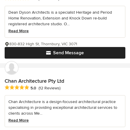
Dean Dyson Architects is a specialist Heritage and Period
Home Renovation, Extension and Knock Down re-build
registered architecture studio. O...
Read More
830-832 High St, Thornbury, VIC 3071
Send Message
Chan Architecture Pty Ltd
Average rating: 5 out of 5 stars
5.0
(12 Reviews)
Chan Architecture is a design-focused architectural practice
specialising in providing exceptional architectural services to
clients across Me...
Read More