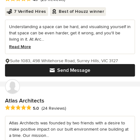
7 Verified Hires
Best of Houzz winner
Understanding a space can be hard, and visualising yourself in
that space can be even harder, get it wrong, and you'll be
living in it. At Arc...
Read More
Suite 1083, 498 Whitehorse Road, Surrey Hills, VIC 3127
Send Message
Atlas Architects
Average rating: 5 out of 5 stars
5.0
(24 Reviews)
Atlas Architects was founded by two friends with a desire to
make positive impact on our built environment one building at
a time. Our mission...