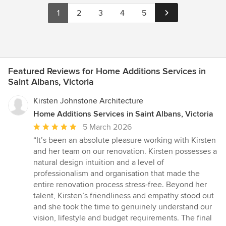
1
2
3
4
5
Featured Reviews for Home Additions Services in
Saint Albans, Victoria
Kirsten Johnstone Architecture
Home Additions Services in Saint Albans, Victoria
Average
5 March 2026
rating:
“It’s been an absolute pleasure working with Kirsten
5
and her team on our renovation. Kirsten possesses a
out
natural design intuition and a level of
of
professionalism and organisation that made the
5
entire renovation process stress-free. Beyond her
stars
talent, Kirsten’s friendliness and empathy stood out
and she took the time to genuinely understand our
vision, lifestyle and budget requirements. The final