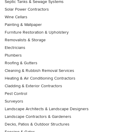
Septic Tanks & Sewage Systems
Solar Power Contractors
Wine Cellars
Painting & Wallpaper
Furniture Restoration & Upholstery
Removalists & Storage
Electricians
Plumbers
Roofing & Gutters
Cleaning & Rubbish Removal Services
Heating & Air Conditioning Contractors
Cladding & Exterior Contractors
Pest Control
Surveyors
Landscape Architects & Landscape Designers
Landscape Contractors & Gardeners
Decks, Patios & Outdoor Structures
Fencing & Gates