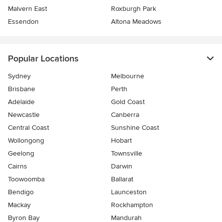
Malvern East
Roxburgh Park
Essendon
Altona Meadows
Popular Locations
Sydney
Melbourne
Brisbane
Perth
Adelaide
Gold Coast
Newcastle
Canberra
Central Coast
Sunshine Coast
Wollongong
Hobart
Geelong
Townsville
Cairns
Darwin
Toowoomba
Ballarat
Bendigo
Launceston
Mackay
Rockhampton
Byron Bay
Mandurah