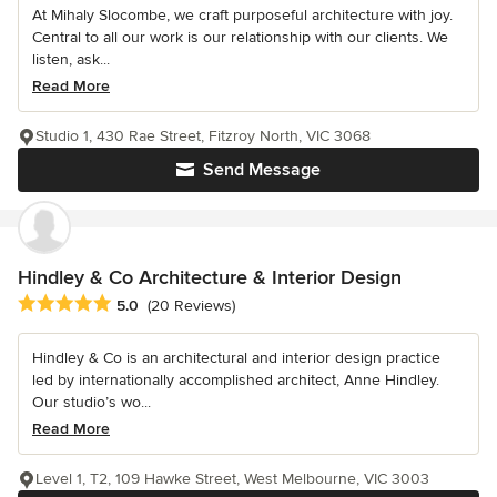
At Mihaly Slocombe, we craft purposeful architecture with joy.
Central to all our work is our relationship with our clients. We
listen, ask...
Read More
Studio 1, 430 Rae Street, Fitzroy North, VIC 3068
Send Message
Hindley & Co Architecture & Interior Design
Average rating: 5 out of 5 stars
5.0
(20 Reviews)
Hindley & Co is an architectural and interior design practice
led by internationally accomplished architect, Anne Hindley.
Our studio’s wo...
Read More
Level 1, T2, 109 Hawke Street, West Melbourne, VIC 3003