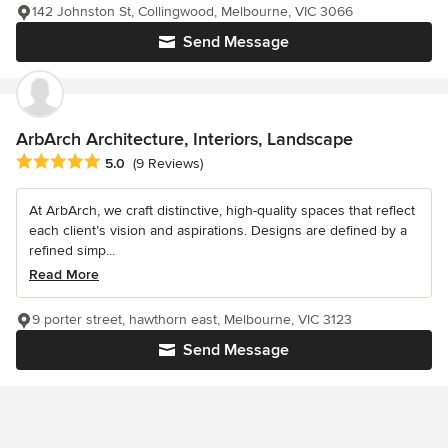
142 Johnston St, Collingwood, Melbourne, VIC 3066
Send Message
ArbArch Architecture, Interiors, Landscape
Average rating: 5 out of 5 stars
5.0
(9 Reviews)
At ArbArch, we craft distinctive, high-quality spaces that reflect
each client’s vision and aspirations. Designs are defined by a
refined simp...
Read More
9 porter street, hawthorn east, Melbourne, VIC 3123
Send Message