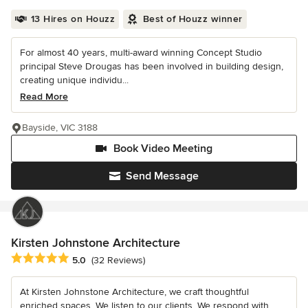
13 Hires on Houzz
Best of Houzz winner
For almost 40 years, multi-award winning Concept Studio
principal Steve Drougas has been involved in building design,
creating unique individu...
Read More
Bayside, VIC 3188
Book Video Meeting
Send Message
Kirsten Johnstone Architecture
Average rating: 5 out of 5 stars
5.0
(32 Reviews)
At Kirsten Johnstone Architecture, we craft thoughtful
enriched spaces. We listen to our clients. We respond with