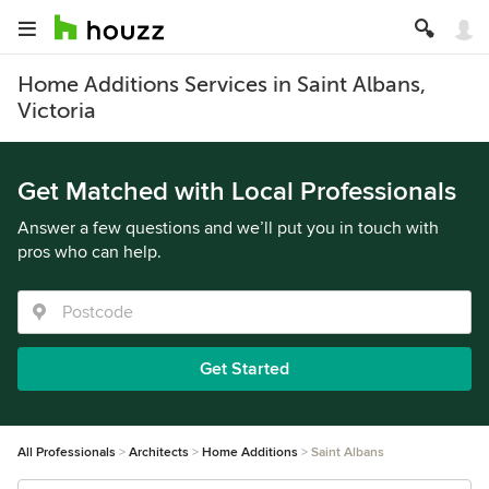
Home Additions Services in Saint Albans,
Victoria
Get Matched with Local Professionals
Answer a few questions and we’ll put you in touch with
pros who can help.
Get Started
All Professionals
Architects
Home Additions
Saint Albans