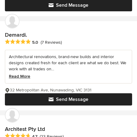
Send Message
Demardi.
Average rating: 5 out of 5 stars
5.0
(7 Reviews)
Architectural renovations, brand-new builds and interior
designs created fresh for each client are what we do best. We
work with all trades on...
Read More
32 Metropolitan Ave, Nunawading, VIC 3131
Send Message
Architest Pty Ltd
Average rating: 4.7 out of 5 stars
4.7
(23 Reviews)