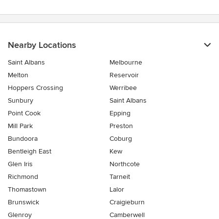
Nearby Locations
Saint Albans
Melbourne
Melton
Reservoir
Hoppers Crossing
Werribee
Sunbury
Saint Albans
Point Cook
Epping
Mill Park
Preston
Bundoora
Coburg
Bentleigh East
Kew
Glen Iris
Northcote
Richmond
Tarneit
Thomastown
Lalor
Brunswick
Craigieburn
Glenroy
Camberwell