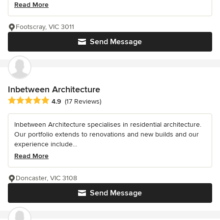
Read More
Footscray, VIC 3011
Send Message
Inbetween Architecture
Average rating: 4.9 out of 5 stars
4.9
(17 Reviews)
Inbetween Architecture specialises in residential architecture.
Our portfolio extends to renovations and new builds and our
experience include...
Read More
Doncaster, VIC 3108
Send Message