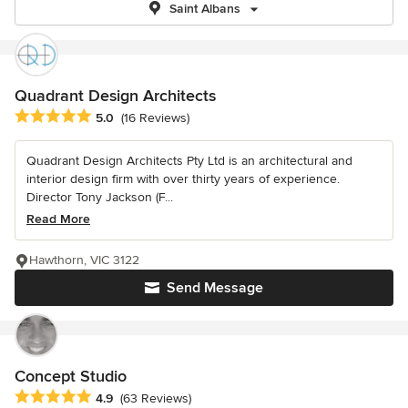
Saint Albans
Quadrant Design Architects
Average rating: 5 out of 5 stars
5.0
(16 Reviews)
Quadrant Design Architects Pty Ltd is an architectural and
interior design firm with over thirty years of experience.
Director Tony Jackson (F...
Read More
Hawthorn, VIC 3122
Send Message
Concept Studio
Average rating: 4.9 out of 5 stars
4.9
(63 Reviews)