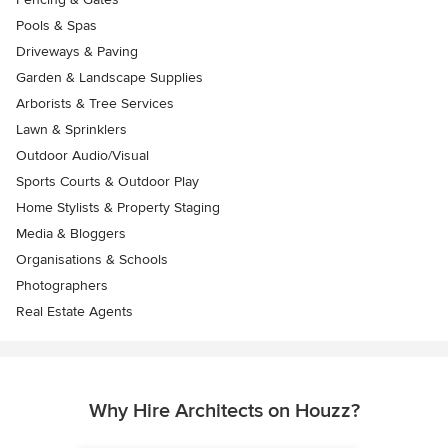
Pools & Spas
Driveways & Paving
Garden & Landscape Supplies
Arborists & Tree Services
Lawn & Sprinklers
Outdoor Audio/Visual
Sports Courts & Outdoor Play
Home Stylists & Property Staging
Media & Bloggers
Organisations & Schools
Photographers
Real Estate Agents
Why Hire Architects on Houzz?