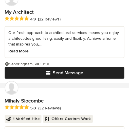
My Architect
Average rating: 4.9 out of 5 stars
4.9
(22 Reviews)
Our fresh approach to architectural services means you enjoy
architect-designed living, easily and flexibly. Achieve a home
that inspires you,...
Read More
Sandringham, VIC 3191
Send Message
Mihaly Slocombe
Average rating: 5 out of 5 stars
5.0
(32 Reviews)
1 Verified Hire
Offers Custom Work