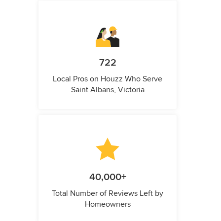
722
Local Pros on Houzz Who Serve
Saint Albans, Victoria
40,000+
Total Number of Reviews Left by
Homeowners