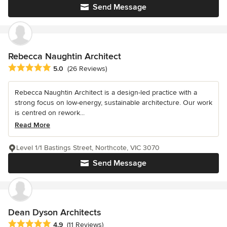
Send Message
Rebecca Naughtin Architect
Average rating: 5 out of 5 stars
5.0
(26 Reviews)
Rebecca Naughtin Architect is a design-led practice with a
strong focus on low-energy, sustainable architecture. Our work
is centred on rework...
Read More
Level 1/1 Bastings Street, Northcote, VIC 3070
Send Message
Dean Dyson Architects
Average rating: 4.9 out of 5 stars
4.9
(11 Reviews)