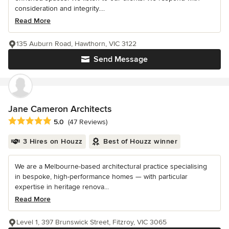
consideration and integrity....
Read More
135 Auburn Road, Hawthorn, VIC 3122
Send Message
Jane Cameron Architects
Average rating: 5 out of 5 stars
5.0
(47 Reviews)
3 Hires on Houzz
Best of Houzz winner
We are a Melbourne-based architectural practice specialising
in bespoke, high-performance homes — with particular
expertise in heritage renova...
Read More
Level 1, 397 Brunswick Street, Fitzroy, VIC 3065