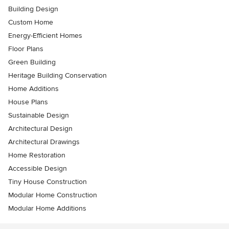
Building Design
Custom Home
Energy-Efficient Homes
Floor Plans
Green Building
Heritage Building Conservation
Home Additions
House Plans
Sustainable Design
Architectural Design
Architectural Drawings
Home Restoration
Accessible Design
Tiny House Construction
Modular Home Construction
Modular Home Additions