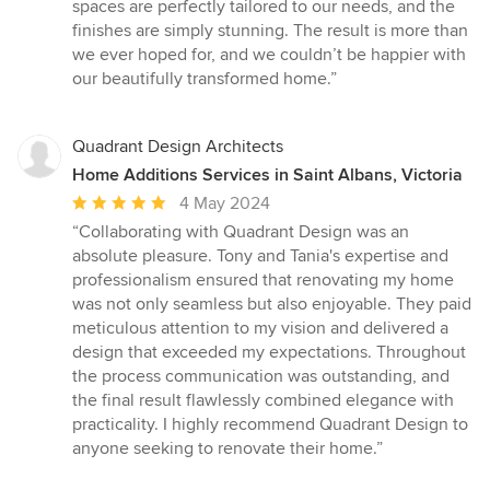
spaces are perfectly tailored to our needs, and the
finishes are simply stunning. The result is more than
we ever hoped for, and we couldn’t be happier with
our beautifully transformed home.”
Quadrant Design Architects
Home Additions Services in Saint Albans, Victoria
Average
4 May 2024
rating:
“Collaborating with Quadrant Design was an
5
absolute pleasure. Tony and Tania's expertise and
out
professionalism ensured that renovating my home
of
was not only seamless but also enjoyable. They paid
5
meticulous attention to my vision and delivered a
stars
design that exceeded my expectations. Throughout
the process communication was outstanding, and
the final result flawlessly combined elegance with
practicality. I highly recommend Quadrant Design to
anyone seeking to renovate their home.”