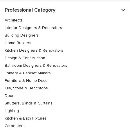
Professional Category
Architects
Interior Designers & Decorators
Building Designers
Home Builders
Kitchen Designers & Renovators
Design & Construction
Bathroom Designers & Renovators
Joinery & Cabinet Makers
Furniture & Home Decor
Tile, Stone & Benchtops
Doors
Shutters, Blinds & Curtains
Lighting
Kitchen & Bath Fixtures
Carpenters