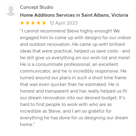
Concept Studio
Home Additions Services in Saint Albans, Victoria
Average
12 April 2023
rating:
“I cannot recommend Steve highly enough! We
5
engaged him to come up with designs for our indoor
out
and outdoor renovation. He came up with brilliant
of
ideas that were practical, helped us save costs - and
5
he still give us everything on our wish list and more!
stars
He is a consummate professional, an excellent
communicator, and he is incredibly responsive. He
turned around our plans in such a short time frame
that was even quicker than he estimated. He is
honest and transparent and has really helped us fit
our dream renovation into our desired budget. It’s
hard to find people to work with who are as
incredible as Steve, and I am so grateful for
everything he has done for us designing our dream
home.”