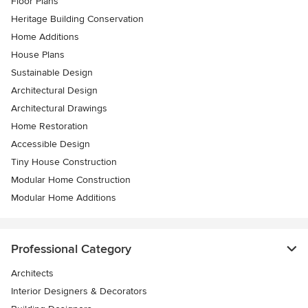
Floor Plans
Heritage Building Conservation
Home Additions
House Plans
Sustainable Design
Architectural Design
Architectural Drawings
Home Restoration
Accessible Design
Tiny House Construction
Modular Home Construction
Modular Home Additions
Professional Category
Architects
Interior Designers & Decorators