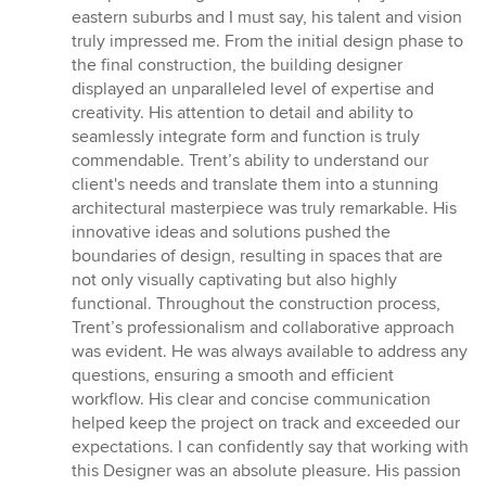
out
eastern suburbs and I must say, his talent and vision
of
truly impressed me. From the initial design phase to
5
the final construction, the building designer
stars
displayed an unparalleled level of expertise and
creativity. His attention to detail and ability to
seamlessly integrate form and function is truly
commendable. Trent’s ability to understand our
client's needs and translate them into a stunning
architectural masterpiece was truly remarkable. His
innovative ideas and solutions pushed the
boundaries of design, resulting in spaces that are
not only visually captivating but also highly
functional. Throughout the construction process,
Trent’s professionalism and collaborative approach
was evident. He was always available to address any
questions, ensuring a smooth and efficient
workflow. His clear and concise communication
helped keep the project on track and exceeded our
expectations. I can confidently say that working with
this Designer was an absolute pleasure. His passion