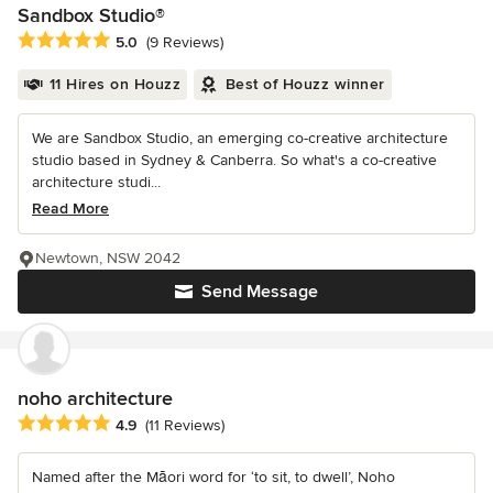
Sandbox Studio®
Average rating: 5 out of 5 stars
5.0
(9 Reviews)
11 Hires on Houzz
Best of Houzz winner
We are Sandbox Studio, an emerging co-creative architecture
studio based in Sydney & Canberra. So what's a co-creative
architecture studi...
Read More
Newtown, NSW 2042
Send Message
noho architecture
Average rating: 4.9 out of 5 stars
4.9
(11 Reviews)
Named after the Māori word for ‘to sit, to dwell’, Noho