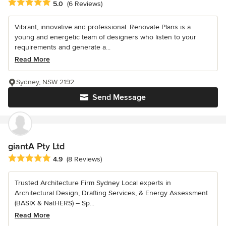
Average rating: 5 out of 5 stars
5.0
(6 Reviews)
Vibrant, innovative and professional. Renovate Plans is a
young and energetic team of designers who listen to your
requirements and generate a...
Read More
Sydney, NSW 2192
Send Message
giantA Pty Ltd
Average rating: 4.9 out of 5 stars
4.9
(8 Reviews)
Trusted Architecture Firm Sydney Local experts in
Architectural Design, Drafting Services, & Energy Assessment
(BASIX & NatHERS) – Sp...
Read More