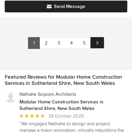
Send Message
1
2
3
4
5
Featured Reviews for Modular Home Construction
Services in Sutherland Shire, New South Wales
Nathalie Scipioni Architects
Modular Home Construction Services in
Sutherland Shire, New South Wales
Average
28 October 2025
rating:
“We engaged Nathalie to design and project
5
manage a major renovation, virtually rebuilding the