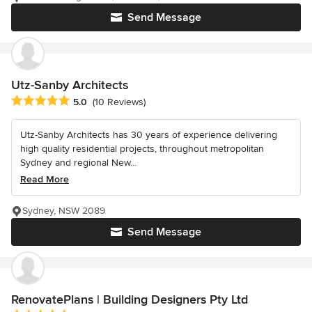
Send Message
Utz-Sanby Architects
Average rating: 5 out of 5 stars
5.0
(10 Reviews)
Utz-Sanby Architects has 30 years of experience delivering
high quality residential projects, throughout metropolitan
Sydney and regional New...
Read More
Sydney, NSW 2089
Send Message
RenovatePlans | Building Designers Pty Ltd