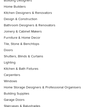
Building Designers
Home Builders
Kitchen Designers & Renovators
Design & Construction
Bathroom Designers & Renovators
Joinery & Cabinet Makers
Furniture & Home Decor
Tile, Stone & Benchtops
Doors
Shutters, Blinds & Curtains
Lighting
Kitchen & Bath Fixtures
Carpenters
Windows
Home Storage Designers & Professional Organisers
Building Supplies
Garage Doors
Staircases & Balustrades