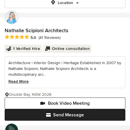
Location
Nathalie Scipioni Architects
Average rating: 5 out of 5 stars
5.0
(41 Reviews)
1 Verified Hire
Online consultation
Architecture | Interior Design | Heritage Established in 2007 by
Nathalie Scipioni, Nathalie Scipioni Architects is a
multidisciplinary arc...
Read More
Double Bay, NSW 2028
Book Video Meeting
Send Message