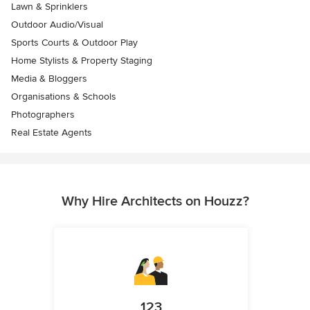
Lawn & Sprinklers
Outdoor Audio/Visual
Sports Courts & Outdoor Play
Home Stylists & Property Staging
Media & Bloggers
Organisations & Schools
Photographers
Real Estate Agents
Why Hire Architects on Houzz?
123