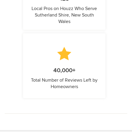
Local Pros on Houzz Who Serve
Sutherland Shire, New South
Wales
40,000+
Total Number of Reviews Left by
Homeowners