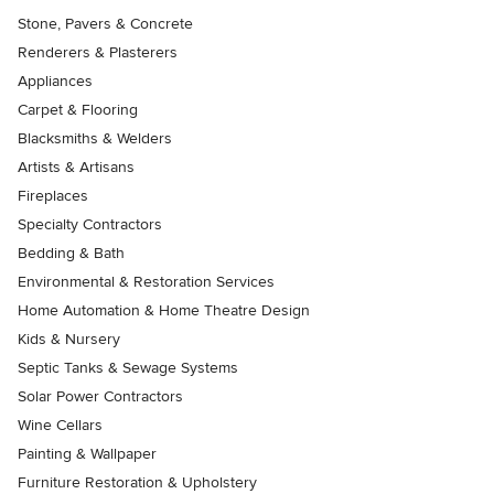
Stone, Pavers & Concrete
Renderers & Plasterers
Appliances
Carpet & Flooring
Blacksmiths & Welders
Artists & Artisans
Fireplaces
Specialty Contractors
Bedding & Bath
Environmental & Restoration Services
Home Automation & Home Theatre Design
Kids & Nursery
Septic Tanks & Sewage Systems
Solar Power Contractors
Wine Cellars
Painting & Wallpaper
Furniture Restoration & Upholstery