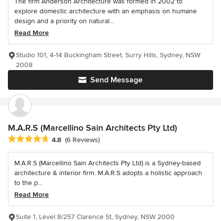
The firm Anderson Architecture was formed in 2002 to
explore domestic architecture with an emphasis on humane
design and a priority on natural...
Read More
Studio 101, 4-14 Buckingham Street, Surry Hills, Sydney, NSW
2008
Send Message
M.A.R.S (Marcellino Sain Architects Pty Ltd)
Average rating: 4.8 out of 5 stars
4.8
(6 Reviews)
M.A.R.S (Marcellino Sain Architects Pty Ltd) is a Sydney-based
architecture & interior firm. M.A.R.S adopts a holistic approach
to the p...
Read More
Suite 1, Level 8/257 Clarence St, Sydney, NSW 2000