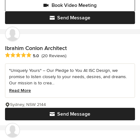
Book Video Meeting
Send Message
Ibrahim Conlon Architect
Average rating: 5 out of 5 stars
5.0
(20 Reviews)
"Uniquely Yours" – Our Pledge to You At ISC Design, we
promise to listen closely to your needs, desires, and dreams.
Our mission is to crea...
Read More
Sydney, NSW 2144
Send Message