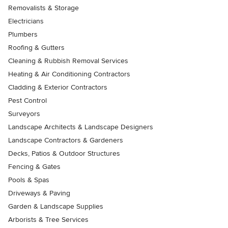
Removalists & Storage
Electricians
Plumbers
Roofing & Gutters
Cleaning & Rubbish Removal Services
Heating & Air Conditioning Contractors
Cladding & Exterior Contractors
Pest Control
Surveyors
Landscape Architects & Landscape Designers
Landscape Contractors & Gardeners
Decks, Patios & Outdoor Structures
Fencing & Gates
Pools & Spas
Driveways & Paving
Garden & Landscape Supplies
Arborists & Tree Services