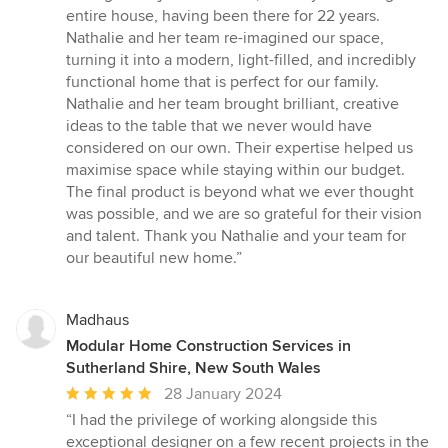
out
entire house, having been there for 22 years.
of
Nathalie and her team re-imagined our space,
5
turning it into a modern, light-filled, and incredibly
stars
functional home that is perfect for our family.
Nathalie and her team brought brilliant, creative
ideas to the table that we never would have
considered on our own. Their expertise helped us
maximise space while staying within our budget.
The final product is beyond what we ever thought
was possible, and we are so grateful for their vision
and talent. Thank you Nathalie and your team for
our beautiful new home.”
Madhaus
Modular Home Construction Services in
Sutherland Shire, New South Wales
Average
28 January 2024
rating:
“I had the privilege of working alongside this
5
exceptional designer on a few recent projects in the