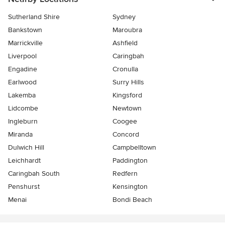
Sutherland Shire
Sydney
Bankstown
Maroubra
Marrickville
Ashfield
Liverpool
Caringbah
Engadine
Cronulla
Earlwood
Surry Hills
Lakemba
Kingsford
Lidcombe
Newtown
Ingleburn
Coogee
Miranda
Concord
Dulwich Hill
Campbelltown
Leichhardt
Paddington
Caringbah South
Redfern
Penshurst
Kensington
Menai
Bondi Beach