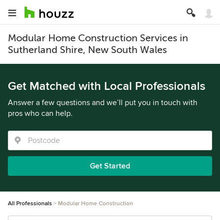
Modular Home Construction Services in
Sutherland Shire, New South Wales
Get Matched with Local Professionals
Answer a few questions and we’ll put you in touch with
pros who can help.
Get Started
All Professionals
Modular Home Construction