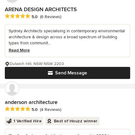
ARENA DESIGN ARCHITECTS
Average rating: 5 out of 5 stars
5.0
(6 Reviews)
Sydney Architects specialising in contemporary environmental
architecture & design across a broad spectrum of building
types from communit...
Read More
Dulwich Hill, NSW NSW 2203
Send Message
anderson architecture
Average rating: 5 out of 5 stars
5.0
(4 Reviews)
1 Verified Hire
Best of Houzz winner