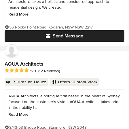
Architecture takes a holistic and considered approach to
residential design. We create...
Read More
56 Rocky Point Road, Kogarah, NSW NSW 2217
Send Message
AQUA Architects
Average rating: 5 out of 5 stars
5.0
(12 Reviews)
7 Hires on Houzz
Offers Custom Work
AQUA Architects, a boutique firm based in the heart of Sydney
focused on the customer's vision. AQUA Architects takes pride
in their ability t...
Read More
3/43-53 Bridge Road, Stanmore, NSW 2048