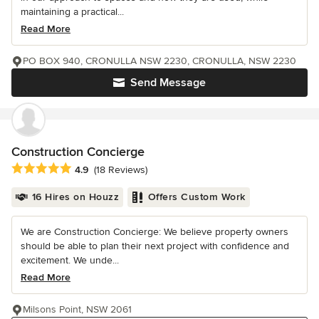
maintaining a practical...
Read More
PO BOX 940, CRONULLA NSW 2230, CRONULLA, NSW 2230
Send Message
Construction Concierge
Average rating: 4.9 out of 5 stars
4.9
(18 Reviews)
16 Hires on Houzz
Offers Custom Work
We are Construction Concierge: We believe property owners
should be able to plan their next project with confidence and
excitement. We unde...
Read More
Milsons Point, NSW 2061