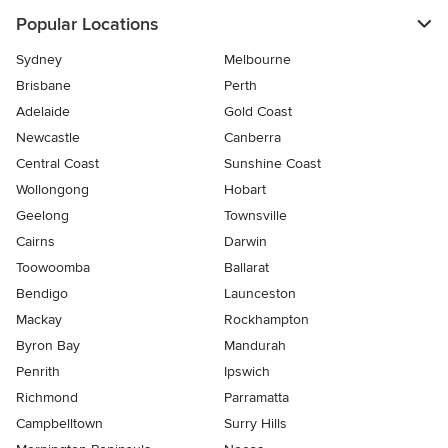
Popular Locations
Sydney
Melbourne
Brisbane
Perth
Adelaide
Gold Coast
Newcastle
Canberra
Central Coast
Sunshine Coast
Wollongong
Hobart
Geelong
Townsville
Cairns
Darwin
Toowoomba
Ballarat
Bendigo
Launceston
Mackay
Rockhampton
Byron Bay
Mandurah
Penrith
Ipswich
Richmond
Parramatta
Campbelltown
Surry Hills