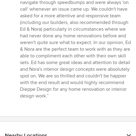
navigate through speedbumps and were always 'on
call' whenever an issue came up. We couldn't have
asked for a more attentive and responsive team
(including our builders, also recommended through
Ed & Nora) particularly in circumstances where we
had never done any home renovations before and
weren't quite sure what to expect. In our opinion, Ed
& Nora are the perfect team to work with as they are
able to compliment each other with their own skill
sets. Ed has some great ideas and attention to detail
and Nora's interior design concepts were absolutely
spot on. We are so thrilled and couldn't be happier
with the end result and would highly recommend
Dieppe Design for any home renovation or interior
design work.”
Nearby Locations