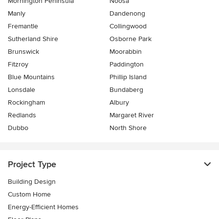
Mornington Peninsula
Noosa
Manly
Dandenong
Fremantle
Collingwood
Sutherland Shire
Osborne Park
Brunswick
Moorabbin
Fitzroy
Paddington
Blue Mountains
Phillip Island
Lonsdale
Bundaberg
Rockingham
Albury
Redlands
Margaret River
Dubbo
North Shore
Project Type
Building Design
Custom Home
Energy-Efficient Homes