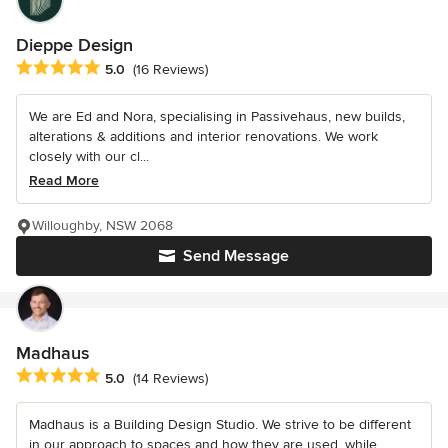
Dieppe Design
Average rating: 5 out of 5 stars
5.0
(16 Reviews)
We are Ed and Nora, specialising in Passivehaus, new builds,
alterations & additions and interior renovations. We work
closely with our cl...
Read More
Willoughby, NSW 2068
Send Message
Madhaus
Average rating: 5 out of 5 stars
5.0
(14 Reviews)
Madhaus is a Building Design Studio. We strive to be different
in our approach to spaces and how they are used, while