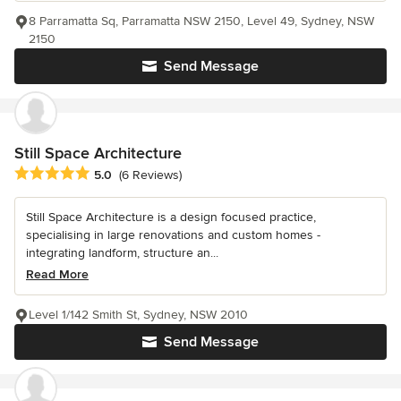
8 Parramatta Sq, Parramatta NSW 2150, Level 49, Sydney, NSW
2150
Send Message
Still Space Architecture
Average rating: 5 out of 5 stars
5.0
(6 Reviews)
Still Space Architecture is a design focused practice,
specialising in large renovations and custom homes -
integrating landform, structure an...
Read More
Level 1/142 Smith St, Sydney, NSW 2010
Send Message