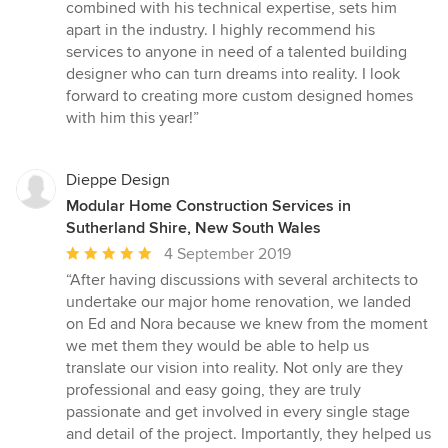
combined with his technical expertise, sets him
apart in the industry. I highly recommend his
services to anyone in need of a talented building
designer who can turn dreams into reality. I look
forward to creating more custom designed homes
with him this year!”
Dieppe Design
Modular Home Construction Services in
Sutherland Shire, New South Wales
Average
4 September 2019
rating:
“After having discussions with several architects to
5
undertake our major home renovation, we landed
out
on Ed and Nora because we knew from the moment
of
we met them they would be able to help us
5
translate our vision into reality. Not only are they
stars
professional and easy going, they are truly
passionate and get involved in every single stage
and detail of the project. Importantly, they helped us