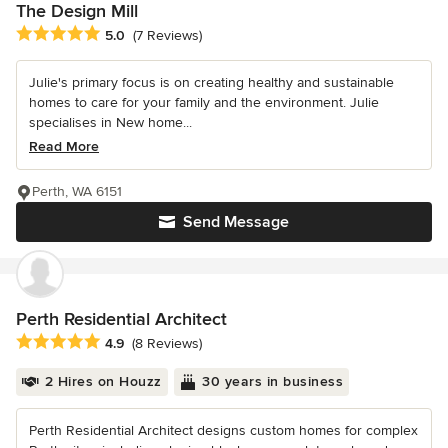
The Design Mill
Average rating: 5 out of 5 stars
5.0
(7 Reviews)
Julie's primary focus is on creating healthy and sustainable
homes to care for your family and the environment. Julie
specialises in New home...
Read More
Perth, WA 6151
Send Message
Perth Residential Architect
Average rating: 4.9 out of 5 stars
4.9
(8 Reviews)
2 Hires on Houzz
30 years in business
Perth Residential Architect designs custom homes for complex