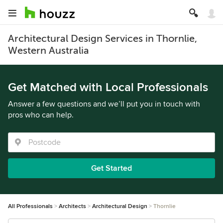
Architectural Design Services in Thornlie,
Western Australia
Get Matched with Local Professionals
Answer a few questions and we’ll put you in touch with
pros who can help.
Get Started
All Professionals
Architects
Architectural Design
Thornlie