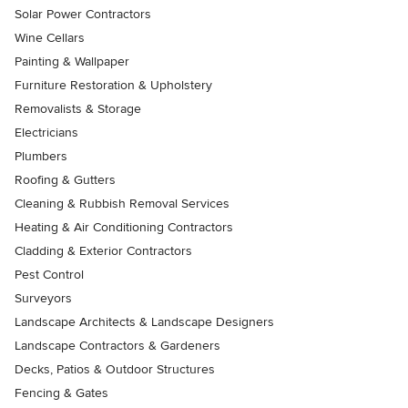
Solar Power Contractors
Wine Cellars
Painting & Wallpaper
Furniture Restoration & Upholstery
Removalists & Storage
Electricians
Plumbers
Roofing & Gutters
Cleaning & Rubbish Removal Services
Heating & Air Conditioning Contractors
Cladding & Exterior Contractors
Pest Control
Surveyors
Landscape Architects & Landscape Designers
Landscape Contractors & Gardeners
Decks, Patios & Outdoor Structures
Fencing & Gates