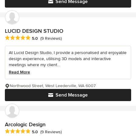
Send Message
LUCID DESIGN STUDIO
Average rating: 5 out of 5 stars
5.0
(9 Reviews)
At Lucid Design Studio, I provide a personalised and enjoyable
design experience, utilising 3D models and interactive
meetings where my client...
Read More
Northwood Street, West Leederville, WA 6007
Send Message
Arcologic Design
Average rating: 5 out of 5 stars
5.0
(9 Reviews)