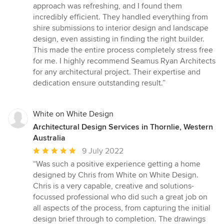
approach was refreshing, and I found them
incredibly efficient. They handled everything from
shire submissions to interior design and landscape
design, even assisting in finding the right builder.
This made the entire process completely stress free
for me. I highly recommend Seamus Ryan Architects
for any architectural project. Their expertise and
dedication ensure outstanding result.”
White on White Design
Architectural Design Services in Thornlie, Western
Australia
Average
9 July 2022
rating:
“Was such a positive experience getting a home
5
designed by Chris from White on White Design.
out
Chris is a very capable, creative and solutions-
of
focussed professional who did such a great job on
5
all aspects of the process, from capturing the initial
stars
design brief through to completion. The drawings