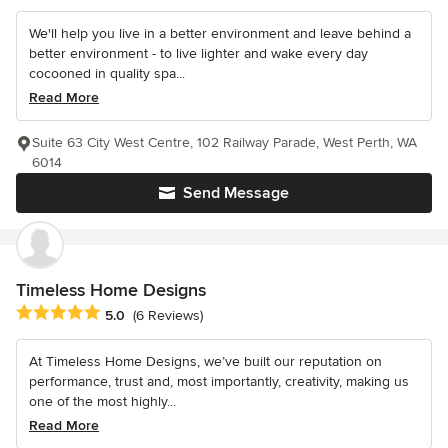
We'll help you live in a better environment and leave behind a
better environment - to live lighter and wake every day
cocooned in quality spa...
Read More
Suite 63 City West Centre, 102 Railway Parade, West Perth, WA
6014
Send Message
Timeless Home Designs
Average rating: 5 out of 5 stars
5.0
(6 Reviews)
At Timeless Home Designs, we’ve built our reputation on
performance, trust and, most importantly, creativity, making us
one of the most highly...
Read More