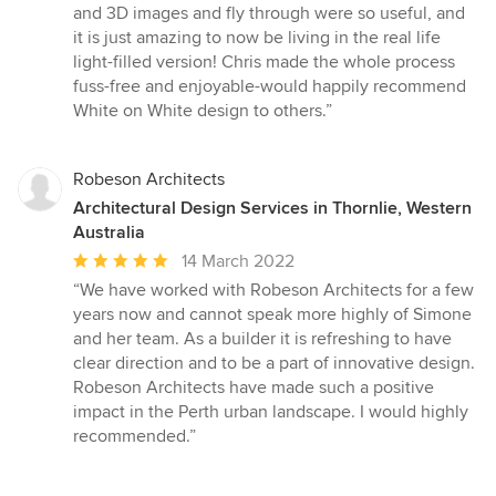
and 3D images and fly through were so useful, and
it is just amazing to now be living in the real life
light-filled version! Chris made the whole process
fuss-free and enjoyable-would happily recommend
White on White design to others.”
Robeson Architects
Architectural Design Services in Thornlie, Western
Australia
Average
14 March 2022
rating:
“We have worked with Robeson Architects for a few
5
years now and cannot speak more highly of Simone
out
and her team. As a builder it is refreshing to have
of
clear direction and to be a part of innovative design.
5
Robeson Architects have made such a positive
stars
impact in the Perth urban landscape. I would highly
recommended.”