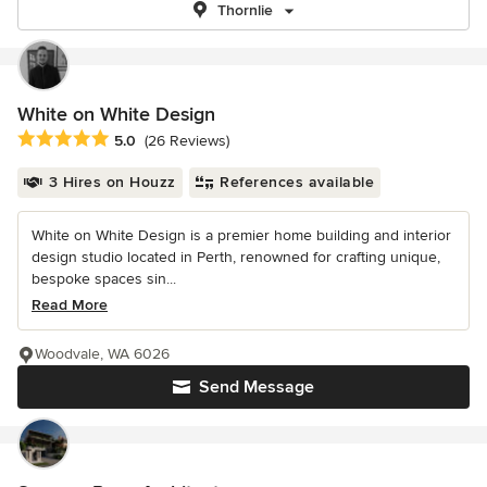
Thornlie
White on White Design
Average rating: 5 out of 5 stars
5.0
(26 Reviews)
3 Hires on Houzz
References available
White on White Design is a premier home building and interior
design studio located in Perth, renowned for crafting unique,
bespoke spaces sin...
Read More
Woodvale, WA 6026
Send Message