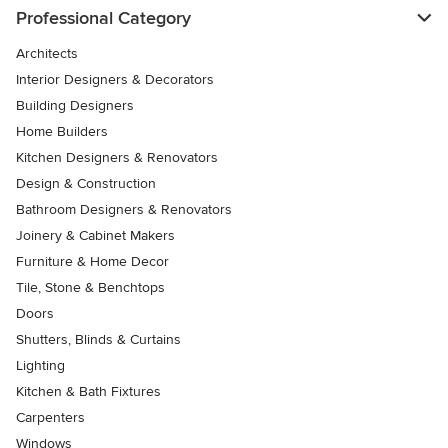
Professional Category
Architects
Interior Designers & Decorators
Building Designers
Home Builders
Kitchen Designers & Renovators
Design & Construction
Bathroom Designers & Renovators
Joinery & Cabinet Makers
Furniture & Home Decor
Tile, Stone & Benchtops
Doors
Shutters, Blinds & Curtains
Lighting
Kitchen & Bath Fixtures
Carpenters
Windows