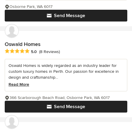
Osborne Park, WA 6017
Send Message
Oswald Homes
Average rating: 5 out of 5 stars
5.0
(8 Reviews)
Oswald Homes is widely regarded as an industry leader for
custom luxury homes in Perth. Our passion for excellence in
design and craftsmanship...
Read More
366 Scarborough Beach Road, Osborne Park, WA 6017
Send Message