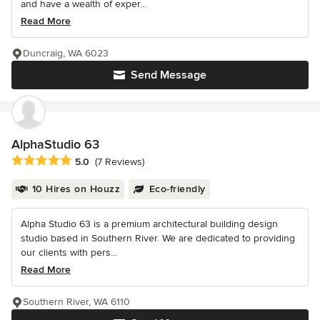
and have a wealth of exper...
Read More
Duncraig, WA 6023
Send Message
AlphaStudio 63
Average rating: 5 out of 5 stars
5.0
(7 Reviews)
10 Hires on Houzz
Eco-friendly
Alpha Studio 63 is a premium architectural building design
studio based in Southern River. We are dedicated to providing
our clients with pers...
Read More
Southern River, WA 6110