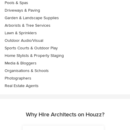
Pools & Spas
Driveways & Paving
Garden & Landscape Supplies
Arborists & Tree Services
Lawn & Sprinklers
Outdoor Audio/Visual
Sports Courts & Outdoor Play
Home Stylists & Property Staging
Media & Bloggers
Organisations & Schools
Photographers
Real Estate Agents
Why Hire Architects on Houzz?