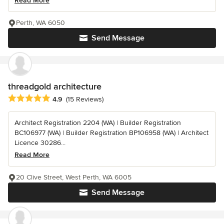
Read More
Perth, WA 6050
Send Message
threadgold architecture
Average rating: 4.9 out of 5 stars
4.9
(15 Reviews)
Architect Registration 2204 (WA) | Builder Registration
BC106977 (WA) | Builder Registration BP106958 (WA) | Architect
Licence 30286...
Read More
20 Clive Street, West Perth, WA 6005
Send Message