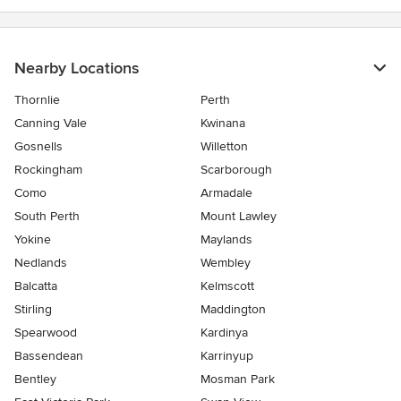
Nearby Locations
Thornlie
Perth
Canning Vale
Kwinana
Gosnells
Willetton
Rockingham
Scarborough
Como
Armadale
South Perth
Mount Lawley
Yokine
Maylands
Nedlands
Wembley
Balcatta
Kelmscott
Stirling
Maddington
Spearwood
Kardinya
Bassendean
Karrinyup
Bentley
Mosman Park