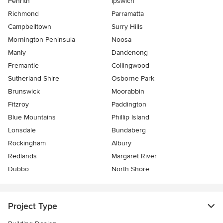
Penrith
Ipswich
Richmond
Parramatta
Campbelltown
Surry Hills
Mornington Peninsula
Noosa
Manly
Dandenong
Fremantle
Collingwood
Sutherland Shire
Osborne Park
Brunswick
Moorabbin
Fitzroy
Paddington
Blue Mountains
Phillip Island
Lonsdale
Bundaberg
Rockingham
Albury
Redlands
Margaret River
Dubbo
North Shore
Project Type