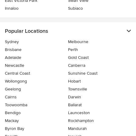
East Victoria Park
Swan View
Innaloo
Subiaco
Popular Locations
Sydney
Melbourne
Brisbane
Perth
Adelaide
Gold Coast
Newcastle
Canberra
Central Coast
Sunshine Coast
Wollongong
Hobart
Geelong
Townsville
Cairns
Darwin
Toowoomba
Ballarat
Bendigo
Launceston
Mackay
Rockhampton
Byron Bay
Mandurah