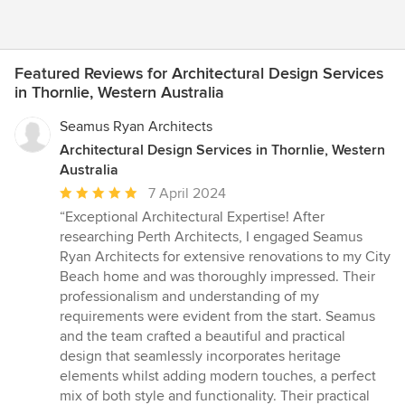
Featured Reviews for Architectural Design Services
in Thornlie, Western Australia
Seamus Ryan Architects
Architectural Design Services in Thornlie, Western
Australia
Average
7 April 2024
rating:
“Exceptional Architectural Expertise! After
5
researching Perth Architects, I engaged Seamus
out
Ryan Architects for extensive renovations to my City
of
Beach home and was thoroughly impressed. Their
5
professionalism and understanding of my
stars
requirements were evident from the start. Seamus
and the team crafted a beautiful and practical
design that seamlessly incorporates heritage
elements whilst adding modern touches, a perfect
mix of both style and functionality. Their practical