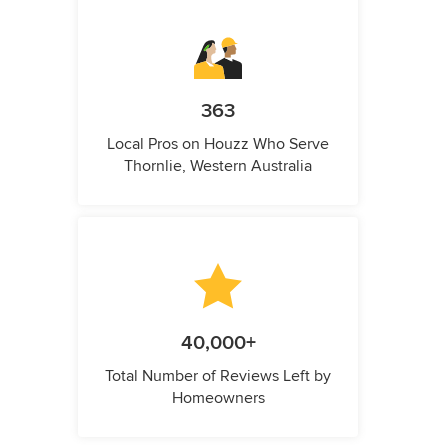
363
Local Pros on Houzz Who Serve
Thornlie, Western Australia
40,000+
Total Number of Reviews Left by
Homeowners