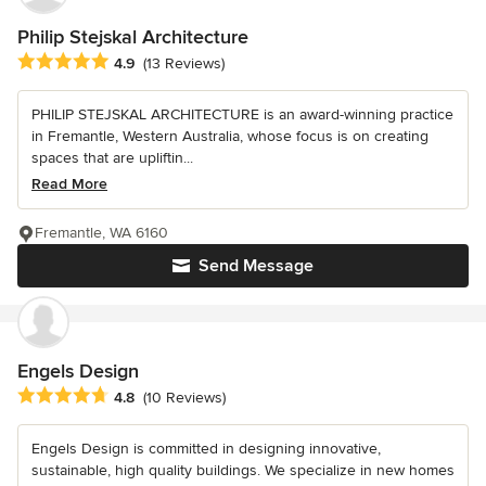
Philip Stejskal Architecture
Average rating: 4.9 out of 5 stars
4.9
(13 Reviews)
PHILIP STEJSKAL ARCHITECTURE is an award-winning practice
in Fremantle, Western Australia, whose focus is on creating
spaces that are upliftin...
Read More
Fremantle, WA 6160
Send Message
Engels Design
Average rating: 4.8 out of 5 stars
4.8
(10 Reviews)
Engels Design is committed in designing innovative,
sustainable, high quality buildings. We specialize in new homes