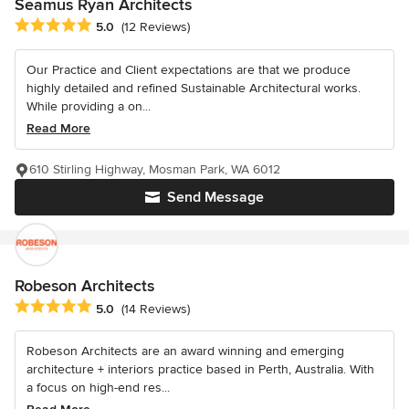
Seamus Ryan Architects
Average rating: 5 out of 5 stars
5.0
(12 Reviews)
Our Practice and Client expectations are that we produce
highly detailed and refined Sustainable Architectural works.
While providing a on...
Read More
610 Stirling Highway, Mosman Park, WA 6012
Send Message
Robeson Architects
Average rating: 5 out of 5 stars
5.0
(14 Reviews)
Robeson Architects are an award winning and emerging
architecture + interiors practice based in Perth, Australia. With
a focus on high-end res...