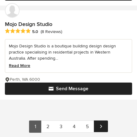
Mojo Design Studio
Average rating: 5 out of 5 stars
5.0
(8 Reviews)
Mojo Design Studio is a boutique building design design
practice specialising in residential projects in Western
Australia. After spending...
Read More
Perth, WA 6000
Send Message
1
2
3
4
5