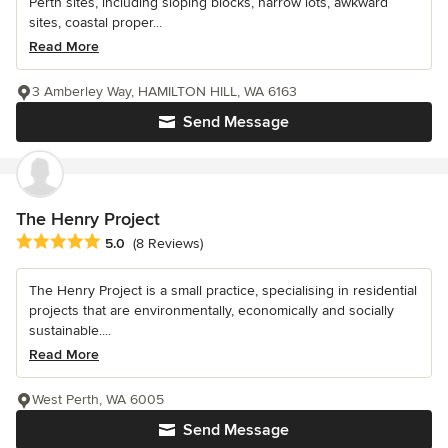
Perth sites, including sloping blocks, narrow lots, awkward
sites, coastal proper...
Read More
3 Amberley Way, HAMILTON HILL, WA 6163
Send Message
The Henry Project
Average rating: 5 out of 5 stars
5.0
(8 Reviews)
The Henry Project is a small practice, specialising in residential
projects that are environmentally, economically and socially
sustainable....
Read More
West Perth, WA 6005
Send Message