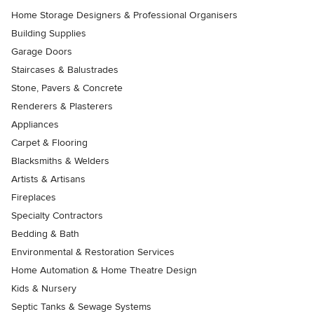
Home Storage Designers & Professional Organisers
Building Supplies
Garage Doors
Staircases & Balustrades
Stone, Pavers & Concrete
Renderers & Plasterers
Appliances
Carpet & Flooring
Blacksmiths & Welders
Artists & Artisans
Fireplaces
Specialty Contractors
Bedding & Bath
Environmental & Restoration Services
Home Automation & Home Theatre Design
Kids & Nursery
Septic Tanks & Sewage Systems