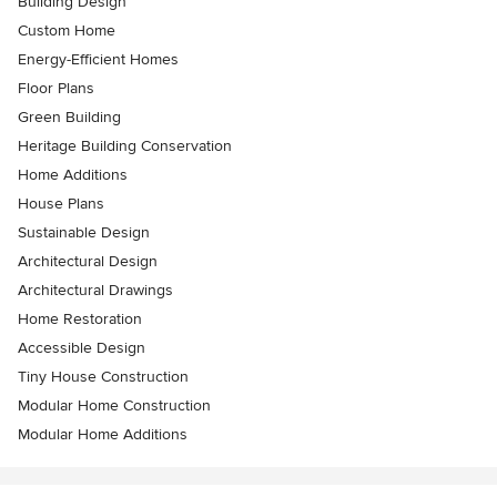
Building Design
Custom Home
Energy-Efficient Homes
Floor Plans
Green Building
Heritage Building Conservation
Home Additions
House Plans
Sustainable Design
Architectural Design
Architectural Drawings
Home Restoration
Accessible Design
Tiny House Construction
Modular Home Construction
Modular Home Additions