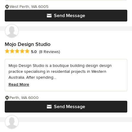
West Perth, WA 6005
Send Message
Mojo Design Studio
Average rating: 5 out of 5 stars
5.0
(8 Reviews)
Mojo Design Studio is a boutique building design design
practice specialising in residential projects in Western
Australia. After spending...
Read More
Perth, WA 6000
Send Message