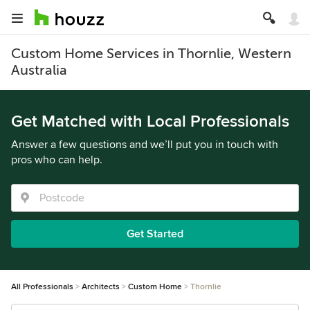
Custom Home Services in Thornlie, Western
Australia
Get Matched with Local Professionals
Answer a few questions and we’ll put you in touch with
pros who can help.
Get Started
All Professionals
Architects
Custom Home
Thornlie