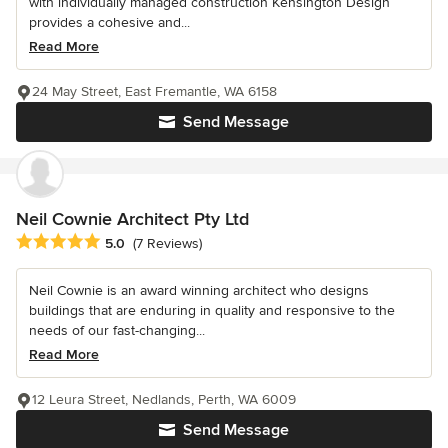
with individually managed construction Kensington Design
provides a cohesive and...
Read More
24 May Street, East Fremantle, WA 6158
Send Message
Neil Cownie Architect Pty Ltd
Average rating: 5 out of 5 stars
5.0
(7 Reviews)
Neil Cownie is an award winning architect who designs
buildings that are enduring in quality and responsive to the
needs of our fast-changing...
Read More
12 Leura Street, Nedlands, Perth, WA 6009
Send Message