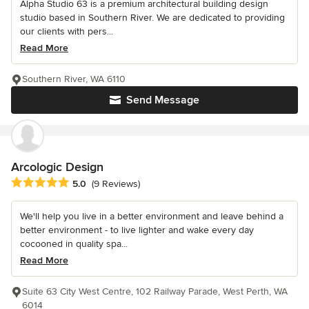
Alpha Studio 63 is a premium architectural building design
studio based in Southern River. We are dedicated to providing
our clients with pers...
Read More
Southern River, WA 6110
Send Message
Arcologic Design
Average rating: 5 out of 5 stars
5.0
(9 Reviews)
We'll help you live in a better environment and leave behind a
better environment - to live lighter and wake every day
cocooned in quality spa...
Read More
Suite 63 City West Centre, 102 Railway Parade, West Perth, WA
6014