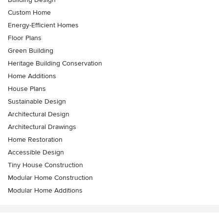
Custom Home
Energy-Efficient Homes
Floor Plans
Green Building
Heritage Building Conservation
Home Additions
House Plans
Sustainable Design
Architectural Design
Architectural Drawings
Home Restoration
Accessible Design
Tiny House Construction
Modular Home Construction
Modular Home Additions