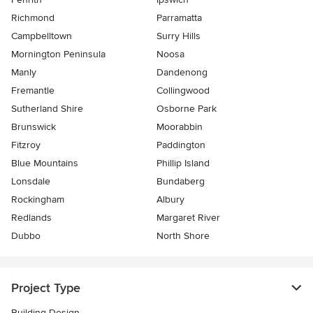
Richmond
Parramatta
Campbelltown
Surry Hills
Mornington Peninsula
Noosa
Manly
Dandenong
Fremantle
Collingwood
Sutherland Shire
Osborne Park
Brunswick
Moorabbin
Fitzroy
Paddington
Blue Mountains
Phillip Island
Lonsdale
Bundaberg
Rockingham
Albury
Redlands
Margaret River
Dubbo
North Shore
Project Type
Building Design