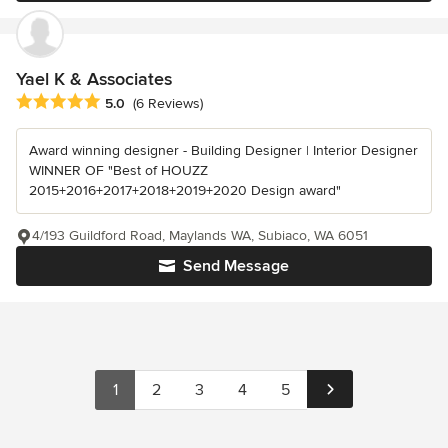
Yael K & Associates
Average rating: 5 out of 5 stars
5.0
(6 Reviews)
Award winning designer - Building Designer | Interior Designer
WINNER OF "Best of HOUZZ
2015+2016+2017+2018+2019+2020 Design award"
4/193 Guildford Road, Maylands WA, Subiaco, WA 6051
Send Message
1
2
3
4
5