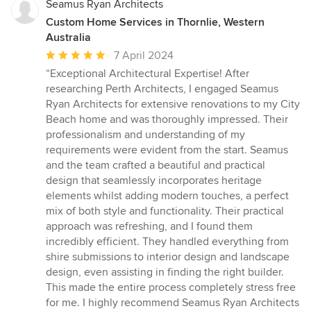
Seamus Ryan Architects
Custom Home Services in Thornlie, Western
Australia
Average
7 April 2024
rating:
“Exceptional Architectural Expertise! After
5
researching Perth Architects, I engaged Seamus
out
Ryan Architects for extensive renovations to my City
of
Beach home and was thoroughly impressed. Their
5
professionalism and understanding of my
stars
requirements were evident from the start. Seamus
and the team crafted a beautiful and practical
design that seamlessly incorporates heritage
elements whilst adding modern touches, a perfect
mix of both style and functionality. Their practical
approach was refreshing, and I found them
incredibly efficient. They handled everything from
shire submissions to interior design and landscape
design, even assisting in finding the right builder.
This made the entire process completely stress free
for me. I highly recommend Seamus Ryan Architects