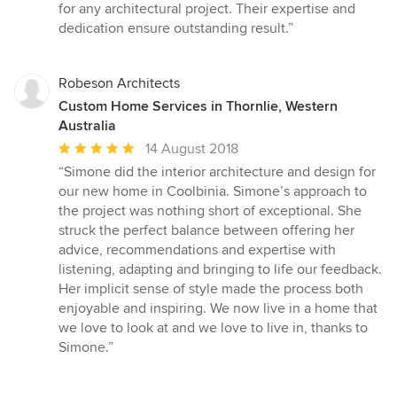
for any architectural project. Their expertise and
dedication ensure outstanding result.”
Robeson Architects
Custom Home Services in Thornlie, Western
Australia
Average
14 August 2018
rating:
“Simone did the interior architecture and design for
5
our new home in Coolbinia. Simone’s approach to
out
the project was nothing short of exceptional. She
of
struck the perfect balance between offering her
5
advice, recommendations and expertise with
stars
listening, adapting and bringing to life our feedback.
Her implicit sense of style made the process both
enjoyable and inspiring. We now live in a home that
we love to look at and we love to live in, thanks to
Simone.”