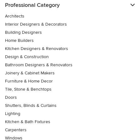
Professional Category
Architects
Interior Designers & Decorators
Building Designers
Home Builders
Kitchen Designers & Renovators
Design & Construction
Bathroom Designers & Renovators
Joinery & Cabinet Makers
Furniture & Home Decor
Tile, Stone & Benchtops
Doors
Shutters, Blinds & Curtains
Lighting
Kitchen & Bath Fixtures
Carpenters
Windows