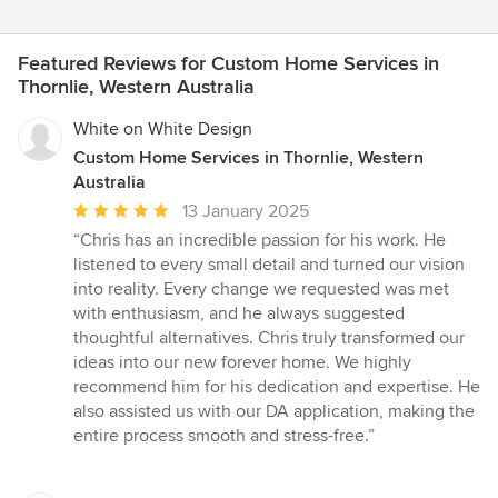
Featured Reviews for Custom Home Services in
Thornlie, Western Australia
White on White Design
Custom Home Services in Thornlie, Western
Australia
Average
13 January 2025
rating:
“Chris has an incredible passion for his work. He
5
listened to every small detail and turned our vision
out
into reality. Every change we requested was met
of
with enthusiasm, and he always suggested
5
thoughtful alternatives. Chris truly transformed our
stars
ideas into our new forever home. We highly
recommend him for his dedication and expertise. He
also assisted us with our DA application, making the
entire process smooth and stress-free.”