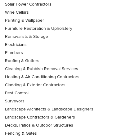
Solar Power Contractors
Wine Cellars
Painting & Wallpaper
Furniture Restoration & Upholstery
Removalists & Storage
Electricians
Plumbers
Roofing & Gutters
Cleaning & Rubbish Removal Services
Heating & Air Conditioning Contractors
Cladding & Exterior Contractors
Pest Control
Surveyors
Landscape Architects & Landscape Designers
Landscape Contractors & Gardeners
Decks, Patios & Outdoor Structures
Fencing & Gates