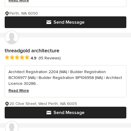
Read More
Perth, WA 6050
Send Message
threadgold architecture
Average rating: 4.9 out of 5 stars
4.9
(15 Reviews)
Architect Registration 2204 (WA) | Builder Registration
BC106977 (WA) | Builder Registration BP106958 (WA) | Architect
Licence 30286...
Read More
20 Clive Street, West Perth, WA 6005
Send Message