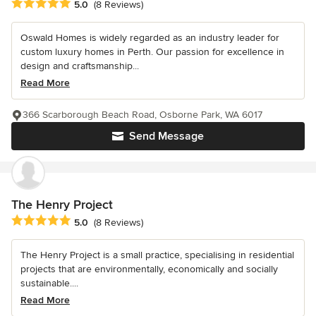
Average rating: 5 out of 5 stars
5.0
(8 Reviews)
Oswald Homes is widely regarded as an industry leader for
custom luxury homes in Perth. Our passion for excellence in
design and craftsmanship...
Read More
366 Scarborough Beach Road, Osborne Park, WA 6017
Send Message
The Henry Project
Average rating: 5 out of 5 stars
5.0
(8 Reviews)
The Henry Project is a small practice, specialising in residential
projects that are environmentally, economically and socially
sustainable....
Read More