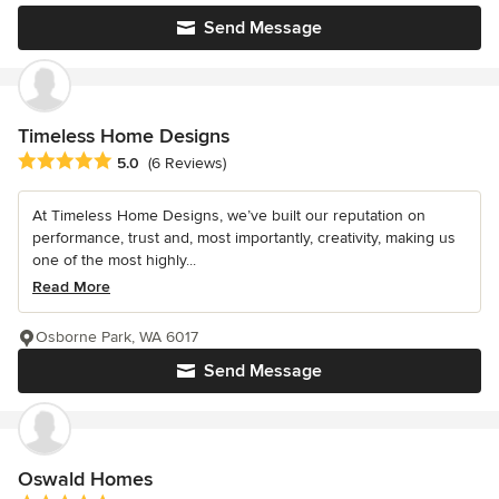
Send Message
Timeless Home Designs
Average rating: 5 out of 5 stars
5.0
(6 Reviews)
At Timeless Home Designs, we’ve built our reputation on
performance, trust and, most importantly, creativity, making us
one of the most highly...
Read More
Osborne Park, WA 6017
Send Message
Oswald Homes