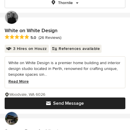
Thornlie
White on White Design
Average rating: 5 out of 5 stars
5.0
(26 Reviews)
3 Hires on Houzz
References available
White on White Design is a premier home building and interior
design studio located in Perth, renowned for crafting unique,
bespoke spaces sin...
Read More
Woodvale, WA 6026
Send Message