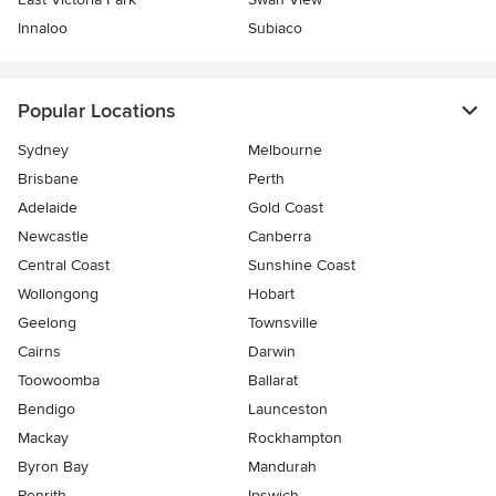
Innaloo
Subiaco
Popular Locations
Sydney
Melbourne
Brisbane
Perth
Adelaide
Gold Coast
Newcastle
Canberra
Central Coast
Sunshine Coast
Wollongong
Hobart
Geelong
Townsville
Cairns
Darwin
Toowoomba
Ballarat
Bendigo
Launceston
Mackay
Rockhampton
Byron Bay
Mandurah
Penrith
Ipswich