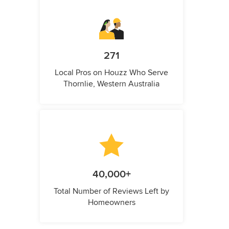
271
Local Pros on Houzz Who Serve
Thornlie, Western Australia
40,000+
Total Number of Reviews Left by
Homeowners