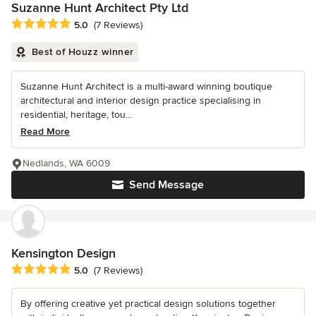
Suzanne Hunt Architect Pty Ltd
Average rating: 5 out of 5 stars
5.0
(7 Reviews)
Best of Houzz winner
Suzanne Hunt Architect is a multi-award winning boutique
architectural and interior design practice specialising in
residential, heritage, tou...
Read More
Nedlands, WA 6009
Send Message
Kensington Design
Average rating: 5 out of 5 stars
5.0
(7 Reviews)
By offering creative yet practical design solutions together