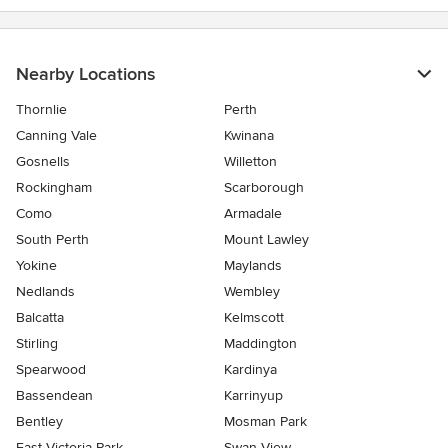
Nearby Locations
Thornlie
Perth
Canning Vale
Kwinana
Gosnells
Willetton
Rockingham
Scarborough
Como
Armadale
South Perth
Mount Lawley
Yokine
Maylands
Nedlands
Wembley
Balcatta
Kelmscott
Stirling
Maddington
Spearwood
Kardinya
Bassendean
Karrinyup
Bentley
Mosman Park
East Victoria Park
Swan View