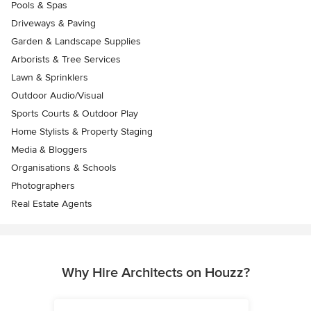
Pools & Spas
Driveways & Paving
Garden & Landscape Supplies
Arborists & Tree Services
Lawn & Sprinklers
Outdoor Audio/Visual
Sports Courts & Outdoor Play
Home Stylists & Property Staging
Media & Bloggers
Organisations & Schools
Photographers
Real Estate Agents
Why Hire Architects on Houzz?