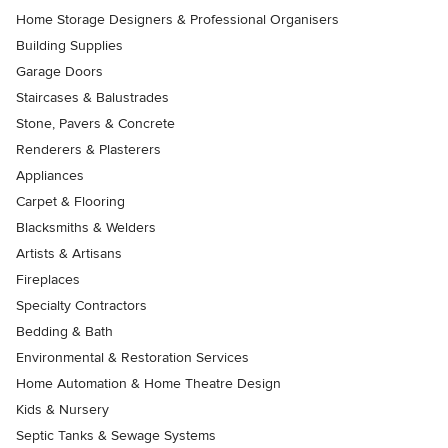
Home Storage Designers & Professional Organisers
Building Supplies
Garage Doors
Staircases & Balustrades
Stone, Pavers & Concrete
Renderers & Plasterers
Appliances
Carpet & Flooring
Blacksmiths & Welders
Artists & Artisans
Fireplaces
Specialty Contractors
Bedding & Bath
Environmental & Restoration Services
Home Automation & Home Theatre Design
Kids & Nursery
Septic Tanks & Sewage Systems