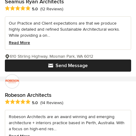
Seamus Ryan Architects
Average rating: 5 out of 5 stars
5.0
(12 Reviews)
Our Practice and Client expectations are that we produce
highly detailed and refined Sustainable Architectural works.
While providing a on...
Read More
610 Stirling Highway, Mosman Park, WA 6012
Send Message
Robeson Architects
Average rating: 5 out of 5 stars
5.0
(14 Reviews)
Robeson Architects are an award winning and emerging
architecture + interiors practice based in Perth, Australia. With
a focus on high-end res...