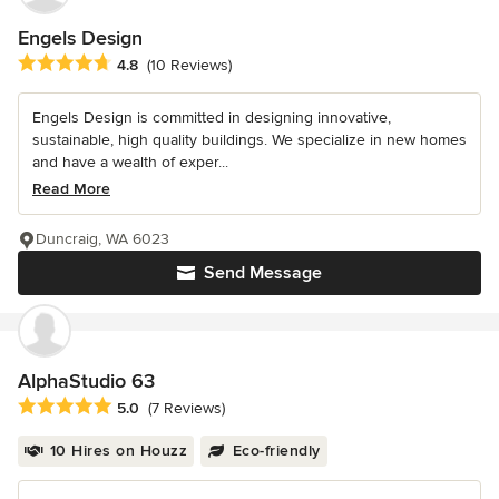
Engels Design
Average rating: 4.8 out of 5 stars
4.8
(10 Reviews)
Engels Design is committed in designing innovative,
sustainable, high quality buildings. We specialize in new homes
and have a wealth of exper...
Read More
Duncraig, WA 6023
Send Message
AlphaStudio 63
Average rating: 5 out of 5 stars
5.0
(7 Reviews)
10 Hires on Houzz
Eco-friendly