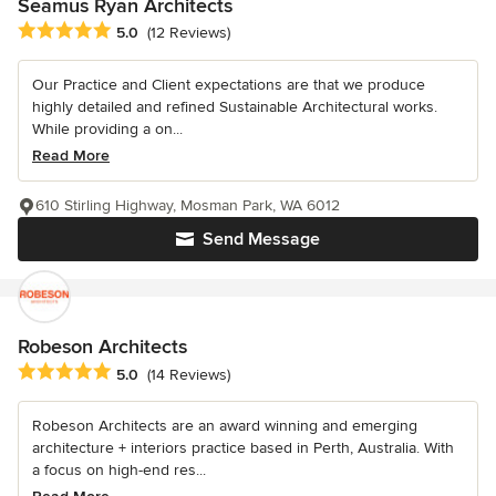
Seamus Ryan Architects
Average rating: 5 out of 5 stars
5.0
(12 Reviews)
Our Practice and Client expectations are that we produce
highly detailed and refined Sustainable Architectural works.
While providing a on...
Read More
610 Stirling Highway, Mosman Park, WA 6012
Send Message
Robeson Architects
Average rating: 5 out of 5 stars
5.0
(14 Reviews)
Robeson Architects are an award winning and emerging
architecture + interiors practice based in Perth, Australia. With
a focus on high-end res...