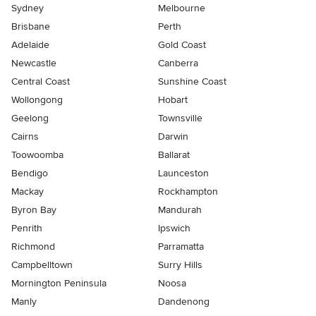
Sydney
Melbourne
Brisbane
Perth
Adelaide
Gold Coast
Newcastle
Canberra
Central Coast
Sunshine Coast
Wollongong
Hobart
Geelong
Townsville
Cairns
Darwin
Toowoomba
Ballarat
Bendigo
Launceston
Mackay
Rockhampton
Byron Bay
Mandurah
Penrith
Ipswich
Richmond
Parramatta
Campbelltown
Surry Hills
Mornington Peninsula
Noosa
Manly
Dandenong