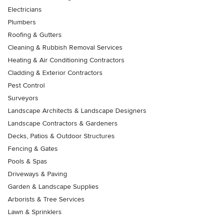
Electricians
Plumbers
Roofing & Gutters
Cleaning & Rubbish Removal Services
Heating & Air Conditioning Contractors
Cladding & Exterior Contractors
Pest Control
Surveyors
Landscape Architects & Landscape Designers
Landscape Contractors & Gardeners
Decks, Patios & Outdoor Structures
Fencing & Gates
Pools & Spas
Driveways & Paving
Garden & Landscape Supplies
Arborists & Tree Services
Lawn & Sprinklers