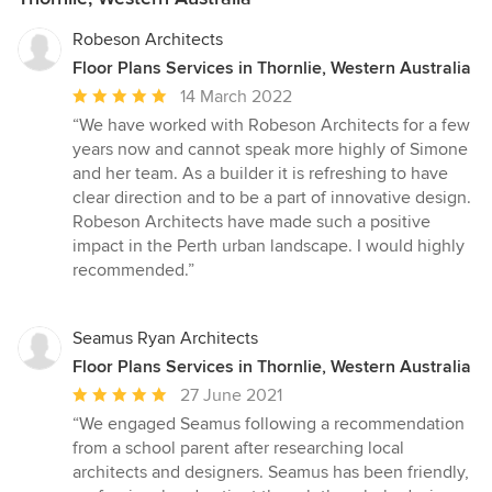
Robeson Architects
Floor Plans Services in Thornlie, Western Australia
Average
14 March 2022
rating:
“We have worked with Robeson Architects for a few
5
years now and cannot speak more highly of Simone
out
and her team. As a builder it is refreshing to have
of
clear direction and to be a part of innovative design.
5
Robeson Architects have made such a positive
stars
impact in the Perth urban landscape. I would highly
recommended.”
Seamus Ryan Architects
Floor Plans Services in Thornlie, Western Australia
Average
27 June 2021
rating:
“We engaged Seamus following a recommendation
5
from a school parent after researching local
out
architects and designers. Seamus has been friendly,
of