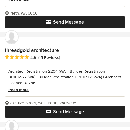
Read More
Perth, WA 6050
Send Message
threadgold architecture
Average rating: 4.9 out of 5 stars
4.9
(15 Reviews)
Architect Registration 2204 (WA) | Builder Registration
BC106977 (WA) | Builder Registration BP106958 (WA) | Architect
Licence 30286...
Read More
20 Clive Street, West Perth, WA 6005
Send Message