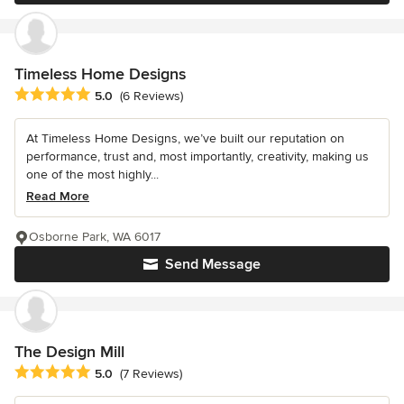
Timeless Home Designs
Average rating: 5 out of 5 stars
5.0
(6 Reviews)
At Timeless Home Designs, we’ve built our reputation on
performance, trust and, most importantly, creativity, making us
one of the most highly...
Read More
Osborne Park, WA 6017
Send Message
The Design Mill
Average rating: 5 out of 5 stars
5.0
(7 Reviews)