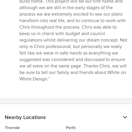
build home. This project will be our first home and
of
although we are still in the early stages of the
5
process we are extremely excited to see our plans
stars
transform into real life, and to continue to work with
Chris throughout the process. Chris was able to
keep us in check with budget and council
regulations whilst delivering our dream concept. Not
only is Chris professional, but personally we really
felt like we were in safe hands as everything we
suggested was considered and discussed to ensure
we all were on the same page. Thanks Chris, we will
be sure to tell our family and friends about White on
White Design.”
Nearby Locations
Thornlie
Perth