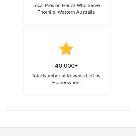
Local Pros on Houzz Who Serve
Thornlie, Western Australia
40,000+
Total Number of Reviews Left by
Homeowners