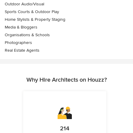
Outdoor Audio/Visual
Sports Courts & Outdoor Play
Home Stylists & Property Staging
Media & Bloggers
Organisations & Schools
Photographers
Real Estate Agents
Why Hire Architects on Houzz?
214