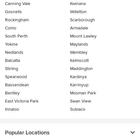
Canning Vale
Kwinana
Gosnells
Willetton
Rockingham
Scarborough
Como
Armadale
South Perth
Mount Lawley
Yokine
Maylands
Nedlands
Wembley
Balcatta
Kelmscott
Stirling
Maddington
Spearwood
Kardinya
Bassendean
Karrinyup
Bentley
Mosman Park
East Victoria Park
Swan View
Innaloo
Subiaco
Popular Locations