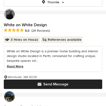
Thornlie
White on White Design
Average rating: 5 out of 5 stars
5.0
(26 Reviews)
3 Hires on Houzz
References available
White on White Design is a premier home building and interior
design studio located in Perth, renowned for crafting unique,
bespoke spaces sin...
Read More
Woodvale, WA 6026
Send Message