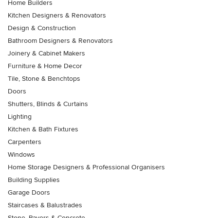
Home Builders
Kitchen Designers & Renovators
Design & Construction
Bathroom Designers & Renovators
Joinery & Cabinet Makers
Furniture & Home Decor
Tile, Stone & Benchtops
Doors
Shutters, Blinds & Curtains
Lighting
Kitchen & Bath Fixtures
Carpenters
Windows
Home Storage Designers & Professional Organisers
Building Supplies
Garage Doors
Staircases & Balustrades
Stone, Pavers & Concrete