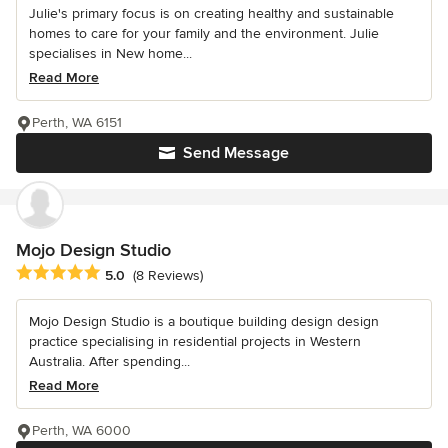
Julie's primary focus is on creating healthy and sustainable
homes to care for your family and the environment. Julie
specialises in New home...
Read More
Perth, WA 6151
Send Message
Mojo Design Studio
Average rating: 5 out of 5 stars
5.0
(8 Reviews)
Mojo Design Studio is a boutique building design design
practice specialising in residential projects in Western
Australia. After spending...
Read More
Perth, WA 6000