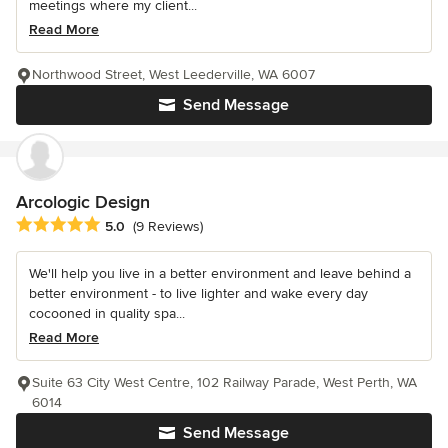
meetings where my client...
Read More
Northwood Street, West Leederville, WA 6007
Send Message
Arcologic Design
Average rating: 5 out of 5 stars
5.0
(9 Reviews)
We'll help you live in a better environment and leave behind a
better environment - to live lighter and wake every day
cocooned in quality spa...
Read More
Suite 63 City West Centre, 102 Railway Parade, West Perth, WA
6014
Send Message