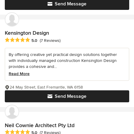
Send Message
Kensington Design
Average rating: 5 out of 5 stars
5.0
(7 Reviews)
By offering creative yet practical design solutions together
with individually managed construction Kensington Design
provides a cohesive and...
Read More
24 May Street, East Fremantle, WA 6158
Send Message
Neil Cownie Architect Pty Ltd
Average rating: 5 out of 5 stars
5.0
(7 Reviews)