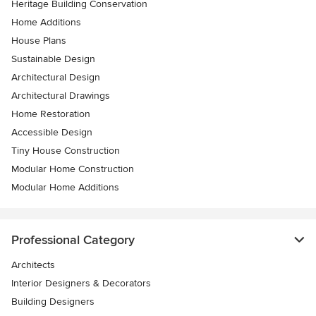
Heritage Building Conservation
Home Additions
House Plans
Sustainable Design
Architectural Design
Architectural Drawings
Home Restoration
Accessible Design
Tiny House Construction
Modular Home Construction
Modular Home Additions
Professional Category
Architects
Interior Designers & Decorators
Building Designers