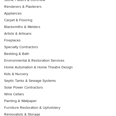
Renderers & Plasterers
Appliances
Carpet & Flooring
Blacksmiths & Welders
Artists & Artisans
Fireplaces
Specialty Contractors
Bedding & Bath
Environmental & Restoration Services
Home Automation & Home Theatre Design
Kids & Nursery
Septic Tanks & Sewage Systems
Solar Power Contractors
Wine Cellars
Painting & Wallpaper
Furniture Restoration & Upholstery
Removalists & Storage