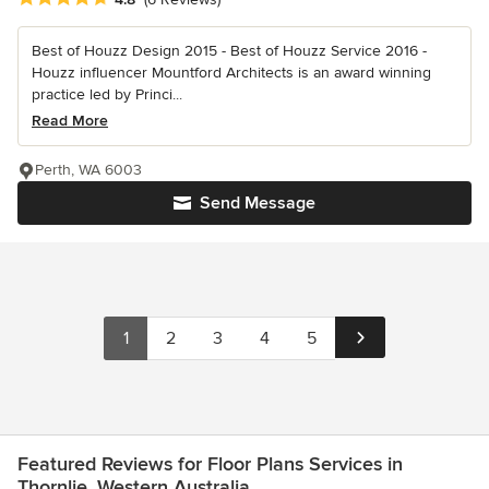
Best of Houzz Design 2015 - Best of Houzz Service 2016 -
Houzz influencer Mountford Architects is an award winning
practice led by Princi...
Read More
Perth, WA 6003
Send Message
1
2
3
4
5
Featured Reviews for Floor Plans Services in
Thornlie, Western Australia