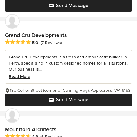
Send Message
Grand Cru Developments
Average rating: 5 out of 5 stars
5.0
(7 Reviews)
Grand Cru Developments is a fresh and enthusiastic builder in
Perth, specialising in custom designed homes for all situations.
Our business is...
Read More
13e Collier Street (corner of Canning Hwy), Applecross, WA 6153
Send Message
Mountford Architects
Average rating: 4.8 out of 5 stars
4.8
(6 Reviews)