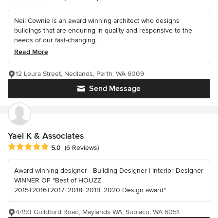
Neil Cownie is an award winning architect who designs
buildings that are enduring in quality and responsive to the
needs of our fast-changing...
Read More
12 Leura Street, Nedlands, Perth, WA 6009
Send Message
Yael K & Associates
Average rating: 5 out of 5 stars
5.0
(6 Reviews)
Award winning designer - Building Designer | Interior Designer
WINNER OF "Best of HOUZZ
2015+2016+2017+2018+2019+2020 Design award"
4/193 Guildford Road, Maylands WA, Subiaco, WA 6051