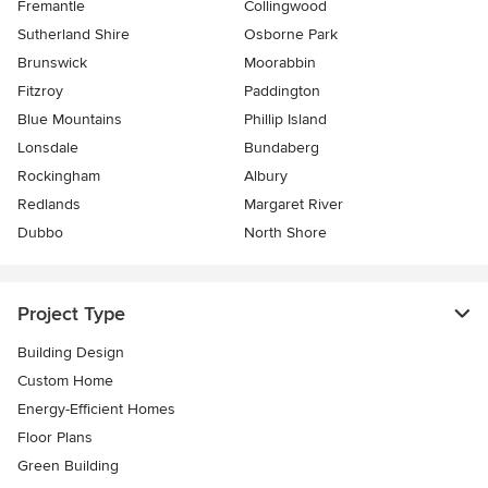
Fremantle
Collingwood
Sutherland Shire
Osborne Park
Brunswick
Moorabbin
Fitzroy
Paddington
Blue Mountains
Phillip Island
Lonsdale
Bundaberg
Rockingham
Albury
Redlands
Margaret River
Dubbo
North Shore
Project Type
Building Design
Custom Home
Energy-Efficient Homes
Floor Plans
Green Building