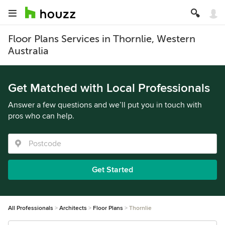
Floor Plans Services in Thornlie, Western
Australia
Get Matched with Local Professionals
Answer a few questions and we’ll put you in touch with
pros who can help.
Get Started
All Professionals
Architects
Floor Plans
Thornlie