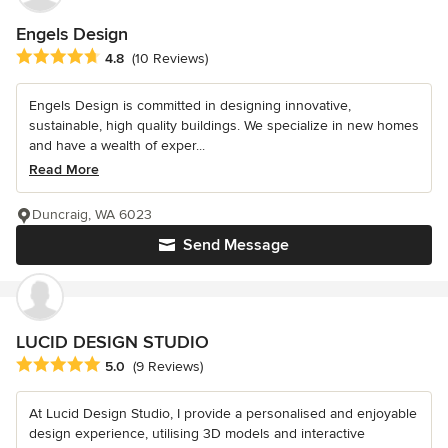
Engels Design
Average rating: 4.8 out of 5 stars
4.8
(10 Reviews)
Engels Design is committed in designing innovative,
sustainable, high quality buildings. We specialize in new homes
and have a wealth of exper...
Read More
Duncraig, WA 6023
Send Message
LUCID DESIGN STUDIO
Average rating: 5 out of 5 stars
5.0
(9 Reviews)
At Lucid Design Studio, I provide a personalised and enjoyable
design experience, utilising 3D models and interactive