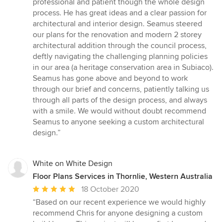
professional and patient though the whole design
5
process. He has great ideas and a clear passion for
stars
architectural and interior design. Seamus steered
our plans for the renovation and modern 2 storey
architectural addition through the council process,
deftly navigating the challenging planning policies
in our area (a heritage conservation area in Subiaco).
Seamus has gone above and beyond to work
through our brief and concerns, patiently talking us
through all parts of the design process, and always
with a smile. We would without doubt recommend
Seamus to anyone seeking a custom architectural
design.”
White on White Design
Floor Plans Services in Thornlie, Western Australia
Average
18 October 2020
rating:
“Based on our recent experience we would highly
5
recommend Chris for anyone designing a custom
out