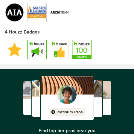
4 Houzz Badges
Platinum Pros
Find top-tier pros near you