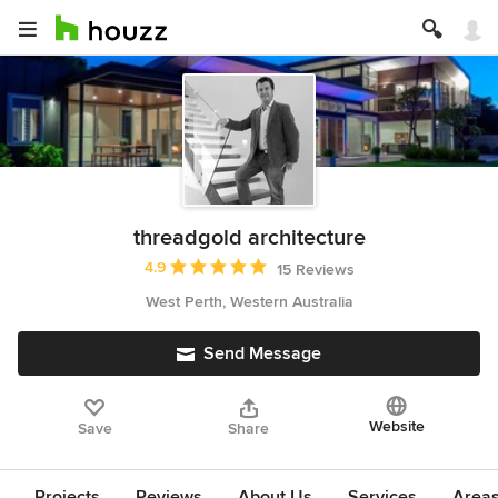
threadgold architecture
Average rating: 4.9 out of 5 stars
4.9
15 Reviews
West Perth, Western Australia
Send Message
Website
Save
Share
Projects
Reviews
About Us
Services
Area