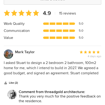
Average
4.9
|
15 reviews
rating:
4.9
Work Quality
5.0
out
Communication
5.0
of
5
Value
5.0
stars
Mark Taylor
Average
4 days ago
rating:
5
I asked Stuart to design a 2 bedroom 2 bathroom, 100m2
out
home for me, which I intend to build in 2027. We agreed a
of
good budget, and signed an agreement. Stuart completed
5
the design and documentation for a building licence in 2.5
stars
months. Stuart has been an excellent architect to work with
Like (2)
from start to finish. I am overseas, and so far Stuart has
Comment from threadgold architecture:
handled the design and lodgment of plans to council for a
Thank you very much for the positive feedback on
single residence in Busselton for me. He listened carefully
the residence.
to my specs, translated them into a clear and practical