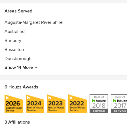
Areas Served
Augusta-Margaret River Shire
Australind
Bunbury
Busselton
Dunsborough
Show 14 More
6 Houzz Awards
3 Affiliations