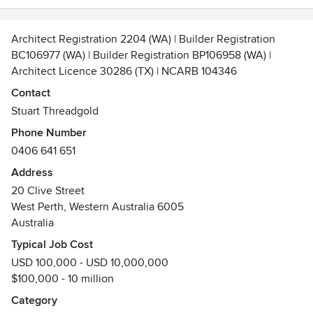
Architect Registration 2204 (WA) | Builder Registration
BC106977 (WA) | Builder Registration BP106958 (WA) |
Architect Licence 30286 (TX) | NCARB 104346
design + tender | design + construct
Contact
Stuart Threadgold
https://threadgoldarchitecture.com/ is a boutique
Phone Number
architectural practice established in 2008 providing
0406 641 651
architectural services in Australia and United States. The
practice esteems architectural excellence and seeks to
Address
deliver bespoke building designs that are functional,
20 Clive Street
spatially distinct, innovative, memorable and cost effective.
West Perth, Western Australia 6005
Extensive experience in sketch design, design
Australia
development, contract documentation, contract
Typical Job Cost
administration of upmarket individual homes/custom home
USD 100,000 - USD 10,000,000
builds.
$100,000 - 10 million
https://threadgoldconstruction.com/ Design-and-construct
Category
services are available for those in the market place seeking