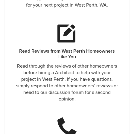
for your next project in West Perth, WA.
Read Reviews from West Perth Homeowners
Like You
Read through the reviews of other homeowners
before hiring a Architect to help with your
project in West Perth. If you have questions,
simply respond to other homeowners’ reviews or
head to our discussion forum for a second
opinion.