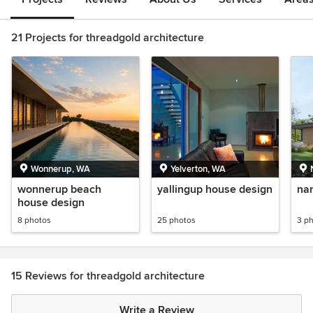
21 Projects for threadgold architecture
Wonnerup, WA
Yelverton, WA
wonnerup beach
yallingup house design
na
house design
8 photos
25 photos
3 p
15 Reviews for threadgold architecture
Write a Review