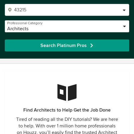
Professional Category
Architects
Search Platinum Pros
Find Architects to Help Get the Job Done
Tired of reading all the DIY tutorials? We are here
to help. With over 1 million home professionals
on Houzz, you’ll easily find the trusted Architect