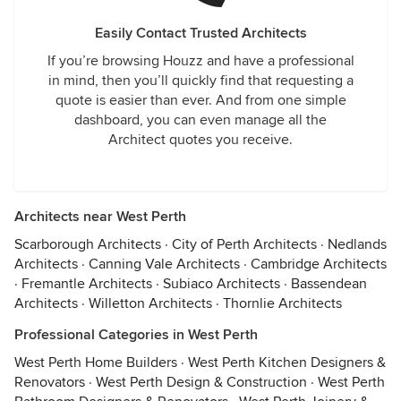
Easily Contact Trusted Architects
If you’re browsing Houzz and have a professional
in mind, then you’ll quickly find that requesting a
quote is easier than ever. And from one simple
dashboard, you can even manage all the
Architect quotes you receive.
Architects near West Perth
Scarborough Architects
·
City of Perth Architects
·
Nedlands
Architects
·
Canning Vale Architects
·
Cambridge Architects
·
Fremantle Architects
·
Subiaco Architects
·
Bassendean
Architects
·
Willetton Architects
·
Thornlie Architects
Professional Categories in West Perth
West Perth Home Builders
·
West Perth Kitchen Designers &
Renovators
·
West Perth Design & Construction
·
West Perth