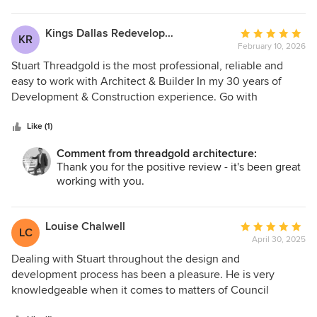
design, and guided the project with professionalism and
attention to detail at every stage. Communication has
Kings Dallas Redevelopment
Average
KR
always prompt and straightforward, and the final result
February 10, 2026
rating:
looks great in both form and function. I do not hesitate to
5
Stuart Threadgold is the most professional, reliable and
recommend Threadgold Architecture to anyone looking for
out
easy to work with Architect & Builder In my 30 years of
thoughtful, reliable, and high-quality architectural services.
of
Development & Construction experience. Go with
5
Threadgold 5 Stars
stars
Like (1)
Comment from threadgold architecture:
Thank you for the positive review - it's been great
working with you.
Louise Chalwell
Average
LC
April 30, 2025
rating:
5
Dealing with Stuart throughout the design and
out
development process has been a pleasure. He is very
of
knowledgeable when it comes to matters of Council
5
regulations and has exceptional architectural design ideas.