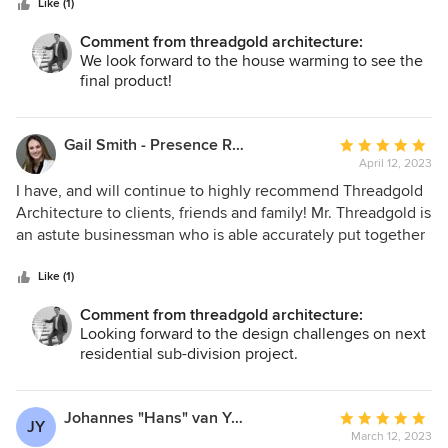
stars
Like (1)
Comment from threadgold architecture:
We look forward to the house warming to see the
final product!
Gail Smith - Presence Real Estate
Average
April 12, 2023
rating:
5
I have, and will continue to highly recommend Threadgold
out
Architecture to clients, friends and family! Mr. Threadgold is
of
an astute businessman who is able accurately put together
5
a number of deals from building homes to large scale
stars
commercial projects. In one instance, my client was greatly
Like (1)
protected because of his company's integrity and expertise.
Comment from threadgold architecture:
Words cannot express my gratitude for all they've done.
Looking forward to the design challenges on next
Thanks again for going above and beyond!
residential sub-division project.
Johannes "Hans" van Yperen
Average
JY
March 12, 2023
rating: