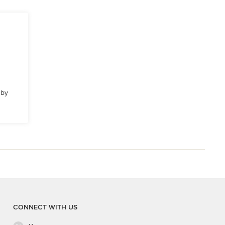
 by
CONNECT WITH US