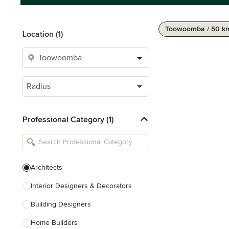
Toowoomba / 50 k
Location (1)
Radius
Professional Category (1)
Architects
Interior Designers & Decorators
Building Designers
Home Builders