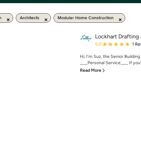
m
Architects
Modular Home Construction
Lockhart Drafting
Average rating: 5 out of
5.0
1 Re
Hi, I’m Suz, the Senior Buildin
____Personal Service____ If you’r
Read More