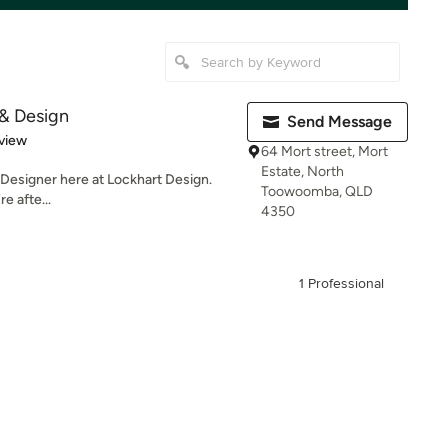
 & Design
Send Message
 5 stars
view
64 Mort street, Mort
Estate, North
g Designer here at Lockhart Design.
Toowoomba, QLD
e afte...
4350
1 Professional