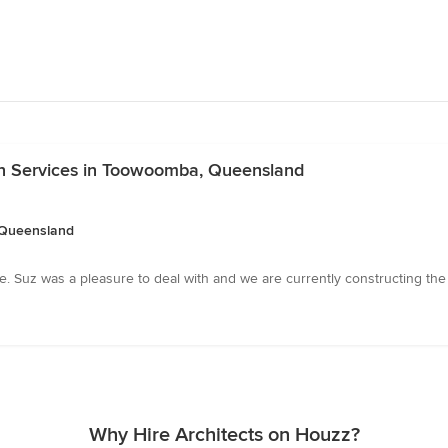
n Services in Toowoomba, Queensland
 Queensland
 Suz was a pleasure to deal with and we are currently constructing the 
Why Hire Architects on Houzz?