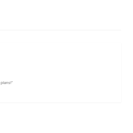
plans!”