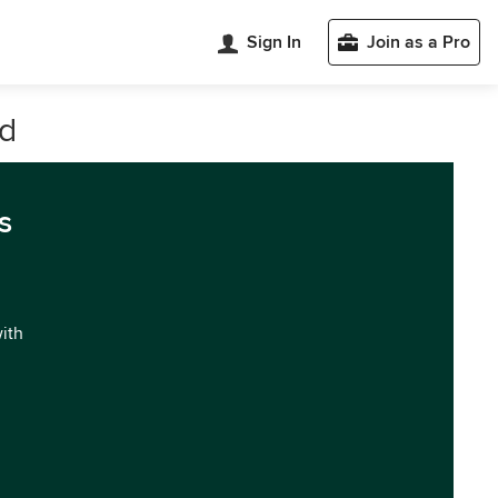
Sign In
Join as a Pro
nd
s
with