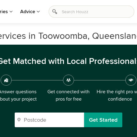
ries
Advice
ervices in Toowoomba, Queensla
Get Matched with Local Professional
Answer questions
Get connected with
Hire the right pro 
bout your project
pros for free
confidence
Get Started