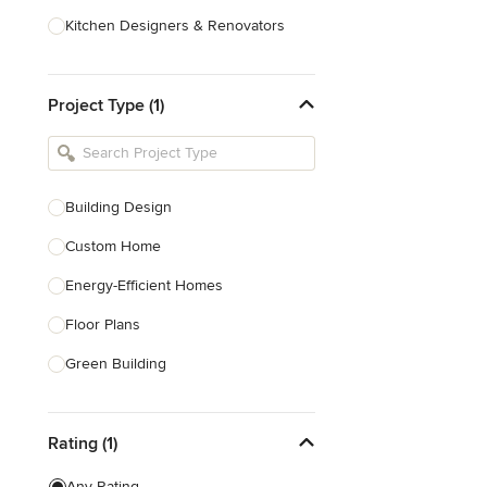
Kitchen Designers & Renovators
Design & Construction
Project Type (1)
Bathroom Designers & Renovators
Joinery & Cabinet Makers
Furniture & Home Decor
Building Design
Tile, Stone & Benchtops
Custom Home
Show All
Energy-Efficient Homes
Floor Plans
Green Building
Heritage Building Conservation
Rating (1)
Home Additions
House Plans
Any Rating