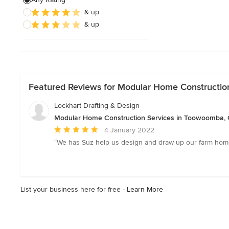
& up
Sustainable Design
& up
Architectural Design
Show All
Featured Reviews for Modular Home Constructio
Lockhart Drafting & Design
Modular Home Construction Services in Toowoomba,
Average
4 January 2022
rating:
“We has Suz help us design and draw up our farm home.
5
out
of
5
List your business here for free -
Learn More
stars