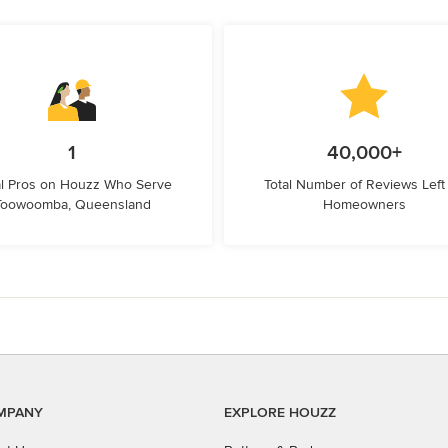
1
40,000+
l Pros on Houzz Who Serve
Total Number of Reviews Left
Toowoomba, Queensland
Homeowners
MPANY
EXPLORE HOUZZ