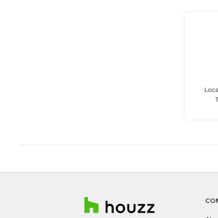
Loca
CO