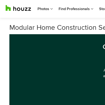
Photos
Find Professionals
Sto
Modular Home Construction S
a