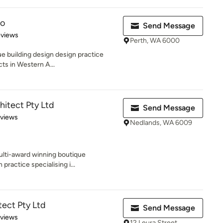
io
Send Message
 5 stars
eviews
Perth, WA 6000
ue building design design practice
cts in Western A...
itect Pty Ltd
Send Message
 5 stars
eviews
Nedlands, WA 6009
ulti-award winning boutique
 practice specialising i...
tect Pty Ltd
Send Message
 5 stars
eviews
12 Leura Street,