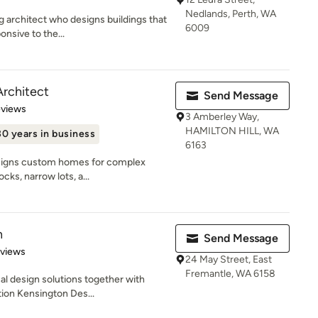
Nedlands, Perth, WA
g architect who designs buildings that
6009
onsive to the...
Architect
Send Message
of 5 stars
eviews
3 Amberley Way,
HAMILTON HILL, WA
30 years in business
6163
esigns custom homes for complex
ocks, narrow lots, a...
n
Send Message
 5 stars
eviews
24 May Street, East
Fremantle, WA 6158
cal design solutions together with
ion Kensington Des...