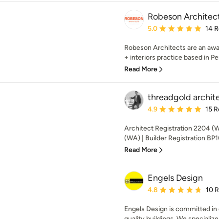
Robeson Architec
Average rating: 5 out of
5.0
14 
Robeson Architects are an awa
+ interiors practice based in Pert
Read More
threadgold archit
Average rating: 4.9 out 
4.9
15 R
Architect Registration 2204 (
(WA) | Builder Registration BP
Read More
Engels Design
Average rating: 4.8 out 
4.8
10 
Engels Design is committed in d
quality buildings. We specializ