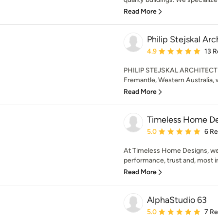
Read More
Philip Stejskal Ar
Average rating: 4.9 out 
4.9
13 R
PHILIP STEJSKAL ARCHITECTUR
Fremantle, Western Australia, w
Read More
Timeless Home De
Average rating: 5 out of
5.0
6 R
At Timeless Home Designs, we’
performance, trust and, most im
Read More
AlphaStudio 63
Average rating: 5 out of
5.0
7 R