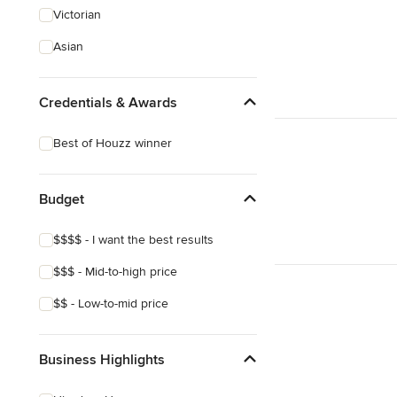
Victorian
Asian
Credentials & Awards
Best of Houzz winner
Budget
$$$$ - I want the best results
$$$ - Mid-to-high price
$$ - Low-to-mid price
Business Highlights