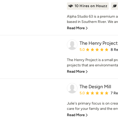
10 Hires on Houzz
Alpha Studio 63 is a premium ar
based in Southern River. We are
Read More
The Henry Project
Average rating: 5 out of
5.0
8 R
The Henry Project is a small pra
projects that are environmental
Read More
The Design Mill
Average rating: 5 out of
5.0
7 R
Julie's primary focus is on cre
care for your family and the en
Read More