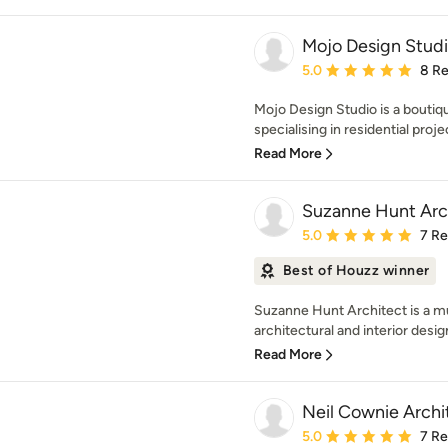
Mojo Design Stud
Average rating: 5 out of
5.0
8 R
Mojo Design Studio is a boutiq
specialising in residential proje
Read More
Suzanne Hunt Arch
Average rating: 5 out of
5.0
7 R
Best of Houzz winner
Suzanne Hunt Architect is a m
architectural and interior design
Read More
Neil Cownie Archi
Average rating: 5 out of
5.0
7 R