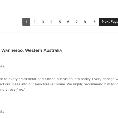
Next Pag
1
2
3
4
5
6
7
8
16
n Wanneroo, Western Australia
lia
ned to every small detail and turned our vision into reality. Every chan
rmed our ideas into our new forever home. We highly recommend him for h
nd stress-free.”
lia