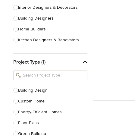
Interior Designers & Decorators
Building Designers
Home Builders
Kitchen Designers & Renovators
Design & Construction
Project Type (1)
Bathroom Designers & Renovators
Joinery & Cabinet Makers
Furniture & Home Decor
Building Design
Tile, Stone & Benchtops
Custom Home
Show All
Energy-Efficient Homes
Floor Plans
Green Building