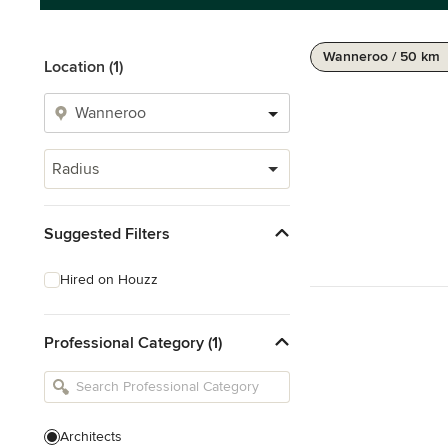
Wanneroo / 50 km
Location (1)
Radius
Suggested Filters
Hired on Houzz
Professional Category (1)
Architects