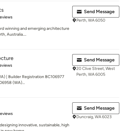
ts
Send Message
 5 stars
Reviews
Perth, WA 6050
rd winning and emerging architecture
h, Australia....
ecture
Send Message
of 5 stars
eviews
20 Clive Street, West
Perth, WA 6005
WA) | Builder Registration BC106977
106958 (WA)...
Send Message
of 5 stars
Reviews
Duncraig, WA 6023
esigning innovative, sustainable, high
e in new home...