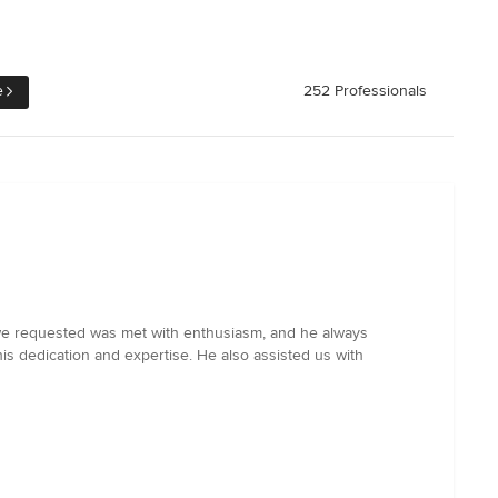
e
252 Professionals
ge we requested was met with enthusiasm, and he always
is dedication and expertise. He also assisted us with