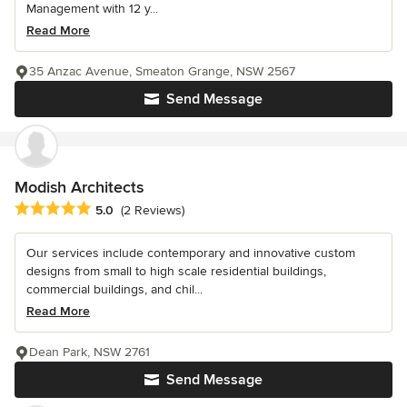
Management with 12 y...
Read More
35 Anzac Avenue, Smeaton Grange, NSW 2567
Send Message
Modish Architects
Average rating: 5 out of 5 stars
5.0
(2 Reviews)
Our services include contemporary and innovative custom
designs from small to high scale residential buildings,
commercial buildings, and chil...
Read More
Dean Park, NSW 2761
Send Message