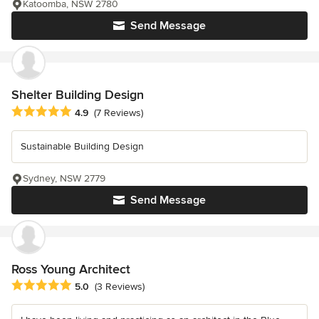
Katoomba, NSW 2780
Send Message
Shelter Building Design
Average rating: 4.9 out of 5 stars
4.9
(7 Reviews)
Sustainable Building Design
Sydney, NSW 2779
Send Message
Ross Young Architect
Average rating: 5 out of 5 stars
5.0
(3 Reviews)