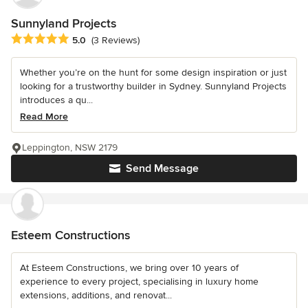
Sunnyland Projects
Average rating: 5 out of 5 stars
5.0
(3 Reviews)
Whether you’re on the hunt for some design inspiration or just
looking for a trustworthy builder in Sydney. Sunnyland Projects
introduces a qu...
Read More
Leppington, NSW 2179
Send Message
Esteem Constructions
At Esteem Constructions, we bring over 10 years of
experience to every project, specialising in luxury home
extensions, additions, and renovat...