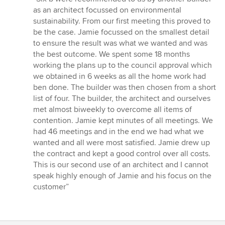
5
as an architect focussed on environmental
out
sustainability. From our first meeting this proved to
of
be the case. Jamie focussed on the smallest detail
5
to ensure the result was what we wanted and was
stars
the best outcome. We spent some 18 months
working the plans up to the council approval which
we obtained in 6 weeks as all the home work had
ben done. The builder was then chosen from a short
list of four. The builder, the architect and ourselves
met almost biweekly to overcome all items of
contention. Jamie kept minutes of all meetings. We
had 46 meetings and in the end we had what we
wanted and all were most satisfied. Jamie drew up
the contract and kept a good control over all costs.
This is our second use of an architect and I cannot
speak highly enough of Jamie and his focus on the
customer”