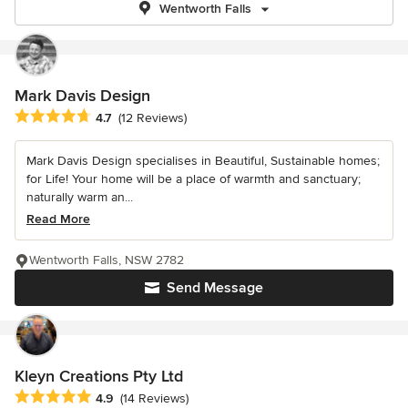
Wentworth Falls
Mark Davis Design
Average rating: 4.7 out of 5 stars
4.7
(12 Reviews)
Mark Davis Design specialises in Beautiful, Sustainable homes;
for Life! Your home will be a place of warmth and sanctuary;
naturally warm an...
Read More
Wentworth Falls, NSW 2782
Send Message
Kleyn Creations Pty Ltd
Average rating: 4.9 out of 5 stars
4.9
(14 Reviews)