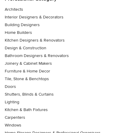
Architects
Interior Designers & Decorators
Building Designers
Home Builders
Kitchen Designers & Renovators
Design & Construction
Bathroom Designers & Renovators
Joinery & Cabinet Makers
Furniture & Home Decor
Tile, Stone & Benchtops
Doors
Shutters, Blinds & Curtains
Lighting
Kitchen & Bath Fixtures
Carpenters
Windows
Home Storage Designers & Professional Organisers