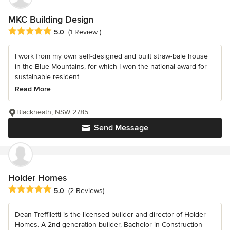
MKC Building Design
Average rating: 5 out of 5 stars
5.0
(1 Review )
I work from my own self-designed and built straw-bale house
in the Blue Mountains, for which I won the national award for
sustainable resident...
Read More
Blackheath, NSW 2785
Send Message
Holder Homes
Average rating: 5 out of 5 stars
5.0
(2 Reviews)
Dean Treffiletti is the licensed builder and director of Holder
Homes. A 2nd generation builder, Bachelor in Construction