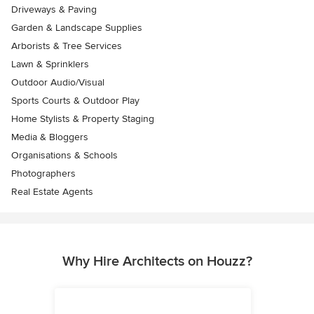
Driveways & Paving
Garden & Landscape Supplies
Arborists & Tree Services
Lawn & Sprinklers
Outdoor Audio/Visual
Sports Courts & Outdoor Play
Home Stylists & Property Staging
Media & Bloggers
Organisations & Schools
Photographers
Real Estate Agents
Why Hire Architects on Houzz?