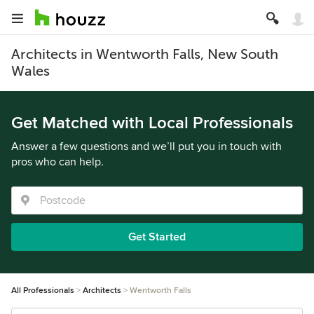
Architects in Wentworth Falls, New South
Wales
Get Matched with Local Professionals
Answer a few questions and we’ll put you in touch with
pros who can help.
Get Started
All Professionals
Architects
Wentworth Falls