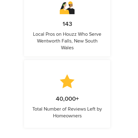
143
Local Pros on Houzz Who Serve
Wentworth Falls, New South
Wales
40,000+
Total Number of Reviews Left by
Homeowners