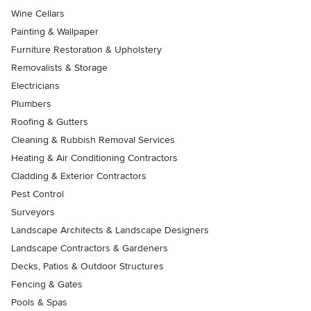
Wine Cellars
Painting & Wallpaper
Furniture Restoration & Upholstery
Removalists & Storage
Electricians
Plumbers
Roofing & Gutters
Cleaning & Rubbish Removal Services
Heating & Air Conditioning Contractors
Cladding & Exterior Contractors
Pest Control
Surveyors
Landscape Architects & Landscape Designers
Landscape Contractors & Gardeners
Decks, Patios & Outdoor Structures
Fencing & Gates
Pools & Spas