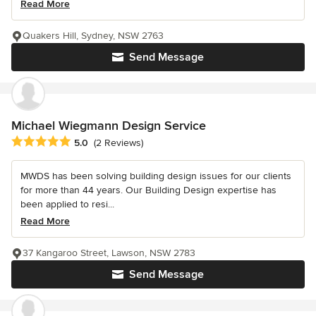
Read More
Quakers Hill, Sydney, NSW 2763
Send Message
Michael Wiegmann Design Service
Average rating: 5 out of 5 stars
5.0
(2 Reviews)
MWDS has been solving building design issues for our clients
for more than 44 years. Our Building Design expertise has
been applied to resi...
Read More
37 Kangaroo Street, Lawson, NSW 2783
Send Message