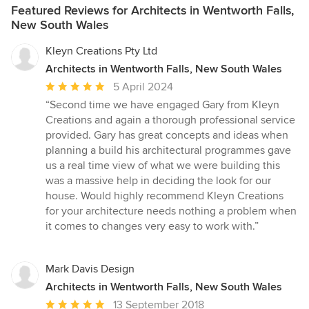
Featured Reviews for Architects in Wentworth Falls,
New South Wales
Kleyn Creations Pty Ltd
Architects in Wentworth Falls, New South Wales
Average
5 April 2024
rating:
“Second time we have engaged Gary from Kleyn
5
Creations and again a thorough professional service
out
provided. Gary has great concepts and ideas when
of
planning a build his architectural programmes gave
5
us a real time view of what we were building this
stars
was a massive help in deciding the look for our
house. Would highly recommend Kleyn Creations
for your architecture needs nothing a problem when
it comes to changes very easy to work with.”
Mark Davis Design
Architects in Wentworth Falls, New South Wales
Average
13 September 2018