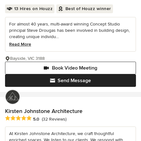
13 Hires on Houzz
Best of Houzz winner
For almost 40 years, multi-award winning Concept Studio
principal Steve Drougas has been involved in building design,
creating unique individu...
Read More
Bayside, VIC 3188
Book Video Meeting
Send Message
Kirsten Johnstone Architecture
Average rating: 5 out of 5 stars
5.0
(32 Reviews)
At Kirsten Johnstone Architecture, we craft thoughtful
enriched spaces. We listen to our clients. We respond with