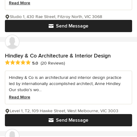
Read More
Studio 1, 430 Rae Street, Fitzroy North, VIC 3068
Send Message
Hindley & Co Architecture & Interior Design
Average rating: 5 out of 5 stars
5.0
(20 Reviews)
Hindley & Co is an architectural and interior design practice
led by internationally accomplished architect, Anne Hindley.
Our studio’s wo...
Read More
Level 1, T2, 109 Hawke Street, West Melbourne, VIC 3003
Send Message