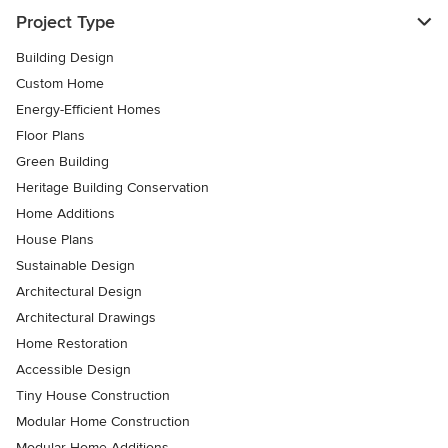
Project Type
Building Design
Custom Home
Energy-Efficient Homes
Floor Plans
Green Building
Heritage Building Conservation
Home Additions
House Plans
Sustainable Design
Architectural Design
Architectural Drawings
Home Restoration
Accessible Design
Tiny House Construction
Modular Home Construction
Modular Home Additions