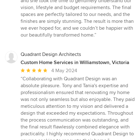
and she took the time to genuinely understand our
vision, lifestyle and budget requirements. The final
spaces are perfectly tailored to our needs, and the
finishes are simply stunning. The result is more than
we ever hoped for, and we couldn’t be happier with
our beautifully transformed home.”
Quadrant Design Architects
Custom Home Services in Williamstown, Victoria
Average
4 May 2024
rating:
“Collaborating with Quadrant Design was an
5
absolute pleasure. Tony and Tania's expertise and
out
professionalism ensured that renovating my home
of
was not only seamless but also enjoyable. They paid
5
meticulous attention to my vision and delivered a
stars
design that exceeded my expectations. Throughout
the process communication was outstanding, and
the final result flawlessly combined elegance with
practicality. I highly recommend Quadrant Design to