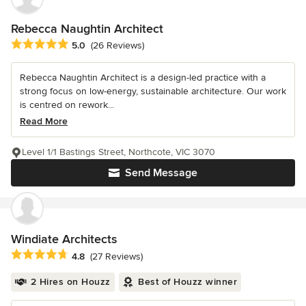
Rebecca Naughtin Architect
Average rating: 5 out of 5 stars
5.0
(26 Reviews)
Rebecca Naughtin Architect is a design-led practice with a
strong focus on low-energy, sustainable architecture. Our work
is centred on rework...
Read More
Level 1/1 Bastings Street, Northcote, VIC 3070
Send Message
Windiate Architects
Average rating: 4.8 out of 5 stars
4.8
(27 Reviews)
2 Hires on Houzz
Best of Houzz winner