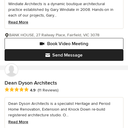
Windiate Architects is a dynamic boutique architectural
practice established by Gary Windiate in 2008. Hands-on in
each of our projects, Gary...
Read More
BANK HOUSE, 27 Railway Place, Fairfield, VIC 3078
Book Video Meeting
Send Message
Dean Dyson Architects
Average rating: 4.9 out of 5 stars
4.9
(11 Reviews)
Dean Dyson Architects is a specialist Heritage and Period
Home Renovation, Extension and Knock Down re-build
registered architecture studio. O...
Read More