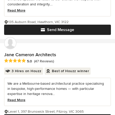
consideration and integrity....
Read More
135 Auburn Road, Hawthorn, VIC 3122
Send Message
Jane Cameron Architects
Average rating: 5 out of 5 stars
5.0
(47 Reviews)
3 Hires on Houzz
Best of Houzz winner
We are a Melbourne-based architectural practice specialising
in bespoke, high-performance homes — with particular
expertise in heritage renova...
Read More
Level 1, 397 Brunswick Street, Fitzroy, VIC 3065