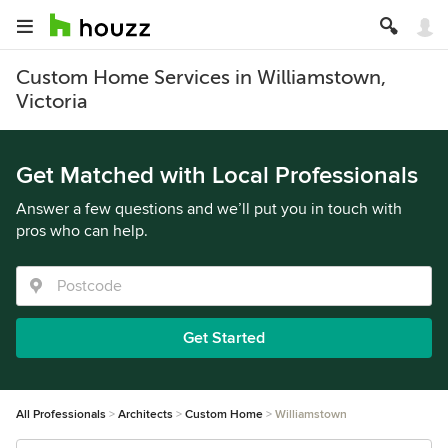
Custom Home Services in Williamstown,
Victoria
Get Matched with Local Professionals
Answer a few questions and we’ll put you in touch with
pros who can help.
Get Started
All Professionals
Architects
Custom Home
Williamstown