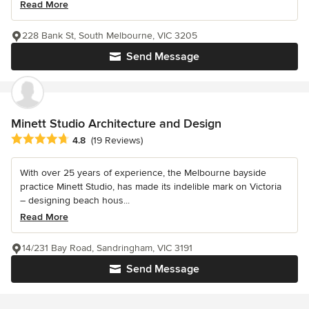
Read More
228 Bank St, South Melbourne, VIC 3205
Send Message
Minett Studio Architecture and Design
Average rating: 4.8 out of 5 stars
4.8
(19 Reviews)
With over 25 years of experience, the Melbourne bayside
practice Minett Studio, has made its indelible mark on Victoria
– designing beach hous...
Read More
14/231 Bay Road, Sandringham, VIC 3191
Send Message