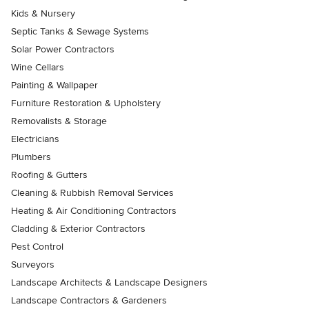
Kids & Nursery
Septic Tanks & Sewage Systems
Solar Power Contractors
Wine Cellars
Painting & Wallpaper
Furniture Restoration & Upholstery
Removalists & Storage
Electricians
Plumbers
Roofing & Gutters
Cleaning & Rubbish Removal Services
Heating & Air Conditioning Contractors
Cladding & Exterior Contractors
Pest Control
Surveyors
Landscape Architects & Landscape Designers
Landscape Contractors & Gardeners