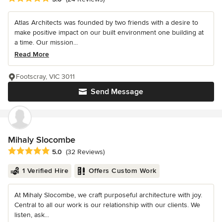
Atlas Architects was founded by two friends with a desire to
make positive impact on our built environment one building at
a time. Our mission...
Read More
Footscray, VIC 3011
Send Message
Mihaly Slocombe
Average rating: 5 out of 5 stars
5.0
(32 Reviews)
1 Verified Hire
Offers Custom Work
At Mihaly Slocombe, we craft purposeful architecture with joy.
Central to all our work is our relationship with our clients. We
listen, ask...