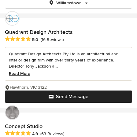
Williamstown
Quadrant Design Architects
Average rating: 5 out of 5 stars
5.0
(16 Reviews)
Quadrant Design Architects Pty Ltd is an architectural and
interior design firm with over thirty years of experience.
Director Tony Jackson (F...
Read More
Hawthorn, VIC 3122
Send Message
Concept Studio
Average rating: 4.9 out of 5 stars
4.9
(63 Reviews)