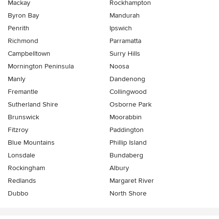
Mackay
Rockhampton
Byron Bay
Mandurah
Penrith
Ipswich
Richmond
Parramatta
Campbelltown
Surry Hills
Mornington Peninsula
Noosa
Manly
Dandenong
Fremantle
Collingwood
Sutherland Shire
Osborne Park
Brunswick
Moorabbin
Fitzroy
Paddington
Blue Mountains
Phillip Island
Lonsdale
Bundaberg
Rockingham
Albury
Redlands
Margaret River
Dubbo
North Shore