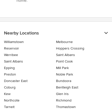
home.”
Nearby Locations
Williamstown
Melbourne
Reservoir
Hoppers Crossing
Werribee
Saint Albans
Saint Albans
Point Cook
Epping
Mill Park
Preston
Noble Park
Doncaster East
Bundoora
Coburg
Bentleigh East
Kew
Glen Iris
Northcote
Richmond
Tarneit
Thomastown