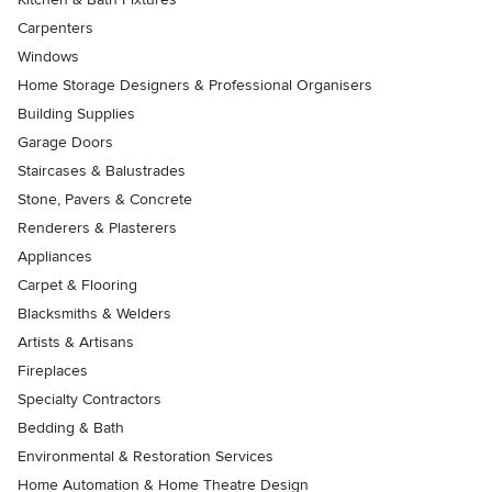
Carpenters
Windows
Home Storage Designers & Professional Organisers
Building Supplies
Garage Doors
Staircases & Balustrades
Stone, Pavers & Concrete
Renderers & Plasterers
Appliances
Carpet & Flooring
Blacksmiths & Welders
Artists & Artisans
Fireplaces
Specialty Contractors
Bedding & Bath
Environmental & Restoration Services
Home Automation & Home Theatre Design