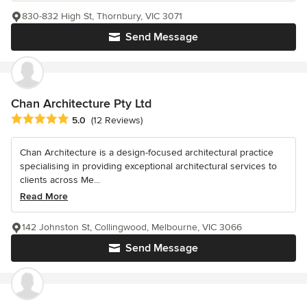
830-832 High St, Thornbury, VIC 3071
Send Message
Chan Architecture Pty Ltd
Average rating: 5 out of 5 stars
5.0
(12 Reviews)
Chan Architecture is a design-focused architectural practice
specialising in providing exceptional architectural services to
clients across Me...
Read More
142 Johnston St, Collingwood, Melbourne, VIC 3066
Send Message