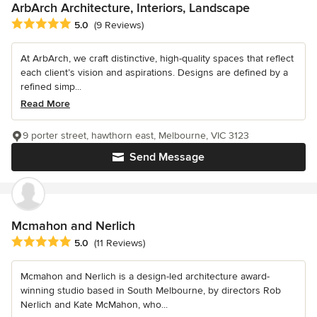
ArbArch Architecture, Interiors, Landscape
Average rating: 5 out of 5 stars
5.0
(9 Reviews)
At ArbArch, we craft distinctive, high-quality spaces that reflect
each client’s vision and aspirations. Designs are defined by a
refined simp...
Read More
9 porter street, hawthorn east, Melbourne, VIC 3123
Send Message
Mcmahon and Nerlich
Average rating: 5 out of 5 stars
5.0
(11 Reviews)
Mcmahon and Nerlich is a design-led architecture award-
winning studio based in South Melbourne, by directors Rob
Nerlich and Kate McMahon, who...