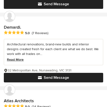
Send Message
Demardi.
Average rating: 5 out of 5 stars
5.0
(7 Reviews)
Architectural renovations, brand-new builds and interior
designs created fresh for each client are what we do best. We
work with all trades on...
Read More
32 Metropolitan Ave, Nunawading, VIC 3131
Send Message
Atlas Architects
Average rating: 5 out of 5 stars
5.0
(24 Reviews)