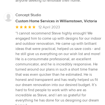
anyone seeking to renovate their home.”
Concept Studio
Custom Home Services in Williamstown, Victoria
Average
12 April 2023
rating:
“I cannot recommend Steve highly enough! We
5
engaged him to come up with designs for our indoor
out
and outdoor renovation. He came up with brilliant
of
ideas that were practical, helped us save costs - and
5
he still give us everything on our wish list and more!
stars
He is a consummate professional, an excellent
communicator, and he is incredibly responsive. He
turned around our plans in such a short time frame
that was even quicker than he estimated. He is
honest and transparent and has really helped us fit
our dream renovation into our desired budget. It’s
hard to find people to work with who are as
incredible as Steve, and I am so grateful for
everything he has done for us designing our dream