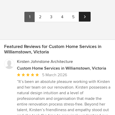
1
2
3
4
5
Featured Reviews for Custom Home Services in
Williamstown, Victoria
Kirsten Johnstone Architecture
Custom Home Services in Williamstown, Victoria
Average
5 March 2026
rating:
“It’s been an absolute pleasure working with Kirsten
5
and her team on our renovation. Kirsten possesses a
out
natural design intuition and a level of
of
professionalism and organisation that made the
5
entire renovation process stress-free. Beyond her
stars
talent, Kirsten’s friendliness and empathy stood out