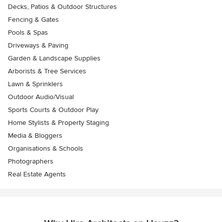
Decks, Patios & Outdoor Structures
Fencing & Gates
Pools & Spas
Driveways & Paving
Garden & Landscape Supplies
Arborists & Tree Services
Lawn & Sprinklers
Outdoor Audio/Visual
Sports Courts & Outdoor Play
Home Stylists & Property Staging
Media & Bloggers
Organisations & Schools
Photographers
Real Estate Agents