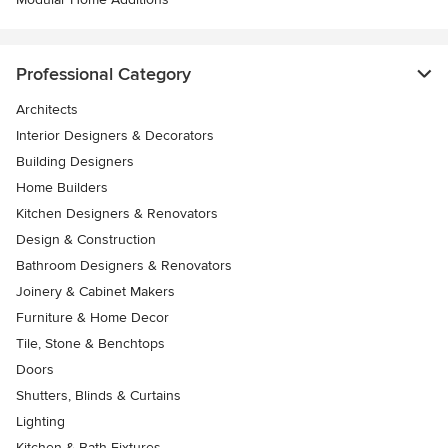
Professional Category
Architects
Interior Designers & Decorators
Building Designers
Home Builders
Kitchen Designers & Renovators
Design & Construction
Bathroom Designers & Renovators
Joinery & Cabinet Makers
Furniture & Home Decor
Tile, Stone & Benchtops
Doors
Shutters, Blinds & Curtains
Lighting
Kitchen & Bath Fixtures