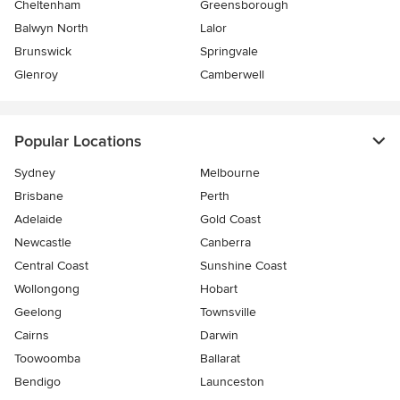
Cheltenham
Greensborough
Balwyn North
Lalor
Brunswick
Springvale
Glenroy
Camberwell
Popular Locations
Sydney
Melbourne
Brisbane
Perth
Adelaide
Gold Coast
Newcastle
Canberra
Central Coast
Sunshine Coast
Wollongong
Hobart
Geelong
Townsville
Cairns
Darwin
Toowoomba
Ballarat
Bendigo
Launceston