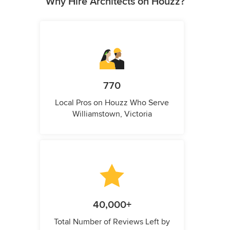
Why Hire Architects on Houzz?
770
Local Pros on Houzz Who Serve
Williamstown, Victoria
40,000+
Total Number of Reviews Left by