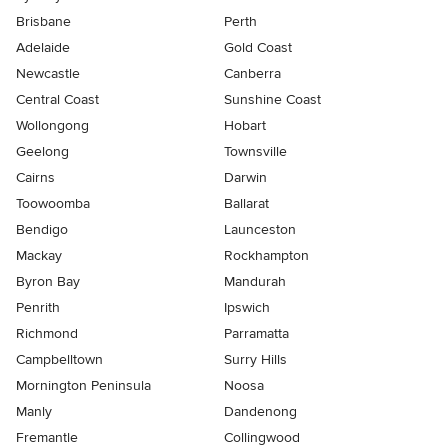
Brisbane
Perth
Adelaide
Gold Coast
Newcastle
Canberra
Central Coast
Sunshine Coast
Wollongong
Hobart
Geelong
Townsville
Cairns
Darwin
Toowoomba
Ballarat
Bendigo
Launceston
Mackay
Rockhampton
Byron Bay
Mandurah
Penrith
Ipswich
Richmond
Parramatta
Campbelltown
Surry Hills
Mornington Peninsula
Noosa
Manly
Dandenong
Fremantle
Collingwood