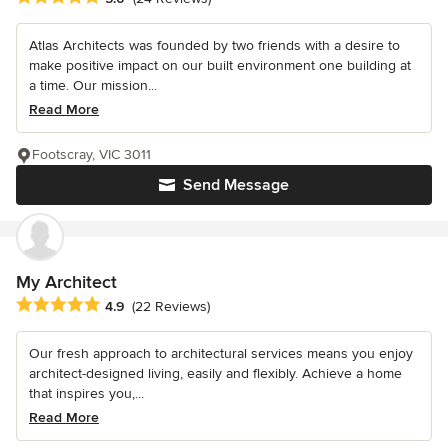
Atlas Architects was founded by two friends with a desire to
make positive impact on our built environment one building at
a time. Our mission...
Read More
Footscray, VIC 3011
Send Message
My Architect
Average rating: 4.9 out of 5 stars
4.9
(22 Reviews)
Our fresh approach to architectural services means you enjoy
architect-designed living, easily and flexibly. Achieve a home
that inspires you,...
Read More