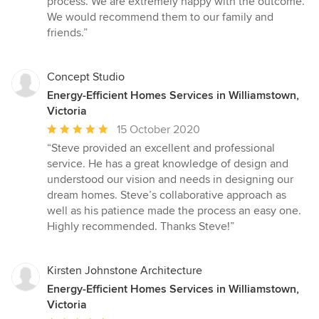
process. We are extremely happy with the outcome.
We would recommend them to our family and
friends.”
Concept Studio
Energy-Efficient Homes Services in Williamstown,
Victoria
Average
15 October 2020
rating:
“Steve provided an excellent and professional
5
service. He has a great knowledge of design and
out
understood our vision and needs in designing our
of
dream homes. Steve’s collaborative approach as
5
well as his patience made the process an easy one.
stars
Highly recommended. Thanks Steve!”
Kirsten Johnstone Architecture
Energy-Efficient Homes Services in Williamstown,
Victoria