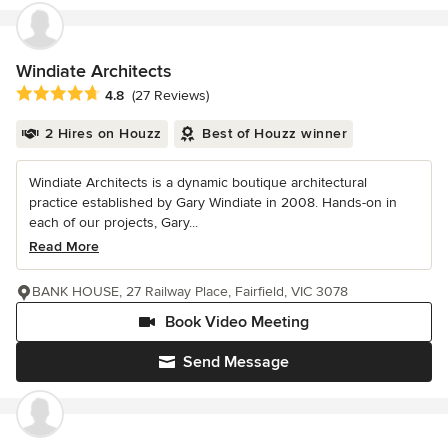
Windiate Architects
Average rating: 4.8 out of 5 stars
4.8
(27 Reviews)
2 Hires on Houzz
Best of Houzz winner
Windiate Architects is a dynamic boutique architectural
practice established by Gary Windiate in 2008. Hands-on in
each of our projects, Gary...
Read More
BANK HOUSE, 27 Railway Place, Fairfield, VIC 3078
Book Video Meeting
Send Message