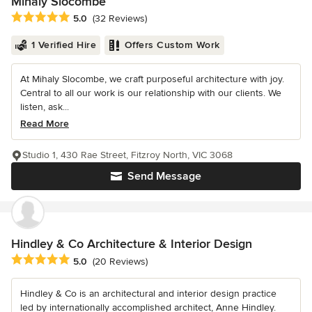
Mihaly Slocombe
Average rating: 5 out of 5 stars
5.0
(32 Reviews)
1 Verified Hire
Offers Custom Work
At Mihaly Slocombe, we craft purposeful architecture with joy.
Central to all our work is our relationship with our clients. We
listen, ask...
Read More
Studio 1, 430 Rae Street, Fitzroy North, VIC 3068
Send Message
Hindley & Co Architecture & Interior Design
Average rating: 5 out of 5 stars
5.0
(20 Reviews)
Hindley & Co is an architectural and interior design practice
led by internationally accomplished architect, Anne Hindley.