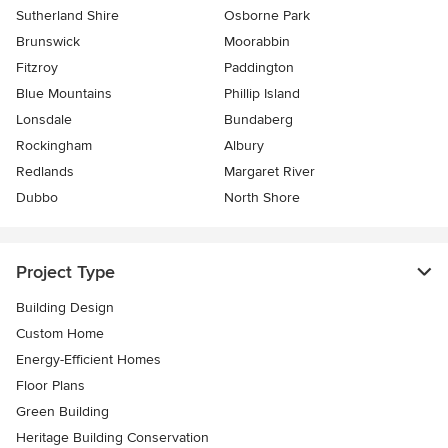
Sutherland Shire
Osborne Park
Brunswick
Moorabbin
Fitzroy
Paddington
Blue Mountains
Phillip Island
Lonsdale
Bundaberg
Rockingham
Albury
Redlands
Margaret River
Dubbo
North Shore
Project Type
Building Design
Custom Home
Energy-Efficient Homes
Floor Plans
Green Building
Heritage Building Conservation