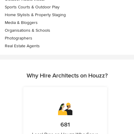
Sports Courts & Outdoor Play
Home Stylists & Property Staging
Media & Bloggers
Organisations & Schools
Photographers
Real Estate Agents
Why Hire Architects on Houzz?
681