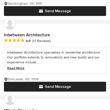
Sandringham, VIC 3191
Send Message
Inbetween Architecture
Average rating: 4.9 out of 5 stars
4.9
(17 Reviews)
Inbetween Architecture specialises in residential architecture.
Our portfolio extends to renovations and new builds and our
experience include...
Read More
Doncaster, VIC 3108
Send Message