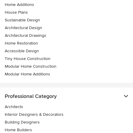
Home Additions
House Plans
Sustainable Design
Architectural Design
Architectural Drawings
Home Restoration
Accessible Design
Tiny House Construction
Modular Home Construction
Modular Home Additions
Professional Category
Architects
Interior Designers & Decorators
Building Designers
Home Builders