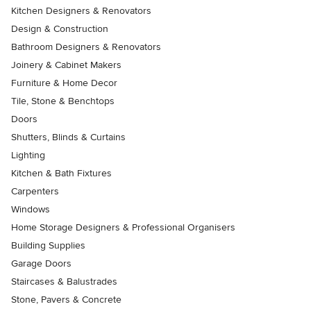
Kitchen Designers & Renovators
Design & Construction
Bathroom Designers & Renovators
Joinery & Cabinet Makers
Furniture & Home Decor
Tile, Stone & Benchtops
Doors
Shutters, Blinds & Curtains
Lighting
Kitchen & Bath Fixtures
Carpenters
Windows
Home Storage Designers & Professional Organisers
Building Supplies
Garage Doors
Staircases & Balustrades
Stone, Pavers & Concrete