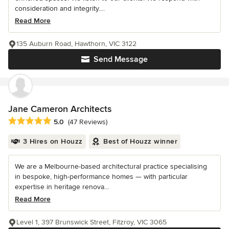
consideration and integrity....
Read More
135 Auburn Road, Hawthorn, VIC 3122
Send Message
Jane Cameron Architects
Average rating: 5 out of 5 stars
5.0
(47 Reviews)
3 Hires on Houzz
Best of Houzz winner
We are a Melbourne-based architectural practice specialising
in bespoke, high-performance homes — with particular
expertise in heritage renova...
Read More
Level 1, 397 Brunswick Street, Fitzroy, VIC 3065