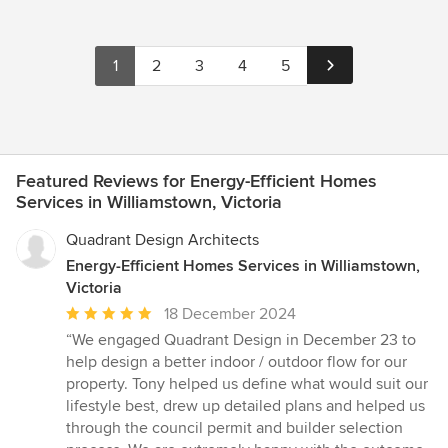
1
2
3
4
5
Featured Reviews for Energy-Efficient Homes
Services in Williamstown, Victoria
Quadrant Design Architects
Energy-Efficient Homes Services in Williamstown,
Victoria
Average
18 December 2024
rating:
“We engaged Quadrant Design in December 23 to
5
help design a better indoor / outdoor flow for our
out
property. Tony helped us define what would suit our
of
lifestyle best, drew up detailed plans and helped us
5
through the council permit and builder selection
stars