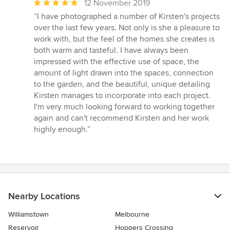
Average
12 November 2019
rating:
“I have photographed a number of Kirsten's projects
5
over the last few years. Not only is she a pleasure to
out
work with, but the feel of the homes she creates is
of
both warm and tasteful. I have always been
5
impressed with the effective use of space, the
stars
amount of light drawn into the spaces, connection
to the garden, and the beautiful, unique detailing
Kirsten manages to incorporate into each project.
I'm very much looking forward to working together
again and can't recommend Kirsten and her work
highly enough.”
Nearby Locations
Williamstown
Melbourne
Reservoir
Hoppers Crossing