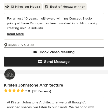
13 Hires on Houzz
Best of Houzz winner
For almost 40 years, multi-award winning Concept Studio
principal Steve Drougas has been involved in building design,
creating unique individu...
Read More
Bayside, VIC 3188
Book Video Meeting
Send Message
Kirsten Johnstone Architecture
Average rating: 5 out of 5 stars
5.0
(32 Reviews)
At Kirsten Johnstone Architecture, we craft thoughtful
enriched spaces. We listen to our clients. We respond with