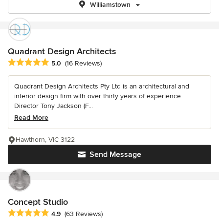
Williamstown
Quadrant Design Architects
Average rating: 5 out of 5 stars
5.0
(16 Reviews)
Quadrant Design Architects Pty Ltd is an architectural and
interior design firm with over thirty years of experience.
Director Tony Jackson (F...
Read More
Hawthorn, VIC 3122
Send Message
Concept Studio
Average rating: 4.9 out of 5 stars
4.9
(63 Reviews)