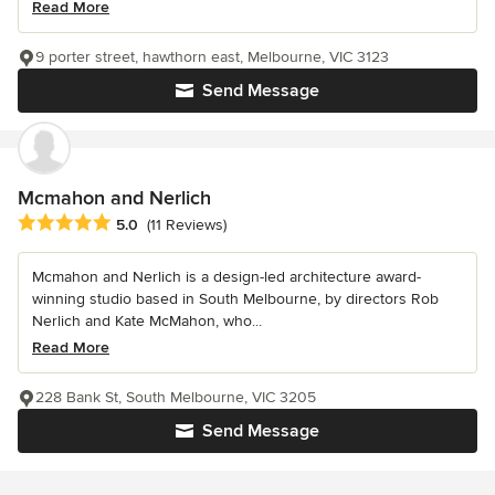
Read More
9 porter street, hawthorn east, Melbourne, VIC 3123
Send Message
Mcmahon and Nerlich
Average rating: 5 out of 5 stars
5.0
(11 Reviews)
Mcmahon and Nerlich is a design-led architecture award-
winning studio based in South Melbourne, by directors Rob
Nerlich and Kate McMahon, who...
Read More
228 Bank St, South Melbourne, VIC 3205
Send Message