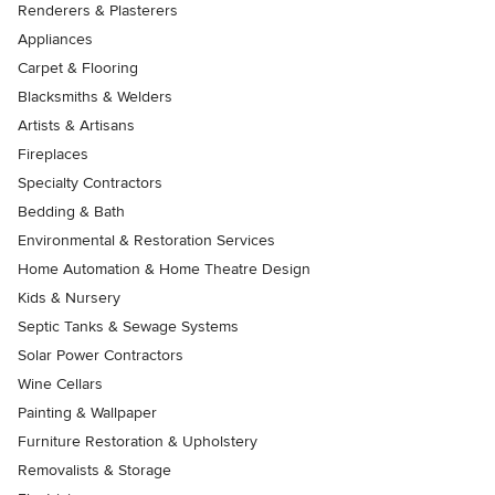
Renderers & Plasterers
Appliances
Carpet & Flooring
Blacksmiths & Welders
Artists & Artisans
Fireplaces
Specialty Contractors
Bedding & Bath
Environmental & Restoration Services
Home Automation & Home Theatre Design
Kids & Nursery
Septic Tanks & Sewage Systems
Solar Power Contractors
Wine Cellars
Painting & Wallpaper
Furniture Restoration & Upholstery
Removalists & Storage