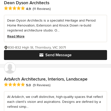
Dean Dyson Architects
Average rating: 4.9 out of 5 stars
4.9
(11 Reviews)
Dean Dyson Architects is a specialist Heritage and Period
Home Renovation, Extension and Knock Down re-build
registered architecture studio. O...
Read More
830-832 High St, Thornbury, VIC 3071
Send Message
ArbArch Architecture, Interiors, Landscape
Average rating: 5 out of 5 stars
5.0
(9 Reviews)
At ArbArch, we craft distinctive, high-quality spaces that reflect
each client’s vision and aspirations. Designs are defined by a
refined simp...