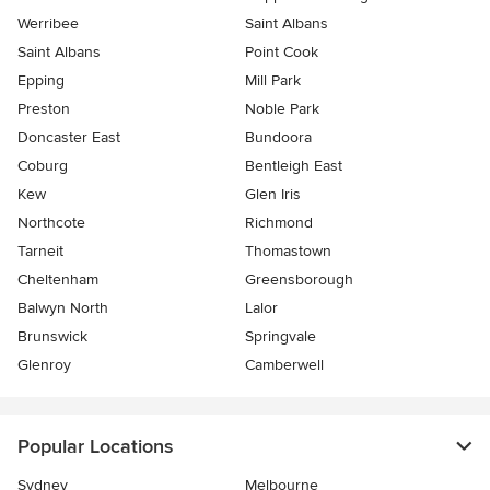
Werribee
Saint Albans
Saint Albans
Point Cook
Epping
Mill Park
Preston
Noble Park
Doncaster East
Bundoora
Coburg
Bentleigh East
Kew
Glen Iris
Northcote
Richmond
Tarneit
Thomastown
Cheltenham
Greensborough
Balwyn North
Lalor
Brunswick
Springvale
Glenroy
Camberwell
Popular Locations
Sydney
Melbourne