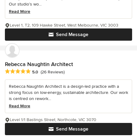
Our studio’s wo...
Read More
Level 1, T2, 109 Hawke Street, West Melbourne, VIC 3003
Send Message
Rebecca Naughtin Architect
Average rating: 5 out of 5 stars
5.0
(26 Reviews)
Rebecca Naughtin Architect is a design-led practice with a
strong focus on low-energy, sustainable architecture. Our work
is centred on rework...
Read More
Level 1/1 Bastings Street, Northcote, VIC 3070
Send Message