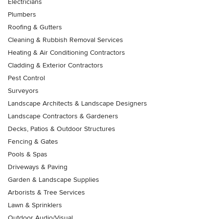
Electricians
Plumbers
Roofing & Gutters
Cleaning & Rubbish Removal Services
Heating & Air Conditioning Contractors
Cladding & Exterior Contractors
Pest Control
Surveyors
Landscape Architects & Landscape Designers
Landscape Contractors & Gardeners
Decks, Patios & Outdoor Structures
Fencing & Gates
Pools & Spas
Driveways & Paving
Garden & Landscape Supplies
Arborists & Tree Services
Lawn & Sprinklers
Outdoor Audio/Visual