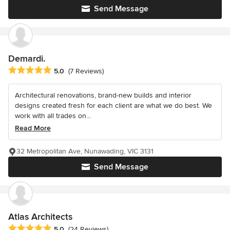
Send Message
Demardi.
Average rating: 5 out of 5 stars
5.0
(7 Reviews)
Architectural renovations, brand-new builds and interior
designs created fresh for each client are what we do best. We
work with all trades on...
Read More
32 Metropolitan Ave, Nunawading, VIC 3131
Send Message
Atlas Architects
Average rating: 5 out of 5 stars
5.0
(24 Reviews)