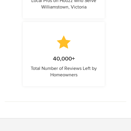
Local Pros on Houzz Who Serve
Williamstown, Victoria
40,000+
Total Number of Reviews Left by
Homeowners