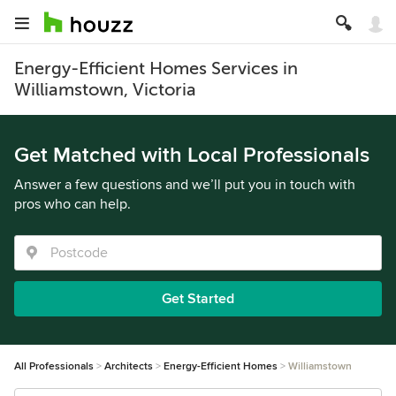
Energy-Efficient Homes Services in
Williamstown, Victoria
Get Matched with Local Professionals
Answer a few questions and we’ll put you in touch with
pros who can help.
Get Started
All Professionals
Architects
Energy-Efficient Homes
Williamstown