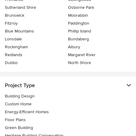
Sutherland Shire
Osborne Park
Brunswick
Moorabbin
Fitzroy
Paddington
Blue Mountains
Phillip Island
Lonsdale
Bundaberg
Rockingham
Albury
Redlands
Margaret River
Dubbo
North Shore
Project Type
Building Design
Custom Home
Energy-Efficient Homes
Floor Plans
Green Building
Heritage Building Conservation