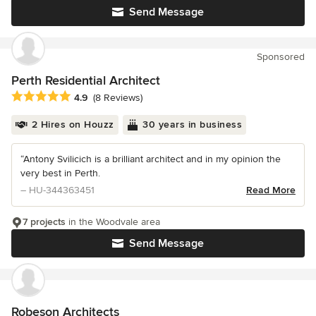
Send Message
Sponsored
Perth Residential Architect
Average rating: 4.9 out of 5 stars
4.9
(8 Reviews)
2 Hires on Houzz
30 years in business
“Antony Svilicich is a brilliant architect and in my opinion the
very best in Perth.
– HU-344363451
Read More
7 projects
in the Woodvale area
Send Message
Robeson Architects