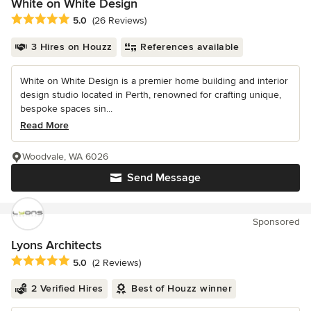
White on White Design
Average rating: 5 out of 5 stars
5.0
(26 Reviews)
3 Hires on Houzz
References available
White on White Design is a premier home building and interior
design studio located in Perth, renowned for crafting unique,
bespoke spaces sin...
Read More
Woodvale, WA 6026
Send Message
Sponsored
Lyons Architects
Average rating: 5 out of 5 stars
5.0
(2 Reviews)
2 Verified Hires
Best of Houzz winner