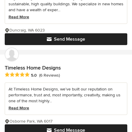
sustainable, high quality buildings. We specialize in new homes
and have a wealth of exper...
Read More
Duncraig, WA 6023
Send Message
Timeless Home Designs
Average rating: 5 out of 5 stars
5.0
(6 Reviews)
At Timeless Home Designs, we’ve built our reputation on
performance, trust and, most importantly, creativity, making us
one of the most highly...
Read More
Osborne Park, WA 6017
Send Message