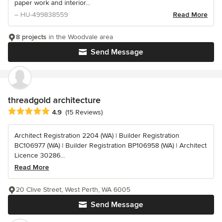
paper work and interior...
– HU-499838559
Read More
8 projects
in the Woodvale area
Send Message
threadgold architecture
Average rating: 4.9 out of 5 stars
4.9
(15 Reviews)
Architect Registration 2204 (WA) | Builder Registration
BC106977 (WA) | Builder Registration BP106958 (WA) | Architect
Licence 30286...
Read More
20 Clive Street, West Perth, WA 6005
Send Message