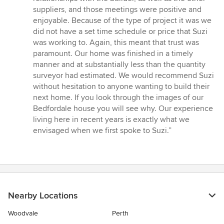
suppliers, and those meetings were positive and
enjoyable. Because of the type of project it was we
did not have a set time schedule or price that Suzi
was working to. Again, this meant that trust was
paramount. Our home was finished in a timely
manner and at substantially less than the quantity
surveyor had estimated. We would recommend Suzi
without hesitation to anyone wanting to build their
next home. If you look through the images of our
Bedfordale house you will see why. Our experience
living here in recent years is exactly what we
envisaged when we first spoke to Suzi.”
Nearby Locations
Woodvale
Perth