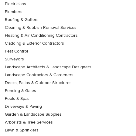
Electricians
Plumbers
Roofing & Gutters
Cleaning & Rubbish Removal Services
Heating & Air Conditioning Contractors
Cladding & Exterior Contractors
Pest Control
Surveyors
Landscape Architects & Landscape Designers
Landscape Contractors & Gardeners
Decks, Patios & Outdoor Structures
Fencing & Gates
Pools & Spas
Driveways & Paving
Garden & Landscape Supplies
Arborists & Tree Services
Lawn & Sprinklers