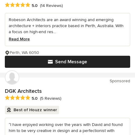
Average rating: 5 out of 5 stars
5.0
(14 Reviews)
Robeson Architects are an award winning and emerging
architecture + interiors practice based in Perth, Australia. With
a focus on high-end res...
Read More
Perth, WA 6050
Send Message
Sponsored
DGK Architects
Average rating: 5 out of 5 stars
5.0
(5 Reviews)
Best of Houzz winner
“I have enjoyed working over the years with David and found
him to be very creative in design and a perfectionist with