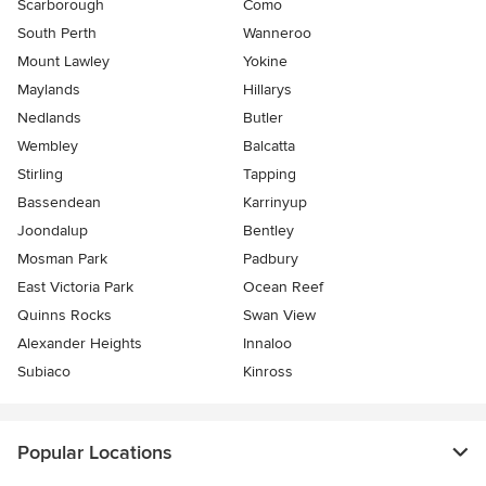
Scarborough
Como
South Perth
Wanneroo
Mount Lawley
Yokine
Maylands
Hillarys
Nedlands
Butler
Wembley
Balcatta
Stirling
Tapping
Bassendean
Karrinyup
Joondalup
Bentley
Mosman Park
Padbury
East Victoria Park
Ocean Reef
Quinns Rocks
Swan View
Alexander Heights
Innaloo
Subiaco
Kinross
Popular Locations