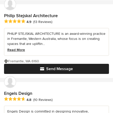
Philip Stejskal Architecture
Average rating: 4.9 out of 5 stars
4.9
(13 Reviews)
PHILIP STEJSKAL ARCHITECTURE is an award-winning practice
in Fremantle, Western Australia, whose focus is on creating
spaces that are upliftin...
Read More
Fremantle, WA 6160
Send Message
Engels Design
Average rating: 4.8 out of 5 stars
4.8
(10 Reviews)
Engels Design is committed in designing innovative,