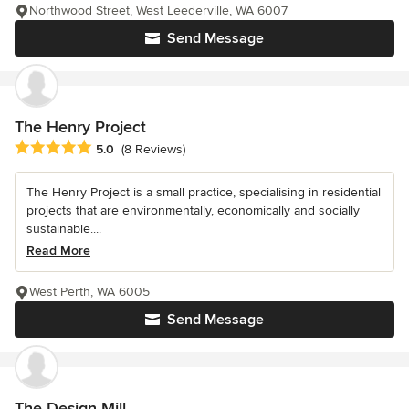
Northwood Street, West Leederville, WA 6007
Send Message
The Henry Project
Average rating: 5 out of 5 stars
5.0
(8 Reviews)
The Henry Project is a small practice, specialising in residential
projects that are environmentally, economically and socially
sustainable....
Read More
West Perth, WA 6005
Send Message
The Design Mill