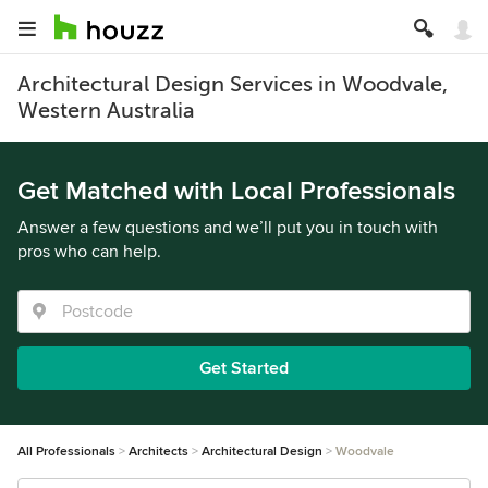
Architectural Design Services in Woodvale,
Western Australia
Get Matched with Local Professionals
Answer a few questions and we’ll put you in touch with
pros who can help.
Get Started
All Professionals
Architects
Architectural Design
Woodvale