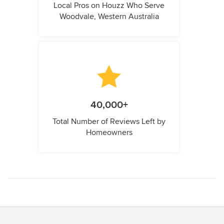
Local Pros on Houzz Who Serve
Woodvale, Western Australia
40,000+
Total Number of Reviews Left by
Homeowners