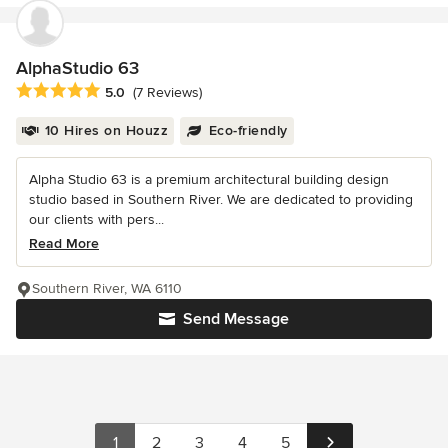
AlphaStudio 63
Average rating: 5 out of 5 stars
5.0
(7 Reviews)
10 Hires on Houzz
Eco-friendly
Alpha Studio 63 is a premium architectural building design
studio based in Southern River. We are dedicated to providing
our clients with pers...
Read More
Southern River, WA 6110
Send Message
1
2
3
4
5