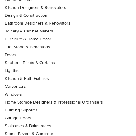
Kitchen Designers & Renovators
Design & Construction
Bathroom Designers & Renovators
Joinery & Cabinet Makers
Furniture & Home Decor
Tile, Stone & Benchtops
Doors
Shutters, Blinds & Curtains
Lighting
Kitchen & Bath Fixtures
Carpenters
Windows
Home Storage Designers & Professional Organisers
Building Supplies
Garage Doors
Staircases & Balustrades
Stone, Pavers & Concrete