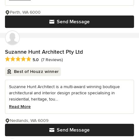
Perth, WA 6000
Send Message
Suzanne Hunt Architect Pty Ltd
Average rating: 5 out of 5 stars
5.0
(7 Reviews)
Best of Houzz winner
Suzanne Hunt Architect is a multi-award winning boutique
architectural and interior design practice specialising in
residential, heritage, tou...
Read More
Nedlands, WA 6009
Send Message