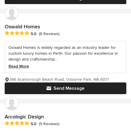
Oswald Homes
Average rating: 5 out of 5 stars
5.0
(8 Reviews)
Oswald Homes is widely regarded as an industry leader for
custom luxury homes in Perth. Our passion for excellence in
design and craftsmanship...
Read More
366 Scarborough Beach Road, Osborne Park, WA 6017
Send Message
Arcologic Design
Average rating: 5 out of 5 stars
5.0
(9 Reviews)