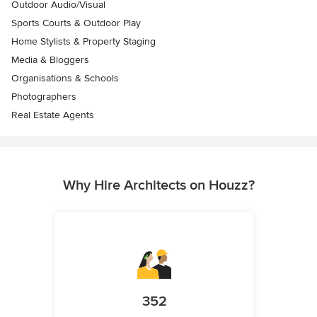
Outdoor Audio/Visual
Sports Courts & Outdoor Play
Home Stylists & Property Staging
Media & Bloggers
Organisations & Schools
Photographers
Real Estate Agents
Why Hire Architects on Houzz?
352