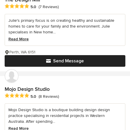
Average rating: 5 out of 5 stars
5.0
(7 Reviews)
Julie's primary focus is on creating healthy and sustainable
homes to care for your family and the environment. Julie
specialises in New home...
Read More
Perth, WA 6151
Send Message
Mojo Design Studio
Average rating: 5 out of 5 stars
5.0
(8 Reviews)
Mojo Design Studio is a boutique building design design
practice specialising in residential projects in Western
Australia. After spending...
Read More