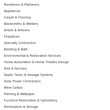
Renderers & Plasterers
Appliances
Carpet & Flooring
Blacksmiths & Welders
Artists & Artisans
Fireplaces
Specialty Contractors
Bedding & Bath
Environmental & Restoration Services
Home Automation & Home Theatre Design
Kids & Nursery
Septic Tanks & Sewage Systems
Solar Power Contractors
Wine Cellars
Painting & Wallpaper
Furniture Restoration & Upholstery
Removalists & Storage