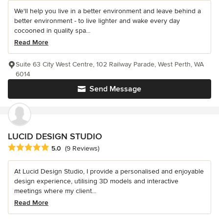
We'll help you live in a better environment and leave behind a
better environment - to live lighter and wake every day
cocooned in quality spa...
Read More
Suite 63 City West Centre, 102 Railway Parade, West Perth, WA
6014
Send Message
LUCID DESIGN STUDIO
Average rating: 5 out of 5 stars
5.0
(9 Reviews)
At Lucid Design Studio, I provide a personalised and enjoyable
design experience, utilising 3D models and interactive
meetings where my client...
Read More