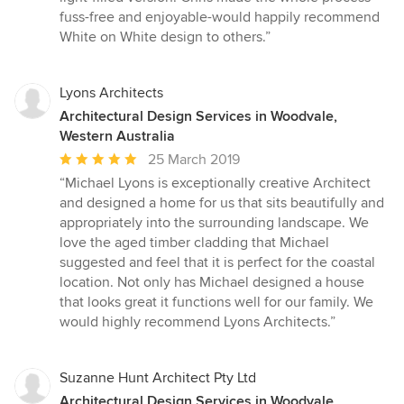
fuss-free and enjoyable-would happily recommend
White on White design to others.”
Lyons Architects
Architectural Design Services in Woodvale,
Western Australia
Average
25 March 2019
rating:
“Michael Lyons is exceptionally creative Architect
5
and designed a home for us that sits beautifully and
out
appropriately into the surrounding landscape. We
of
love the aged timber cladding that Michael
5
suggested and feel that it is perfect for the coastal
stars
location. Not only has Michael designed a house
that looks great it functions well for our family. We
would highly recommend Lyons Architects.”
Suzanne Hunt Architect Pty Ltd
Architectural Design Services in Woodvale,