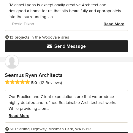
“Michael Lyons is exceptionally creative Architect and
designed a home for us that sits beautifully and appropriately
into the surrounding lan...
– Rosie Dixon
Read More
13 projects
in the Woodvale area
Send Message
Seamus Ryan Architects
Average rating: 5 out of 5 stars
5.0
(12 Reviews)
Our Practice and Client expectations are that we produce
highly detailed and refined Sustainable Architectural works.
While providing a on...
Read More
610 Stirling Highway, Mosman Park, WA 6012