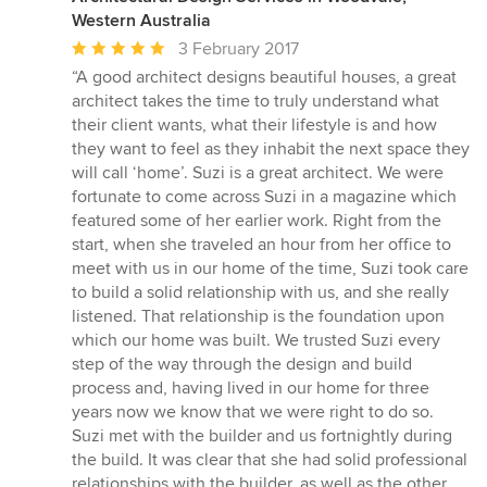
Western Australia
Average
3 February 2017
rating:
“A good architect designs beautiful houses, a great
5
architect takes the time to truly understand what
out
their client wants, what their lifestyle is and how
of
they want to feel as they inhabit the next space they
5
will call ‘home’. Suzi is a great architect. We were
stars
fortunate to come across Suzi in a magazine which
featured some of her earlier work. Right from the
start, when she traveled an hour from her office to
meet with us in our home of the time, Suzi took care
to build a solid relationship with us, and she really
listened. That relationship is the foundation upon
which our home was built. We trusted Suzi every
step of the way through the design and build
process and, having lived in our home for three
years now we know that we were right to do so.
Suzi met with the builder and us fortnightly during
the build. It was clear that she had solid professional
relationships with the builder, as well as the other