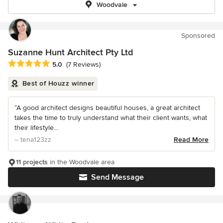
Woodvale
Sponsored
Suzanne Hunt Architect Pty Ltd
Average rating: 5 out of 5 stars
5.0
(7 Reviews)
Best of Houzz winner
“A good architect designs beautiful houses, a great architect
takes the time to truly understand what their client wants, what
their lifestyle...
– tena123zz
Read More
11 projects
in the Woodvale area
Send Message