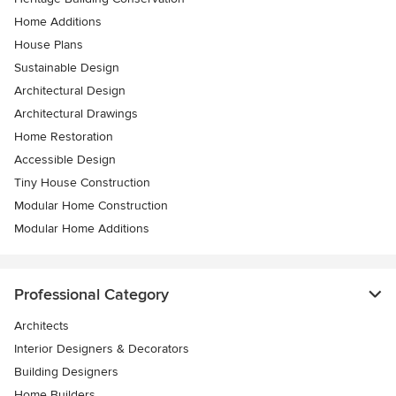
Home Additions
House Plans
Sustainable Design
Architectural Design
Architectural Drawings
Home Restoration
Accessible Design
Tiny House Construction
Modular Home Construction
Modular Home Additions
Professional Category
Architects
Interior Designers & Decorators
Building Designers
Home Builders