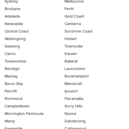
Sydney
Melbourne
Brisbane
Perth
Adelaide
Gold Coast
Newcastle
Canberra
Central Coast
Sunshine Coast
Wollongong
Hobart
Geelong
Townsville
Cairns
Darwin
Toowoomba
Ballarat
Bendigo
Launceston
Mackay
Rockhampton
Byron Bay
Mandurah
Penrith
Ipswich
Richmond
Parramatta
Campbelltown
Surry Hills
Mornington Peninsula
Noosa
Manly
Dandenong
Fremantle
Collingwood