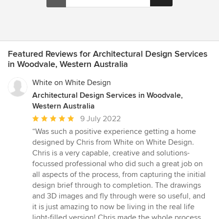
Featured Reviews for Architectural Design Services
in Woodvale, Western Australia
White on White Design
Architectural Design Services in Woodvale,
Western Australia
Average
9 July 2022
rating:
“Was such a positive experience getting a home
5
designed by Chris from White on White Design.
out
Chris is a very capable, creative and solutions-
of
focussed professional who did such a great job on
5
all aspects of the process, from capturing the initial
stars
design brief through to completion. The drawings
and 3D images and fly through were so useful, and
it is just amazing to now be living in the real life
light-filled version! Chris made the whole process