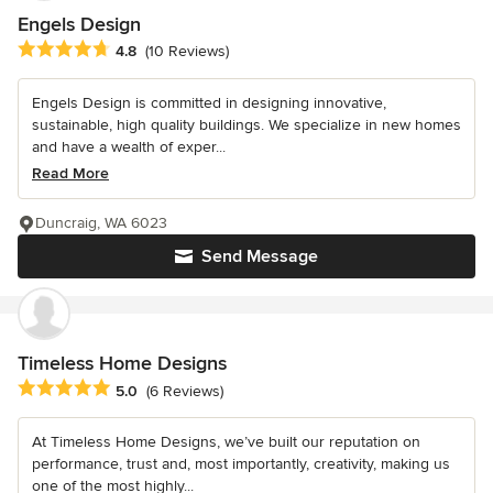
Engels Design
Average rating: 4.8 out of 5 stars
4.8
(10 Reviews)
Engels Design is committed in designing innovative,
sustainable, high quality buildings. We specialize in new homes
and have a wealth of exper...
Read More
Duncraig, WA 6023
Send Message
Timeless Home Designs
Average rating: 5 out of 5 stars
5.0
(6 Reviews)
At Timeless Home Designs, we’ve built our reputation on
performance, trust and, most importantly, creativity, making us
one of the most highly...