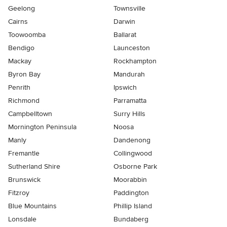
Geelong
Townsville
Cairns
Darwin
Toowoomba
Ballarat
Bendigo
Launceston
Mackay
Rockhampton
Byron Bay
Mandurah
Penrith
Ipswich
Richmond
Parramatta
Campbelltown
Surry Hills
Mornington Peninsula
Noosa
Manly
Dandenong
Fremantle
Collingwood
Sutherland Shire
Osborne Park
Brunswick
Moorabbin
Fitzroy
Paddington
Blue Mountains
Phillip Island
Lonsdale
Bundaberg