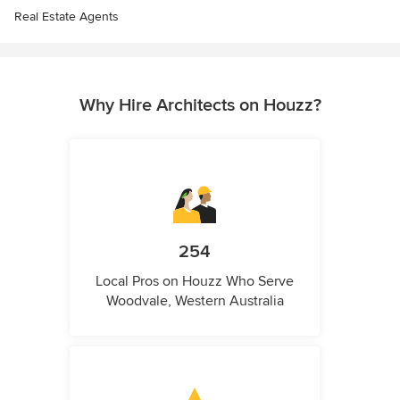
Real Estate Agents
Why Hire Architects on Houzz?
254
Local Pros on Houzz Who Serve
Woodvale, Western Australia