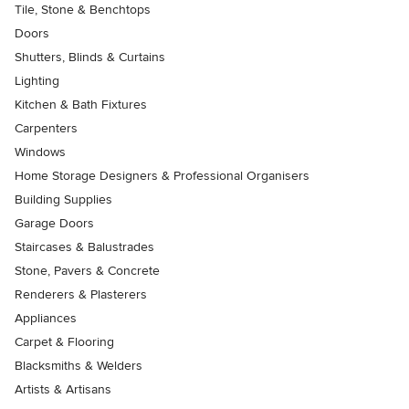
Tile, Stone & Benchtops
Doors
Shutters, Blinds & Curtains
Lighting
Kitchen & Bath Fixtures
Carpenters
Windows
Home Storage Designers & Professional Organisers
Building Supplies
Garage Doors
Staircases & Balustrades
Stone, Pavers & Concrete
Renderers & Plasterers
Appliances
Carpet & Flooring
Blacksmiths & Welders
Artists & Artisans