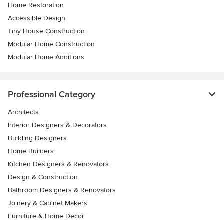
Home Restoration
Accessible Design
Tiny House Construction
Modular Home Construction
Modular Home Additions
Professional Category
Architects
Interior Designers & Decorators
Building Designers
Home Builders
Kitchen Designers & Renovators
Design & Construction
Bathroom Designers & Renovators
Joinery & Cabinet Makers
Furniture & Home Decor