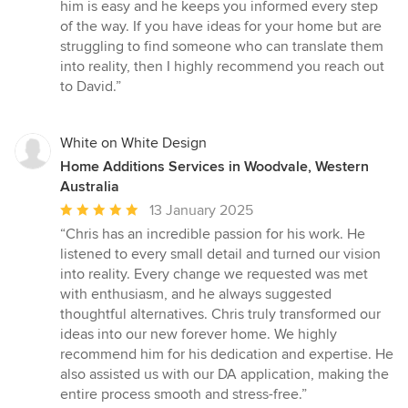
of
him is easy and he keeps you informed every step
5
of the way. If you have ideas for your home but are
stars
struggling to find someone who can translate them
into reality, then I highly recommend you reach out
to David.”
White on White Design
Home Additions Services in Woodvale, Western
Australia
Average
13 January 2025
rating:
“Chris has an incredible passion for his work. He
5
listened to every small detail and turned our vision
out
into reality. Every change we requested was met
of
with enthusiasm, and he always suggested
5
thoughtful alternatives. Chris truly transformed our
stars
ideas into our new forever home. We highly
recommend him for his dedication and expertise. He
also assisted us with our DA application, making the
entire process smooth and stress-free.”