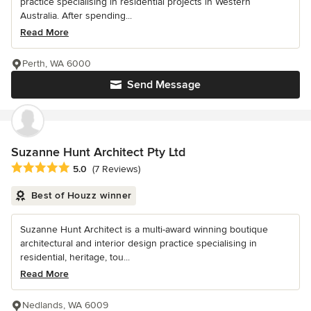
practice specialising in residential projects in Western
Australia. After spending...
Read More
Perth, WA 6000
Send Message
Suzanne Hunt Architect Pty Ltd
Average rating: 5 out of 5 stars
5.0
(7 Reviews)
Best of Houzz winner
Suzanne Hunt Architect is a multi-award winning boutique
architectural and interior design practice specialising in
residential, heritage, tou...
Read More
Nedlands, WA 6009