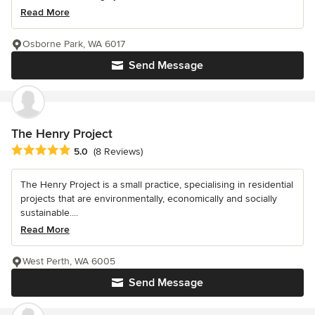
Read More
Osborne Park, WA 6017
Send Message
The Henry Project
Average rating: 5 out of 5 stars
5.0
(8 Reviews)
The Henry Project is a small practice, specialising in residential
projects that are environmentally, economically and socially
sustainable....
Read More
West Perth, WA 6005
Send Message