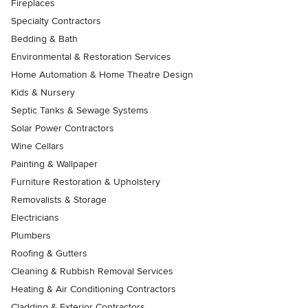
Fireplaces
Specialty Contractors
Bedding & Bath
Environmental & Restoration Services
Home Automation & Home Theatre Design
Kids & Nursery
Septic Tanks & Sewage Systems
Solar Power Contractors
Wine Cellars
Painting & Wallpaper
Furniture Restoration & Upholstery
Removalists & Storage
Electricians
Plumbers
Roofing & Gutters
Cleaning & Rubbish Removal Services
Heating & Air Conditioning Contractors
Cladding & Exterior Contractors