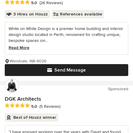
Average rating: 5 out of 5 stars
5.0
(26 Reviews)
3 Hires on Houzz
References available
White on White Design is a premier home building and interior
design studio located in Perth, renowned for crafting unique,
bespoke spaces sin...
Read More
Woodvale, WA 6026
Send Message
Sponsored
DGK Architects
Average rating: 5 out of 5 stars
5.0
(5 Reviews)
Best of Houzz winner
“I have enjoyed working over the years with David and found