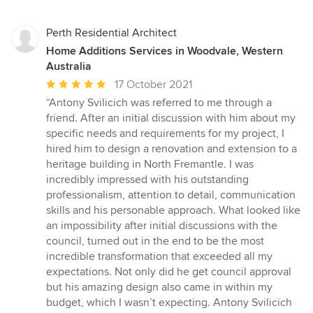
Perth Residential Architect
Home Additions Services in Woodvale, Western
Australia
Average
17 October 2021
rating:
“Antony Svilicich was referred to me through a
5
friend. After an initial discussion with him about my
out
specific needs and requirements for my project, I
of
hired him to design a renovation and extension to a
5
heritage building in North Fremantle. I was
stars
incredibly impressed with his outstanding
professionalism, attention to detail, communication
skills and his personable approach. What looked like
an impossibility after initial discussions with the
council, turned out in the end to be the most
incredible transformation that exceeded all my
expectations. Not only did he get council approval
but his amazing design also came in within my
budget, which I wasn’t expecting. Antony Svilicich