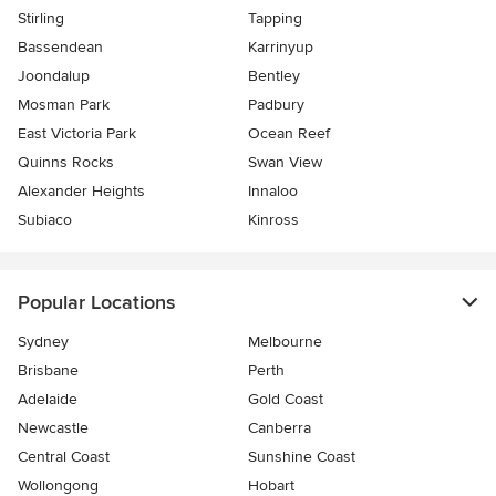
Stirling
Tapping
Bassendean
Karrinyup
Joondalup
Bentley
Mosman Park
Padbury
East Victoria Park
Ocean Reef
Quinns Rocks
Swan View
Alexander Heights
Innaloo
Subiaco
Kinross
Popular Locations
Sydney
Melbourne
Brisbane
Perth
Adelaide
Gold Coast
Newcastle
Canberra
Central Coast
Sunshine Coast
Wollongong
Hobart