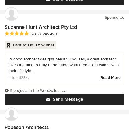
Sponsored
Suzanne Hunt Architect Pty Ltd
Average rating: 5 out of 5 stars
5.0
(7 Reviews)
Best of Houzz winner
“A good architect designs beautiful houses, a great architect
takes the time to truly understand what their client wants, what
their lifestyle...
– tena123zz
Read More
11 projects
in the Woodvale area
Send Message
Robeson Architects