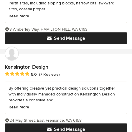
Perth sites, including sloping blocks, narrow lots, awkward
sites, coastal proper...
Read More
3 Amberley Way, HAMILTON HILL, WA 6163
Send Message
Kensington Design
Average rating: 5 out of 5 stars
5.0
(7 Reviews)
By offering creative yet practical design solutions together
with individually managed construction Kensington Design
provides a cohesive and...
Read More
24 May Street, East Fremantle, WA 6158
Send Message