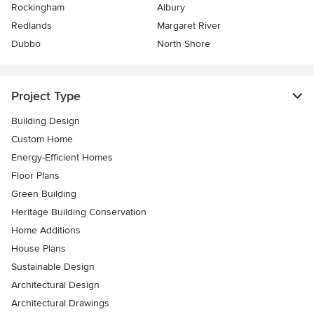
Rockingham
Albury
Redlands
Margaret River
Dubbo
North Shore
Project Type
Building Design
Custom Home
Energy-Efficient Homes
Floor Plans
Green Building
Heritage Building Conservation
Home Additions
House Plans
Sustainable Design
Architectural Design
Architectural Drawings