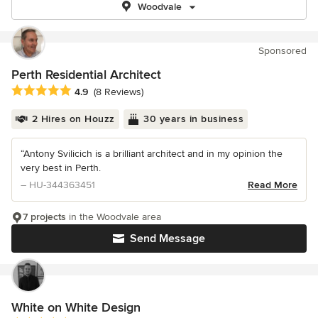
Woodvale
Sponsored
Perth Residential Architect
Average rating: 4.9 out of 5 stars
4.9
(8 Reviews)
2 Hires on Houzz
30 years in business
“Antony Svilicich is a brilliant architect and in my opinion the
very best in Perth.
– HU-344363451
Read More
7 projects
in the Woodvale area
Send Message
White on White Design