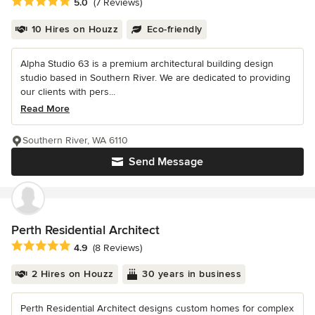
Average rating: 5 out of 5 stars
5.0
(7 Reviews)
10 Hires on Houzz
Eco-friendly
Alpha Studio 63 is a premium architectural building design
studio based in Southern River. We are dedicated to providing
our clients with pers...
Read More
Southern River, WA 6110
Send Message
Perth Residential Architect
Average rating: 4.9 out of 5 stars
4.9
(8 Reviews)
2 Hires on Houzz
30 years in business
Perth Residential Architect designs custom homes for complex