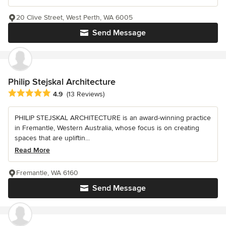
20 Clive Street, West Perth, WA 6005
Send Message
Philip Stejskal Architecture
Average rating: 4.9 out of 5 stars
4.9
(13 Reviews)
PHILIP STEJSKAL ARCHITECTURE is an award-winning practice
in Fremantle, Western Australia, whose focus is on creating
spaces that are upliftin...
Read More
Fremantle, WA 6160
Send Message