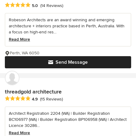
Average rating: 5 out of 5 stars
5.0
(14 Reviews)
Robeson Architects are an award winning and emerging
architecture + interiors practice based in Perth, Australia. With
a focus on high-end res...
Read More
Perth, WA 6050
Send Message
threadgold architecture
Average rating: 4.9 out of 5 stars
4.9
(15 Reviews)
Architect Registration 2204 (WA) | Builder Registration
BC106977 (WA) | Builder Registration BP106958 (WA) | Architect
Licence 30286...
Read More