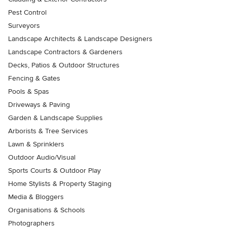
Pest Control
Surveyors
Landscape Architects & Landscape Designers
Landscape Contractors & Gardeners
Decks, Patios & Outdoor Structures
Fencing & Gates
Pools & Spas
Driveways & Paving
Garden & Landscape Supplies
Arborists & Tree Services
Lawn & Sprinklers
Outdoor Audio/Visual
Sports Courts & Outdoor Play
Home Stylists & Property Staging
Media & Bloggers
Organisations & Schools
Photographers