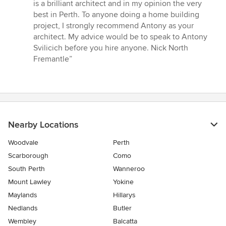
is a brilliant architect and in my opinion the very
best in Perth. To anyone doing a home building
project, I strongly recommend Antony as your
architect. My advice would be to speak to Antony
Svilicich before you hire anyone. Nick North
Fremantle”
Nearby Locations
Woodvale
Perth
Scarborough
Como
South Perth
Wanneroo
Mount Lawley
Yokine
Maylands
Hillarys
Nedlands
Butler
Wembley
Balcatta