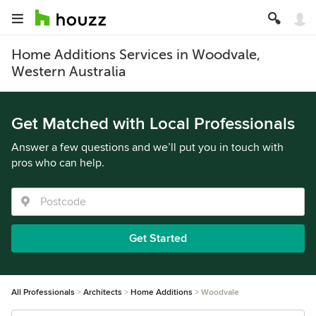
Home Additions Services in Woodvale,
Western Australia
Get Matched with Local Professionals
Answer a few questions and we’ll put you in touch with
pros who can help.
Get Started
All Professionals
Architects
Home Additions
Woodvale