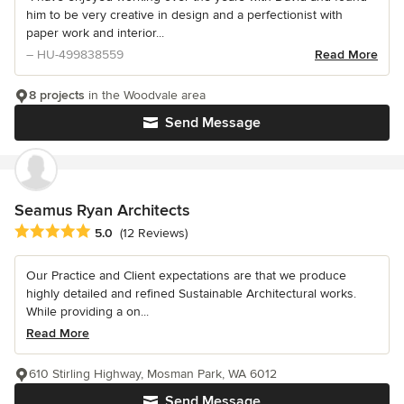
him to be very creative in design and a perfectionist with
paper work and interior...
– HU-499838559
Read More
8 projects
in the Woodvale area
Send Message
Seamus Ryan Architects
Average rating: 5 out of 5 stars
5.0
(12 Reviews)
Our Practice and Client expectations are that we produce
highly detailed and refined Sustainable Architectural works.
While providing a on...
Read More
610 Stirling Highway, Mosman Park, WA 6012
Send Message