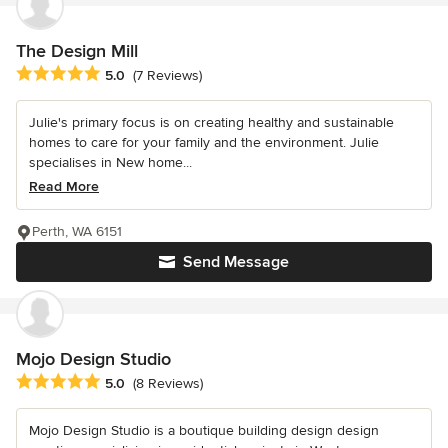
The Design Mill
Average rating: 5 out of 5 stars
5.0
(7 Reviews)
Julie's primary focus is on creating healthy and sustainable
homes to care for your family and the environment. Julie
specialises in New home...
Read More
Perth, WA 6151
Send Message
Mojo Design Studio
Average rating: 5 out of 5 stars
5.0
(8 Reviews)
Mojo Design Studio is a boutique building design design