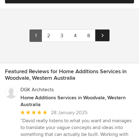
1
2
3
4
8
Featured Reviews for Home Additions Services in
Woodvale, Western Australia
DGK Architects
Home Additions Services in Woodvale, Western
Australia
Average
28 January 2025
rating:
“David really listens to what you want and manages
5
to translate your vague concepts and ideas into
out
something that can actually be built. Working with