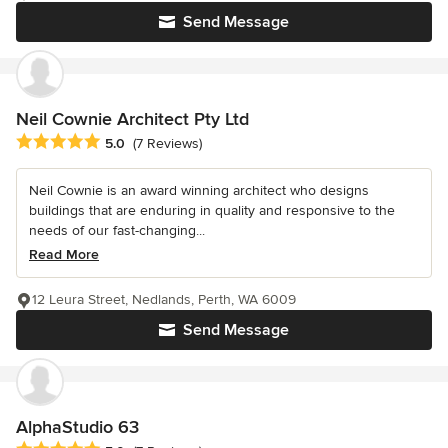
Send Message
Neil Cownie Architect Pty Ltd
Average rating: 5 out of 5 stars
5.0
(7 Reviews)
Neil Cownie is an award winning architect who designs
buildings that are enduring in quality and responsive to the
needs of our fast-changing...
Read More
12 Leura Street, Nedlands, Perth, WA 6009
Send Message
AlphaStudio 63