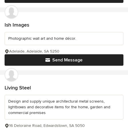
Ish Images
Photographic wall art and home décor.
Adelaide, Adelaide, SA 5250
Send Message
Living Steel
Design and supply unique architectural metal screens,
lightboxes and decorative items for the home, garden and
commercial premises
16 Deloraine Road, Edwardstown, SA 5050