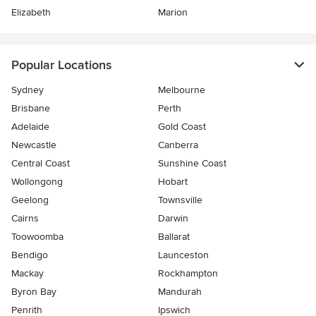
Elizabeth
Marion
Popular Locations
Sydney
Melbourne
Brisbane
Perth
Adelaide
Gold Coast
Newcastle
Canberra
Central Coast
Sunshine Coast
Wollongong
Hobart
Geelong
Townsville
Cairns
Darwin
Toowoomba
Ballarat
Bendigo
Launceston
Mackay
Rockhampton
Byron Bay
Mandurah
Penrith
Ipswich