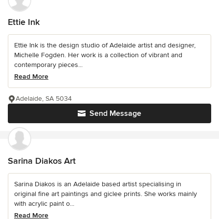
Ettie Ink
Ettie Ink is the design studio of Adelaide artist and designer,
Michelle Fogden. Her work is a collection of vibrant and
contemporary pieces...
Read More
Adelaide, SA 5034
Send Message
Sarina Diakos Art
Sarina Diakos is an Adelaide based artist specialising in
original fine art paintings and giclee prints. She works mainly
with acrylic paint o...
Read More