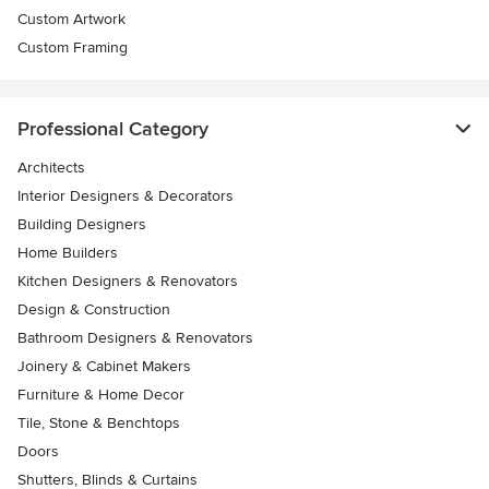
Custom Artwork
Custom Framing
Professional Category
Architects
Interior Designers & Decorators
Building Designers
Home Builders
Kitchen Designers & Renovators
Design & Construction
Bathroom Designers & Renovators
Joinery & Cabinet Makers
Furniture & Home Decor
Tile, Stone & Benchtops
Doors
Shutters, Blinds & Curtains