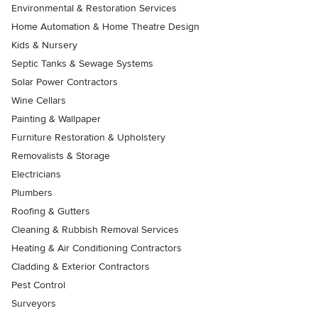
Environmental & Restoration Services
Home Automation & Home Theatre Design
Kids & Nursery
Septic Tanks & Sewage Systems
Solar Power Contractors
Wine Cellars
Painting & Wallpaper
Furniture Restoration & Upholstery
Removalists & Storage
Electricians
Plumbers
Roofing & Gutters
Cleaning & Rubbish Removal Services
Heating & Air Conditioning Contractors
Cladding & Exterior Contractors
Pest Control
Surveyors