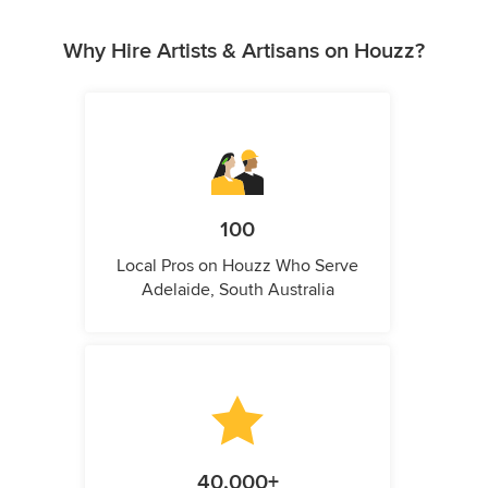
Why Hire Artists & Artisans on Houzz?
100
Local Pros on Houzz Who Serve
Adelaide, South Australia
40,000+