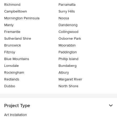
Richmond
Parramatta
Campbelltown
Surry Hills
Mornington Peninsula
Noosa
Manly
Dandenong
Fremantle
Collingwood
Sutherland Shire
Osborne Park
Brunswick
Moorabbin
Fitzroy
Paddington
Blue Mountains
Phillip Island
Lonsdale
Bundaberg
Rockingham
Albury
Redlands
Margaret River
Dubbo
North Shore
Project Type
Art Installation