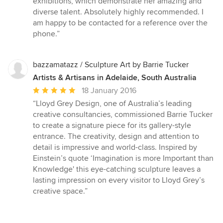
exhibitions, which demonstrate her amazing and
stars
diverse talent. Absolutely highly recommended. I
am happy to be contacted for a reference over the
phone.”
bazzamatazz / Sculpture Art by Barrie Tucker
Artists & Artisans in Adelaide, South Australia
Average
18 January 2016
rating:
“Lloyd Grey Design, one of Australia’s leading
5
creative consultancies, commissioned Barrie Tucker
out
to create a signature piece for its gallery-style
of
entrance. The creativity, design and attention to
5
detail is impressive and world-class. Inspired by
stars
Einstein’s quote ‘Imagination is more Important than
Knowledge' this eye-catching sculpture leaves a
lasting impression on every visitor to Lloyd Grey’s
creative space.”