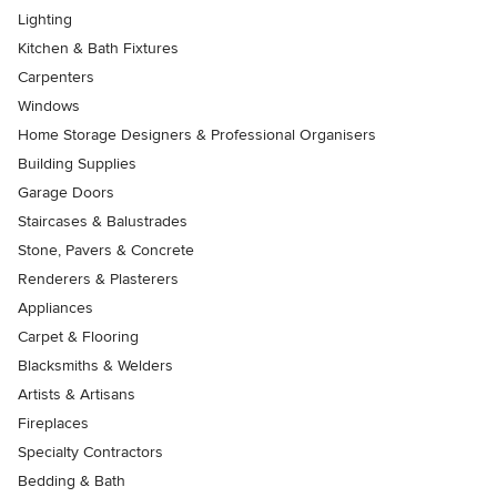
Lighting
Kitchen & Bath Fixtures
Carpenters
Windows
Home Storage Designers & Professional Organisers
Building Supplies
Garage Doors
Staircases & Balustrades
Stone, Pavers & Concrete
Renderers & Plasterers
Appliances
Carpet & Flooring
Blacksmiths & Welders
Artists & Artisans
Fireplaces
Specialty Contractors
Bedding & Bath