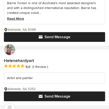
Barrie Tucker is one of Australia's most awarded designers
and with a distinguished international reputation. Barrie has
created unique soluti...
Read More
Adelaide, SA 5088
Send Message
Helenehardyart
Average rating: 5 out of 5 stars
5.0
(1 Review )
Artist and painter
Adelaide, SA 5252
Send Message