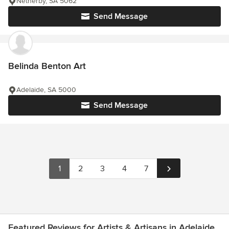
Netherby, SA 5062
Send Message
Belinda Benton Art
Adelaide, SA 5000
Send Message
1
2
3
4
7
Featured Reviews for Artists & Artisans in Adelaide,