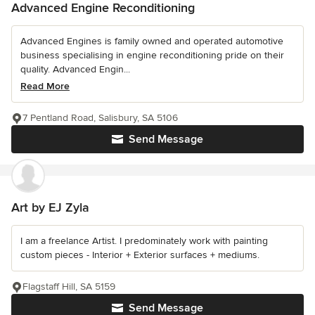
Advanced Engine Reconditioning
Advanced Engines is family owned and operated automotive
business specialising in engine reconditioning pride on their
quality. Advanced Engin...
Read More
7 Pentland Road, Salisbury, SA 5106
Send Message
Art by EJ Zyla
I am a freelance Artist. I predominately work with painting
custom pieces - Interior + Exterior surfaces + mediums.
Flagstaff Hill, SA 5159
Send Message