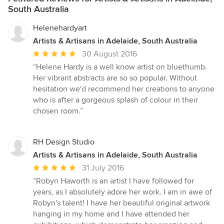
South Australia
Helenehardyart
Artists & Artisans in Adelaide, South Australia
Average
30 August 2016
rating:
“Helene Hardy is a well know artist on bluethumb.
5
Her vibrant abstracts are so so popular. Without
out
hesitation we'd recommend her creations to anyone
of
who is after a gorgeous splash of colour in their
5
chosen room.”
stars
RH Design Studio
Artists & Artisans in Adelaide, South Australia
Average
31 July 2016
rating:
“Robyn Haworth is an artist I have followed for
5
years, as I absolutely adore her work. I am in awe of
out
Robyn's talent! I have her beautiful original artwork
of
hanging in my home and I have attended her
5