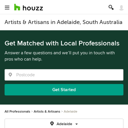
Artists & Artisans in Adelaide, South Australia
Get Matched with Local Professionals
Answer a few questions and we’ll put you in touch with
pros who can help.
Get Started
All Professionals
Artists & Artisans
Adelaide
Adelaide