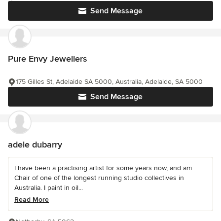
Send Message
Pure Envy Jewellers
175 Gilles St, Adelaide SA 5000, Australia, Adelaide, SA 5000
Send Message
adele dubarry
I have been a practising artist for some years now, and am
Chair of one of the longest running studio collectives in
Australia. I paint in oil...
Read More