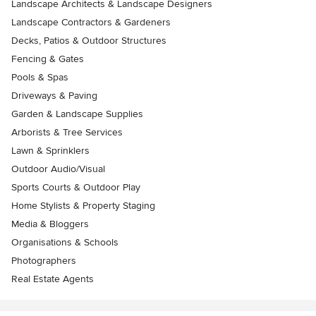
Landscape Architects & Landscape Designers
Landscape Contractors & Gardeners
Decks, Patios & Outdoor Structures
Fencing & Gates
Pools & Spas
Driveways & Paving
Garden & Landscape Supplies
Arborists & Tree Services
Lawn & Sprinklers
Outdoor Audio/Visual
Sports Courts & Outdoor Play
Home Stylists & Property Staging
Media & Bloggers
Organisations & Schools
Photographers
Real Estate Agents