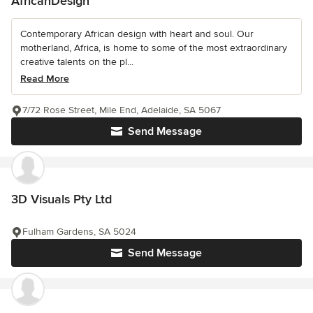
AfricanDesign
Contemporary African design with heart and soul. Our
motherland, Africa, is home to some of the most extraordinary
creative talents on the pl...
Read More
7/72 Rose Street, Mile End, Adelaide, SA 5067
Send Message
3D Visuals Pty Ltd
Fulham Gardens, SA 5024
Send Message