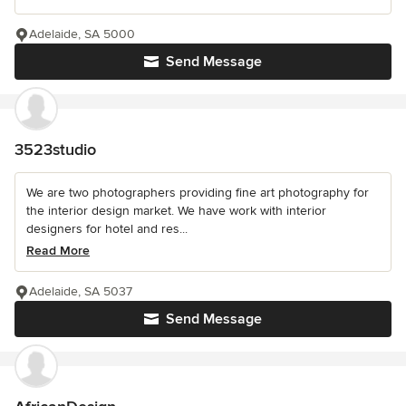
Adelaide, SA 5000
Send Message
3523studio
We are two photographers providing fine art photography for
the interior design market. We have work with interior
designers for hotel and res...
Read More
Adelaide, SA 5037
Send Message