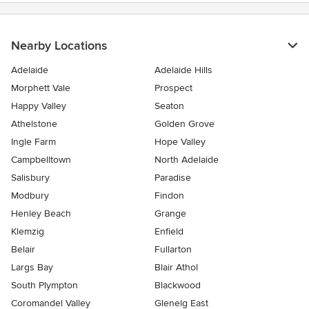
Nearby Locations
Adelaide
Adelaide Hills
Morphett Vale
Prospect
Happy Valley
Seaton
Athelstone
Golden Grove
Ingle Farm
Hope Valley
Campbelltown
North Adelaide
Salisbury
Paradise
Modbury
Findon
Henley Beach
Grange
Klemzig
Enfield
Belair
Fullarton
Largs Bay
Blair Athol
South Plympton
Blackwood
Coromandel Valley
Glenelg East