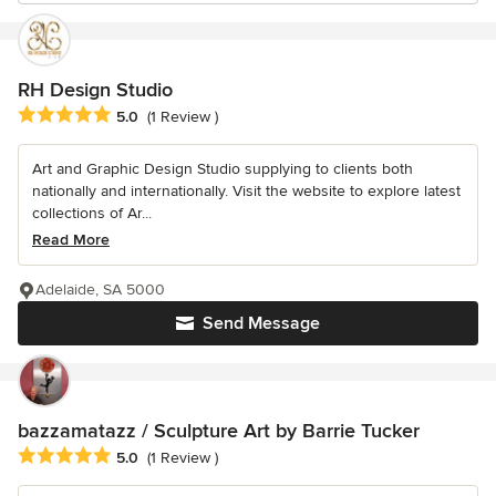
RH Design Studio
Average rating: 5 out of 5 stars
5.0
(1 Review )
Art and Graphic Design Studio supplying to clients both
nationally and internationally. Visit the website to explore latest
collections of Ar...
Read More
Adelaide, SA 5000
Send Message
bazzamatazz / Sculpture Art by Barrie Tucker
Average rating: 5 out of 5 stars
5.0
(1 Review )