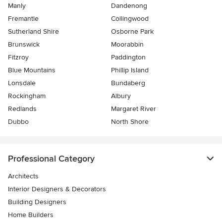
Manly
Dandenong
Fremantle
Collingwood
Sutherland Shire
Osborne Park
Brunswick
Moorabbin
Fitzroy
Paddington
Blue Mountains
Phillip Island
Lonsdale
Bundaberg
Rockingham
Albury
Redlands
Margaret River
Dubbo
North Shore
Professional Category
Architects
Interior Designers & Decorators
Building Designers
Home Builders