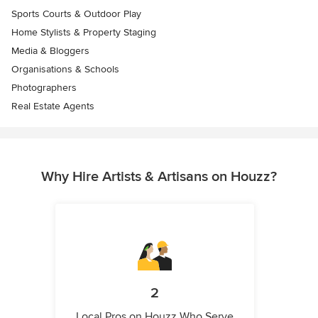
Sports Courts & Outdoor Play
Home Stylists & Property Staging
Media & Bloggers
Organisations & Schools
Photographers
Real Estate Agents
Why Hire Artists & Artisans on Houzz?
2
Local Pros on Houzz Who Serve