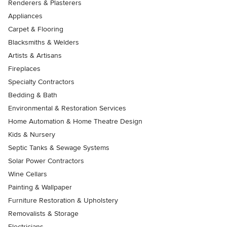
Renderers & Plasterers
Appliances
Carpet & Flooring
Blacksmiths & Welders
Artists & Artisans
Fireplaces
Specialty Contractors
Bedding & Bath
Environmental & Restoration Services
Home Automation & Home Theatre Design
Kids & Nursery
Septic Tanks & Sewage Systems
Solar Power Contractors
Wine Cellars
Painting & Wallpaper
Furniture Restoration & Upholstery
Removalists & Storage
Electricians