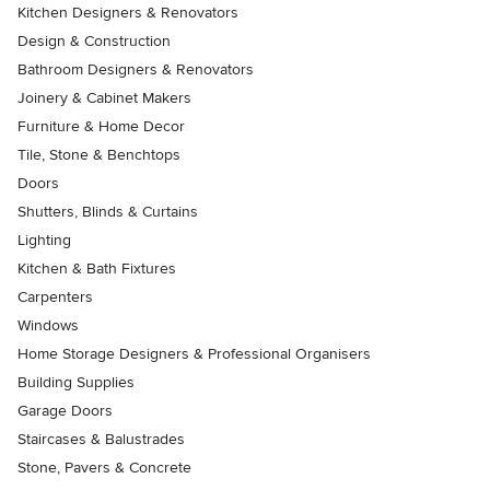
Kitchen Designers & Renovators
Design & Construction
Bathroom Designers & Renovators
Joinery & Cabinet Makers
Furniture & Home Decor
Tile, Stone & Benchtops
Doors
Shutters, Blinds & Curtains
Lighting
Kitchen & Bath Fixtures
Carpenters
Windows
Home Storage Designers & Professional Organisers
Building Supplies
Garage Doors
Staircases & Balustrades
Stone, Pavers & Concrete