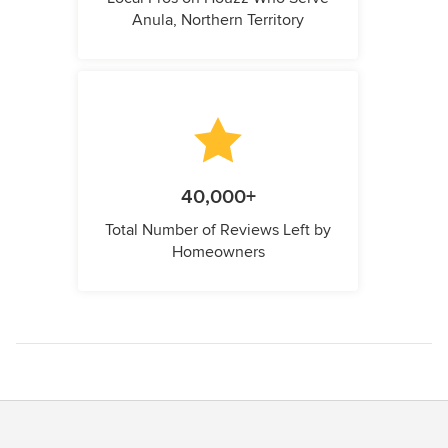
Anula, Northern Territory
40,000+
Total Number of Reviews Left by
Homeowners