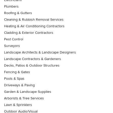
Plumbers
Roofing & Gutters
Cleaning & Rubbish Removal Services
Heating & Air Conditioning Contractors
Cladding & Exterior Contractors
Pest Control
Surveyors
Landscape Architects & Landscape Designers
Landscape Contractors & Gardeners
Decks, Patios & Outdoor Structures
Fencing & Gates
Pools & Spas
Driveways & Paving
Garden & Landscape Supplies
Arborists & Tree Services
Lawn & Sprinklers
Outdoor Audio/Visual