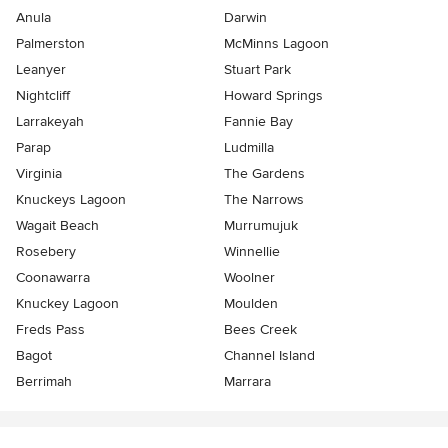
Anula
Darwin
Palmerston
McMinns Lagoon
Leanyer
Stuart Park
Nightcliff
Howard Springs
Larrakeyah
Fannie Bay
Parap
Ludmilla
Virginia
The Gardens
Knuckeys Lagoon
The Narrows
Wagait Beach
Murrumujuk
Rosebery
Winnellie
Coonawarra
Woolner
Knuckey Lagoon
Moulden
Freds Pass
Bees Creek
Bagot
Channel Island
Berrimah
Marrara