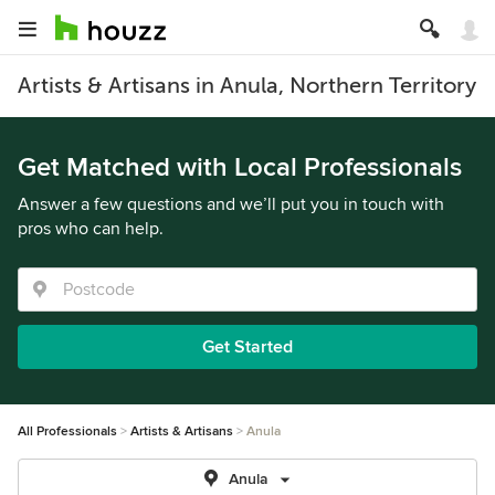
Artists & Artisans in Anula, Northern Territory
Get Matched with Local Professionals
Answer a few questions and we’ll put you in touch with
pros who can help.
Get Started
All Professionals
Artists & Artisans
Anula
Anula