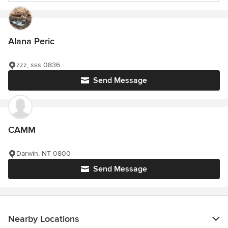
Alana Peric
zzz, sss 0836
Send Message
CAMM
Darwin, NT 0800
Send Message
Nearby Locations