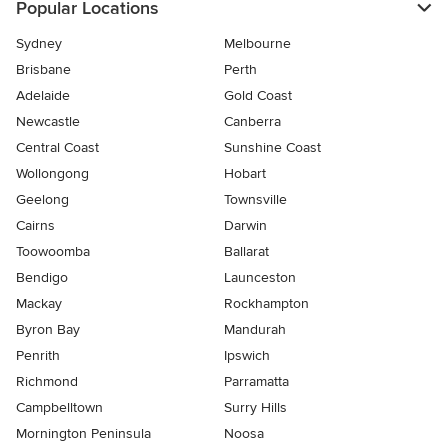
Popular Locations
Sydney
Melbourne
Brisbane
Perth
Adelaide
Gold Coast
Newcastle
Canberra
Central Coast
Sunshine Coast
Wollongong
Hobart
Geelong
Townsville
Cairns
Darwin
Toowoomba
Ballarat
Bendigo
Launceston
Mackay
Rockhampton
Byron Bay
Mandurah
Penrith
Ipswich
Richmond
Parramatta
Campbelltown
Surry Hills
Mornington Peninsula
Noosa