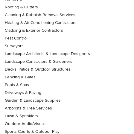
Roofing & Gutters
Cleaning & Rubbish Removal Services
Heating & Air Conditioning Contractors
Cladding & Exterior Contractors
Pest Control
Surveyors
Landscape Architects & Landscape Designers
Landscape Contractors & Gardeners
Decks, Patios & Outdoor Structures
Fencing & Gates
Pools & Spas
Driveways & Paving
Garden & Landscape Supplies
Arborists & Tree Services
Lawn & Sprinklers
Outdoor Audio/Visual
Sports Courts & Outdoor Play