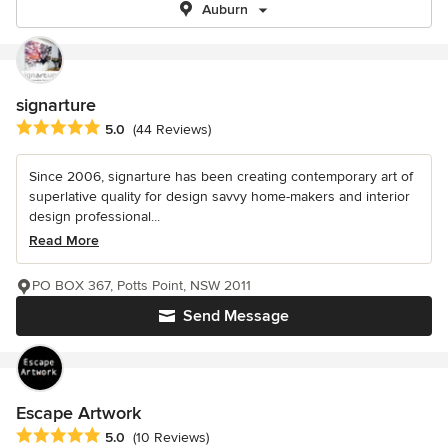
Auburn
signarture
Average rating: 5 out of 5 stars
5.0
(44 Reviews)
Since 2006, signarture has been creating contemporary art of
superlative quality for design savvy home-makers and interior
design professional...
Read More
PO BOX 367, Potts Point, NSW 2011
Send Message
Escape Artwork
Average rating: 5 out of 5 stars
5.0
(10 Reviews)