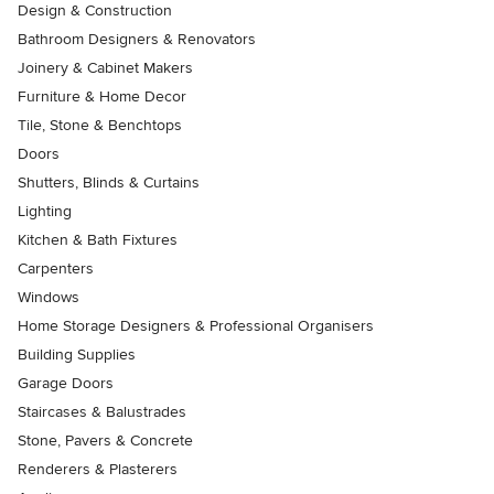
Design & Construction
Bathroom Designers & Renovators
Joinery & Cabinet Makers
Furniture & Home Decor
Tile, Stone & Benchtops
Doors
Shutters, Blinds & Curtains
Lighting
Kitchen & Bath Fixtures
Carpenters
Windows
Home Storage Designers & Professional Organisers
Building Supplies
Garage Doors
Staircases & Balustrades
Stone, Pavers & Concrete
Renderers & Plasterers