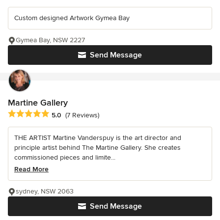
Custom designed Artwork Gymea Bay
Gymea Bay, NSW 2227
Send Message
Martine Gallery
Average rating: 5 out of 5 stars
5.0
(7 Reviews)
THE ARTIST Martine Vanderspuy is the art director and
principle artist behind The Martine Gallery. She creates
commissioned pieces and limite...
Read More
sydney, NSW 2063
Send Message