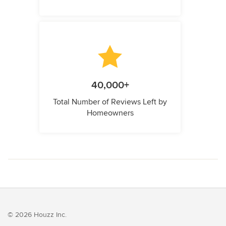
40,000+
Total Number of Reviews Left by
Homeowners
© 2026 Houzz Inc.