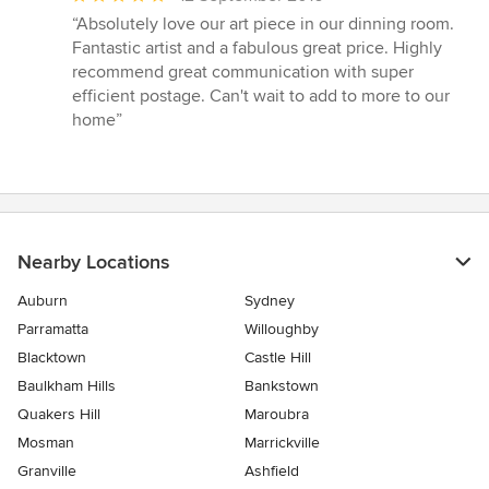
rating:
“Absolutely love our art piece in our dinning room.
5
Fantastic artist and a fabulous great price. Highly
out
recommend great communication with super
of
efficient postage. Can't wait to add to more to our
5
home”
stars
Nearby Locations
Auburn
Sydney
Parramatta
Willoughby
Blacktown
Castle Hill
Baulkham Hills
Bankstown
Quakers Hill
Maroubra
Mosman
Marrickville
Granville
Ashfield