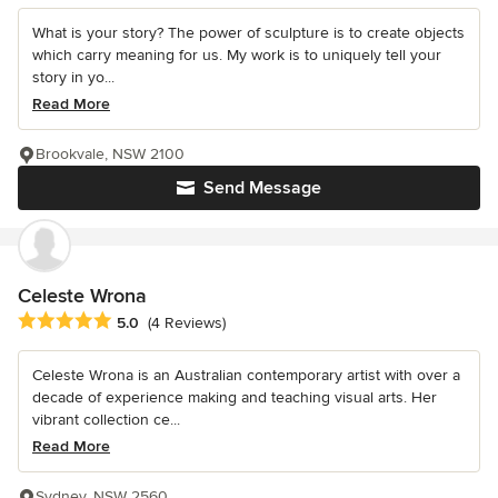
What is your story? The power of sculpture is to create objects
which carry meaning for us. My work is to uniquely tell your
story in yo...
Read More
Brookvale, NSW 2100
Send Message
Celeste Wrona
Average rating: 5 out of 5 stars
5.0
(4 Reviews)
Celeste Wrona is an Australian contemporary artist with over a
decade of experience making and teaching visual arts. Her
vibrant collection ce...
Read More
Sydney, NSW 2560