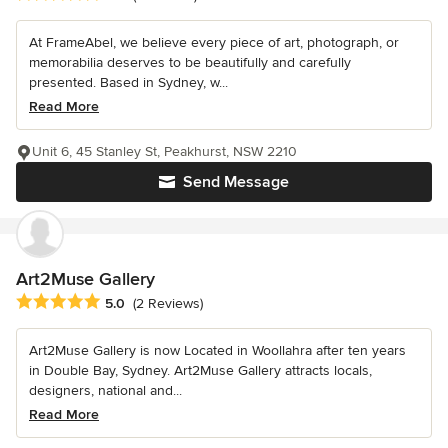
At FrameAbel, we believe every piece of art, photograph, or
memorabilia deserves to be beautifully and carefully
presented. Based in Sydney, w...
Read More
Unit 6, 45 Stanley St, Peakhurst, NSW 2210
Send Message
Art2Muse Gallery
Average rating: 5 out of 5 stars
5.0
(2 Reviews)
Art2Muse Gallery is now Located in Woollahra after ten years
in Double Bay, Sydney. Art2Muse Gallery attracts locals,
designers, national and...
Read More