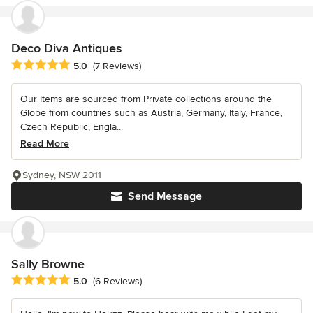
Deco Diva Antiques
Average rating: 5 out of 5 stars
5.0
(7 Reviews)
Our Items are sourced from Private collections around the
Globe from countries such as Austria, Germany, Italy, France,
Czech Republic, Engla...
Read More
Sydney, NSW 2011
Send Message
Sally Browne
Average rating: 5 out of 5 stars
5.0
(6 Reviews)