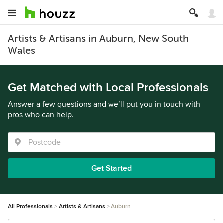
Artists & Artisans in Auburn, New South
Wales
Get Matched with Local Professionals
Answer a few questions and we’ll put you in touch with
pros who can help.
Get Started
All Professionals
Artists & Artisans
Auburn