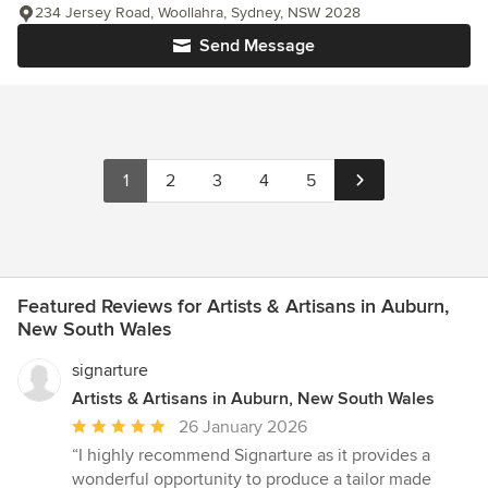
234 Jersey Road, Woollahra, Sydney, NSW 2028
Send Message
1
2
3
4
5
Featured Reviews for Artists & Artisans in Auburn,
New South Wales
signarture
Artists & Artisans in Auburn, New South Wales
Average
26 January 2026
rating:
“I highly recommend Signarture as it provides a
5
wonderful opportunity to produce a tailor made