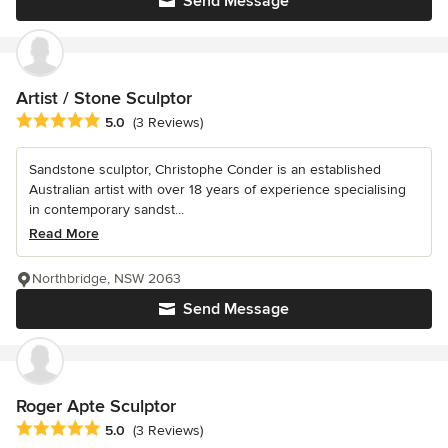
Send Message
Artist / Stone Sculptor
Average rating: 5 out of 5 stars
5.0
(3 Reviews)
Sandstone sculptor, Christophe Conder is an established
Australian artist with over 18 years of experience specialising
in contemporary sandst...
Read More
Northbridge, NSW 2063
Send Message
Roger Apte Sculptor
Average rating: 5 out of 5 stars
5.0
(3 Reviews)