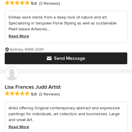
Average rating: 5 out of 5 stars
5.0
(3 Reviews)
Emilias work stems from a deep love of nature and art.
Specialising in bespoke Floral Styling as well as sustainable
Plant based Artworks,...
Read More
Sydney, NSW 2041
Send Message
Lisa Frances Judd Artist
Average rating: 5 out of 5 stars
5.0
(3 Reviews)
Artist offering Original contemporary abstract and expressive
paintings for individuals, art collectors and businesses. Large
and small Art...
Read More