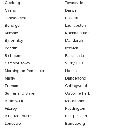
Geelong
Townsville
Cairns
Darwin
Toowoomba
Ballarat
Bendigo
Launceston
Mackay
Rockhampton
Byron Bay
Mandurah
Penrith
Ipswich
Richmond
Parramatta
Campbelltown
Surry Hills
Mornington Peninsula
Noosa
Manly
Dandenong
Fremantle
Collingwood
Sutherland Shire
Osborne Park
Brunswick
Moorabbin
Fitzroy
Paddington
Blue Mountains
Phillip Island
Lonsdale
Bundaberg