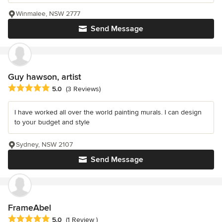
Winmalee, NSW 2777
Send Message
Guy hawson, artist
Average rating: 5 out of 5 stars
5.0
(3 Reviews)
I have worked all over the world painting murals. I can design
to your budget and style
Sydney, NSW 2107
Send Message
FrameAbel
Average rating: 5 out of 5 stars
5.0
(1 Review )