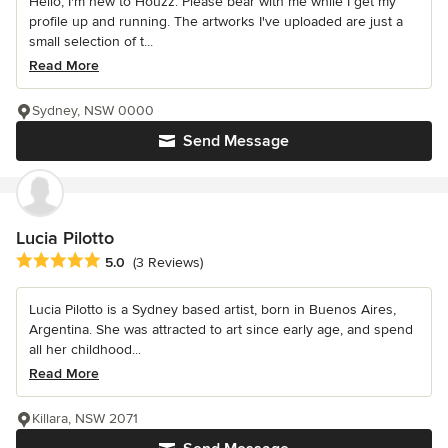
Hello, I'm new to Houzz. Please bear with me while I get my
profile up and running. The artworks I've uploaded are just a
small selection of t...
Read More
Sydney, NSW 0000
Send Message
Lucia Pilotto
Average rating: 5 out of 5 stars
5.0
(3 Reviews)
Lucia Pilotto is a Sydney based artist, born in Buenos Aires,
Argentina. She was attracted to art since early age, and spend
all her childhood...
Read More
Killara, NSW 2071