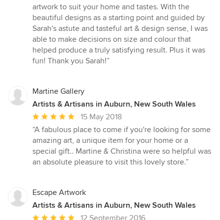
out
artwork to suit your home and tastes. With the
of
beautiful designs as a starting point and guided by
5
Sarah's astute and tasteful art & design sense, I was
stars
able to make decisions on size and colour that
helped produce a truly satisfying result. Plus it was
fun! Thank you Sarah!”
Martine Gallery
Artists & Artisans in Auburn, New South Wales
Average
15 May 2018
rating:
“A fabulous place to come if you're looking for some
5
amazing art, a unique item for your home or a
out
special gift.. Martine & Christina were so helpful was
of
an absolute pleasure to visit this lovely store.”
5
stars
Escape Artwork
Artists & Artisans in Auburn, New South Wales
Average
12 September 2016