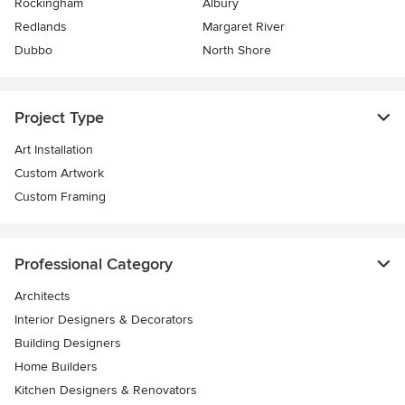
Rockingham
Albury
Redlands
Margaret River
Dubbo
North Shore
Project Type
Art Installation
Custom Artwork
Custom Framing
Professional Category
Architects
Interior Designers & Decorators
Building Designers
Home Builders
Kitchen Designers & Renovators