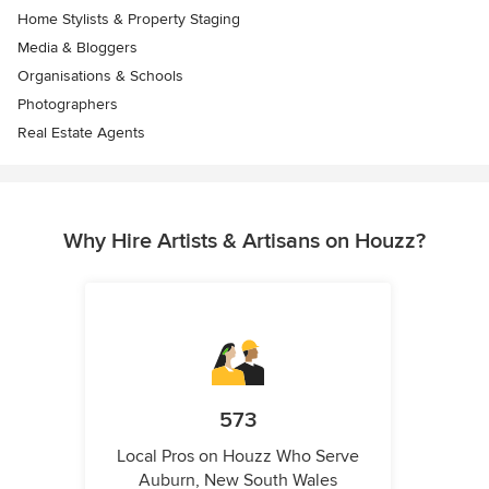
Home Stylists & Property Staging
Media & Bloggers
Organisations & Schools
Photographers
Real Estate Agents
Why Hire Artists & Artisans on Houzz?
573
Local Pros on Houzz Who Serve
Auburn, New South Wales