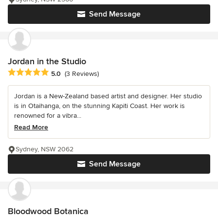
Send Message
Jordan in the Studio
Average rating: 5 out of 5 stars
5.0
(3 Reviews)
Jordan is a New-Zealand based artist and designer. Her studio
is in Otaihanga, on the stunning Kapiti Coast. Her work is
renowned for a vibra...
Read More
Sydney, NSW 2062
Send Message
Bloodwood Botanica