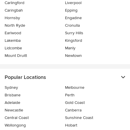
Carlingford
Liverpool
Caringbah
Epping
Hornsby
Engadine
North Ryde
Cronulla
Earlwood
Surry Hills
Lakemba
Kingsford
Lidcombe
Manly
Mount Druitt
Newtown
Popular Locations
Sydney
Melbourne
Brisbane
Perth
Adelaide
Gold Coast
Newcastle
Canberra
Central Coast
Sunshine Coast
Wollongong
Hobart