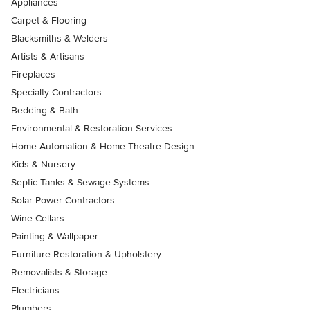
Appliances
Carpet & Flooring
Blacksmiths & Welders
Artists & Artisans
Fireplaces
Specialty Contractors
Bedding & Bath
Environmental & Restoration Services
Home Automation & Home Theatre Design
Kids & Nursery
Septic Tanks & Sewage Systems
Solar Power Contractors
Wine Cellars
Painting & Wallpaper
Furniture Restoration & Upholstery
Removalists & Storage
Electricians
Plumbers