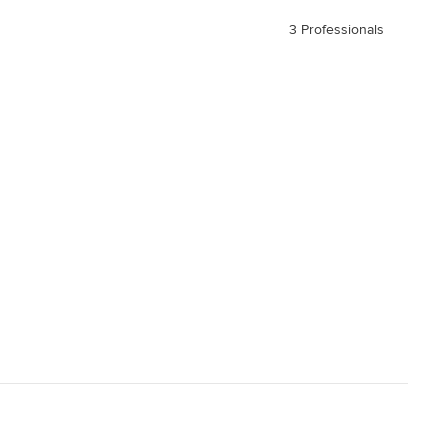
3 Professionals