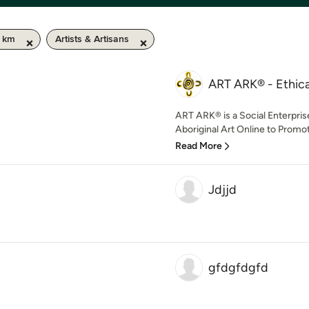
0 km
Artists & Artisans
ART ARK® - Ethical
ART ARK® is a Social Enterpris
Aboriginal Art Online to Promot
Read More
Jdjjd
gfdgfdgfd