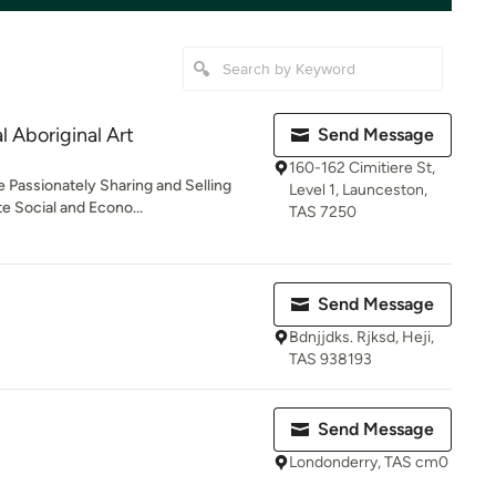
 Aboriginal Art
Send Message
160-162 Cimitiere St,
e Passionately Sharing and Selling
Level 1, Launceston,
e Social and Econo...
TAS 7250
Send Message
Bdnjjdks. Rjksd, Heji,
TAS 938193
Send Message
Londonderry, TAS cm0