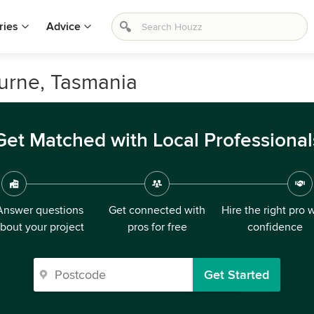
ries
Advice
ourne, Tasmania
Get Matched with Local Professional
Answer questions
Get connected with
Hire the right pro 
bout your project
pros for free
confidence
Get Started