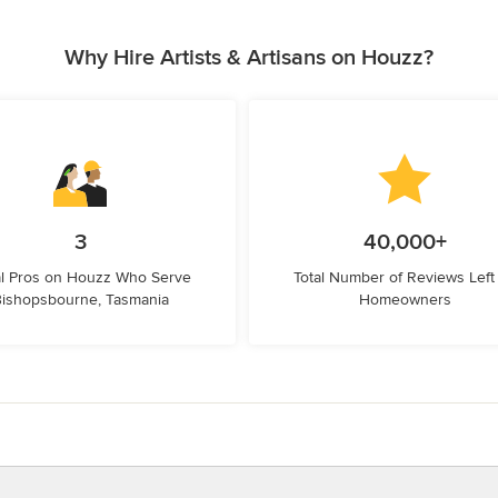
Why Hire Artists & Artisans on Houzz?
3
40,000+
l Pros on Houzz Who Serve
Total Number of Reviews Left
ishopsbourne, Tasmania
Homeowners