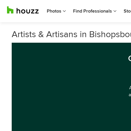
Photos
Find Professionals
Sto
Artists & Artisans in Bishopsb
a