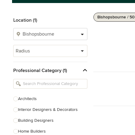
Bishopsbourne / 5
Location (1)
Radius
Professional Category (1)
Architects
Interior Designers & Decorators
Building Designers
Home Builders