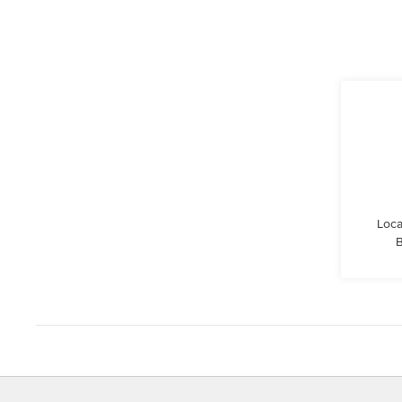
Loca
B