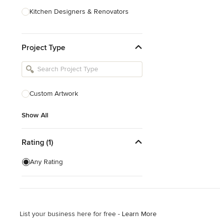
Kitchen Designers & Renovators
Design & Construction
Project Type
Bathroom Designers & Renovators
Joinery & Cabinet Makers
Furniture & Home Decor
Custom Artwork
Tile, Stone & Benchtops
Show All
Show All
Rating (1)
Any Rating
List your business here for free -
Learn More