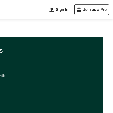
Sign In
Join as a Pro
s
with