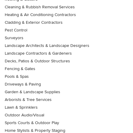
Cleaning & Rubbish Removal Services
Heating & Air Conditioning Contractors
Cladding & Exterior Contractors
Pest Control
Surveyors
Landscape Architects & Landscape Designers
Landscape Contractors & Gardeners
Decks, Patios & Outdoor Structures
Fencing & Gates
Pools & Spas
Driveways & Paving
Garden & Landscape Supplies
Arborists & Tree Services
Lawn & Sprinklers
Outdoor Audio/Visual
Sports Courts & Outdoor Play
Home Stylists & Property Staging