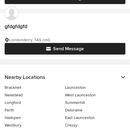
gfdgfdgfd
Londonderry, TAS cm0
Send Message
Nearby Locations
Bracknell
Launceston
Newstead
West Launceston
Longford
Summerhill
Perth
Deloraine
Hadspen
East Launceston
Westbury
Cressy