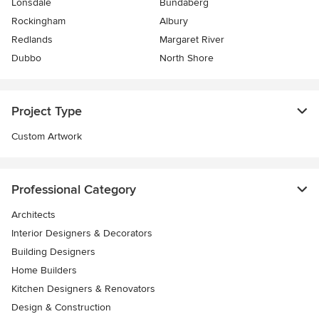
Lonsdale
Bundaberg
Rockingham
Albury
Redlands
Margaret River
Dubbo
North Shore
Project Type
Custom Artwork
Professional Category
Architects
Interior Designers & Decorators
Building Designers
Home Builders
Kitchen Designers & Renovators
Design & Construction