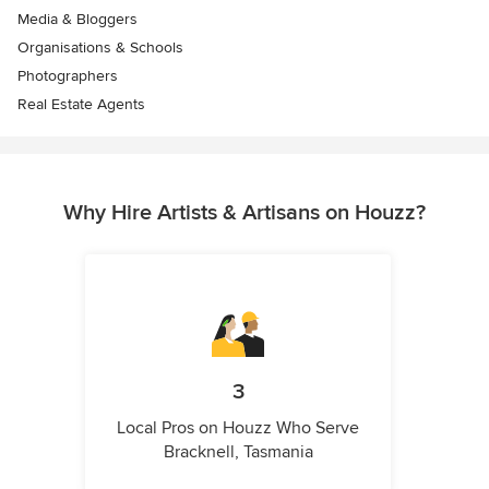
Media & Bloggers
Organisations & Schools
Photographers
Real Estate Agents
Why Hire Artists & Artisans on Houzz?
3
Local Pros on Houzz Who Serve
Bracknell, Tasmania