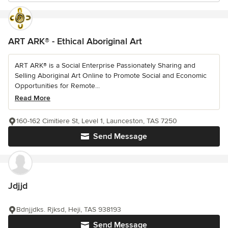
ART ARK® - Ethical Aboriginal Art
ART ARK® is a Social Enterprise Passionately Sharing and
Selling Aboriginal Art Online to Promote Social and Economic
Opportunities for Remote...
Read More
160-162 Cimitiere St, Level 1, Launceston, TAS 7250
Send Message
Jdjjd
Bdnjjdks. Rjksd, Heji, TAS 938193
Send Message