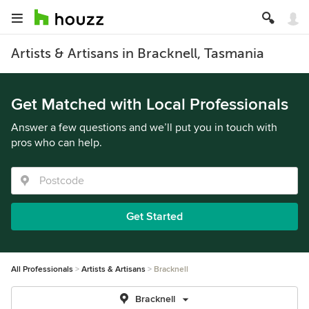
Artists & Artisans in Bracknell, Tasmania
Get Matched with Local Professionals
Answer a few questions and we’ll put you in touch with
pros who can help.
Get Started
All Professionals
Artists & Artisans
Bracknell
Bracknell