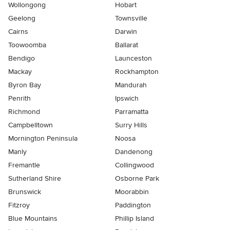
Wollongong
Hobart
Geelong
Townsville
Cairns
Darwin
Toowoomba
Ballarat
Bendigo
Launceston
Mackay
Rockhampton
Byron Bay
Mandurah
Penrith
Ipswich
Richmond
Parramatta
Campbelltown
Surry Hills
Mornington Peninsula
Noosa
Manly
Dandenong
Fremantle
Collingwood
Sutherland Shire
Osborne Park
Brunswick
Moorabbin
Fitzroy
Paddington
Blue Mountains
Phillip Island