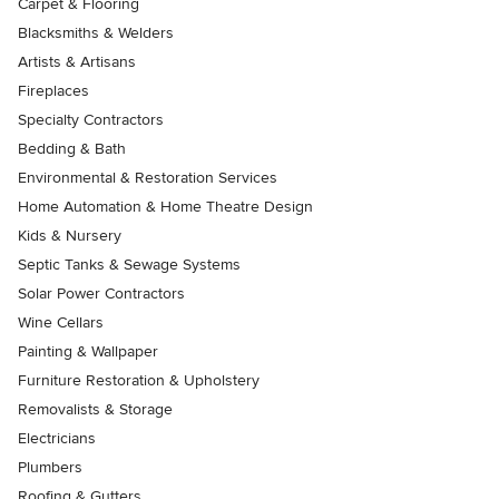
Carpet & Flooring
Blacksmiths & Welders
Artists & Artisans
Fireplaces
Specialty Contractors
Bedding & Bath
Environmental & Restoration Services
Home Automation & Home Theatre Design
Kids & Nursery
Septic Tanks & Sewage Systems
Solar Power Contractors
Wine Cellars
Painting & Wallpaper
Furniture Restoration & Upholstery
Removalists & Storage
Electricians
Plumbers
Roofing & Gutters