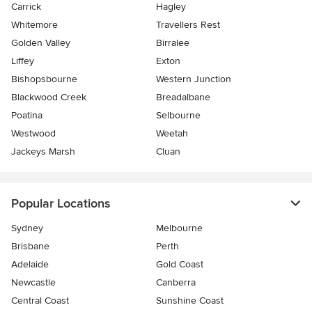
Carrick
Hagley
Whitemore
Travellers Rest
Golden Valley
Birralee
Liffey
Exton
Bishopsbourne
Western Junction
Blackwood Creek
Breadalbane
Poatina
Selbourne
Westwood
Weetah
Jackeys Marsh
Cluan
Popular Locations
Sydney
Melbourne
Brisbane
Perth
Adelaide
Gold Coast
Newcastle
Canberra
Central Coast
Sunshine Coast