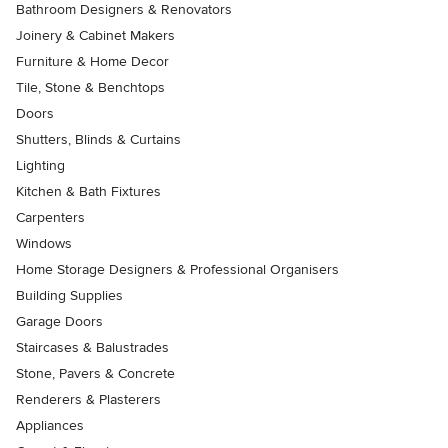
Bathroom Designers & Renovators
Joinery & Cabinet Makers
Furniture & Home Decor
Tile, Stone & Benchtops
Doors
Shutters, Blinds & Curtains
Lighting
Kitchen & Bath Fixtures
Carpenters
Windows
Home Storage Designers & Professional Organisers
Building Supplies
Garage Doors
Staircases & Balustrades
Stone, Pavers & Concrete
Renderers & Plasterers
Appliances