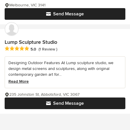
Melbourne, VIC 3141
Send Message
Lump Sculpture Studio
Average rating: 5 out of 5 stars
5.0
(1 Review )
Designing Outdoor Features At Lump sculpture studio, we
design metal screens and sculptures, along with original
contemporary garden art for...
Read More
235 Johnston St, Abbotsford, VIC 3067
Send Message