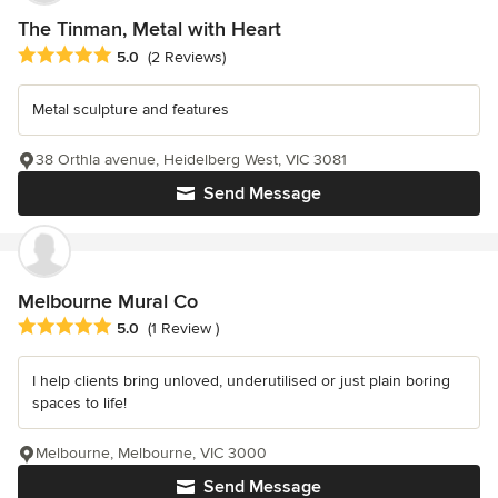
The Tinman, Metal with Heart
Average rating: 5 out of 5 stars
5.0
(2 Reviews)
Metal sculpture and features
38 Orthla avenue, Heidelberg West, VIC 3081
Send Message
Melbourne Mural Co
Average rating: 5 out of 5 stars
5.0
(1 Review )
I help clients bring unloved, underutilised or just plain boring
spaces to life!
Melbourne, Melbourne, VIC 3000
Send Message