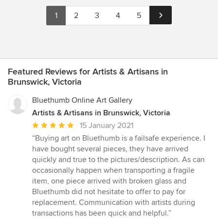
1
2
3
4
5
Featured Reviews for Artists & Artisans in
Brunswick, Victoria
Bluethumb Online Art Gallery
Artists & Artisans in Brunswick, Victoria
Average
15 January 2021
rating:
“Buying art on Bluethumb is a failsafe experience. I
5
have bought several pieces, they have arrived
out
quickly and true to the pictures/description. As can
of
occasionally happen when transporting a fragile
5
item, one piece arrived with broken glass and
stars
Bluethumb did not hesitate to offer to pay for
replacement. Communication with artists during
transactions has been quick and helpful.”