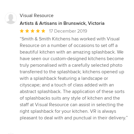
Visual Resource
Artists & Artisans in Brunswick, Victoria
Average
17 December 2019
rating:
“Smith & Smith Kitchens has worked with Visual
5
Resource on a number of occasions to set off a
out
beautiful kitchen with an amazing splashback. We
of
have seen our custom-designed kitchens become
5
truly personalised with a carefully selected photo
stars
transferred to the splashback; kitchens opened up
with a splashback featuring a landscape or
cityscape; and a touch of class added with an
abstract splashback. The application of these sorts
of splashbacks suits any style of kitchen and the
staff at Visual Resource can assist in selecting the
right splashback for your kitchen. VR is always
pleasant to deal with and punctual in their delivery.”