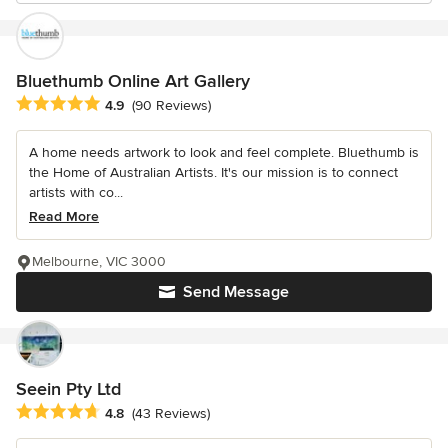
Bluethumb Online Art Gallery
Average rating: 4.9 out of 5 stars
4.9
(90 Reviews)
A home needs artwork to look and feel complete. Bluethumb is
the Home of Australian Artists. It's our mission is to connect
artists with co...
Read More
Melbourne, VIC 3000
Send Message
Seein Pty Ltd
Average rating: 4.8 out of 5 stars
4.8
(43 Reviews)