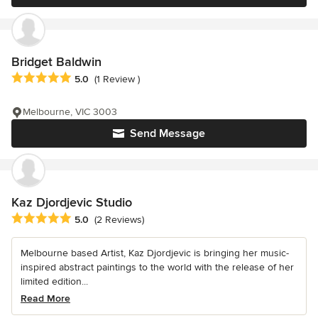
Bridget Baldwin
Average rating: 5 out of 5 stars
5.0
(1 Review )
Melbourne, VIC 3003
Send Message
Kaz Djordjevic Studio
Average rating: 5 out of 5 stars
5.0
(2 Reviews)
Melbourne based Artist, Kaz Djordjevic is bringing her music-
inspired abstract paintings to the world with the release of her
limited edition...
Read More