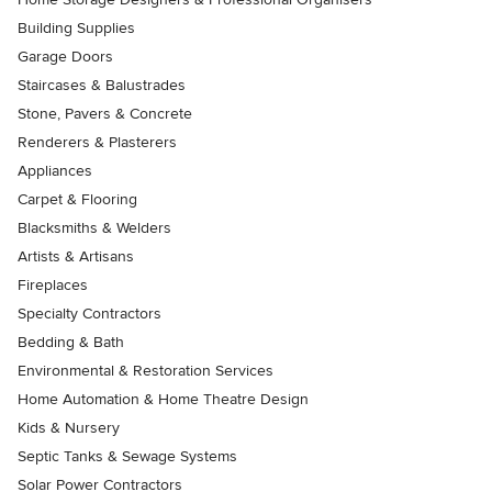
Building Supplies
Garage Doors
Staircases & Balustrades
Stone, Pavers & Concrete
Renderers & Plasterers
Appliances
Carpet & Flooring
Blacksmiths & Welders
Artists & Artisans
Fireplaces
Specialty Contractors
Bedding & Bath
Environmental & Restoration Services
Home Automation & Home Theatre Design
Kids & Nursery
Septic Tanks & Sewage Systems
Solar Power Contractors