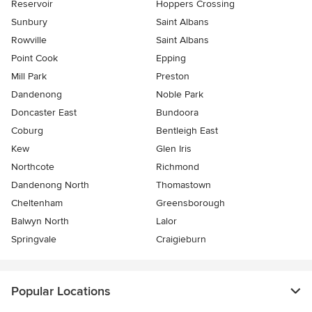
Reservoir
Hoppers Crossing
Sunbury
Saint Albans
Rowville
Saint Albans
Point Cook
Epping
Mill Park
Preston
Dandenong
Noble Park
Doncaster East
Bundoora
Coburg
Bentleigh East
Kew
Glen Iris
Northcote
Richmond
Dandenong North
Thomastown
Cheltenham
Greensborough
Balwyn North
Lalor
Springvale
Craigieburn
Popular Locations