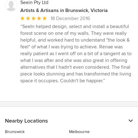
Seein Pty Ltd
Artists & Artisans in Brunswick, Victoria
Average
18 December 2016
rating:
“SeeIn helped design, select and install a beautiful
5
forest scene on one of my walls. They were really
out
helpful, and worked hard to understand "the look &
of
feel" of what I was trying to achieve. Renae was
5
really patient as I went off on a bit of a tangent as to
stars
what I was after and she was also great in offering
alternatives that I hadn't even considered. The final
piece looks stunning and has transformed the living
space it occupies. Couldn't be happier.”
Nearby Locations
Brunswick
Melbourne