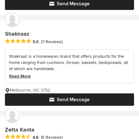
Send Message
Shakiraaz
Average rating: 5 out of 5 stars
5.0
(7 Reviews)
Shakiraaz is a homewares brand that offers products for the
home ranging from cushions, throws, baskets, bedspreads, all
of which are handmade...
Read More
Melbourne, VIC 3752
Send Message
Zetta Kanta
Average rating: 4.6 out of 5 stars
4.6
(5 Reviews)