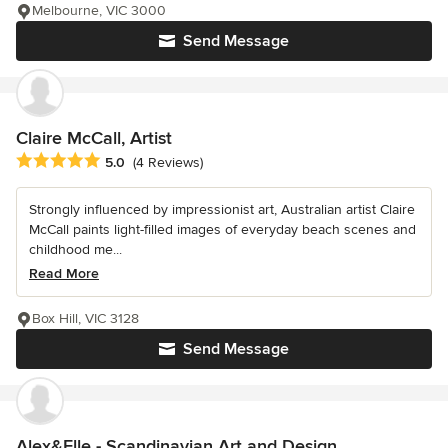
Melbourne, VIC 3000
Send Message
Claire McCall, Artist
Average rating: 5 out of 5 stars
5.0
(4 Reviews)
Strongly influenced by impressionist art, Australian artist Claire
McCall paints light-filled images of everyday beach scenes and
childhood me...
Read More
Box Hill, VIC 3128
Send Message
Alex&Elle - Scandinavian Art and Design