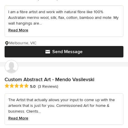
I am a fibre artist and work with natural fibre like 100%
Australian merino wool, silk, flax, cotton, bamboo and mote. My
wall hangings are...
Read More
Melbourne, VIC
Send Message
Custom Abstract Art - Mendo Vasilevski
Average rating: 5 out of 5 stars
5.0
(3 Reviews)
The Artist that actually allows your input to come up with the
artwork that is just for you. Commissioned Art for home &
business. Clients...
Read More