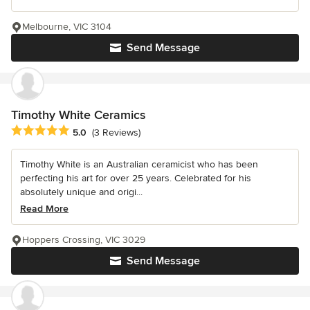
Melbourne, VIC 3104
Send Message
Timothy White Ceramics
Average rating: 5 out of 5 stars
5.0
(3 Reviews)
Timothy White is an Australian ceramicist who has been
perfecting his art for over 25 years. Celebrated for his
absolutely unique and origi...
Read More
Hoppers Crossing, VIC 3029
Send Message