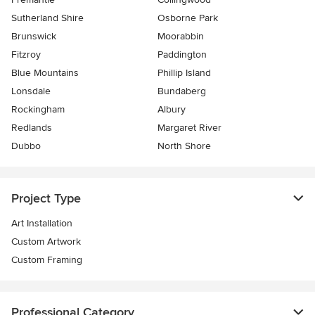
Sutherland Shire
Osborne Park
Brunswick
Moorabbin
Fitzroy
Paddington
Blue Mountains
Phillip Island
Lonsdale
Bundaberg
Rockingham
Albury
Redlands
Margaret River
Dubbo
North Shore
Project Type
Art Installation
Custom Artwork
Custom Framing
Professional Category