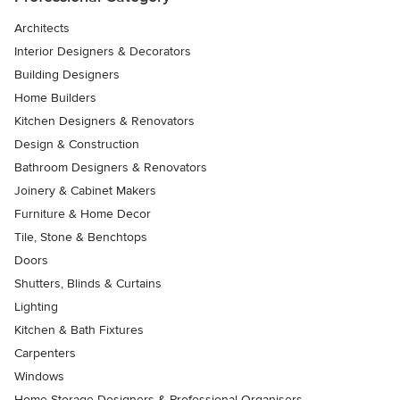
Architects
Interior Designers & Decorators
Building Designers
Home Builders
Kitchen Designers & Renovators
Design & Construction
Bathroom Designers & Renovators
Joinery & Cabinet Makers
Furniture & Home Decor
Tile, Stone & Benchtops
Doors
Shutters, Blinds & Curtains
Lighting
Kitchen & Bath Fixtures
Carpenters
Windows
Home Storage Designers & Professional Organisers