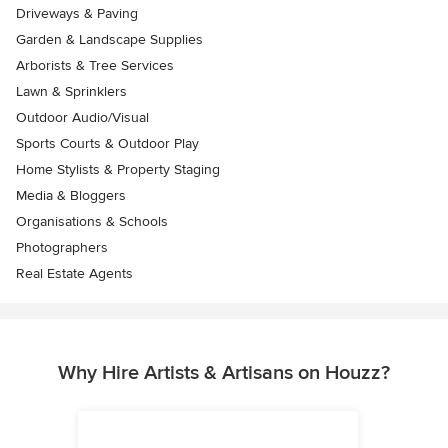
Driveways & Paving
Garden & Landscape Supplies
Arborists & Tree Services
Lawn & Sprinklers
Outdoor Audio/Visual
Sports Courts & Outdoor Play
Home Stylists & Property Staging
Media & Bloggers
Organisations & Schools
Photographers
Real Estate Agents
Why Hire Artists & Artisans on Houzz?