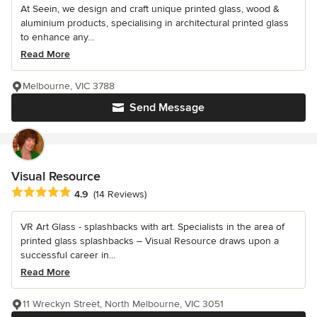
At Seein, we design and craft unique printed glass, wood &
aluminium products, specialising in architectural printed glass
to enhance any...
Read More
Melbourne, VIC 3788
Send Message
Visual Resource
Average rating: 4.9 out of 5 stars
4.9
(14 Reviews)
VR Art Glass - splashbacks with art. Specialists in the area of
printed glass splashbacks – Visual Resource draws upon a
successful career in...
Read More
11 Wreckyn Street, North Melbourne, VIC 3051