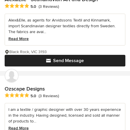
Average rating: 5 out of 5 stars
5.0
(3 Reviews)
Alex&Elle, as agents for Arvidssons Textil and Kinnamark,
import Scandinavian designer textiles directly from Sweden.
The fabrics are avai...
Read More
Black Rock, VIC 3193
Send Message
Ozscape Designs
Average rating: 5 out of 5 stars
5.0
(3 Reviews)
I am a textile / graphic designer with over 30 years experience
in the industry. Having designed, licensed and sold all manner
of products to...
Read More