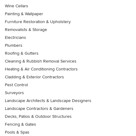
Wine Cellars
Painting & Wallpaper
Furniture Restoration & Upholstery
Removalists & Storage
Electricians
Plumbers
Roofing & Gutters
Cleaning & Rubbish Removal Services
Heating & Air Conditioning Contractors
Cladding & Exterior Contractors
Pest Control
Surveyors
Landscape Architects & Landscape Designers
Landscape Contractors & Gardeners
Decks, Patios & Outdoor Structures
Fencing & Gates
Pools & Spas