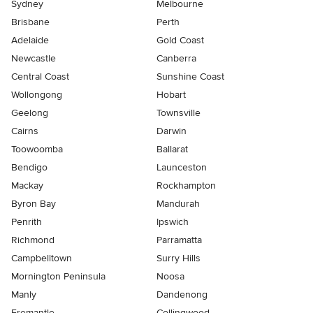
Sydney
Melbourne
Brisbane
Perth
Adelaide
Gold Coast
Newcastle
Canberra
Central Coast
Sunshine Coast
Wollongong
Hobart
Geelong
Townsville
Cairns
Darwin
Toowoomba
Ballarat
Bendigo
Launceston
Mackay
Rockhampton
Byron Bay
Mandurah
Penrith
Ipswich
Richmond
Parramatta
Campbelltown
Surry Hills
Mornington Peninsula
Noosa
Manly
Dandenong
Fremantle
Collingwood