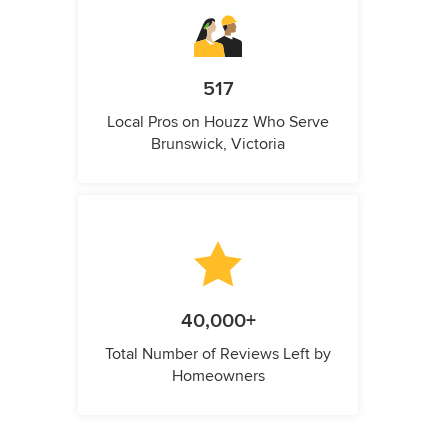
517
Local Pros on Houzz Who Serve
Brunswick, Victoria
40,000+
Total Number of Reviews Left by
Homeowners