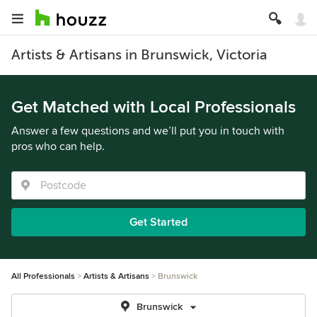
Artists & Artisans in Brunswick, Victoria
Get Matched with Local Professionals
Answer a few questions and we’ll put you in touch with
pros who can help.
Get Started
All Professionals
Artists & Artisans
Brunswick
Brunswick