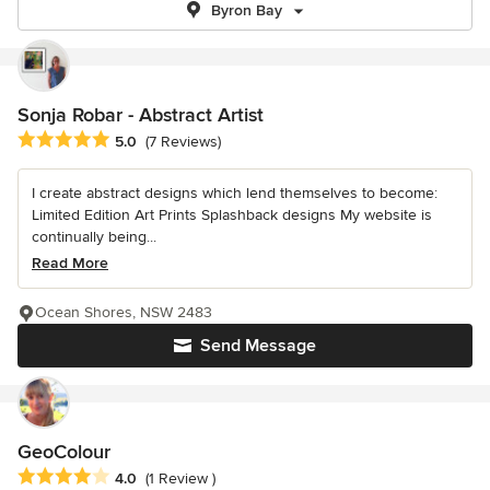
Byron Bay
Sonja Robar - Abstract Artist
Average rating: 5 out of 5 stars
5.0
(7 Reviews)
I create abstract designs which lend themselves to become:
Limited Edition Art Prints Splashback designs My website is
continually being...
Read More
Ocean Shores, NSW 2483
Send Message
GeoColour
Average rating: 4 out of 5 stars
4.0
(1 Review )