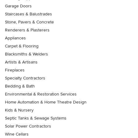
Garage Doors
Staircases & Balustrades
Stone, Pavers & Concrete
Renderers & Plasterers
Appliances
Carpet & Flooring
Blacksmiths & Welders
Artists & Artisans
Fireplaces
Specialty Contractors
Bedding & Bath
Environmental & Restoration Services
Home Automation & Home Theatre Design
Kids & Nursery
Septic Tanks & Sewage Systems
Solar Power Contractors
Wine Cellars