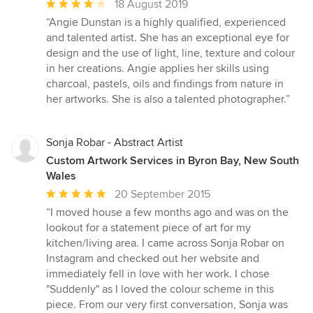
Average
18 August 2019
rating:
“Angie Dunstan is a highly qualified, experienced
4
and talented artist. She has an exceptional eye for
out
design and the use of light, line, texture and colour
of
in her creations. Angie applies her skills using
5
charcoal, pastels, oils and findings from nature in
stars
her artworks. She is also a talented photographer.”
Sonja Robar - Abstract Artist
Custom Artwork Services in Byron Bay, New South
Wales
Average
20 September 2015
rating:
“I moved house a few months ago and was on the
5
lookout for a statement piece of art for my
out
kitchen/living area. I came across Sonja Robar on
of
Instagram and checked out her website and
5
immediately fell in love with her work. I chose
stars
"Suddenly" as I loved the colour scheme in this
piece. From our very first conversation, Sonja was