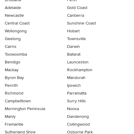
Adelaide
Gold Coast
Newcastle
Canberra
Central Coast
Sunshine Coast
Wollongong
Hobart
Geelong
Townsville
Cairns
Darwin
Toowoomba
Ballarat
Bendigo
Launceston
Mackay
Rockhampton
Byron Bay
Mandurah
Penrith
Ipswich
Richmond
Parramatta
Campbelltown
Surry Hills
Mornington Peninsula
Noosa
Manly
Dandenong
Fremantle
Collingwood
Sutherland Shire
Osborne Park