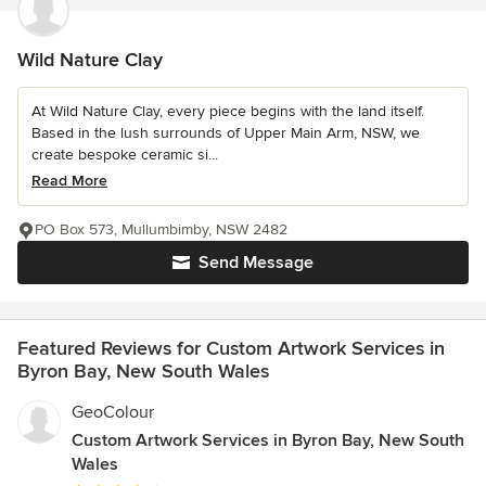
Wild Nature Clay
At Wild Nature Clay, every piece begins with the land itself.
Based in the lush surrounds of Upper Main Arm, NSW, we
create bespoke ceramic si...
Read More
PO Box 573, Mullumbimby, NSW 2482
Send Message
Featured Reviews for Custom Artwork Services in
Byron Bay, New South Wales
GeoColour
Custom Artwork Services in Byron Bay, New South
Wales