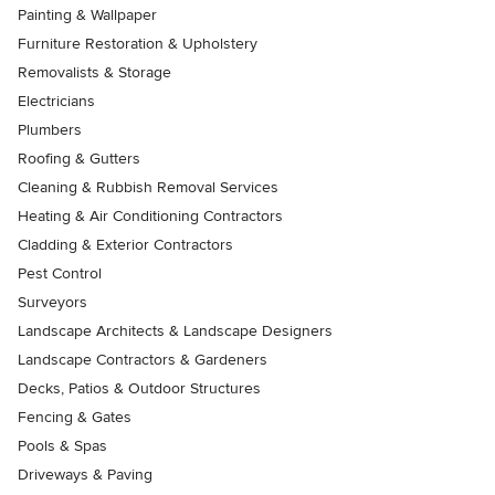
Painting & Wallpaper
Furniture Restoration & Upholstery
Removalists & Storage
Electricians
Plumbers
Roofing & Gutters
Cleaning & Rubbish Removal Services
Heating & Air Conditioning Contractors
Cladding & Exterior Contractors
Pest Control
Surveyors
Landscape Architects & Landscape Designers
Landscape Contractors & Gardeners
Decks, Patios & Outdoor Structures
Fencing & Gates
Pools & Spas
Driveways & Paving