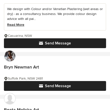
We design with Colour and/or Venetian Plastering (wet areas or
dry) - as a consultancy business. We provide colour design
advice with all pai...
Read More
Casuarina, NSW
Send Message
Bryn Newman Art
Suffolk Park, NSW 2481
Send Message
Beata Molicka Art