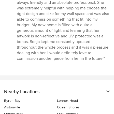
always friendly and an absolute professional. She
was extremely helpful with helping me choose the
right design and size for my wall space and was also
able to commission something that fit into my
budget. My new home is filled with quite a
generous amount of light and learning that her
artwork is non-reflective and UV protected was a
bonus. Sonja kept me constantly updated
throughout the whole process and it was a pleasure
dealing with her. I would definitely love to
commission another piece from her in the future.”
Nearby Locations
Byron Bay
Lennox Head
Alstonville
Ocean Shores
Suffolk Park
Mullumbimby