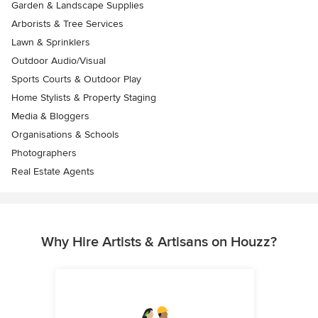
Garden & Landscape Supplies
Arborists & Tree Services
Lawn & Sprinklers
Outdoor Audio/Visual
Sports Courts & Outdoor Play
Home Stylists & Property Staging
Media & Bloggers
Organisations & Schools
Photographers
Real Estate Agents
Why Hire Artists & Artisans on Houzz?