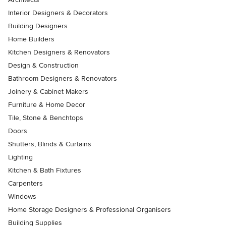
Interior Designers & Decorators
Building Designers
Home Builders
Kitchen Designers & Renovators
Design & Construction
Bathroom Designers & Renovators
Joinery & Cabinet Makers
Furniture & Home Decor
Tile, Stone & Benchtops
Doors
Shutters, Blinds & Curtains
Lighting
Kitchen & Bath Fixtures
Carpenters
Windows
Home Storage Designers & Professional Organisers
Building Supplies