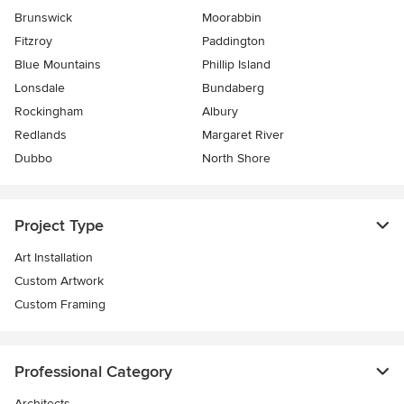
Brunswick
Moorabbin
Fitzroy
Paddington
Blue Mountains
Phillip Island
Lonsdale
Bundaberg
Rockingham
Albury
Redlands
Margaret River
Dubbo
North Shore
Project Type
Art Installation
Custom Artwork
Custom Framing
Professional Category
Architects