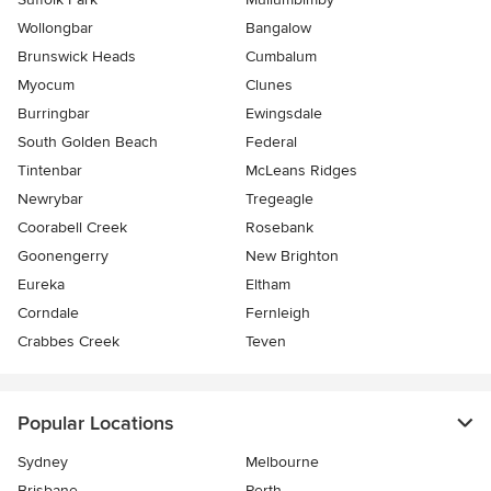
Wollongbar
Bangalow
Brunswick Heads
Cumbalum
Myocum
Clunes
Burringbar
Ewingsdale
South Golden Beach
Federal
Tintenbar
McLeans Ridges
Newrybar
Tregeagle
Coorabell Creek
Rosebank
Goonengerry
New Brighton
Eureka
Eltham
Corndale
Fernleigh
Crabbes Creek
Teven
Popular Locations
Sydney
Melbourne
Brisbane
Perth