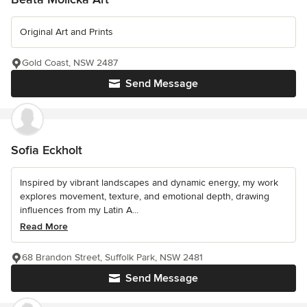
Original Art and Prints
Gold Coast, NSW 2487
Send Message
Sofia Eckholt
Inspired by vibrant landscapes and dynamic energy, my work
explores movement, texture, and emotional depth, drawing
influences from my Latin A...
Read More
68 Brandon Street, Suffolk Park, NSW 2481
Send Message