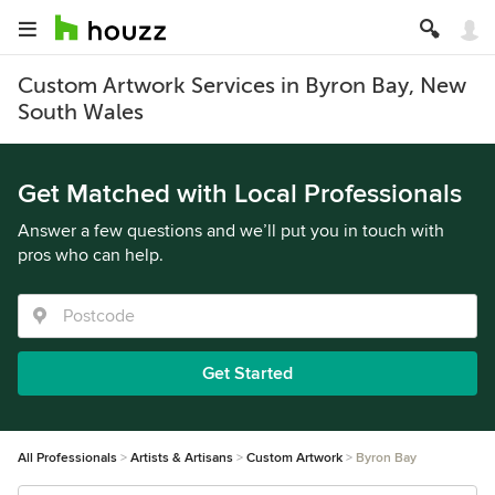
Custom Artwork Services in Byron Bay, New
South Wales
Get Matched with Local Professionals
Answer a few questions and we’ll put you in touch with
pros who can help.
Get Started
All Professionals
Artists & Artisans
Custom Artwork
Byron Bay