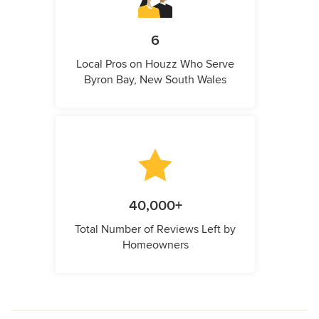
6
Local Pros on Houzz Who Serve
Byron Bay, New South Wales
40,000+
Total Number of Reviews Left by
Homeowners