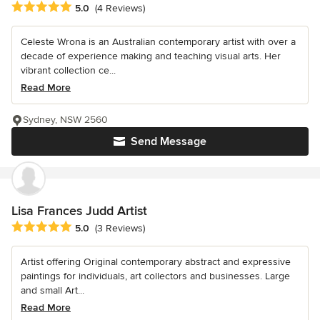
Average rating: 5 out of 5 stars
5.0
(4 Reviews)
Celeste Wrona is an Australian contemporary artist with over a
decade of experience making and teaching visual arts. Her
vibrant collection ce...
Read More
Sydney, NSW 2560
Send Message
Lisa Frances Judd Artist
Average rating: 5 out of 5 stars
5.0
(3 Reviews)
Artist offering Original contemporary abstract and expressive
paintings for individuals, art collectors and businesses. Large
and small Art...
Read More