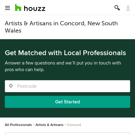
Artists & Artisans in Concord, New South
Wales
Get Matched with Local Professionals
Answer a few questions and we’ll put you in touch with
pros who can help.
Get Started
All Professionals
Artists & Artisans
Concord