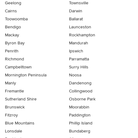
Geelong
Townsville
Cairns
Darwin
Toowoomba
Ballarat
Bendigo
Launceston
Mackay
Rockhampton
Byron Bay
Mandurah
Penrith
Ipswich
Richmond
Parramatta
Campbelltown
Surry Hills
Mornington Peninsula
Noosa
Manly
Dandenong
Fremantle
Collingwood
Sutherland Shire
Osborne Park
Brunswick
Moorabbin
Fitzroy
Paddington
Blue Mountains
Phillip Island
Lonsdale
Bundaberg