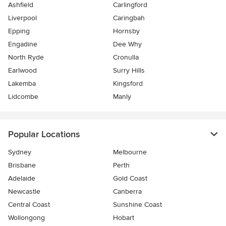
Ashfield
Carlingford
Liverpool
Caringbah
Epping
Hornsby
Engadine
Dee Why
North Ryde
Cronulla
Earlwood
Surry Hills
Lakemba
Kingsford
Lidcombe
Manly
Popular Locations
Sydney
Melbourne
Brisbane
Perth
Adelaide
Gold Coast
Newcastle
Canberra
Central Coast
Sunshine Coast
Wollongong
Hobart