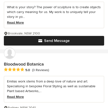
What is your story? The power of sculpture is to create objects
which carry meaning for us. My work is to uniquely tell your
story in yo...
Read More
Brookvale, NSW 2100
Send Message
Bloodwood Botanica
Average rating: 5 out of 5 stars
5.0
(3 Reviews)
Emilias work stems from a deep love of nature and art.
Specialising in bespoke Floral Styling as well as sustainable
Plant based Artworks,...
Read More
Sydney, NSW 2041