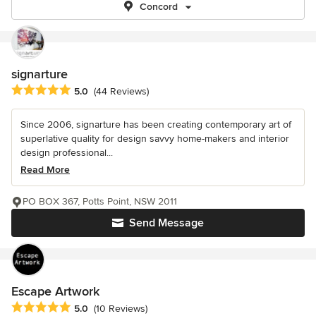
Concord
signarture
Average rating: 5 out of 5 stars
5.0
(44 Reviews)
Since 2006, signarture has been creating contemporary art of
superlative quality for design savvy home-makers and interior
design professional...
Read More
PO BOX 367, Potts Point, NSW 2011
Send Message
Escape Artwork
Average rating: 5 out of 5 stars
5.0
(10 Reviews)