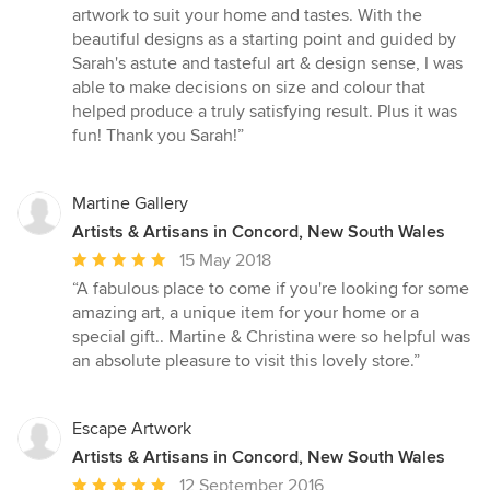
out
artwork to suit your home and tastes. With the
of
beautiful designs as a starting point and guided by
5
Sarah's astute and tasteful art & design sense, I was
stars
able to make decisions on size and colour that
helped produce a truly satisfying result. Plus it was
fun! Thank you Sarah!”
Martine Gallery
Artists & Artisans in Concord, New South Wales
Average
15 May 2018
rating:
“A fabulous place to come if you're looking for some
5
amazing art, a unique item for your home or a
out
special gift.. Martine & Christina were so helpful was
of
an absolute pleasure to visit this lovely store.”
5
stars
Escape Artwork
Artists & Artisans in Concord, New South Wales
Average
12 September 2016