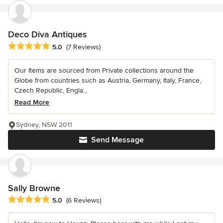
Deco Diva Antiques
Average rating: 5 out of 5 stars
5.0
(7 Reviews)
Our Items are sourced from Private collections around the
Globe from countries such as Austria, Germany, Italy, France,
Czech Republic, Engla...
Read More
Sydney, NSW 2011
Send Message
Sally Browne
Average rating: 5 out of 5 stars
5.0
(6 Reviews)