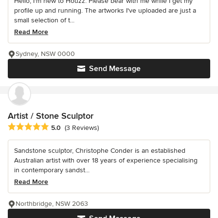
Hello, I'm new to Houzz. Please bear with me while I get my
profile up and running. The artworks I've uploaded are just a
small selection of t...
Read More
Sydney, NSW 0000
Send Message
Artist / Stone Sculptor
Average rating: 5 out of 5 stars
5.0
(3 Reviews)
Sandstone sculptor, Christophe Conder is an established
Australian artist with over 18 years of experience specialising
in contemporary sandst...
Read More
Northbridge, NSW 2063