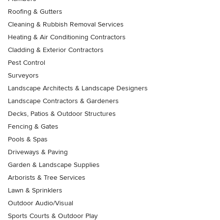
Roofing & Gutters
Cleaning & Rubbish Removal Services
Heating & Air Conditioning Contractors
Cladding & Exterior Contractors
Pest Control
Surveyors
Landscape Architects & Landscape Designers
Landscape Contractors & Gardeners
Decks, Patios & Outdoor Structures
Fencing & Gates
Pools & Spas
Driveways & Paving
Garden & Landscape Supplies
Arborists & Tree Services
Lawn & Sprinklers
Outdoor Audio/Visual
Sports Courts & Outdoor Play