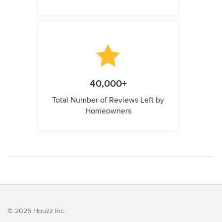
40,000+
Total Number of Reviews Left by
Homeowners
© 2026 Houzz Inc.