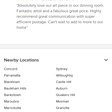
rating:
“Absolutely love our art piece in our dinning room.
5
Fantastic artist and a fabulous great price. Highly
out
recommend great communication with super
of
efficient postage. Can't wait to add to more to our
5
home”
stars
Nearby Locations
Concord
Sydney
Parramatta
Willoughby
Blacktown
Castle Hill
Baulkham Hills
Auburn
Bankstown
Quakers Hill
Maroubra
Mosman
Marrickville
Granville