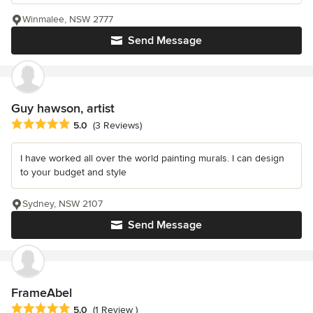
Winmalee, NSW 2777
Send Message
Guy hawson, artist
Average rating: 5 out of 5 stars
5.0
(3 Reviews)
I have worked all over the world painting murals. I can design
to your budget and style
Sydney, NSW 2107
Send Message
FrameAbel
Average rating: 5 out of 5 stars
5.0
(1 Review )