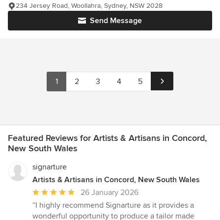
234 Jersey Road, Woollahra, Sydney, NSW 2028
Send Message
1
2
3
4
5
Featured Reviews for Artists & Artisans in Concord,
New South Wales
signarture
Artists & Artisans in Concord, New South Wales
Average
26 January 2026
rating:
“I highly recommend Signarture as it provides a
5
wonderful opportunity to produce a tailor made