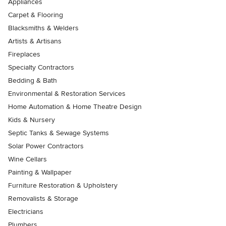
Appliances
Carpet & Flooring
Blacksmiths & Welders
Artists & Artisans
Fireplaces
Specialty Contractors
Bedding & Bath
Environmental & Restoration Services
Home Automation & Home Theatre Design
Kids & Nursery
Septic Tanks & Sewage Systems
Solar Power Contractors
Wine Cellars
Painting & Wallpaper
Furniture Restoration & Upholstery
Removalists & Storage
Electricians
Plumbers