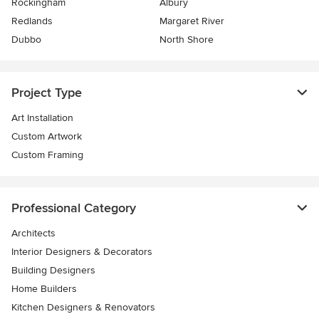
Rockingham
Albury
Redlands
Margaret River
Dubbo
North Shore
Project Type
Art Installation
Custom Artwork
Custom Framing
Professional Category
Architects
Interior Designers & Decorators
Building Designers
Home Builders
Kitchen Designers & Renovators