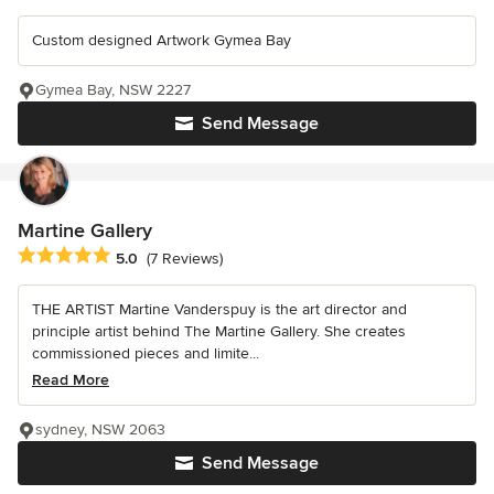
Custom designed Artwork Gymea Bay
Gymea Bay, NSW 2227
Send Message
Martine Gallery
Average rating: 5 out of 5 stars
5.0
(7 Reviews)
THE ARTIST Martine Vanderspuy is the art director and
principle artist behind The Martine Gallery. She creates
commissioned pieces and limite...
Read More
sydney, NSW 2063
Send Message