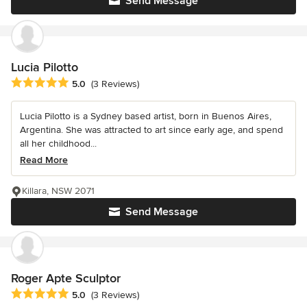
Send Message
Lucia Pilotto
Average rating: 5 out of 5 stars
5.0
(3 Reviews)
Lucia Pilotto is a Sydney based artist, born in Buenos Aires,
Argentina. She was attracted to art since early age, and spend
all her childhood...
Read More
Killara, NSW 2071
Send Message
Roger Apte Sculptor
Average rating: 5 out of 5 stars
5.0
(3 Reviews)