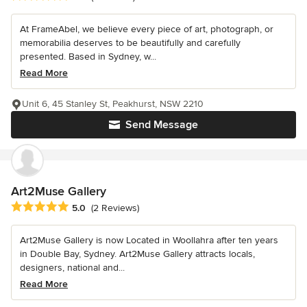
At FrameAbel, we believe every piece of art, photograph, or
memorabilia deserves to be beautifully and carefully
presented. Based in Sydney, w...
Read More
Unit 6, 45 Stanley St, Peakhurst, NSW 2210
Send Message
Art2Muse Gallery
Average rating: 5 out of 5 stars
5.0
(2 Reviews)
Art2Muse Gallery is now Located in Woollahra after ten years
in Double Bay, Sydney. Art2Muse Gallery attracts locals,
designers, national and...
Read More