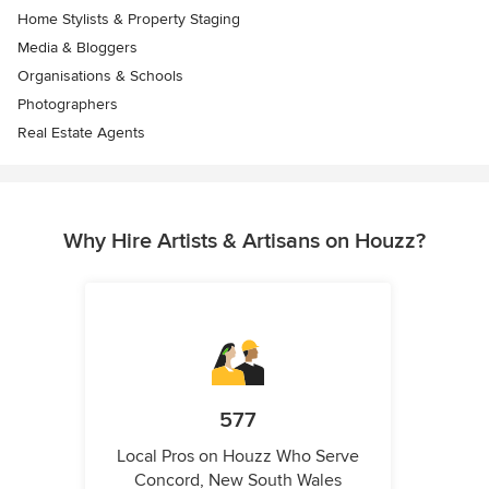
Home Stylists & Property Staging
Media & Bloggers
Organisations & Schools
Photographers
Real Estate Agents
Why Hire Artists & Artisans on Houzz?
577
Local Pros on Houzz Who Serve
Concord, New South Wales