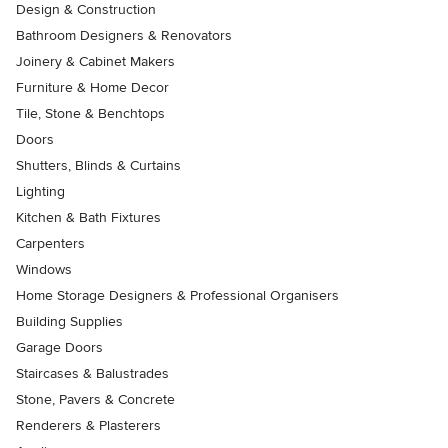
Design & Construction
Bathroom Designers & Renovators
Joinery & Cabinet Makers
Furniture & Home Decor
Tile, Stone & Benchtops
Doors
Shutters, Blinds & Curtains
Lighting
Kitchen & Bath Fixtures
Carpenters
Windows
Home Storage Designers & Professional Organisers
Building Supplies
Garage Doors
Staircases & Balustrades
Stone, Pavers & Concrete
Renderers & Plasterers