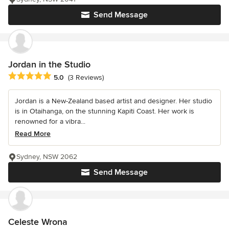
Send Message
Jordan in the Studio
Average rating: 5 out of 5 stars
5.0
(3 Reviews)
Jordan is a New-Zealand based artist and designer. Her studio
is in Otaihanga, on the stunning Kapiti Coast. Her work is
renowned for a vibra...
Read More
Sydney, NSW 2062
Send Message
Celeste Wrona