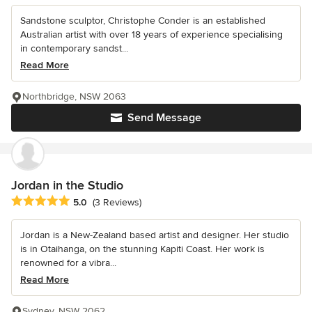
Sandstone sculptor, Christophe Conder is an established
Australian artist with over 18 years of experience specialising
in contemporary sandst...
Read More
Northbridge, NSW 2063
Send Message
Jordan in the Studio
Average rating: 5 out of 5 stars
5.0
(3 Reviews)
Jordan is a New-Zealand based artist and designer. Her studio
is in Otaihanga, on the stunning Kapiti Coast. Her work is
renowned for a vibra...
Read More
Sydney, NSW 2062