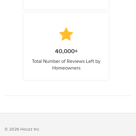
40,000+
Total Number of Reviews Left by
Homeowners
© 2026 Houzz Inc.