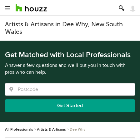
Artists & Artisans in Dee Why, New South
Wales
Get Matched with Local Professionals
Answer a few questions and we’ll put you in touch with
pros who can help.
Get Started
All Professionals
Artists & Artisans
Dee Why