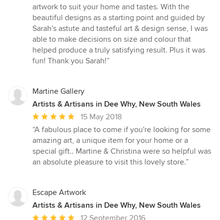
out
artwork to suit your home and tastes. With the
of
beautiful designs as a starting point and guided by
5
Sarah's astute and tasteful art & design sense, I was
stars
able to make decisions on size and colour that
helped produce a truly satisfying result. Plus it was
fun! Thank you Sarah!”
Martine Gallery
Artists & Artisans in Dee Why, New South Wales
Average
15 May 2018
rating:
“A fabulous place to come if you're looking for some
5
amazing art, a unique item for your home or a
out
special gift.. Martine & Christina were so helpful was
of
an absolute pleasure to visit this lovely store.”
5
stars
Escape Artwork
Artists & Artisans in Dee Why, New South Wales
Average
12 September 2016