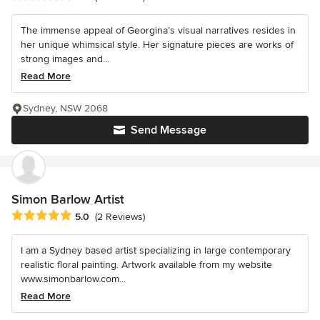
The immense appeal of Georgina’s visual narratives resides in
her unique whimsical style. Her signature pieces are works of
strong images and...
Read More
Sydney, NSW 2068
Send Message
Simon Barlow Artist
Average rating: 5 out of 5 stars
5.0
(2 Reviews)
I am a Sydney based artist specializing in large contemporary
realistic floral painting. Artwork available from my website
www.simonbarlow.com...
Read More