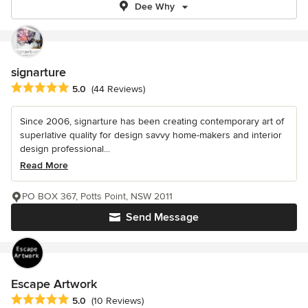
Dee Why
signarture
Average rating: 5 out of 5 stars
5.0
(44 Reviews)
Since 2006, signarture has been creating contemporary art of
superlative quality for design savvy home-makers and interior
design professional...
Read More
PO BOX 367, Potts Point, NSW 2011
Send Message
Escape Artwork
Average rating: 5 out of 5 stars
5.0
(10 Reviews)