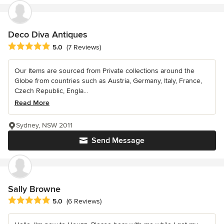
Deco Diva Antiques
Average rating: 5 out of 5 stars
5.0
(7 Reviews)
Our Items are sourced from Private collections around the
Globe from countries such as Austria, Germany, Italy, France,
Czech Republic, Engla...
Read More
Sydney, NSW 2011
Send Message
Sally Browne
Average rating: 5 out of 5 stars
5.0
(6 Reviews)