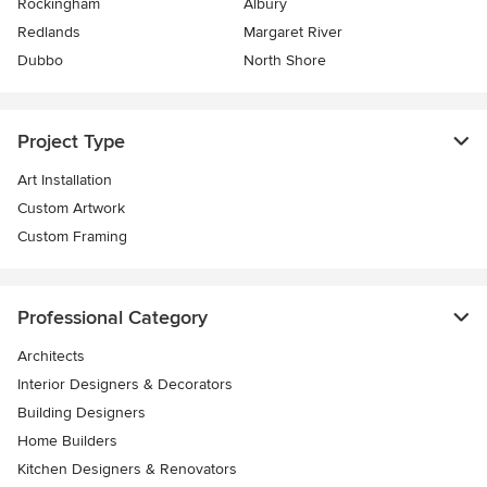
Rockingham
Albury
Redlands
Margaret River
Dubbo
North Shore
Project Type
Art Installation
Custom Artwork
Custom Framing
Professional Category
Architects
Interior Designers & Decorators
Building Designers
Home Builders
Kitchen Designers & Renovators