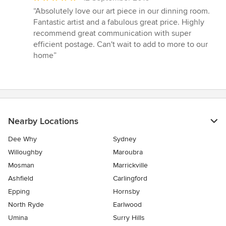
rating:
“Absolutely love our art piece in our dinning room.
5
Fantastic artist and a fabulous great price. Highly
out
recommend great communication with super
of
efficient postage. Can't wait to add to more to our
5
home”
stars
Nearby Locations
Dee Why
Sydney
Willoughby
Maroubra
Mosman
Marrickville
Ashfield
Carlingford
Epping
Hornsby
North Ryde
Earlwood
Umina
Surry Hills