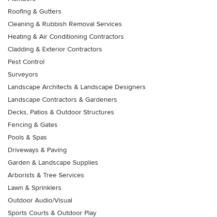
Roofing & Gutters
Cleaning & Rubbish Removal Services
Heating & Air Conditioning Contractors
Cladding & Exterior Contractors
Pest Control
Surveyors
Landscape Architects & Landscape Designers
Landscape Contractors & Gardeners
Decks, Patios & Outdoor Structures
Fencing & Gates
Pools & Spas
Driveways & Paving
Garden & Landscape Supplies
Arborists & Tree Services
Lawn & Sprinklers
Outdoor Audio/Visual
Sports Courts & Outdoor Play