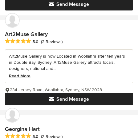
Send Message
Art2Muse Gallery
Average rating: 5 out of 5 stars
5.0
(2 Reviews)
Art2Muse Gallery is now Located in Woollahra after ten years
in Double Bay, Sydney. Art2Muse Gallery attracts locals,
designers, national and...
Read More
234 Jersey Road, Woollahra, Sydney, NSW 2028
Send Message
Georgina Hart
Average rating: 5 out of 5 stars
5.0
(2 Reviews)