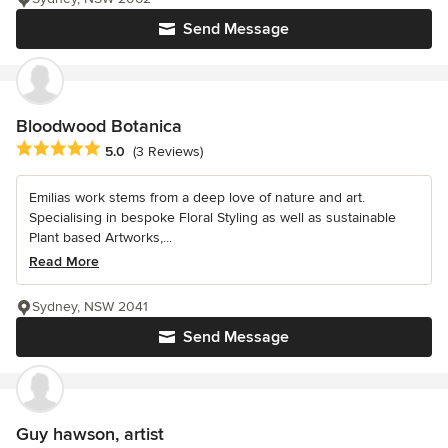
Send Message
Bloodwood Botanica
Average rating: 5 out of 5 stars
5.0
(3 Reviews)
Emilias work stems from a deep love of nature and art.
Specialising in bespoke Floral Styling as well as sustainable
Plant based Artworks,...
Read More
Sydney, NSW 2041
Send Message
Guy hawson, artist