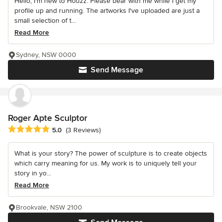
Hello, I'm new to Houzz. Please bear with me while I get my
profile up and running. The artworks I've uploaded are just a
small selection of t...
Read More
Sydney, NSW 0000
Send Message
Roger Apte Sculptor
Average rating: 5 out of 5 stars
5.0
(3 Reviews)
What is your story? The power of sculpture is to create objects
which carry meaning for us. My work is to uniquely tell your
story in yo...
Read More
Brookvale, NSW 2100