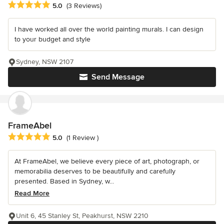
Average rating: 5 out of 5 stars
5.0
(3 Reviews)
I have worked all over the world painting murals. I can design
to your budget and style
Sydney, NSW 2107
Send Message
FrameAbel
Average rating: 5 out of 5 stars
5.0
(1 Review )
At FrameAbel, we believe every piece of art, photograph, or
memorabilia deserves to be beautifully and carefully
presented. Based in Sydney, w...
Read More
Unit 6, 45 Stanley St, Peakhurst, NSW 2210