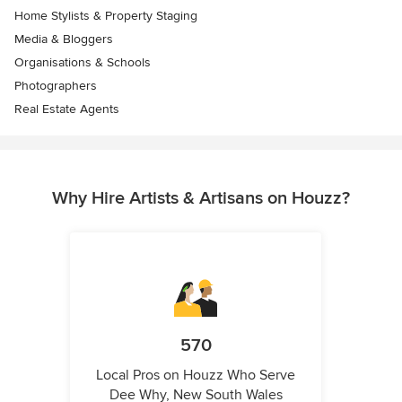
Home Stylists & Property Staging
Media & Bloggers
Organisations & Schools
Photographers
Real Estate Agents
Why Hire Artists & Artisans on Houzz?
570
Local Pros on Houzz Who Serve
Dee Why, New South Wales