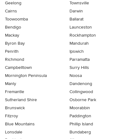
Geelong
Townsville
Cairns
Darwin
Toowoomba
Ballarat
Bendigo
Launceston
Mackay
Rockhampton
Byron Bay
Mandurah
Penrith
Ipswich
Richmond
Parramatta
Campbelltown
Surry Hills
Mornington Peninsula
Noosa
Manly
Dandenong
Fremantle
Collingwood
Sutherland Shire
Osborne Park
Brunswick
Moorabbin
Fitzroy
Paddington
Blue Mountains
Phillip Island
Lonsdale
Bundaberg