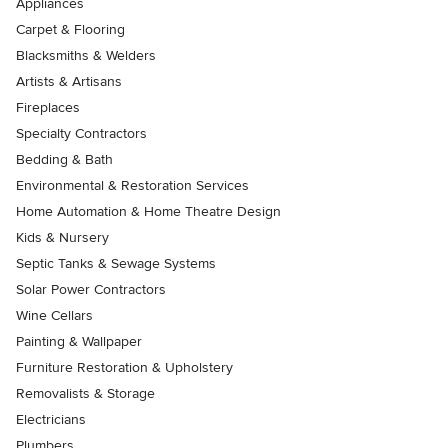
Appliances
Carpet & Flooring
Blacksmiths & Welders
Artists & Artisans
Fireplaces
Specialty Contractors
Bedding & Bath
Environmental & Restoration Services
Home Automation & Home Theatre Design
Kids & Nursery
Septic Tanks & Sewage Systems
Solar Power Contractors
Wine Cellars
Painting & Wallpaper
Furniture Restoration & Upholstery
Removalists & Storage
Electricians
Plumbers