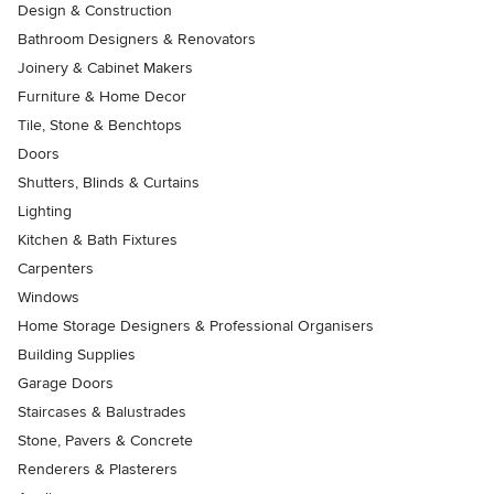
Design & Construction
Bathroom Designers & Renovators
Joinery & Cabinet Makers
Furniture & Home Decor
Tile, Stone & Benchtops
Doors
Shutters, Blinds & Curtains
Lighting
Kitchen & Bath Fixtures
Carpenters
Windows
Home Storage Designers & Professional Organisers
Building Supplies
Garage Doors
Staircases & Balustrades
Stone, Pavers & Concrete
Renderers & Plasterers