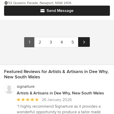
53 Queens Parade, Newport, NSW 2106
Send Message
1
2
3
4
5
Featured Reviews for Artists & Artisans in Dee Why,
New South Wales
signarture
Artists & Artisans in Dee Why, New South Wales
Average
26 January 2026
rating:
“I highly recommend Signarture as it provides a
5
wonderful opportunity to produce a tailor made