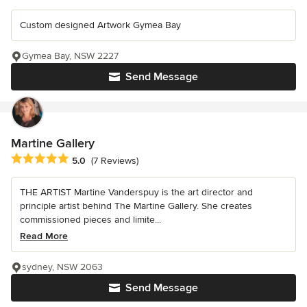
Custom designed Artwork Gymea Bay
Gymea Bay, NSW 2227
Send Message
Martine Gallery
Average rating: 5 out of 5 stars
5.0
(7 Reviews)
THE ARTIST Martine Vanderspuy is the art director and
principle artist behind The Martine Gallery. She creates
commissioned pieces and limite...
Read More
sydney, NSW 2063
Send Message