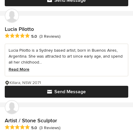
Send Message
Lucia Pilotto
Average rating: 5 out of 5 stars
5.0
(3 Reviews)
Lucia Pilotto is a Sydney based artist, born in Buenos Aires,
Argentina. She was attracted to art since early age, and spend
all her childhood...
Read More
Killara, NSW 2071
Send Message
Artist / Stone Sculptor
Average rating: 5 out of 5 stars
5.0
(3 Reviews)