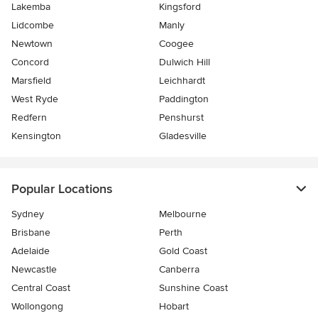
Lakemba
Kingsford
Lidcombe
Manly
Newtown
Coogee
Concord
Dulwich Hill
Marsfield
Leichhardt
West Ryde
Paddington
Redfern
Penshurst
Kensington
Gladesville
Popular Locations
Sydney
Melbourne
Brisbane
Perth
Adelaide
Gold Coast
Newcastle
Canberra
Central Coast
Sunshine Coast
Wollongong
Hobart