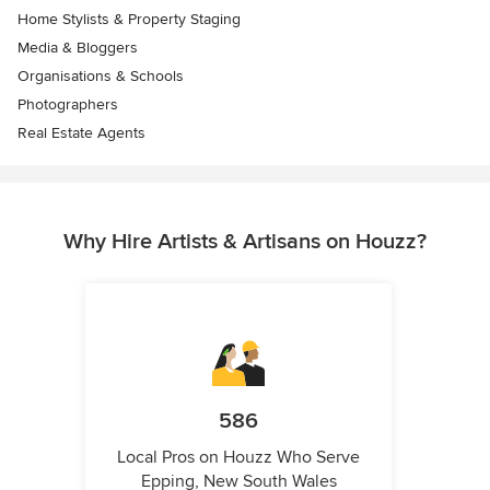
Home Stylists & Property Staging
Media & Bloggers
Organisations & Schools
Photographers
Real Estate Agents
Why Hire Artists & Artisans on Houzz?
586
Local Pros on Houzz Who Serve
Epping, New South Wales