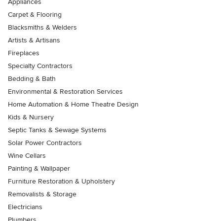
Appliances
Carpet & Flooring
Blacksmiths & Welders
Artists & Artisans
Fireplaces
Specialty Contractors
Bedding & Bath
Environmental & Restoration Services
Home Automation & Home Theatre Design
Kids & Nursery
Septic Tanks & Sewage Systems
Solar Power Contractors
Wine Cellars
Painting & Wallpaper
Furniture Restoration & Upholstery
Removalists & Storage
Electricians
Plumbers