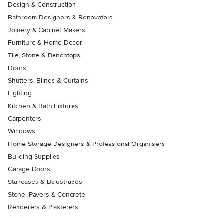
Design & Construction
Bathroom Designers & Renovators
Joinery & Cabinet Makers
Furniture & Home Decor
Tile, Stone & Benchtops
Doors
Shutters, Blinds & Curtains
Lighting
Kitchen & Bath Fixtures
Carpenters
Windows
Home Storage Designers & Professional Organisers
Building Supplies
Garage Doors
Staircases & Balustrades
Stone, Pavers & Concrete
Renderers & Plasterers