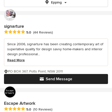
Epping
signarture
Average rating: 5 out of 5 stars
5.0
(44 Reviews)
Since 2006, signarture has been creating contemporary art of
superlative quality for design savvy home-makers and interior
design professional...
Read More
PO BOX 367, Potts Point, NSW 2011
Send Message
Escape Artwork
Average rating: 5 out of 5 stars
5.0
(10 Reviews)