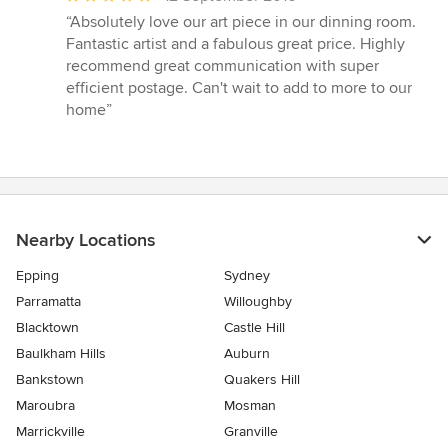
rating:
“Absolutely love our art piece in our dinning room.
5
Fantastic artist and a fabulous great price. Highly
out
recommend great communication with super
of
efficient postage. Can't wait to add to more to our
5
home”
stars
Nearby Locations
Epping
Sydney
Parramatta
Willoughby
Blacktown
Castle Hill
Baulkham Hills
Auburn
Bankstown
Quakers Hill
Maroubra
Mosman
Marrickville
Granville