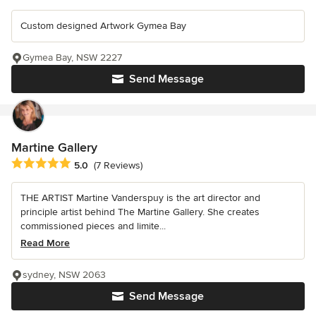
Custom designed Artwork Gymea Bay
Gymea Bay, NSW 2227
Send Message
Martine Gallery
Average rating: 5 out of 5 stars
5.0
(7 Reviews)
THE ARTIST Martine Vanderspuy is the art director and
principle artist behind The Martine Gallery. She creates
commissioned pieces and limite...
Read More
sydney, NSW 2063
Send Message