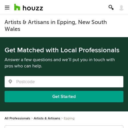
Artists & Artisans in Epping, New South
Wales
Get Matched with Local Professionals
Answer a few questions and we’ll put you in touch with
pros who can help.
Get Started
All Professionals
Artists & Artisans
Epping