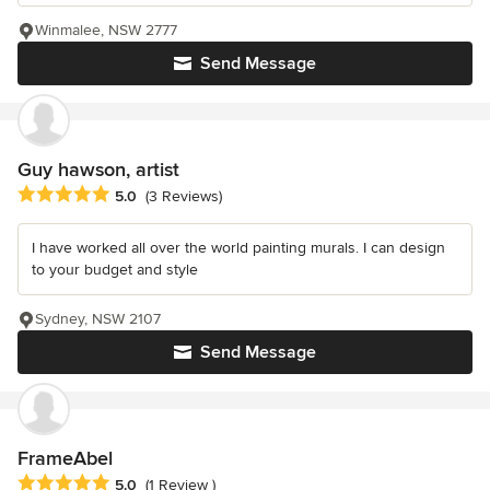
Winmalee, NSW 2777
Send Message
Guy hawson, artist
Average rating: 5 out of 5 stars
5.0
(3 Reviews)
I have worked all over the world painting murals. I can design
to your budget and style
Sydney, NSW 2107
Send Message
FrameAbel
Average rating: 5 out of 5 stars
5.0
(1 Review )