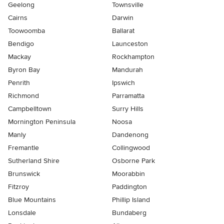
Geelong
Townsville
Cairns
Darwin
Toowoomba
Ballarat
Bendigo
Launceston
Mackay
Rockhampton
Byron Bay
Mandurah
Penrith
Ipswich
Richmond
Parramatta
Campbelltown
Surry Hills
Mornington Peninsula
Noosa
Manly
Dandenong
Fremantle
Collingwood
Sutherland Shire
Osborne Park
Brunswick
Moorabbin
Fitzroy
Paddington
Blue Mountains
Phillip Island
Lonsdale
Bundaberg