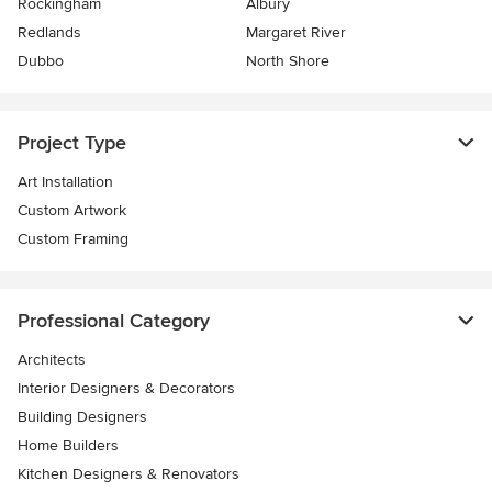
Rockingham
Albury
Redlands
Margaret River
Dubbo
North Shore
Project Type
Art Installation
Custom Artwork
Custom Framing
Professional Category
Architects
Interior Designers & Decorators
Building Designers
Home Builders
Kitchen Designers & Renovators