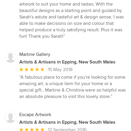
out
artwork to suit your home and tastes. With the
of
beautiful designs as a starting point and guided by
5
Sarah's astute and tasteful art & design sense, I was
stars
able to make decisions on size and colour that
helped produce a truly satisfying result. Plus it was
fun! Thank you Sarah!”
Martine Gallery
Artists & Artisans in Epping, New South Wales
Average
15 May 2018
rating:
“A fabulous place to come if you're looking for some
5
amazing art, a unique item for your home or a
out
special gift.. Martine & Christina were so helpful was
of
an absolute pleasure to visit this lovely store.”
5
stars
Escape Artwork
Artists & Artisans in Epping, New South Wales
Average
12 September 2016