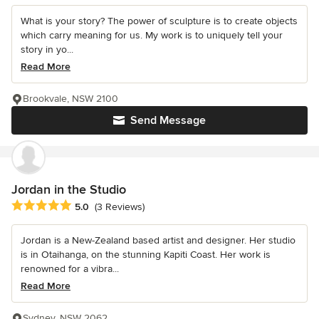
What is your story? The power of sculpture is to create objects
which carry meaning for us. My work is to uniquely tell your
story in yo...
Read More
Brookvale, NSW 2100
Send Message
Jordan in the Studio
Average rating: 5 out of 5 stars
5.0
(3 Reviews)
Jordan is a New-Zealand based artist and designer. Her studio
is in Otaihanga, on the stunning Kapiti Coast. Her work is
renowned for a vibra...
Read More
Sydney, NSW 2062