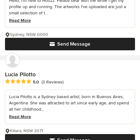
Hello, I'm new to Houzz. Please bear with me while I get my
profile up and running. The artworks I've uploaded are just a
small selection of t...
Read More
Sydney, NSW 0000
Send Message
Lucia Pilotto
Average rating: 5 out of 5 stars
5.0
(3 Reviews)
Lucia Pilotto is a Sydney based artist, born in Buenos Aires,
Argentina. She was attracted to art since early age, and spend
all her childhood...
Read More
Killara, NSW 2071