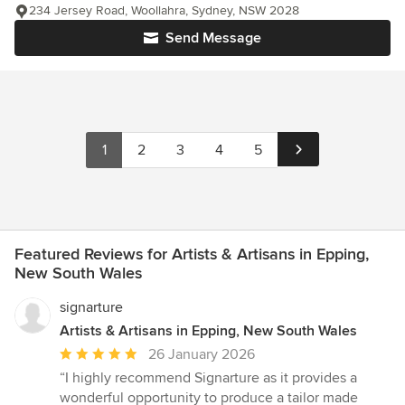
234 Jersey Road, Woollahra, Sydney, NSW 2028
Send Message
1
2
3
4
5
Featured Reviews for Artists & Artisans in Epping,
New South Wales
signarture
Artists & Artisans in Epping, New South Wales
Average
26 January 2026
rating:
“I highly recommend Signarture as it provides a
5
wonderful opportunity to produce a tailor made