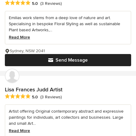
Average rating: 5 out of 5 stars
5.0
(3 Reviews)
Emilias work stems from a deep love of nature and art.
Specialising in bespoke Floral Styling as well as sustainable
Plant based Artworks,...
Read More
Sydney, NSW 2041
Send Message
Lisa Frances Judd Artist
Average rating: 5 out of 5 stars
5.0
(3 Reviews)
Artist offering Original contemporary abstract and expressive
paintings for individuals, art collectors and businesses. Large
and small Art...
Read More