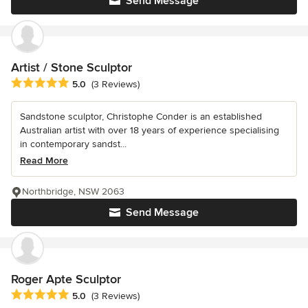
Send Message
Artist / Stone Sculptor
Average rating: 5 out of 5 stars
5.0
(3 Reviews)
Sandstone sculptor, Christophe Conder is an established
Australian artist with over 18 years of experience specialising
in contemporary sandst...
Read More
Northbridge, NSW 2063
Send Message
Roger Apte Sculptor
Average rating: 5 out of 5 stars
5.0
(3 Reviews)