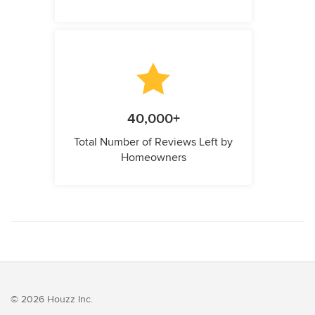
40,000+
Total Number of Reviews Left by
Homeowners
© 2026 Houzz Inc.