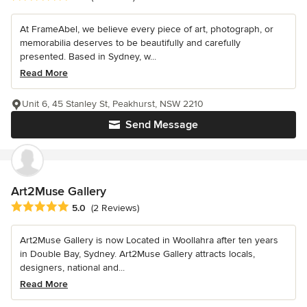
At FrameAbel, we believe every piece of art, photograph, or
memorabilia deserves to be beautifully and carefully
presented. Based in Sydney, w...
Read More
Unit 6, 45 Stanley St, Peakhurst, NSW 2210
Send Message
Art2Muse Gallery
Average rating: 5 out of 5 stars
5.0
(2 Reviews)
Art2Muse Gallery is now Located in Woollahra after ten years
in Double Bay, Sydney. Art2Muse Gallery attracts locals,
designers, national and...
Read More