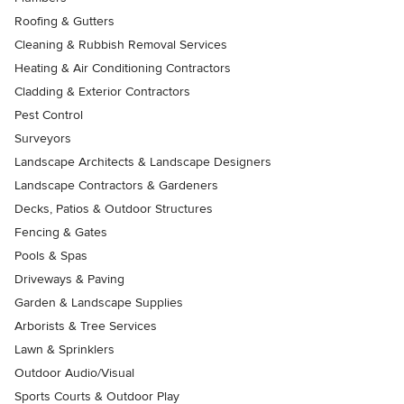
Roofing & Gutters
Cleaning & Rubbish Removal Services
Heating & Air Conditioning Contractors
Cladding & Exterior Contractors
Pest Control
Surveyors
Landscape Architects & Landscape Designers
Landscape Contractors & Gardeners
Decks, Patios & Outdoor Structures
Fencing & Gates
Pools & Spas
Driveways & Paving
Garden & Landscape Supplies
Arborists & Tree Services
Lawn & Sprinklers
Outdoor Audio/Visual
Sports Courts & Outdoor Play