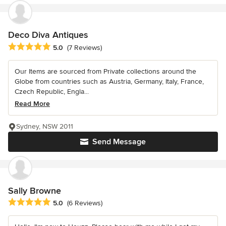
Deco Diva Antiques
Average rating: 5 out of 5 stars
5.0
(7 Reviews)
Our Items are sourced from Private collections around the
Globe from countries such as Austria, Germany, Italy, France,
Czech Republic, Engla...
Read More
Sydney, NSW 2011
Send Message
Sally Browne
Average rating: 5 out of 5 stars
5.0
(6 Reviews)