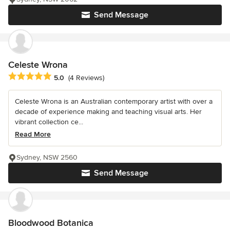
Send Message
Celeste Wrona
Average rating: 5 out of 5 stars
5.0
(4 Reviews)
Celeste Wrona is an Australian contemporary artist with over a
decade of experience making and teaching visual arts. Her
vibrant collection ce...
Read More
Sydney, NSW 2560
Send Message
Bloodwood Botanica