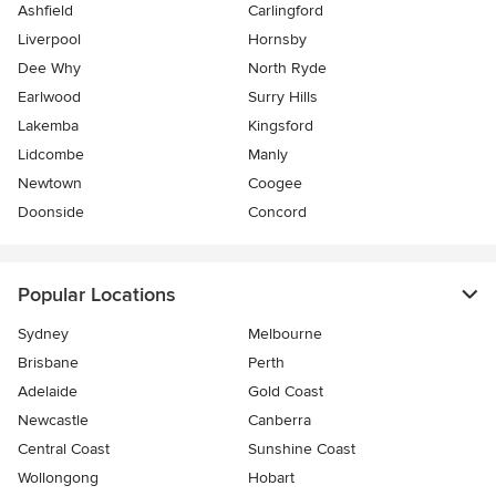
Ashfield
Carlingford
Liverpool
Hornsby
Dee Why
North Ryde
Earlwood
Surry Hills
Lakemba
Kingsford
Lidcombe
Manly
Newtown
Coogee
Doonside
Concord
Popular Locations
Sydney
Melbourne
Brisbane
Perth
Adelaide
Gold Coast
Newcastle
Canberra
Central Coast
Sunshine Coast
Wollongong
Hobart