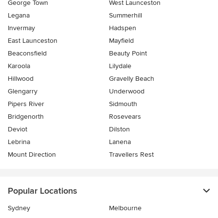
George Town
West Launceston
Legana
Summerhill
Invermay
Hadspen
East Launceston
Mayfield
Beaconsfield
Beauty Point
Karoola
Lilydale
Hillwood
Gravelly Beach
Glengarry
Underwood
Pipers River
Sidmouth
Bridgenorth
Rosevears
Deviot
Dilston
Lebrina
Lanena
Mount Direction
Travellers Rest
Popular Locations
Sydney
Melbourne