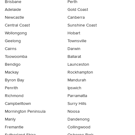
Brisbane
Perth
Adelaide
Gold Coast
Newcastle
Canberra
Central Coast
Sunshine Coast
Wollongong
Hobart
Geelong
Townsville
Cairns
Darwin
Toowoomba
Ballarat
Bendigo
Launceston
Mackay
Rockhampton
Byron Bay
Mandurah
Penrith
Ipswich
Richmond
Parramatta
Campbelltown
Surry Hills
Mornington Peninsula
Noosa
Manly
Dandenong
Fremantle
Collingwood
Sutherland Shire
Osborne Park