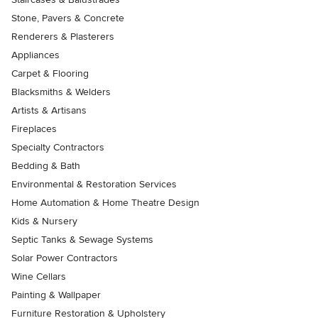
Stone, Pavers & Concrete
Renderers & Plasterers
Appliances
Carpet & Flooring
Blacksmiths & Welders
Artists & Artisans
Fireplaces
Specialty Contractors
Bedding & Bath
Environmental & Restoration Services
Home Automation & Home Theatre Design
Kids & Nursery
Septic Tanks & Sewage Systems
Solar Power Contractors
Wine Cellars
Painting & Wallpaper
Furniture Restoration & Upholstery