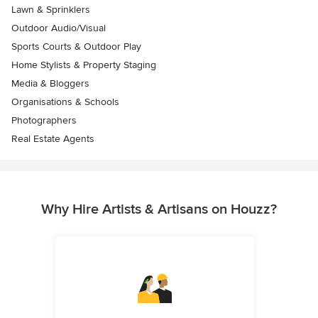
Lawn & Sprinklers
Outdoor Audio/Visual
Sports Courts & Outdoor Play
Home Stylists & Property Staging
Media & Bloggers
Organisations & Schools
Photographers
Real Estate Agents
Why Hire Artists & Artisans on Houzz?