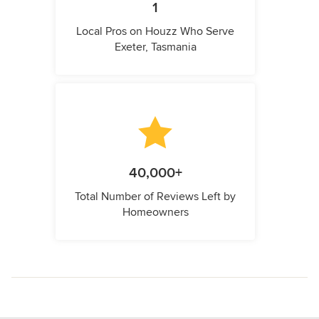
1
Local Pros on Houzz Who Serve
Exeter, Tasmania
40,000+
Total Number of Reviews Left by
Homeowners