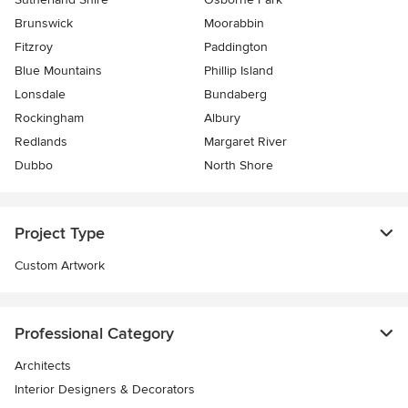
Brunswick
Moorabbin
Fitzroy
Paddington
Blue Mountains
Phillip Island
Lonsdale
Bundaberg
Rockingham
Albury
Redlands
Margaret River
Dubbo
North Shore
Project Type
Custom Artwork
Professional Category
Architects
Interior Designers & Decorators