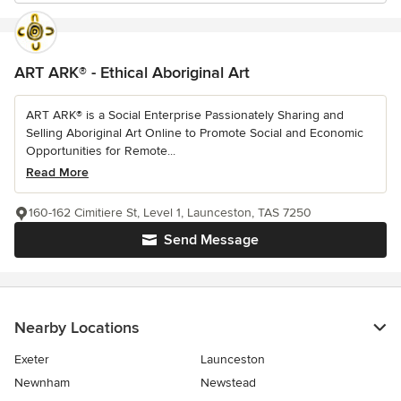
ART ARK® - Ethical Aboriginal Art
ART ARK® is a Social Enterprise Passionately Sharing and
Selling Aboriginal Art Online to Promote Social and Economic
Opportunities for Remote...
Read More
160-162 Cimitiere St, Level 1, Launceston, TAS 7250
Send Message
Nearby Locations
Exeter
Launceston
Newnham
Newstead