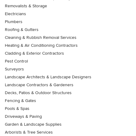
Removalists & Storage
Electricians
Plumbers
Roofing & Gutters
Cleaning & Rubbish Removal Services
Heating & Air Conditioning Contractors
Cladding & Exterior Contractors
Pest Control
Surveyors
Landscape Architects & Landscape Designers
Landscape Contractors & Gardeners
Decks, Patios & Outdoor Structures
Fencing & Gates
Pools & Spas
Driveways & Paving
Garden & Landscape Supplies
Arborists & Tree Services