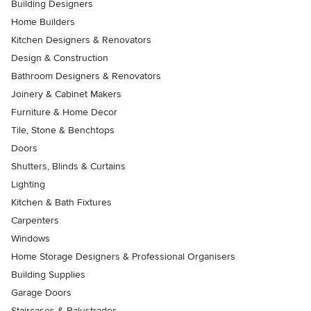
Building Designers
Home Builders
Kitchen Designers & Renovators
Design & Construction
Bathroom Designers & Renovators
Joinery & Cabinet Makers
Furniture & Home Decor
Tile, Stone & Benchtops
Doors
Shutters, Blinds & Curtains
Lighting
Kitchen & Bath Fixtures
Carpenters
Windows
Home Storage Designers & Professional Organisers
Building Supplies
Garage Doors
Staircases & Balustrades