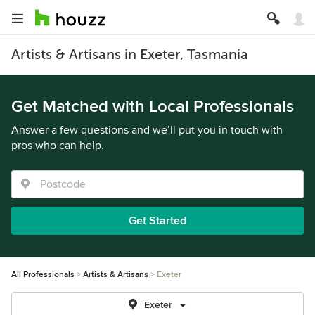
Artists & Artisans in Exeter, Tasmania
Get Matched with Local Professionals
Answer a few questions and we’ll put you in touch with
pros who can help.
Get Started
All Professionals
Artists & Artisans
Exeter
Exeter