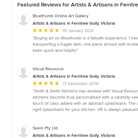
Featured Reviews for Artists & Artisans in Ferntre
Bluethumb Online Art Gallery
Artists & Artisans in Ferntree Gully, Victoria
Average
15 January 2021
rating:
“Buying art on Bluethumb is a failsafe experience. I ha
5
transporting a fragile item, one piece arrived with bro
out
been quick and helpful.”
of
5
stars
Visual Resource
Artists & Artisans in Ferntree Gully, Victoria
Average
17 December 2019
rating:
“Smith & Smith Kitchens has worked with Visual Resour
5
kitchens become truly personalised with a carefully se
out
touch of class added with an abstract splashback. The ap
of
right splashback for your kitchen. VR is always pleasant 
5
stars
Seein Pty Ltd
Artists & Artisans in Ferntree Gully, Victoria