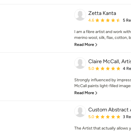
Zetta Kanta
Average rating: 4.6 out 
4.6
5 R
I am a fibre artist and work wit
merino wool, silk, flax, cotton,
Read More
Claire McCall, Arti
Average rating: 5 out of
5.0
4 R
Strongly influenced by impressio
McCall paints light-filled image
Read More
Custom Abstract A
Average rating: 5 out of
5.0
3 R
The Artist that actually allows