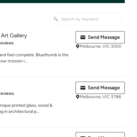
Art Gallery
Send Message
of 5 stars
Reviews
Melbourne, VIC 3000
and feel complete. Bluethumb is the
our mission i...
Send Message
of 5 stars
Reviews
Melbourne, VIC 3788
unique printed glass, wood &
 in architectural p...