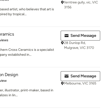
ferntree gully, vic, VIC
3156
ed artist, who believes that art is
ired by tropical...
eramics
Send Message
 5 stars
views
28 Dunlop Rd,
Mulgrave, VIC 3170
hern Cross Ceramics is a specialist
any established in...
on Design
Send Message
 5 stars
view
Melbourne, VIC 3165
, illustrator, print-maker, based in
zes in lin...