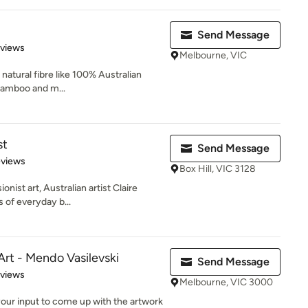
Send Message
of 5 stars
eviews
Melbourne, VIC
h natural fibre like 100% Australian
 bamboo and m...
st
Send Message
 5 stars
eviews
Box Hill, VIC 3128
nist art, Australian artist Claire
s of everyday b...
rt - Mendo Vasilevski
Send Message
 5 stars
eviews
Melbourne, VIC 3000
 your input to come up with the artwork