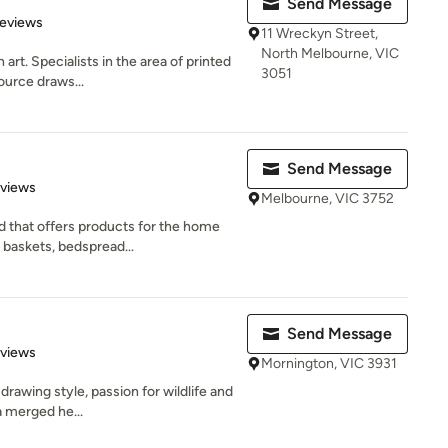
Send Message
of 5 stars
Reviews
11 Wreckyn Street,
North Melbourne, VIC
art. Specialists in the area of printed
3051
ource draws...
Send Message
 5 stars
eviews
Melbourne, VIC 3752
d that offers products for the home
 baskets, bedspread...
Send Message
 5 stars
eviews
Mornington, VIC 3931
drawing style, passion for wildlife and
a merged he...