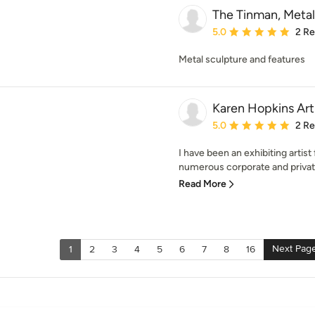
The Tinman, Metal
Average rating: 5 out of
5.0
2 R
Metal sculpture and features
Karen Hopkins Art
Average rating: 5 out of
5.0
2 R
I have been an exhibiting artis
numerous corporate and private
Read More
Next Pag
1
2
3
4
5
6
7
8
16