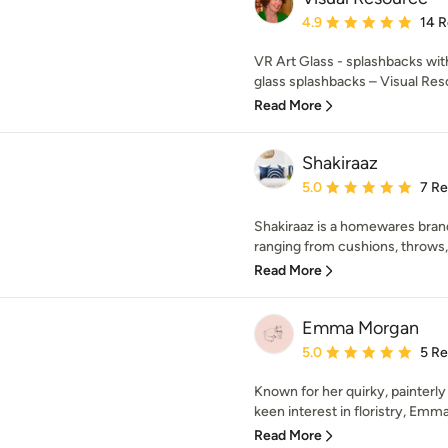
Average rating: 4.9 out 
4.9
14 
VR Art Glass - splashbacks with 
glass splashbacks – Visual Res
Read More
Shakiraaz
Average rating: 5 out of
5.0
7 R
Shakiraaz is a homewares bran
ranging from cushions, throws,
Read More
Emma Morgan
Average rating: 5 out of
5.0
5 R
Known for her quirky, painterly 
keen interest in floristry, Emm
Read More