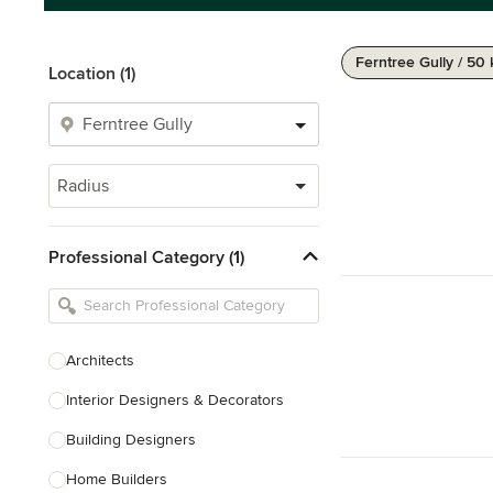
Ferntree Gully / 50
Location (1)
Radius
Professional Category (1)
Architects
Interior Designers & Decorators
Building Designers
Home Builders