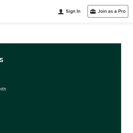
Sign In
Join as a Pro
s
with