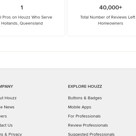
1
40,000+
l Pros on Houzz Who Serve
Total Number of Reviews Left
Hollands, Queensland
Homeowners
MPANY
EXPLORE HOUZZ
ut Houzz
Buttons & Badges
the News
Mobile Apps
eers
For Professionals
tact Us
Review Professionals
ms
&
Privacy
Suggested Professionals