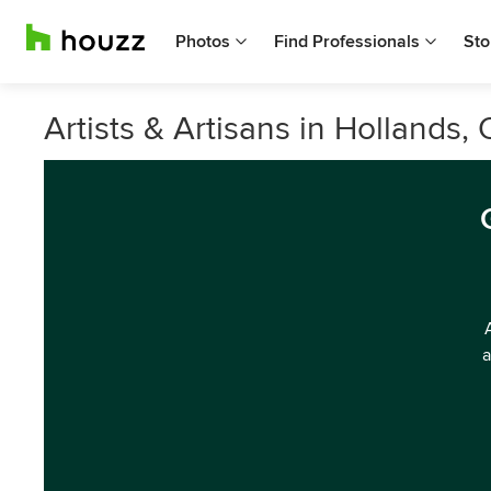
Photos
Find Professionals
Sto
Artists & Artisans in Hollands
a