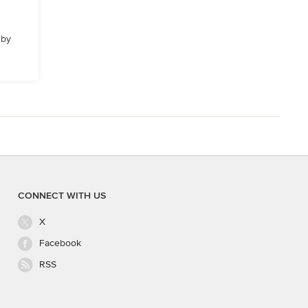
 by
CONNECT WITH US
X
Facebook
RSS