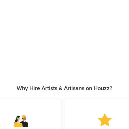
Why Hire Artists & Artisans on Houzz?