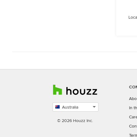
Loca
CO
Abo
Australia
In 
Select
Car
country
© 2026 Houzz Inc.
Con
Ter