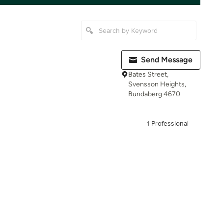
Send Message
Bates Street,
Svensson Heights,
Bundaberg 4670
1 Professional