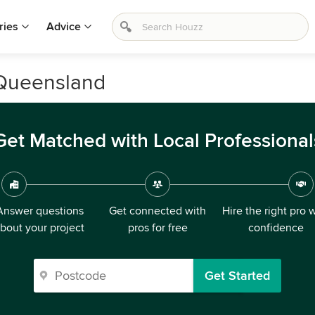
ries
Advice
, Queensland
Get Matched with Local Professional
Answer questions
Get connected with
Hire the right pro 
bout your project
pros for free
confidence
Get Started