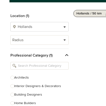
Hollands / 50 km
Location (1)
Radius
Professional Category (1)
Architects
Interior Designers & Decorators
Building Designers
Home Builders