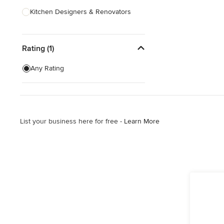
Kitchen Designers & Renovators
Design & Construction
Rating (1)
Bathroom Designers & Renovators
Joinery & Cabinet Makers
Any Rating
Furniture & Home Decor
Tile, Stone & Benchtops
List your business here for free -
Learn More
Show All