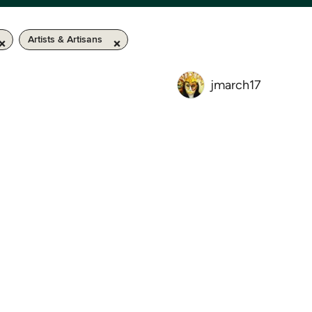
Artists & Artisans
jmarch17