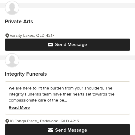
Private Arts
Varsity Lakes, QLD 4217
Send Message
Integrity Funerals
We are here to lift the burden from your shoulders. The
Integrity Funerals team have their hearts set towards the
compassionate care of the pe...
Read More
18 Tonga Place,, Parkwood, QLD 4215
Send Message