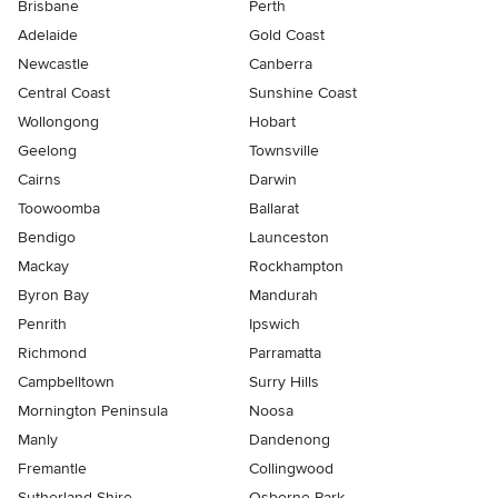
Brisbane
Perth
Adelaide
Gold Coast
Newcastle
Canberra
Central Coast
Sunshine Coast
Wollongong
Hobart
Geelong
Townsville
Cairns
Darwin
Toowoomba
Ballarat
Bendigo
Launceston
Mackay
Rockhampton
Byron Bay
Mandurah
Penrith
Ipswich
Richmond
Parramatta
Campbelltown
Surry Hills
Mornington Peninsula
Noosa
Manly
Dandenong
Fremantle
Collingwood
Sutherland Shire
Osborne Park