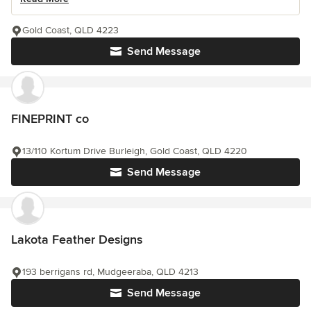
Gold Coast, QLD 4223
Send Message
FINEPRINT co
13/110 Kortum Drive Burleigh, Gold Coast, QLD 4220
Send Message
Lakota Feather Designs
193 berrigans rd, Mudgeeraba, QLD 4213
Send Message