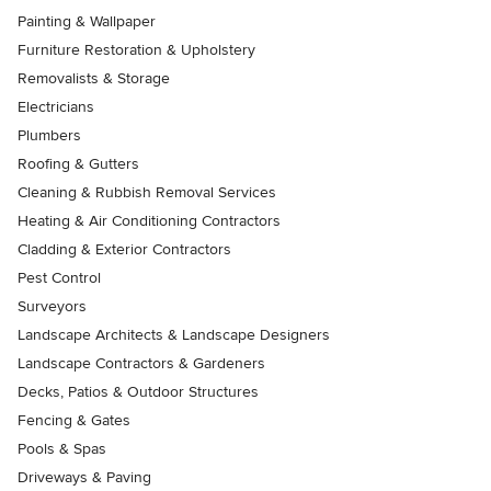
Painting & Wallpaper
Furniture Restoration & Upholstery
Removalists & Storage
Electricians
Plumbers
Roofing & Gutters
Cleaning & Rubbish Removal Services
Heating & Air Conditioning Contractors
Cladding & Exterior Contractors
Pest Control
Surveyors
Landscape Architects & Landscape Designers
Landscape Contractors & Gardeners
Decks, Patios & Outdoor Structures
Fencing & Gates
Pools & Spas
Driveways & Paving