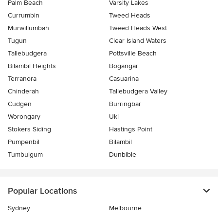
Palm Beach
Varsity Lakes
Currumbin
Tweed Heads
Murwillumbah
Tweed Heads West
Tugun
Clear Island Waters
Tallebudgera
Pottsville Beach
Bilambil Heights
Bogangar
Terranora
Casuarina
Chinderah
Tallebudgera Valley
Cudgen
Burringbar
Worongary
Uki
Stokers Siding
Hastings Point
Pumpenbil
Bilambil
Tumbulgum
Dunbible
Popular Locations
Sydney
Melbourne