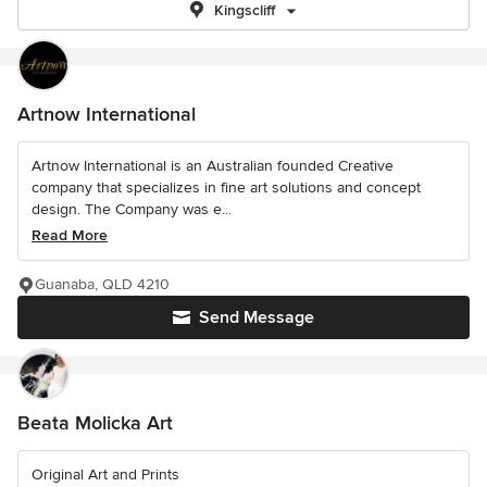
Kingscliff
Artnow International
Artnow International is an Australian founded Creative
company that specializes in fine art solutions and concept
design. The Company was e...
Read More
Guanaba, QLD 4210
Send Message
Beata Molicka Art
Original Art and Prints