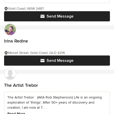
Gold Coast, NSW 2487
Send Message
Irina Redine
Monet Street, Gold Coast, QLD 4216
Send Message
The Artist Trebor
The Artist Trebor (AKA Rob Stephenson) Life is an ongoing
exploration of ’things’. After 50+ years of discovery and
creation, I am now at T...
Read More