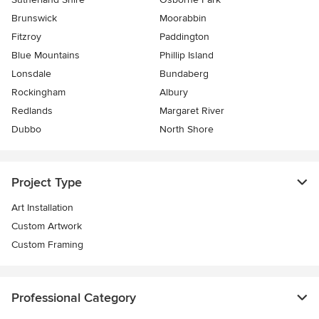
Brunswick
Moorabbin
Fitzroy
Paddington
Blue Mountains
Phillip Island
Lonsdale
Bundaberg
Rockingham
Albury
Redlands
Margaret River
Dubbo
North Shore
Project Type
Art Installation
Custom Artwork
Custom Framing
Professional Category