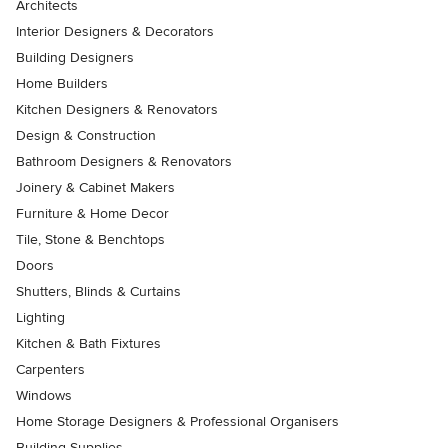
Architects
Interior Designers & Decorators
Building Designers
Home Builders
Kitchen Designers & Renovators
Design & Construction
Bathroom Designers & Renovators
Joinery & Cabinet Makers
Furniture & Home Decor
Tile, Stone & Benchtops
Doors
Shutters, Blinds & Curtains
Lighting
Kitchen & Bath Fixtures
Carpenters
Windows
Home Storage Designers & Professional Organisers
Building Supplies