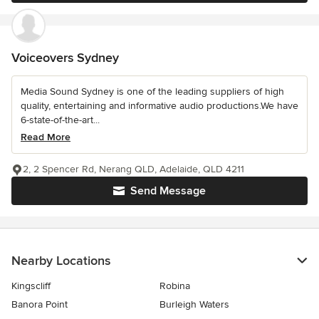
Voiceovers Sydney
Media Sound Sydney is one of the leading suppliers of high
quality, entertaining and informative audio productions.We have
6-state-of-the-art...
Read More
2, 2 Spencer Rd, Nerang QLD, Adelaide, QLD 4211
Send Message
Nearby Locations
Kingscliff
Robina
Banora Point
Burleigh Waters