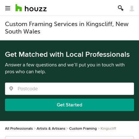
Custom Framing Services in Kingscliff, New
South Wales
Get Matched with Local Professionals
Answer a few questions and we’ll put you in touch with
pros who can help.
Get Started
All Professionals
Artists & Artisans
Custom Framing
Kingscliff