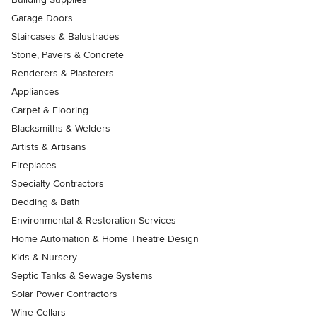
Garage Doors
Staircases & Balustrades
Stone, Pavers & Concrete
Renderers & Plasterers
Appliances
Carpet & Flooring
Blacksmiths & Welders
Artists & Artisans
Fireplaces
Specialty Contractors
Bedding & Bath
Environmental & Restoration Services
Home Automation & Home Theatre Design
Kids & Nursery
Septic Tanks & Sewage Systems
Solar Power Contractors
Wine Cellars