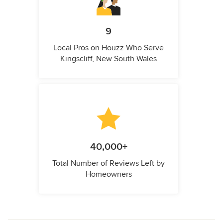
9
Local Pros on Houzz Who Serve
Kingscliff, New South Wales
40,000+
Total Number of Reviews Left by
Homeowners