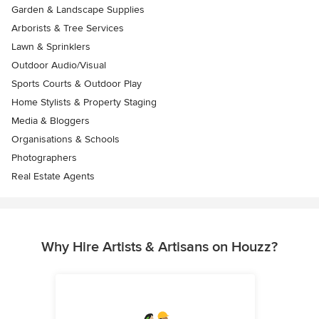
Garden & Landscape Supplies
Arborists & Tree Services
Lawn & Sprinklers
Outdoor Audio/Visual
Sports Courts & Outdoor Play
Home Stylists & Property Staging
Media & Bloggers
Organisations & Schools
Photographers
Real Estate Agents
Why Hire Artists & Artisans on Houzz?