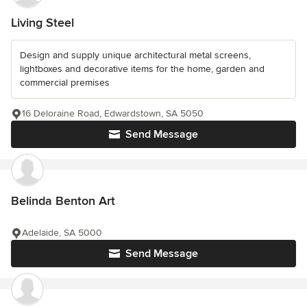
Living Steel
Design and supply unique architectural metal screens,
lightboxes and decorative items for the home, garden and
commercial premises
16 Deloraine Road, Edwardstown, SA 5050
Send Message
Belinda Benton Art
Adelaide, SA 5000
Send Message