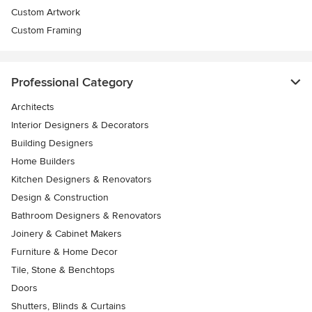
Custom Artwork
Custom Framing
Professional Category
Architects
Interior Designers & Decorators
Building Designers
Home Builders
Kitchen Designers & Renovators
Design & Construction
Bathroom Designers & Renovators
Joinery & Cabinet Makers
Furniture & Home Decor
Tile, Stone & Benchtops
Doors
Shutters, Blinds & Curtains