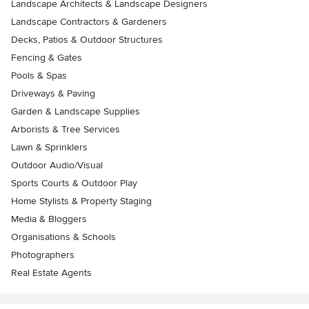
Landscape Architects & Landscape Designers
Landscape Contractors & Gardeners
Decks, Patios & Outdoor Structures
Fencing & Gates
Pools & Spas
Driveways & Paving
Garden & Landscape Supplies
Arborists & Tree Services
Lawn & Sprinklers
Outdoor Audio/Visual
Sports Courts & Outdoor Play
Home Stylists & Property Staging
Media & Bloggers
Organisations & Schools
Photographers
Real Estate Agents