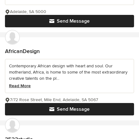
Adelaide, SA 5000
Send Message
AfricanDesign
Contemporary African design with heart and soul. Our
motherland, Africa, is home to some of the most extraordinary
creative talents on the pl...
Read More
7/72 Rose Street, Mile End, Adelaide, SA 5067
Send Message