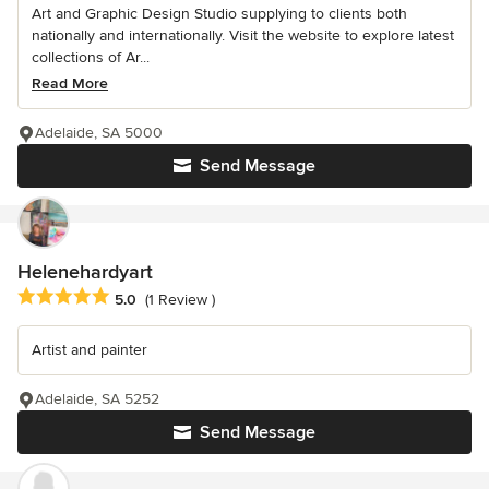
Art and Graphic Design Studio supplying to clients both
nationally and internationally. Visit the website to explore latest
collections of Ar...
Read More
Adelaide, SA 5000
Send Message
Helenehardyart
Average rating: 5 out of 5 stars
5.0
(1 Review )
Artist and painter
Adelaide, SA 5252
Send Message