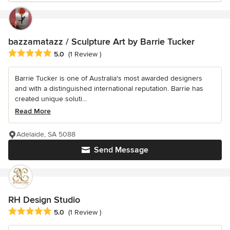
bazzamatazz / Sculpture Art by Barrie Tucker
Average rating: 5 out of 5 stars
5.0
(1 Review )
Barrie Tucker is one of Australia's most awarded designers
and with a distinguished international reputation. Barrie has
created unique soluti...
Read More
Adelaide, SA 5088
Send Message
RH Design Studio
Average rating: 5 out of 5 stars
5.0
(1 Review )