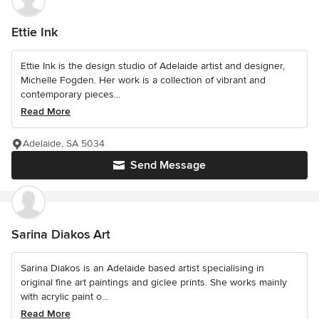
Ettie Ink
Ettie Ink is the design studio of Adelaide artist and designer,
Michelle Fogden. Her work is a collection of vibrant and
contemporary pieces...
Read More
Adelaide, SA 5034
Send Message
Sarina Diakos Art
Sarina Diakos is an Adelaide based artist specialising in
original fine art paintings and giclee prints. She works mainly
with acrylic paint o...
Read More