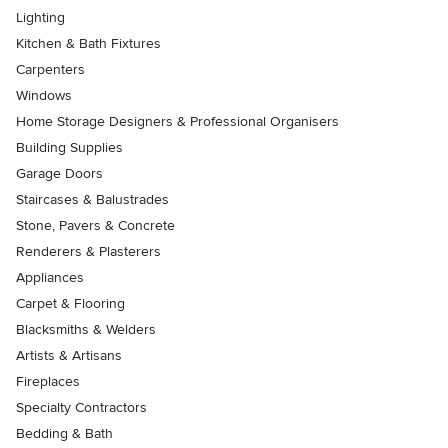
Lighting
Kitchen & Bath Fixtures
Carpenters
Windows
Home Storage Designers & Professional Organisers
Building Supplies
Garage Doors
Staircases & Balustrades
Stone, Pavers & Concrete
Renderers & Plasterers
Appliances
Carpet & Flooring
Blacksmiths & Welders
Artists & Artisans
Fireplaces
Specialty Contractors
Bedding & Bath