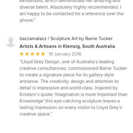
exhibitions, which demonstrate her amazing and
stars
diverse talent. Absolutely highly recommended. I
am happy to be contacted for a reference over the
phone.”
bazzamatazz / Sculpture Art by Barrie Tucker
Artists & Artisans in Klemzig, South Australia
Average
18 January 2016
rating:
“Lloyd Grey Design, one of Australia’s leading
5
creative consultancies, commissioned Barrie Tucker
out
to create a signature piece for its gallery-style
of
entrance. The creativity, design and attention to
5
detail is impressive and world-class. Inspired by
stars
Einstein’s quote ‘Imagination is more Important than
Knowledge' this eye-catching sculpture leaves a
lasting impression on every visitor to Lloyd Grey’s
creative space.”