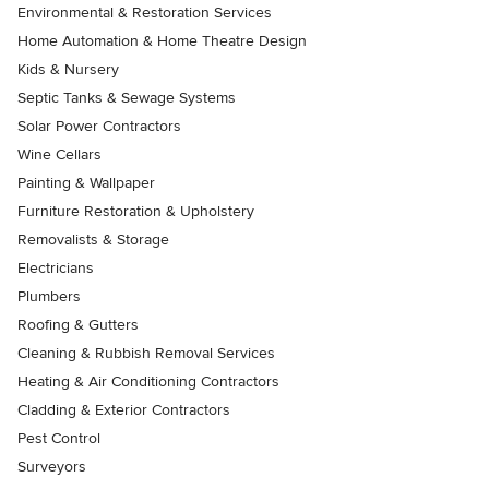
Environmental & Restoration Services
Home Automation & Home Theatre Design
Kids & Nursery
Septic Tanks & Sewage Systems
Solar Power Contractors
Wine Cellars
Painting & Wallpaper
Furniture Restoration & Upholstery
Removalists & Storage
Electricians
Plumbers
Roofing & Gutters
Cleaning & Rubbish Removal Services
Heating & Air Conditioning Contractors
Cladding & Exterior Contractors
Pest Control
Surveyors