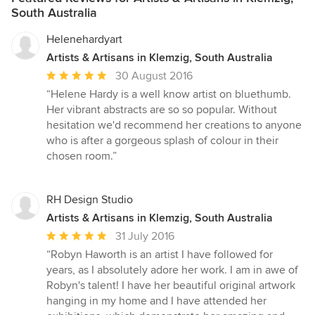
South Australia
Helenehardyart
Artists & Artisans in Klemzig, South Australia
Average
30 August 2016
rating:
“Helene Hardy is a well know artist on bluethumb.
5
Her vibrant abstracts are so so popular. Without
out
hesitation we'd recommend her creations to anyone
of
who is after a gorgeous splash of colour in their
5
chosen room.”
stars
RH Design Studio
Artists & Artisans in Klemzig, South Australia
Average
31 July 2016
rating:
“Robyn Haworth is an artist I have followed for
5
years, as I absolutely adore her work. I am in awe of
out
Robyn's talent! I have her beautiful original artwork
of
hanging in my home and I have attended her
5