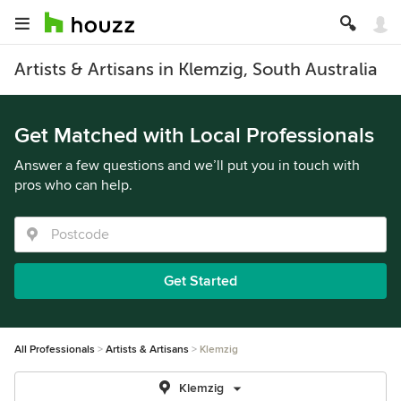
Artists & Artisans in Klemzig, South Australia
Get Matched with Local Professionals
Answer a few questions and we’ll put you in touch with
pros who can help.
Get Started
All Professionals
Artists & Artisans
Klemzig
Klemzig