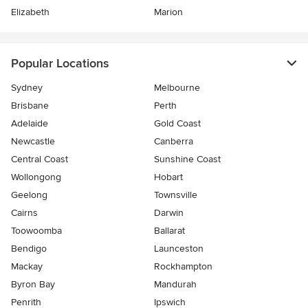
Elizabeth
Marion
Popular Locations
Sydney
Melbourne
Brisbane
Perth
Adelaide
Gold Coast
Newcastle
Canberra
Central Coast
Sunshine Coast
Wollongong
Hobart
Geelong
Townsville
Cairns
Darwin
Toowoomba
Ballarat
Bendigo
Launceston
Mackay
Rockhampton
Byron Bay
Mandurah
Penrith
Ipswich