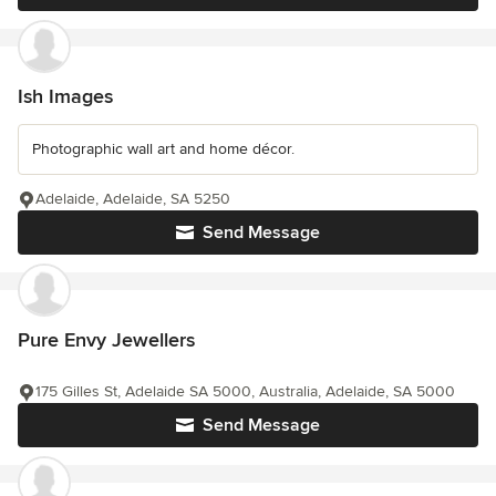
Ish Images
Photographic wall art and home décor.
Adelaide, Adelaide, SA 5250
Send Message
Pure Envy Jewellers
175 Gilles St, Adelaide SA 5000, Australia, Adelaide, SA 5000
Send Message