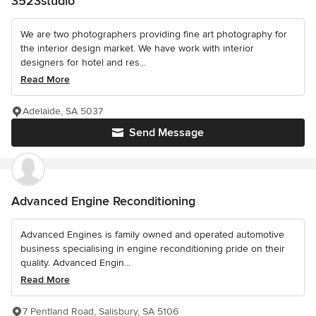
3523studio
We are two photographers providing fine art photography for
the interior design market. We have work with interior
designers for hotel and res...
Read More
Adelaide, SA 5037
Send Message
Advanced Engine Reconditioning
Advanced Engines is family owned and operated automotive
business specialising in engine reconditioning pride on their
quality. Advanced Engin...
Read More
7 Pentland Road, Salisbury, SA 5106