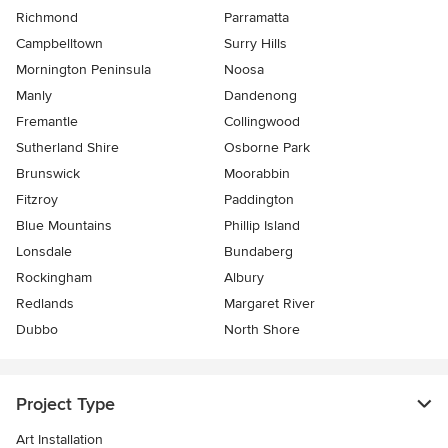
Richmond
Parramatta
Campbelltown
Surry Hills
Mornington Peninsula
Noosa
Manly
Dandenong
Fremantle
Collingwood
Sutherland Shire
Osborne Park
Brunswick
Moorabbin
Fitzroy
Paddington
Blue Mountains
Phillip Island
Lonsdale
Bundaberg
Rockingham
Albury
Redlands
Margaret River
Dubbo
North Shore
Project Type
Art Installation