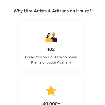
Why Hire Artists & Artisans on Houzz?
102
Local Pros on Houzz Who Serve
Klemzig, South Australia
40,000+