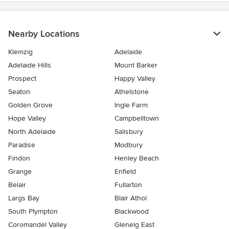
Nearby Locations
Klemzig
Adelaide
Adelaide Hills
Mount Barker
Prospect
Happy Valley
Seaton
Athelstone
Golden Grove
Ingle Farm
Hope Valley
Campbelltown
North Adelaide
Salisbury
Paradise
Modbury
Findon
Henley Beach
Grange
Enfield
Belair
Fullarton
Largs Bay
Blair Athol
South Plympton
Blackwood
Coromandel Valley
Glenelg East