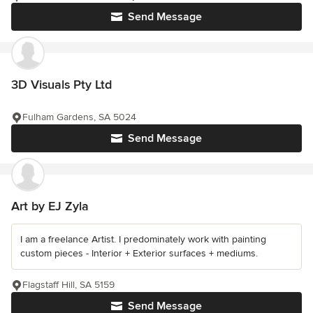
Send Message
3D Visuals Pty Ltd
Fulham Gardens, SA 5024
Send Message
Art by EJ Zyla
I am a freelance Artist. I predominately work with painting
custom pieces - Interior + Exterior surfaces + mediums.
Flagstaff Hill, SA 5159
Send Message