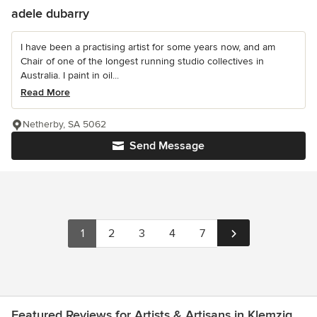
adele dubarry
I have been a practising artist for some years now, and am
Chair of one of the longest running studio collectives in
Australia. I paint in oil...
Read More
Netherby, SA 5062
Send Message
1
2
3
4
7
Featured Reviews for Artists & Artisans in Klemzig,