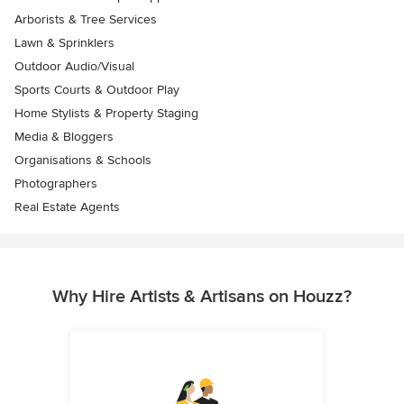
Arborists & Tree Services
Lawn & Sprinklers
Outdoor Audio/Visual
Sports Courts & Outdoor Play
Home Stylists & Property Staging
Media & Bloggers
Organisations & Schools
Photographers
Real Estate Agents
Why Hire Artists & Artisans on Houzz?