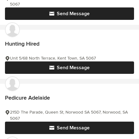
5067
Send Message
Hunting Hired
Unit 5/68 North Terrace, Kent Town, SA 5067
Send Message
Pedicure Adelaide
215D The Parade, Queen St, Norwood SA 5067, Norwood, SA
5067
Send Message