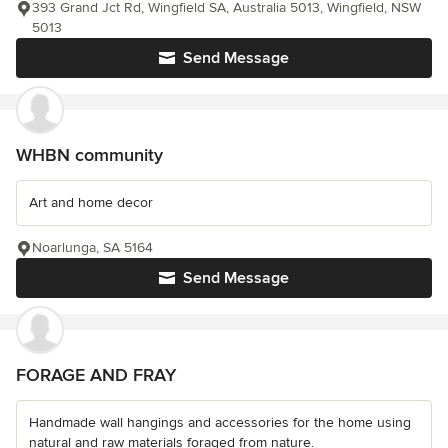
393 Grand Jct Rd, Wingfield SA, Australia 5013, Wingfield, NSW
5013
Send Message
WHBN community
Art and home decor
Noarlunga, SA 5164
Send Message
FORAGE AND FRAY
Handmade wall hangings and accessories for the home using
natural and raw materials foraged from nature.