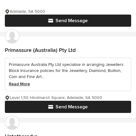
Adelaide, SA 5000
Send Message
Primassure (Australia) Pty Ltd
Primassure Australia Pty Ltd specialise in arranging Jewellers
Block Insurance policies for the Jewellery, Diamond, Bullion,
Coin and Fine Art...
Read More
Level 1,50 Hindmarsh Square, Adelaide, SA 5000
Send Message