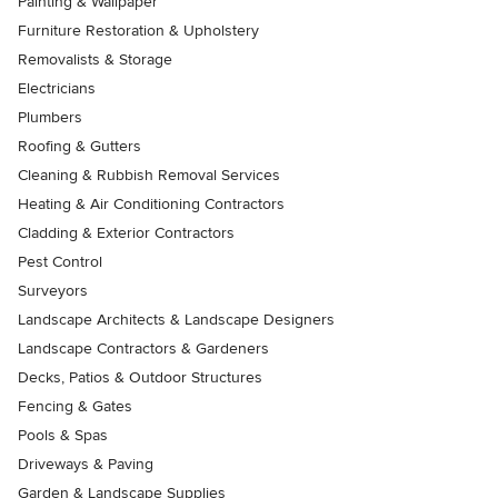
Painting & Wallpaper
Furniture Restoration & Upholstery
Removalists & Storage
Electricians
Plumbers
Roofing & Gutters
Cleaning & Rubbish Removal Services
Heating & Air Conditioning Contractors
Cladding & Exterior Contractors
Pest Control
Surveyors
Landscape Architects & Landscape Designers
Landscape Contractors & Gardeners
Decks, Patios & Outdoor Structures
Fencing & Gates
Pools & Spas
Driveways & Paving
Garden & Landscape Supplies