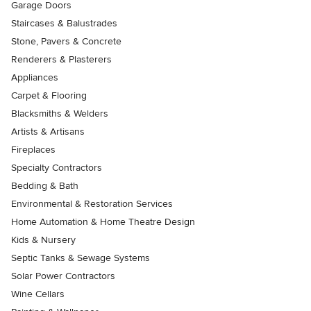
Garage Doors
Staircases & Balustrades
Stone, Pavers & Concrete
Renderers & Plasterers
Appliances
Carpet & Flooring
Blacksmiths & Welders
Artists & Artisans
Fireplaces
Specialty Contractors
Bedding & Bath
Environmental & Restoration Services
Home Automation & Home Theatre Design
Kids & Nursery
Septic Tanks & Sewage Systems
Solar Power Contractors
Wine Cellars