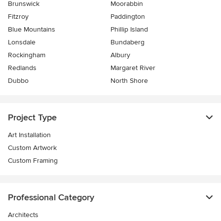
Brunswick
Moorabbin
Fitzroy
Paddington
Blue Mountains
Phillip Island
Lonsdale
Bundaberg
Rockingham
Albury
Redlands
Margaret River
Dubbo
North Shore
Project Type
Art Installation
Custom Artwork
Custom Framing
Professional Category
Architects