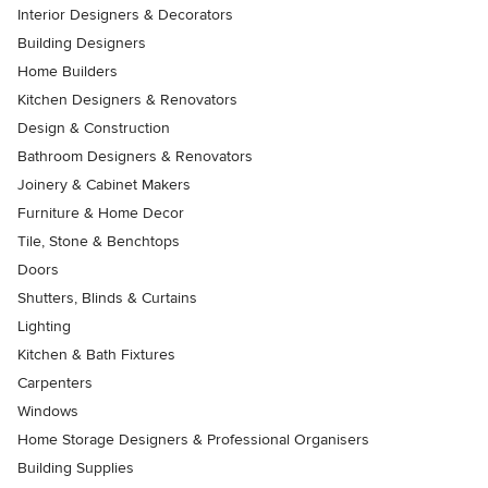
Interior Designers & Decorators
Building Designers
Home Builders
Kitchen Designers & Renovators
Design & Construction
Bathroom Designers & Renovators
Joinery & Cabinet Makers
Furniture & Home Decor
Tile, Stone & Benchtops
Doors
Shutters, Blinds & Curtains
Lighting
Kitchen & Bath Fixtures
Carpenters
Windows
Home Storage Designers & Professional Organisers
Building Supplies