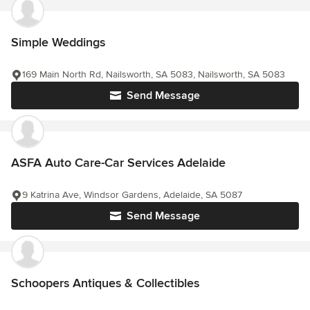
Simple Weddings
169 Main North Rd, Nailsworth, SA 5083, Nailsworth, SA 5083
Send Message
ASFA Auto Care-Car Services Adelaide
9 Katrina Ave, Windsor Gardens, Adelaide, SA 5087
Send Message
Schoopers Antiques & Collectibles