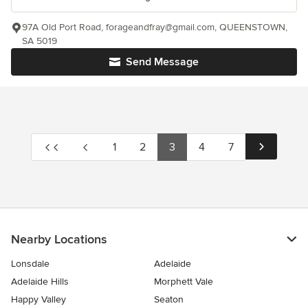
97A Old Port Road, forageandfray@gmail.com, QUEENSTOWN,
SA 5019
Send Message
1
2
3
4
7
Nearby Locations
Lonsdale
Adelaide
Adelaide Hills
Morphett Vale
Happy Valley
Seaton