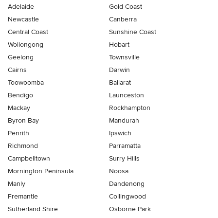
Adelaide
Gold Coast
Newcastle
Canberra
Central Coast
Sunshine Coast
Wollongong
Hobart
Geelong
Townsville
Cairns
Darwin
Toowoomba
Ballarat
Bendigo
Launceston
Mackay
Rockhampton
Byron Bay
Mandurah
Penrith
Ipswich
Richmond
Parramatta
Campbelltown
Surry Hills
Mornington Peninsula
Noosa
Manly
Dandenong
Fremantle
Collingwood
Sutherland Shire
Osborne Park