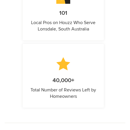
101
Local Pros on Houzz Who Serve
Lonsdale, South Australia
40,000+
Total Number of Reviews Left by
Homeowners