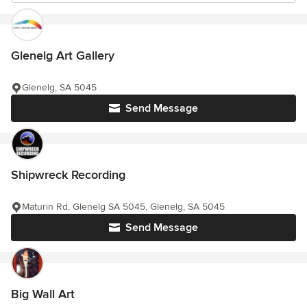
Glenelg Art Gallery
Glenelg, SA 5045
Send Message
Shipwreck Recording
Maturin Rd, Glenelg SA 5045, Glenelg, SA 5045
Send Message
Big Wall Art