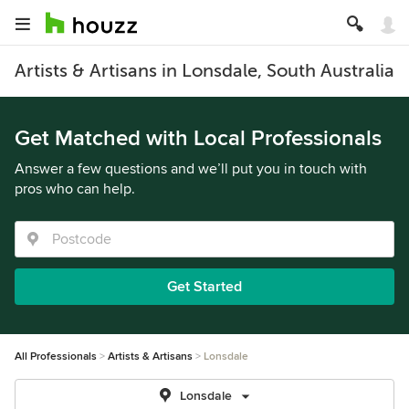
Artists & Artisans in Lonsdale, South Australia
Get Matched with Local Professionals
Answer a few questions and we’ll put you in touch with
pros who can help.
Get Started
All Professionals
Artists & Artisans
Lonsdale
Lonsdale