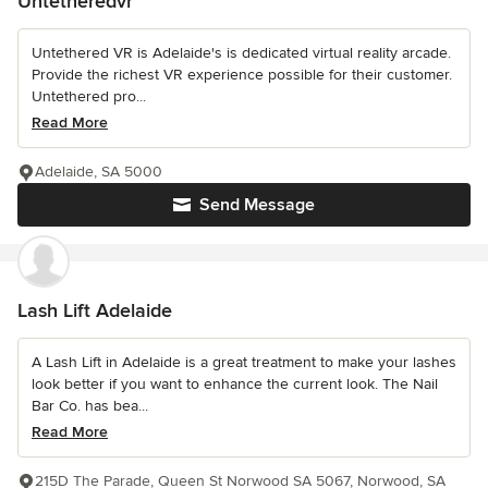
Untetheredvr
Untethered VR is Adelaide's is dedicated virtual reality arcade.
Provide the richest VR experience possible for their customer.
Untethered pro...
Read More
Adelaide, SA 5000
Send Message
Lash Lift Adelaide
A Lash Lift in Adelaide is a great treatment to make your lashes
look better if you want to enhance the current look. The Nail
Bar Co. has bea...
Read More
215D The Parade, Queen St Norwood SA 5067, Norwood, SA