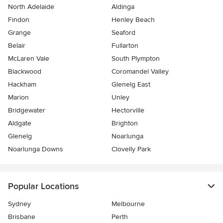
North Adelaide
Aldinga
Findon
Henley Beach
Grange
Seaford
Belair
Fullarton
McLaren Vale
South Plympton
Blackwood
Coromandel Valley
Hackham
Glenelg East
Marion
Unley
Bridgewater
Hectorville
Aldgate
Brighton
Glenelg
Noarlunga
Noarlunga Downs
Clovelly Park
Popular Locations
Sydney
Melbourne
Brisbane
Perth