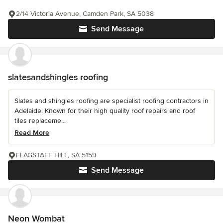
2/14 Victoria Avenue, Camden Park, SA 5038
Send Message
slatesandshingles roofing
Slates and shingles roofing are specialist roofing contractors in
Adelaide. Known for their high quality roof repairs and roof
tiles replaceme...
Read More
FLAGSTAFF HILL, SA 5159
Send Message
Neon Wombat