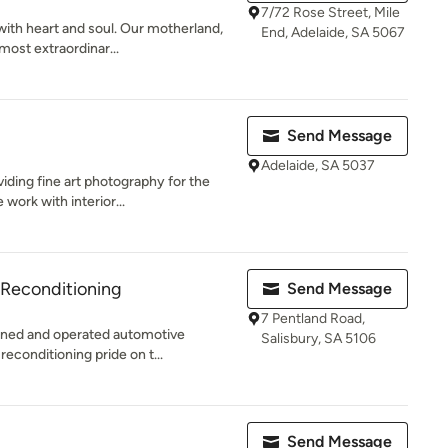
7/72 Rose Street, Mile
ith heart and soul. Our motherland,
End, Adelaide, SA 5067
most extraordinar...
Send Message
Adelaide, SA 5037
ding fine art photography for the
work with interior...
Reconditioning
Send Message
7 Pentland Road,
wned and operated automotive
Salisbury, SA 5106
reconditioning pride on t...
Send Message