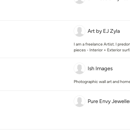
Art by EJ Zyla
I am a freelance Artist. I pred
pieces - Interior + Exterior su
Ish Images
Photographic wall art and hom
Pure Envy Jewelle