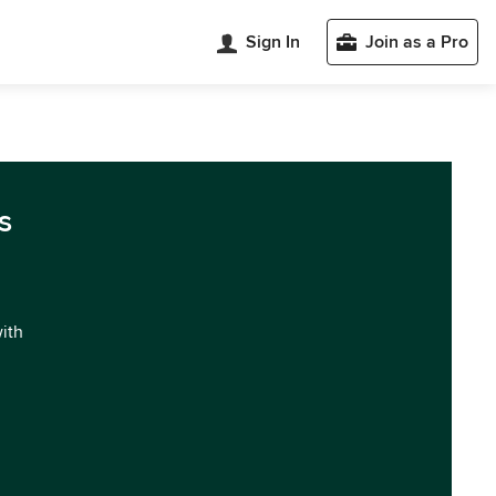
Sign In
Join as a Pro
s
with