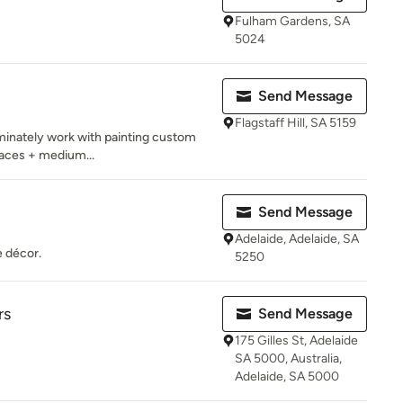
Fulham Gardens, SA
5024
Send Message
Flagstaff Hill, SA 5159
ominately work with painting custom
rfaces + medium...
Send Message
Adelaide, Adelaide, SA
e décor.
5250
rs
Send Message
175 Gilles St, Adelaide
SA 5000, Australia,
Adelaide, SA 5000