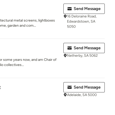
Send Message
16 Deloraine Road,
tectural metal screens, lightboxes
Edwardstown, SA
ome, garden and com...
5050
Send Message
Netherby, SA 5062
 for some years now, and am Chair of
o collectives...
t
Send Message
Adelaide, SA 5000