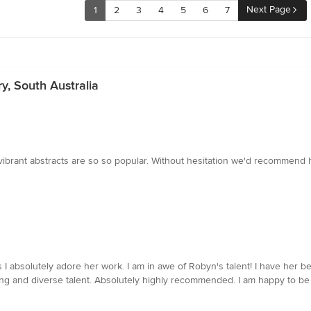
Next Page
1
2
3
4
5
6
7
y, South Australia
vibrant abstracts are so so popular. Without hesitation we'd recommend 
s I absolutely adore her work. I am in awe of Robyn's talent! I have her 
ng and diverse talent. Absolutely highly recommended. I am happy to be 