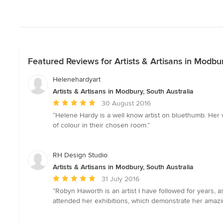
Featured Reviews for Artists & Artisans in Modbur
Helenehardyart
Artists & Artisans in Modbury, South Australia
Average
30 August 2016
rating:
“Helene Hardy is a well know artist on bluethumb. Her 
5
of colour in their chosen room.”
out
of
5
RH Design Studio
stars
Artists & Artisans in Modbury, South Australia
Average
31 July 2016
rating:
“Robyn Haworth is an artist I have followed for years, a
5
attended her exhibitions, which demonstrate her amazi
out
of