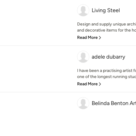
Living Steel
Design and supply unique archi
and decorative items for the h
Read More
adele dubarry
I have been a practising artist
one of the longest running studi
Read More
Belinda Benton Ar