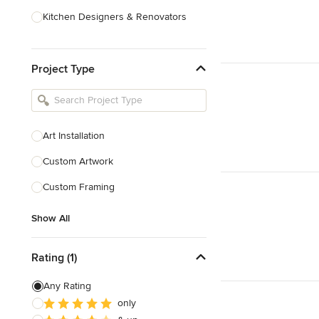
Kitchen Designers & Renovators
Design & Construction
Project Type
Bathroom Designers & Renovators
Joinery & Cabinet Makers
Furniture & Home Decor
Art Installation
Tile, Stone & Benchtops
Custom Artwork
Show All
Custom Framing
Show All
Rating (1)
Any Rating
only