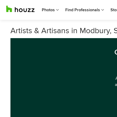
Photos
Find Professionals
Sto
Artists & Artisans in Modbury, 
a