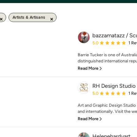
Artists & Artisans
bazzamatazz / Scu
Average rating: 5 out of
5.0
1 Re
Barrie Tucker is one of Austral
distinguished international reput
Read More
RH Design Studio
Average rating: 5 out of
5.0
1 Re
Art and Graphic Design Studio s
and internationally. Visit the we
Read More
Helenehardyart