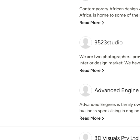
Contemporary African design w
Africa, is home to some of the 
Read More
3523studio
We are two photographers provi
interior design market. We have 
Read More
Advanced Engine 
Advanced Engines is family o
business specialising in engine 
Read More
3D Visuals Pty Ltd