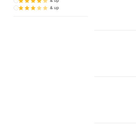
& up
& up