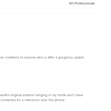
101 Professionals
her creations to anyone who is after a gorgeous splash
beautiful original artwork hanging in my home and I have
contacted for a reference over the phone.”