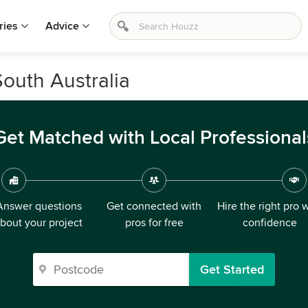
ries
Advice
South Australia
Get Matched with Local Professional
Answer questions
Get connected with
Hire the right pro 
bout your project
pros for free
confidence
Get Started