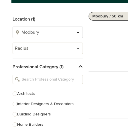
Modbury / 50 km
Location (1)
Radius
Professional Category (1)
Architects
Interior Designers & Decorators
Building Designers
Home Builders