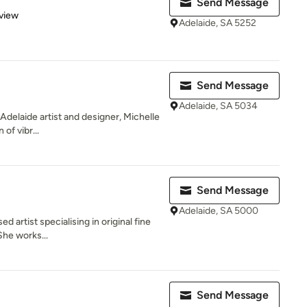
Send Message
 5 stars
view
Adelaide, SA 5252
Send Message
Adelaide, SA 5034
f Adelaide artist and designer, Michelle
of vibr...
Send Message
Adelaide, SA 5000
d artist specialising in original fine
She works...
Send Message