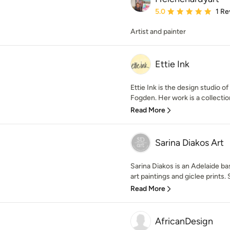
Average rating: 5 out of
5.0
1 Re
Artist and painter
Ettie Ink
Ettie Ink is the design studio o
Fogden. Her work is a collection 
Read More
Sarina Diakos Art
Sarina Diakos is an Adelaide base
art paintings and giclee prints. 
Read More
AfricanDesign