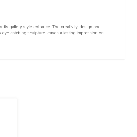
 its gallery-style entrance. The creativity, design and
is eye-catching sculpture leaves a lasting impression on