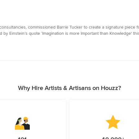
consultancies, commissioned Barrie Tucker to create a signature piece for
red by Einstein’s quote ‘Imagination is more Important than Knowledge' th
Why Hire Artists & Artisans on Houzz?