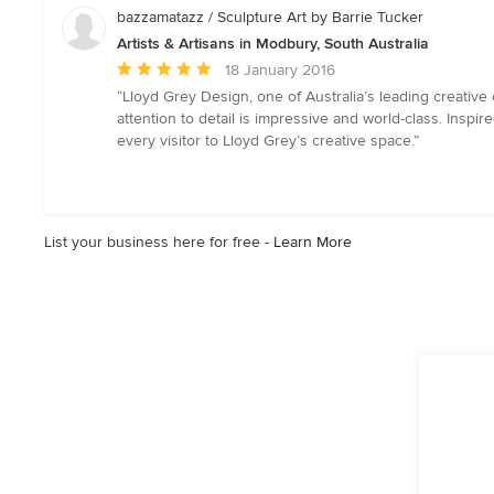
5
bazzamatazz / Sculpture Art by Barrie Tucker
stars
Artists & Artisans in Modbury, South Australia
Average
18 January 2016
rating:
“Lloyd Grey Design, one of Australia’s leading creative 
5
attention to detail is impressive and world-class. Inspi
out
every visitor to Lloyd Grey’s creative space.”
of
5
stars
List your business here for free -
Learn More