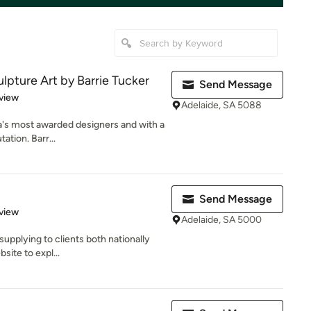
lpture Art by Barrie Tucker
Send Message
 5 stars
view
Adelaide, SA 5088
ia's most awarded designers and with a
ation. Barr...
Send Message
 5 stars
view
Adelaide, SA 5000
upplying to clients both nationally
bsite to expl...