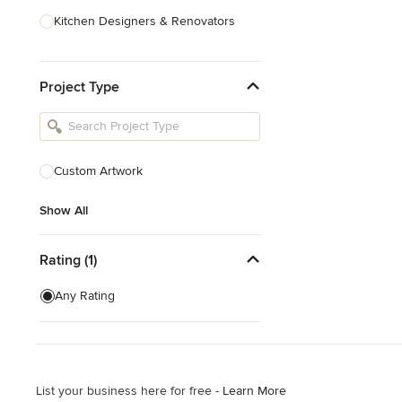
Kitchen Designers & Renovators
Design & Construction
Project Type
Bathroom Designers & Renovators
Joinery & Cabinet Makers
Furniture & Home Decor
Custom Artwork
Tile, Stone & Benchtops
Show All
Show All
Rating (1)
Any Rating
List your business here for free -
Learn More