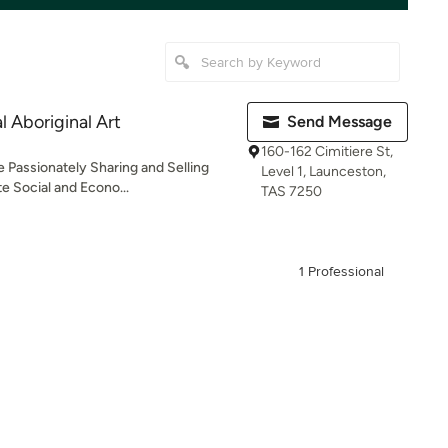
 Aboriginal Art
Send Message
160-162 Cimitiere St,
e Passionately Sharing and Selling
Level 1, Launceston,
e Social and Econo...
TAS 7250
1 Professional