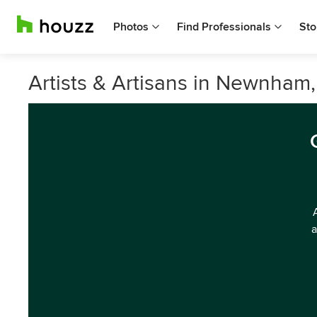
Photos
Find Professionals
Sto
Artists & Artisans in Newnham
a