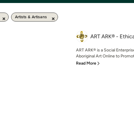
Artists & Artisans
ART ARK® - Ethical
ART ARK® is a Social Enterpris
Aboriginal Art Online to Promot
Read More