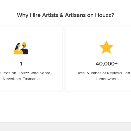
Why Hire Artists & Artisans on Houzz?
1
40,000+
l Pros on Houzz Who Serve
Total Number of Reviews Left
Newnham, Tasmania
Homeowners