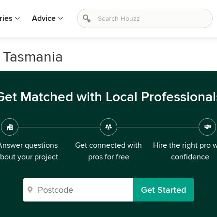
ries
Advice
, Tasmania
Get Matched with Local Professional
Answer questions
Get connected with
Hire the right pro 
bout your project
pros for free
confidence
Get Started