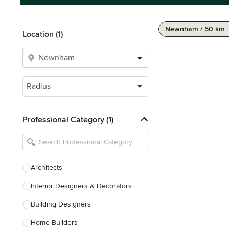
Newnham / 50 km
Location (1)
Radius
Professional Category (1)
Architects
Interior Designers & Decorators
Building Designers
Home Builders