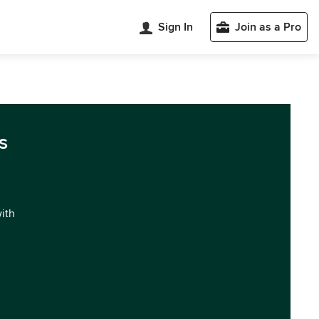
Sign In
Join as a Pro
s
with