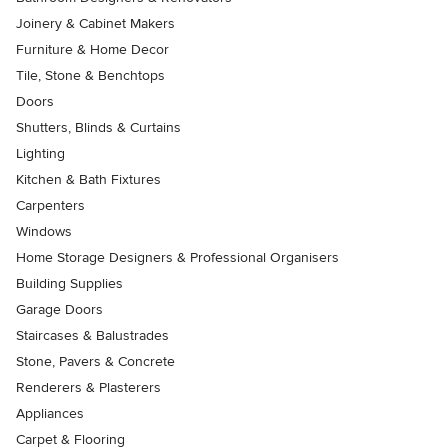
Joinery & Cabinet Makers
Furniture & Home Decor
Tile, Stone & Benchtops
Doors
Shutters, Blinds & Curtains
Lighting
Kitchen & Bath Fixtures
Carpenters
Windows
Home Storage Designers & Professional Organisers
Building Supplies
Garage Doors
Staircases & Balustrades
Stone, Pavers & Concrete
Renderers & Plasterers
Appliances
Carpet & Flooring