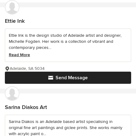
Ettie Ink
Ettie Ink is the design studio of Adelaide artist and designer,
Michelle Fogden. Her work is a collection of vibrant and
contemporary pieces...
Read More
Adelaide, SA 5034
Send Message
Sarina Diakos Art
Sarina Diakos is an Adelaide based artist specialising in
original fine art paintings and giclee prints. She works mainly
with acrylic paint o...