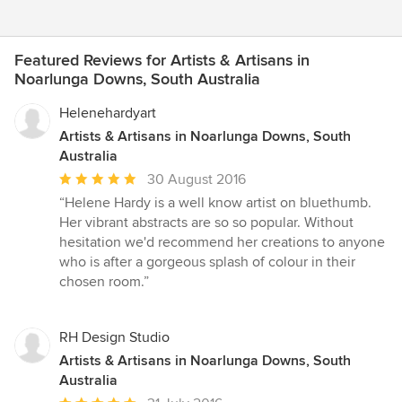
Featured Reviews for Artists & Artisans in
Noarlunga Downs, South Australia
Helenehardyart
Artists & Artisans in Noarlunga Downs, South
Australia
Average
30 August 2016
rating:
“Helene Hardy is a well know artist on bluethumb.
5
Her vibrant abstracts are so so popular. Without
out
hesitation we'd recommend her creations to anyone
of
who is after a gorgeous splash of colour in their
5
chosen room.”
stars
RH Design Studio
Artists & Artisans in Noarlunga Downs, South
Australia