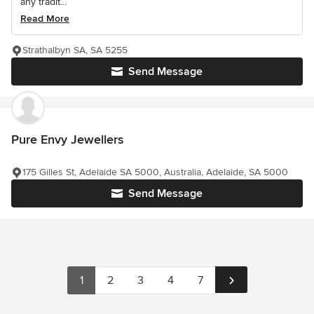
any tradit...
Read More
Strathalbyn SA, SA 5255
Send Message
Pure Envy Jewellers
175 Gilles St, Adelaide SA 5000, Australia, Adelaide, SA 5000
Send Message
1
2
3
4
7