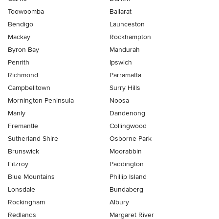
Toowoomba
Ballarat
Bendigo
Launceston
Mackay
Rockhampton
Byron Bay
Mandurah
Penrith
Ipswich
Richmond
Parramatta
Campbelltown
Surry Hills
Mornington Peninsula
Noosa
Manly
Dandenong
Fremantle
Collingwood
Sutherland Shire
Osborne Park
Brunswick
Moorabbin
Fitzroy
Paddington
Blue Mountains
Phillip Island
Lonsdale
Bundaberg
Rockingham
Albury
Redlands
Margaret River