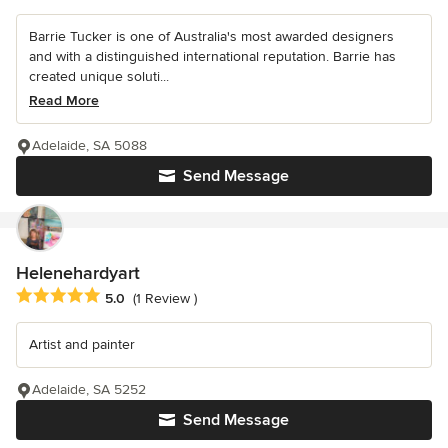
Barrie Tucker is one of Australia's most awarded designers
and with a distinguished international reputation. Barrie has
created unique soluti...
Read More
Adelaide, SA 5088
Send Message
Helenehardyart
Average rating: 5 out of 5 stars
5.0
(1 Review )
Artist and painter
Adelaide, SA 5252
Send Message