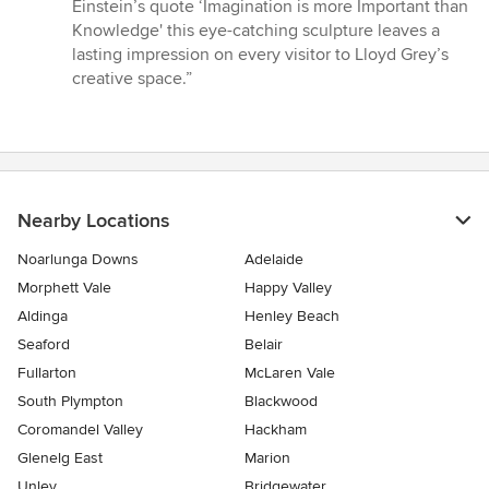
stars
Einstein’s quote ‘Imagination is more Important than
Knowledge' this eye-catching sculpture leaves a
lasting impression on every visitor to Lloyd Grey’s
creative space.”
Nearby Locations
Noarlunga Downs
Adelaide
Morphett Vale
Happy Valley
Aldinga
Henley Beach
Seaford
Belair
Fullarton
McLaren Vale
South Plympton
Blackwood
Coromandel Valley
Hackham
Glenelg East
Marion
Unley
Bridgewater