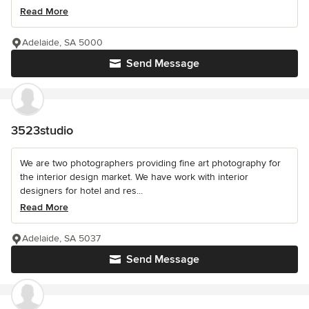
Read More
Adelaide, SA 5000
Send Message
3523studio
We are two photographers providing fine art photography for
the interior design market. We have work with interior
designers for hotel and res...
Read More
Adelaide, SA 5037
Send Message