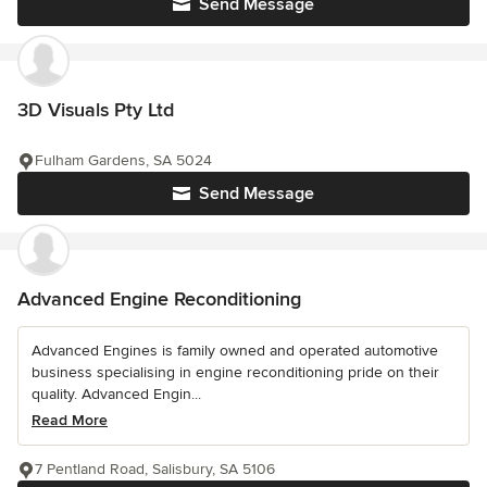
Send Message
3D Visuals Pty Ltd
Fulham Gardens, SA 5024
Send Message
Advanced Engine Reconditioning
Advanced Engines is family owned and operated automotive
business specialising in engine reconditioning pride on their
quality. Advanced Engin...
Read More
7 Pentland Road, Salisbury, SA 5106