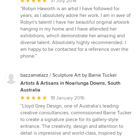
Average
31 July 2016
rating:
“Robyn Haworth is an artist I have followed for
5
years, as I absolutely adore her work. I am in awe of
out
Robyn's talent! I have her beautiful original artwork
of
hanging in my home and I have attended her
5
exhibitions, which demonstrate her amazing and
stars
diverse talent. Absolutely highly recommended. I
am happy to be contacted for a reference over the
phone.”
bazzamatazz / Sculpture Art by Barrie Tucker
Artists & Artisans in Noarlunga Downs, South
Australia
Average
18 January 2016
rating:
“Lloyd Grey Design, one of Australia’s leading
5
creative consultancies, commissioned Barrie Tucker
out
to create a signature piece for its gallery-style
of
entrance. The creativity, design and attention to
5
detail is impressive and world-class. Inspired by