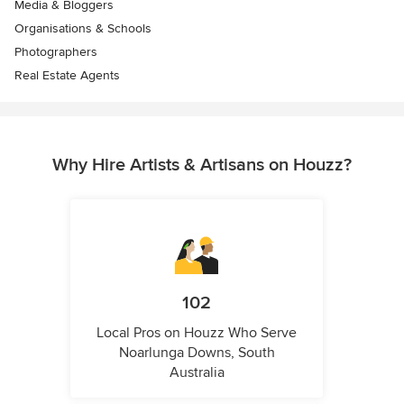
Media & Bloggers
Organisations & Schools
Photographers
Real Estate Agents
Why Hire Artists & Artisans on Houzz?
102
Local Pros on Houzz Who Serve
Noarlunga Downs, South
Australia