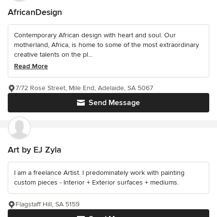
AfricanDesign
Contemporary African design with heart and soul. Our
motherland, Africa, is home to some of the most extraordinary
creative talents on the pl...
Read More
7/72 Rose Street, Mile End, Adelaide, SA 5067
Send Message
Art by EJ Zyla
I am a freelance Artist. I predominately work with painting
custom pieces - Interior + Exterior surfaces + mediums.
Flagstaff Hill, SA 5159