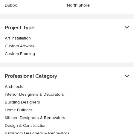
Dubbo
North Shore
Project Type
Art Installation
Custom Artwork
Custom Framing
Professional Category
Architects
Interior Designers & Decorators
Building Designers
Home Builders
Kitchen Designers & Renovators
Design & Construction
Bathroom Designers & Renovators