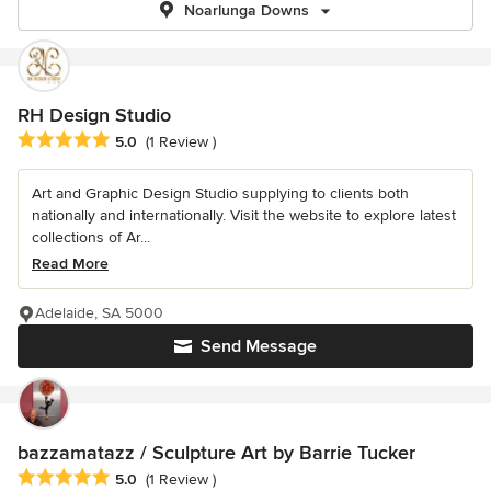
Noarlunga Downs
RH Design Studio
Average rating: 5 out of 5 stars
5.0
(1 Review )
Art and Graphic Design Studio supplying to clients both
nationally and internationally. Visit the website to explore latest
collections of Ar...
Read More
Adelaide, SA 5000
Send Message
bazzamatazz / Sculpture Art by Barrie Tucker
Average rating: 5 out of 5 stars
5.0
(1 Review )