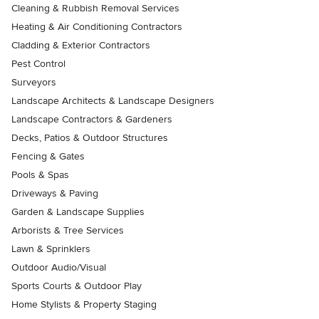
Cleaning & Rubbish Removal Services
Heating & Air Conditioning Contractors
Cladding & Exterior Contractors
Pest Control
Surveyors
Landscape Architects & Landscape Designers
Landscape Contractors & Gardeners
Decks, Patios & Outdoor Structures
Fencing & Gates
Pools & Spas
Driveways & Paving
Garden & Landscape Supplies
Arborists & Tree Services
Lawn & Sprinklers
Outdoor Audio/Visual
Sports Courts & Outdoor Play
Home Stylists & Property Staging