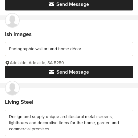
Send Message
Ish Images
Photographic wall art and home décor.
Adelaide, Adelaide, SA 5250
Send Message
Living Steel
Design and supply unique architectural metal screens,
lightboxes and decorative items for the home, garden and
commercial premises