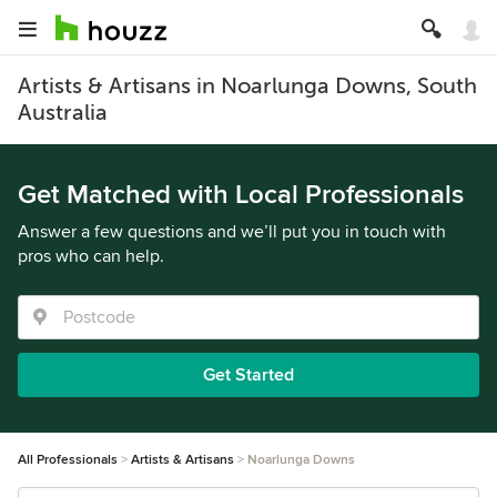
Artists & Artisans in Noarlunga Downs, South
Australia
Get Matched with Local Professionals
Answer a few questions and we’ll put you in touch with
pros who can help.
Get Started
All Professionals
Artists & Artisans
Noarlunga Downs