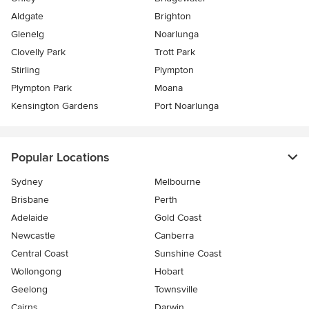
Aldgate
Brighton
Glenelg
Noarlunga
Clovelly Park
Trott Park
Stirling
Plympton
Plympton Park
Moana
Kensington Gardens
Port Noarlunga
Popular Locations
Sydney
Melbourne
Brisbane
Perth
Adelaide
Gold Coast
Newcastle
Canberra
Central Coast
Sunshine Coast
Wollongong
Hobart
Geelong
Townsville
Cairns
Darwin