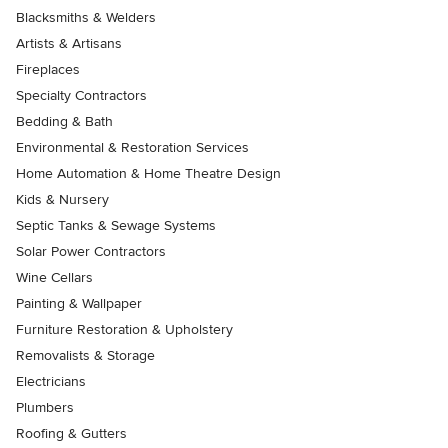
Blacksmiths & Welders
Artists & Artisans
Fireplaces
Specialty Contractors
Bedding & Bath
Environmental & Restoration Services
Home Automation & Home Theatre Design
Kids & Nursery
Septic Tanks & Sewage Systems
Solar Power Contractors
Wine Cellars
Painting & Wallpaper
Furniture Restoration & Upholstery
Removalists & Storage
Electricians
Plumbers
Roofing & Gutters