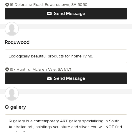
16 Deloraine Road, Edwardstown, SA 5050
Send Message
Roquwood
Ecologically beautiful products for home living.
197 Hunt rd, Mclaren Vale, SA 5171
Send Message
Q gallery
Q gallery is a contemporary ART gallery specializing in South
Australian art., paintings sculpture and silver. You will NOT find