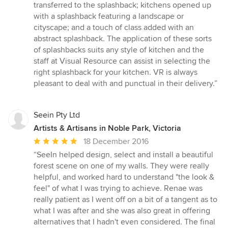
stars
transferred to the splashback; kitchens opened up
with a splashback featuring a landscape or
cityscape; and a touch of class added with an
abstract splashback. The application of these sorts
of splashbacks suits any style of kitchen and the
staff at Visual Resource can assist in selecting the
right splashback for your kitchen. VR is always
pleasant to deal with and punctual in their delivery.”
Seein Pty Ltd
Artists & Artisans in Noble Park, Victoria
Average
18 December 2016
rating:
“SeeIn helped design, select and install a beautiful
5
forest scene on one of my walls. They were really
out
helpful, and worked hard to understand "the look &
of
feel" of what I was trying to achieve. Renae was
5
really patient as I went off on a bit of a tangent as to
stars
what I was after and she was also great in offering
alternatives that I hadn't even considered. The final