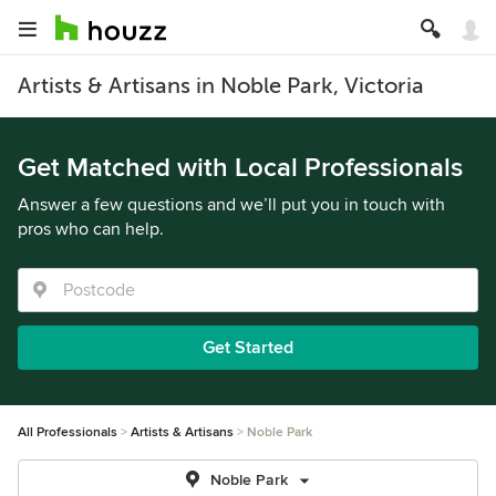
Artists & Artisans in Noble Park, Victoria
Get Matched with Local Professionals
Answer a few questions and we’ll put you in touch with
pros who can help.
Get Started
All Professionals
Artists & Artisans
Noble Park
Noble Park