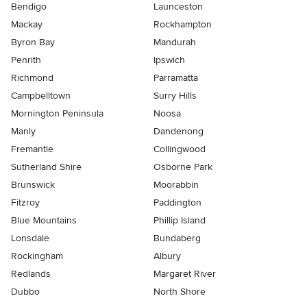
Bendigo
Launceston
Mackay
Rockhampton
Byron Bay
Mandurah
Penrith
Ipswich
Richmond
Parramatta
Campbelltown
Surry Hills
Mornington Peninsula
Noosa
Manly
Dandenong
Fremantle
Collingwood
Sutherland Shire
Osborne Park
Brunswick
Moorabbin
Fitzroy
Paddington
Blue Mountains
Phillip Island
Lonsdale
Bundaberg
Rockingham
Albury
Redlands
Margaret River
Dubbo
North Shore