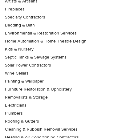
Artists & Artisans
Fireplaces
Specialty Contractors
Bedding & Bath
Environmental & Restoration Services
Home Automation & Home Theatre Design
Kids & Nursery
Septic Tanks & Sewage Systems
Solar Power Contractors
Wine Cellars
Painting & Wallpaper
Furniture Restoration & Upholstery
Removalists & Storage
Electricians
Plumbers
Roofing & Gutters
Cleaning & Rubbish Removal Services
Heating & Air Conditioning Contractors