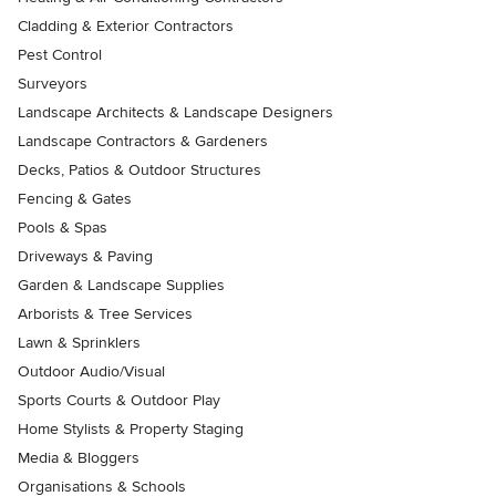
Cladding & Exterior Contractors
Pest Control
Surveyors
Landscape Architects & Landscape Designers
Landscape Contractors & Gardeners
Decks, Patios & Outdoor Structures
Fencing & Gates
Pools & Spas
Driveways & Paving
Garden & Landscape Supplies
Arborists & Tree Services
Lawn & Sprinklers
Outdoor Audio/Visual
Sports Courts & Outdoor Play
Home Stylists & Property Staging
Media & Bloggers
Organisations & Schools