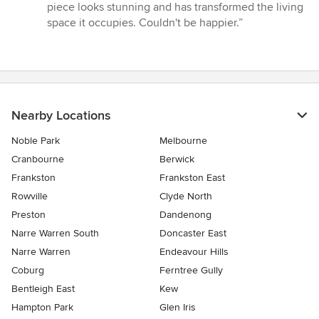
piece looks stunning and has transformed the living
space it occupies. Couldn't be happier.”
Nearby Locations
Noble Park
Melbourne
Cranbourne
Berwick
Frankston
Frankston East
Rowville
Clyde North
Preston
Dandenong
Narre Warren South
Doncaster East
Narre Warren
Endeavour Hills
Coburg
Ferntree Gully
Bentleigh East
Kew
Hampton Park
Glen Iris