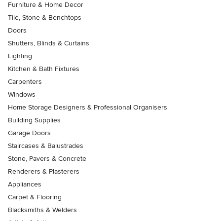
Furniture & Home Decor
Tile, Stone & Benchtops
Doors
Shutters, Blinds & Curtains
Lighting
Kitchen & Bath Fixtures
Carpenters
Windows
Home Storage Designers & Professional Organisers
Building Supplies
Garage Doors
Staircases & Balustrades
Stone, Pavers & Concrete
Renderers & Plasterers
Appliances
Carpet & Flooring
Blacksmiths & Welders