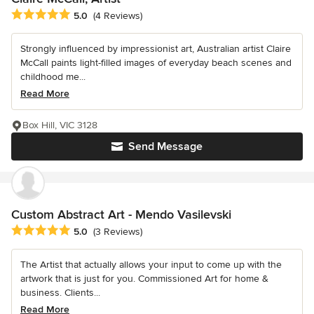
Average rating: 5 out of 5 stars
5.0
(4 Reviews)
Strongly influenced by impressionist art, Australian artist Claire
McCall paints light-filled images of everyday beach scenes and
childhood me...
Read More
Box Hill, VIC 3128
Send Message
Custom Abstract Art - Mendo Vasilevski
Average rating: 5 out of 5 stars
5.0
(3 Reviews)
The Artist that actually allows your input to come up with the
artwork that is just for you. Commissioned Art for home &
business. Clients...
Read More