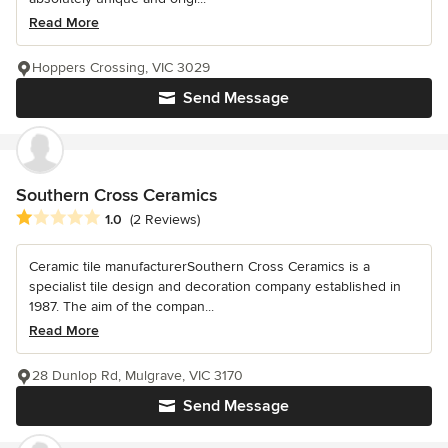
Read More
Hoppers Crossing, VIC 3029
Send Message
Southern Cross Ceramics
Average rating: 1 out of 5 stars
1.0
(2 Reviews)
Ceramic tile manufacturerSouthern Cross Ceramics is a
specialist tile design and decoration company established in
1987. The aim of the compan...
Read More
28 Dunlop Rd, Mulgrave, VIC 3170
Send Message