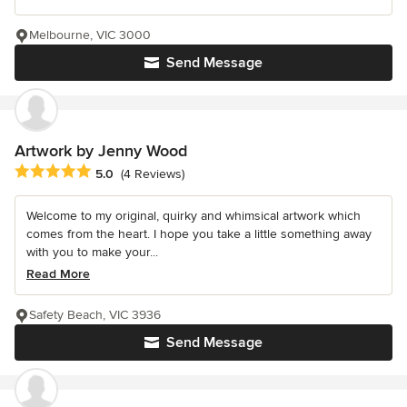
Melbourne, VIC 3000
Send Message
Artwork by Jenny Wood
Average rating: 5 out of 5 stars
5.0
(4 Reviews)
Welcome to my original, quirky and whimsical artwork which
comes from the heart. I hope you take a little something away
with you to make your...
Read More
Safety Beach, VIC 3936
Send Message