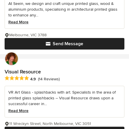
At Seein, we design and craft unique printed glass, wood &
aluminium products, specialising in architectural printed glass
to enhance any...
Read More
Melbourne, VIC 3788
Send Message
Visual Resource
Average rating: 4.9 out of 5 stars
4.9
(14 Reviews)
VR Art Glass - splashbacks with art. Specialists in the area of
printed glass splashbacks – Visual Resource draws upon a
successful career in...
Read More
11 Wreckyn Street, North Melbourne, VIC 3051