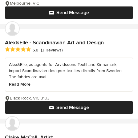
Melbourne, VIC
Send Message
Alex&Elle - Scandinavian Art and Design
Average rating: 5 out of 5 stars
5.0
(3 Reviews)
Alex&Elle, as agents for Arvidssons Textil and Kinnamark,
import Scandinavian designer textiles directly from Sweden.
The fabrics are avai...
Read More
Black Rock, VIC 3193
Send Message
Claire McCall, Artist