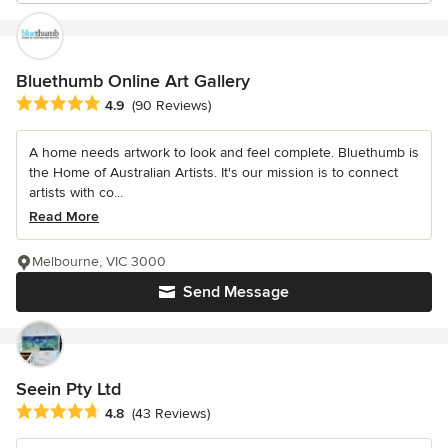
Bluethumb Online Art Gallery
Average rating: 4.9 out of 5 stars
4.9
(90 Reviews)
A home needs artwork to look and feel complete. Bluethumb is
the Home of Australian Artists. It's our mission is to connect
artists with co...
Read More
Melbourne, VIC 3000
Send Message
Seein Pty Ltd
Average rating: 4.8 out of 5 stars
4.8
(43 Reviews)