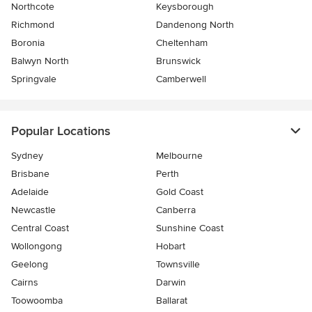
Northcote
Keysborough
Richmond
Dandenong North
Boronia
Cheltenham
Balwyn North
Brunswick
Springvale
Camberwell
Popular Locations
Sydney
Melbourne
Brisbane
Perth
Adelaide
Gold Coast
Newcastle
Canberra
Central Coast
Sunshine Coast
Wollongong
Hobart
Geelong
Townsville
Cairns
Darwin
Toowoomba
Ballarat