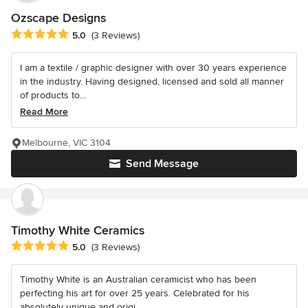
Ozscape Designs
Average rating: 5 out of 5 stars
5.0
(3 Reviews)
I am a textile / graphic designer with over 30 years experience
in the industry. Having designed, licensed and sold all manner
of products to...
Read More
Melbourne, VIC 3104
Send Message
Timothy White Ceramics
Average rating: 5 out of 5 stars
5.0
(3 Reviews)
Timothy White is an Australian ceramicist who has been
perfecting his art for over 25 years. Celebrated for his
absolutely unique and origi...