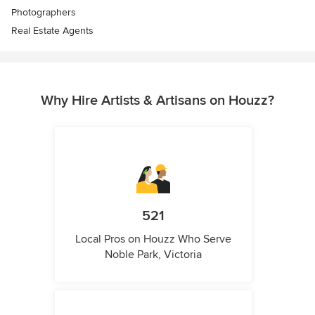
Photographers
Real Estate Agents
Why Hire Artists & Artisans on Houzz?
521
Local Pros on Houzz Who Serve
Noble Park, Victoria