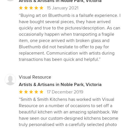
Artists & Artisans in Noble Park, Victoria
Average
15 January 2021
rating:
“Buying art on Bluethumb is a failsafe experience. I
5
have bought several pieces, they have arrived
out
quickly and true to the pictures/description. As can
of
occasionally happen when transporting a fragile
5
item, one piece arrived with broken glass and
stars
Bluethumb did not hesitate to offer to pay for
replacement. Communication with artists during
transactions has been quick and helpful.”
Visual Resource
Artists & Artisans in Noble Park, Victoria
Average
17 December 2019
rating:
“Smith & Smith Kitchens has worked with Visual
5
Resource on a number of occasions to set off a
out
beautiful kitchen with an amazing splashback. We
of
have seen our custom-designed kitchens become
5
truly personalised with a carefully selected photo