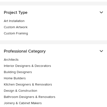
Project Type
Art Installation
Custom Artwork
Custom Framing
Professional Category
Architects
Interior Designers & Decorators
Building Designers
Home Builders
Kitchen Designers & Renovators
Design & Construction
Bathroom Designers & Renovators
Joinery & Cabinet Makers