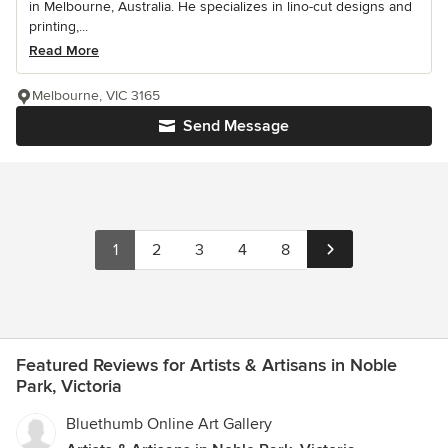
in Melbourne, Australia. He specializes in lino-cut designs and
printing,...
Read More
Melbourne, VIC 3165
Send Message
1
2
3
4
8
Featured Reviews for Artists & Artisans in Noble
Park, Victoria
Bluethumb Online Art Gallery