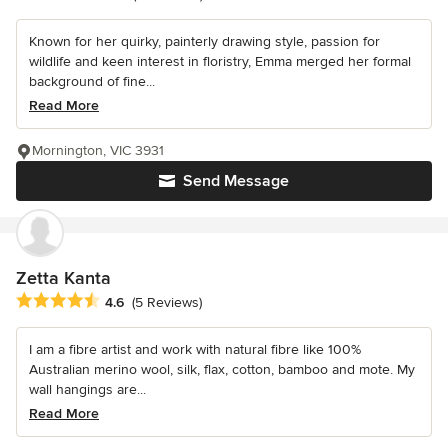
Known for her quirky, painterly drawing style, passion for
wildlife and keen interest in floristry, Emma merged her formal
background of fine...
Read More
Mornington, VIC 3931
Send Message
Zetta Kanta
Average rating: 4.6 out of 5 stars
4.6
(5 Reviews)
I am a fibre artist and work with natural fibre like 100%
Australian merino wool, silk, flax, cotton, bamboo and mote. My
wall hangings are...
Read More