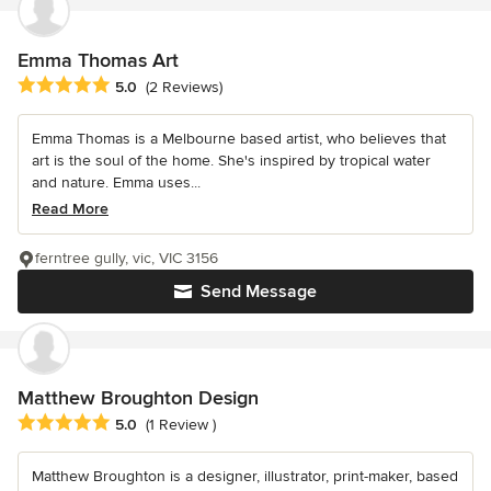
Emma Thomas Art
Average rating: 5 out of 5 stars
5.0
(2 Reviews)
Emma Thomas is a Melbourne based artist, who believes that
art is the soul of the home. She's inspired by tropical water
and nature. Emma uses...
Read More
ferntree gully, vic, VIC 3156
Send Message
Matthew Broughton Design
Average rating: 5 out of 5 stars
5.0
(1 Review )
Matthew Broughton is a designer, illustrator, print-maker, based