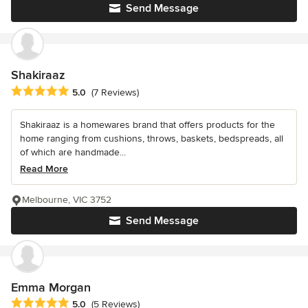
Send Message
Shakiraaz
Average rating: 5 out of 5 stars
5.0
(7 Reviews)
Shakiraaz is a homewares brand that offers products for the
home ranging from cushions, throws, baskets, bedspreads, all
of which are handmade...
Read More
Melbourne, VIC 3752
Send Message
Emma Morgan
Average rating: 5 out of 5 stars
5.0
(5 Reviews)