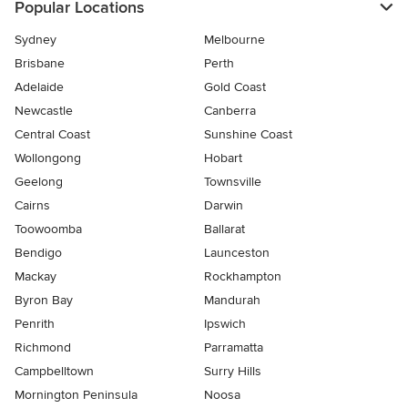
Popular Locations
Sydney
Melbourne
Brisbane
Perth
Adelaide
Gold Coast
Newcastle
Canberra
Central Coast
Sunshine Coast
Wollongong
Hobart
Geelong
Townsville
Cairns
Darwin
Toowoomba
Ballarat
Bendigo
Launceston
Mackay
Rockhampton
Byron Bay
Mandurah
Penrith
Ipswich
Richmond
Parramatta
Campbelltown
Surry Hills
Mornington Peninsula
Noosa