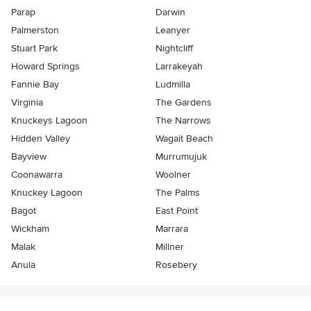
Parap
Darwin
Palmerston
Leanyer
Stuart Park
Nightcliff
Howard Springs
Larrakeyah
Fannie Bay
Ludmilla
Virginia
The Gardens
Knuckeys Lagoon
The Narrows
Hidden Valley
Wagait Beach
Bayview
Murrumujuk
Coonawarra
Woolner
Knuckey Lagoon
The Palms
Bagot
East Point
Wickham
Marrara
Malak
Millner
Anula
Rosebery