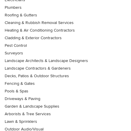
Plumbers
Roofing & Gutters
Cleaning & Rubbish Removal Services
Heating & Air Conditioning Contractors
Cladding & Exterior Contractors
Pest Control
Surveyors
Landscape Architects & Landscape Designers
Landscape Contractors & Gardeners
Decks, Patios & Outdoor Structures
Fencing & Gates
Pools & Spas
Driveways & Paving
Garden & Landscape Supplies
Arborists & Tree Services
Lawn & Sprinklers
Outdoor Audio/Visual