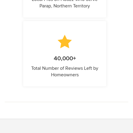
Parap, Northern Territory
40,000+
Total Number of Reviews Left by
Homeowners