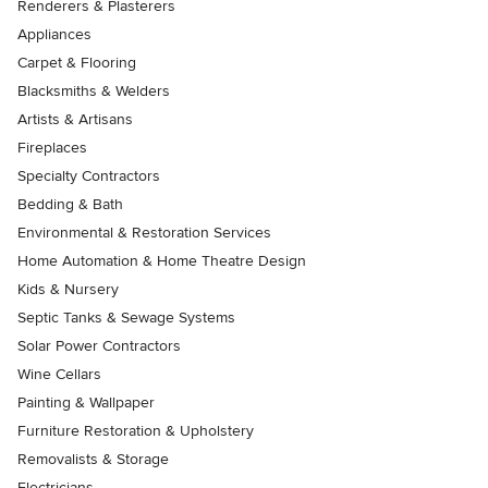
Renderers & Plasterers
Appliances
Carpet & Flooring
Blacksmiths & Welders
Artists & Artisans
Fireplaces
Specialty Contractors
Bedding & Bath
Environmental & Restoration Services
Home Automation & Home Theatre Design
Kids & Nursery
Septic Tanks & Sewage Systems
Solar Power Contractors
Wine Cellars
Painting & Wallpaper
Furniture Restoration & Upholstery
Removalists & Storage
Electricians