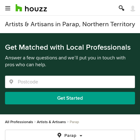
Artists & Artisans in Parap, Northern Territory
Get Matched with Local Professionals
Answer a few questions and we’ll put you in touch with
pros who can help.
Get Started
All Professionals
Artists & Artisans
Parap
Parap