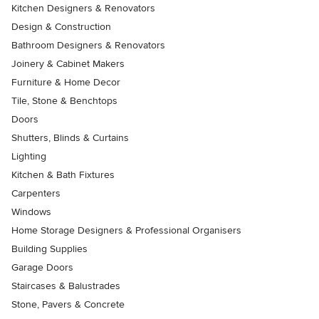
Kitchen Designers & Renovators
Design & Construction
Bathroom Designers & Renovators
Joinery & Cabinet Makers
Furniture & Home Decor
Tile, Stone & Benchtops
Doors
Shutters, Blinds & Curtains
Lighting
Kitchen & Bath Fixtures
Carpenters
Windows
Home Storage Designers & Professional Organisers
Building Supplies
Garage Doors
Staircases & Balustrades
Stone, Pavers & Concrete