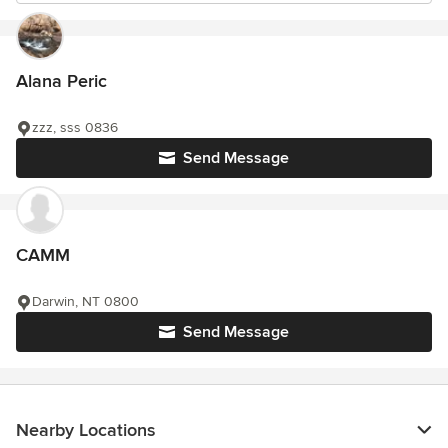
Alana Peric
zzz, sss 0836
Send Message
CAMM
Darwin, NT 0800
Send Message
Nearby Locations