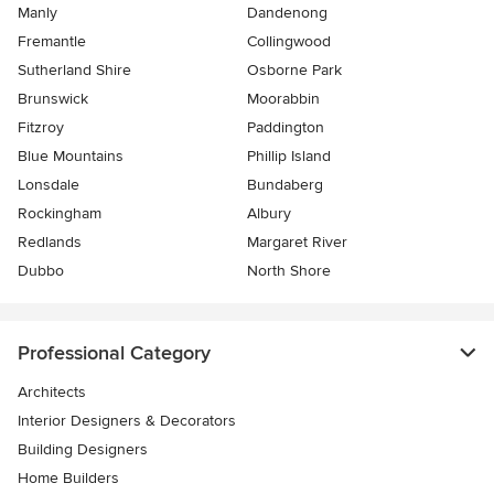
Manly
Dandenong
Fremantle
Collingwood
Sutherland Shire
Osborne Park
Brunswick
Moorabbin
Fitzroy
Paddington
Blue Mountains
Phillip Island
Lonsdale
Bundaberg
Rockingham
Albury
Redlands
Margaret River
Dubbo
North Shore
Professional Category
Architects
Interior Designers & Decorators
Building Designers
Home Builders