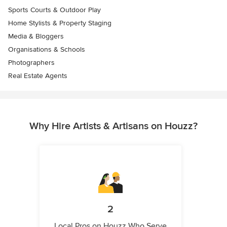
Sports Courts & Outdoor Play
Home Stylists & Property Staging
Media & Bloggers
Organisations & Schools
Photographers
Real Estate Agents
Why Hire Artists & Artisans on Houzz?
2
Local Pros on Houzz Who Serve