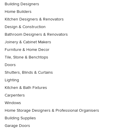
Building Designers
Home Builders
Kitchen Designers & Renovators
Design & Construction
Bathroom Designers & Renovators
Joinery & Cabinet Makers
Furniture & Home Decor
Tile, Stone & Benchtops
Doors
Shutters, Blinds & Curtains
Lighting
Kitchen & Bath Fixtures
Carpenters
Windows
Home Storage Designers & Professional Organisers
Building Supplies
Garage Doors