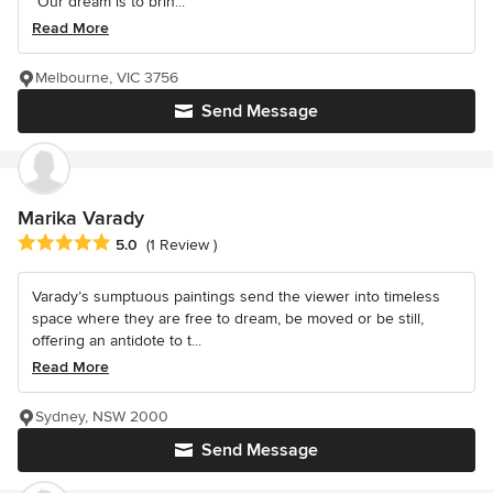
“Our dream is to brin...
Read More
Melbourne, VIC 3756
Send Message
Marika Varady
Average rating: 5 out of 5 stars
5.0
(1 Review )
Varady’s sumptuous paintings send the viewer into timeless
space where they are free to dream, be moved or be still,
offering an antidote to t...
Read More
Sydney, NSW 2000
Send Message