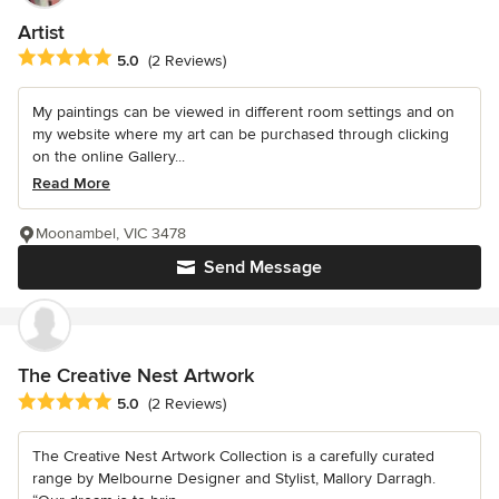
Artist
Average rating: 5 out of 5 stars
5.0
(2 Reviews)
My paintings can be viewed in different room settings and on
my website where my art can be purchased through clicking
on the online Gallery...
Read More
Moonambel, VIC 3478
Send Message
The Creative Nest Artwork
Average rating: 5 out of 5 stars
5.0
(2 Reviews)
The Creative Nest Artwork Collection is a carefully curated
range by Melbourne Designer and Stylist, Mallory Darragh.