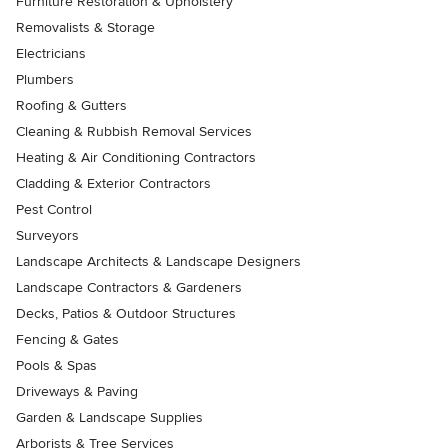
Furniture Restoration & Upholstery
Removalists & Storage
Electricians
Plumbers
Roofing & Gutters
Cleaning & Rubbish Removal Services
Heating & Air Conditioning Contractors
Cladding & Exterior Contractors
Pest Control
Surveyors
Landscape Architects & Landscape Designers
Landscape Contractors & Gardeners
Decks, Patios & Outdoor Structures
Fencing & Gates
Pools & Spas
Driveways & Paving
Garden & Landscape Supplies
Arborists & Tree Services