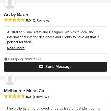
Art by Basia
Average rating: 5 out of 5 stars
5.0
(2 Reviews)
Australian Visual Artist and Designer. Work with local and
international interior designers and clients to have art that is
perfect for their...
Read More
Kurrajong, NSW 2758
Send Message
Melbourne Mural Co
Average rating: 5 out of 5 stars
5.0
(1 Review )
I help clients bring unloved, underutilised or just plain boring