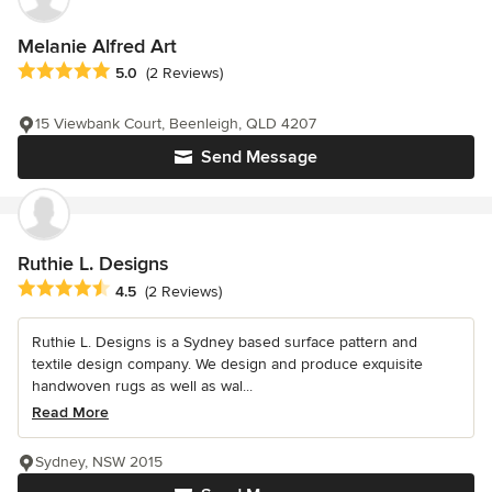
Melanie Alfred Art
Average rating: 5 out of 5 stars
5.0
(2 Reviews)
15 Viewbank Court, Beenleigh, QLD 4207
Send Message
Ruthie L. Designs
Average rating: 4.5 out of 5 stars
4.5
(2 Reviews)
Ruthie L. Designs is a Sydney based surface pattern and
textile design company. We design and produce exquisite
handwoven rugs as well as wal...
Read More
Sydney, NSW 2015