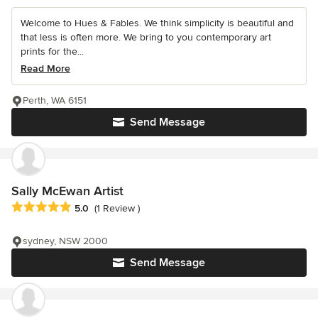
Welcome to Hues & Fables. We think simplicity is beautiful and
that less is often more. We bring to you contemporary art
prints for the...
Read More
Perth, WA 6151
Send Message
Sally McEwan Artist
Average rating: 5 out of 5 stars
5.0
(1 Review )
sydney, NSW 2000
Send Message