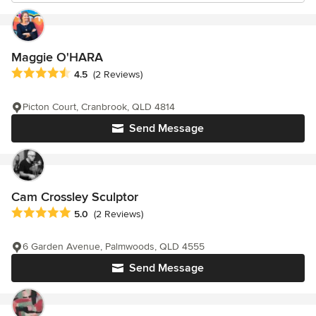
Maggie O'HARA
Average rating: 4.5 out of 5 stars
4.5
(2 Reviews)
Picton Court, Cranbrook, QLD 4814
Send Message
Cam Crossley Sculptor
Average rating: 5 out of 5 stars
5.0
(2 Reviews)
6 Garden Avenue, Palmwoods, QLD 4555
Send Message