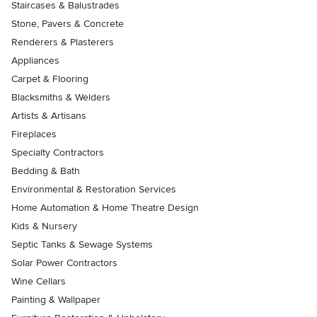
Staircases & Balustrades
Stone, Pavers & Concrete
Renderers & Plasterers
Appliances
Carpet & Flooring
Blacksmiths & Welders
Artists & Artisans
Fireplaces
Specialty Contractors
Bedding & Bath
Environmental & Restoration Services
Home Automation & Home Theatre Design
Kids & Nursery
Septic Tanks & Sewage Systems
Solar Power Contractors
Wine Cellars
Painting & Wallpaper