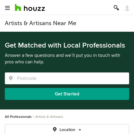
Artists & Artisans Near Me
Get Matched with Local Professionals
Answer a few questions and we’ll put you in touch with
pros who can help.
Get Started
All Professionals
Artists & Artisans
Location