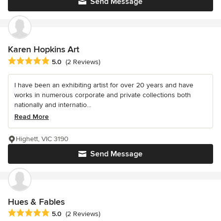
Send Message
Karen Hopkins Art
Average rating: 5 out of 5 stars
5.0
(2 Reviews)
I have been an exhibiting artist for over 20 years and have
works in numerous corporate and private collections both
nationally and internatio...
Read More
Highett, VIC 3190
Send Message
Hues & Fables
Average rating: 5 out of 5 stars
5.0
(2 Reviews)