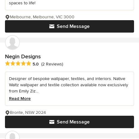
spaces to life!
Melbourne, Melbourne, VIC 3000
Send Message
Negin Designs
Average rating: 5 out of 5 stars
5.0
(2 Reviews)
Designer of bespoke wallpaper, textiles, and interiors. Native
Waltz wallpaper and textile collection available now exclusively
from Emily Ziz...
Read More
Bronte, NSW 2024
Send Message