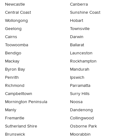
Newcastle
Canberra
Central Coast
Sunshine Coast
Wollongong
Hobart
Geelong
Townsville
Cairns
Darwin
Toowoomba
Ballarat
Bendigo
Launceston
Mackay
Rockhampton
Byron Bay
Mandurah
Penrith
Ipswich
Richmond
Parramatta
Campbelltown
Surry Hills
Mornington Peninsula
Noosa
Manly
Dandenong
Fremantle
Collingwood
Sutherland Shire
Osborne Park
Brunswick
Moorabbin