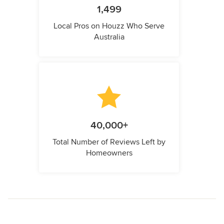
1,499
Local Pros on Houzz Who Serve
Australia
40,000+
Total Number of Reviews Left by
Homeowners