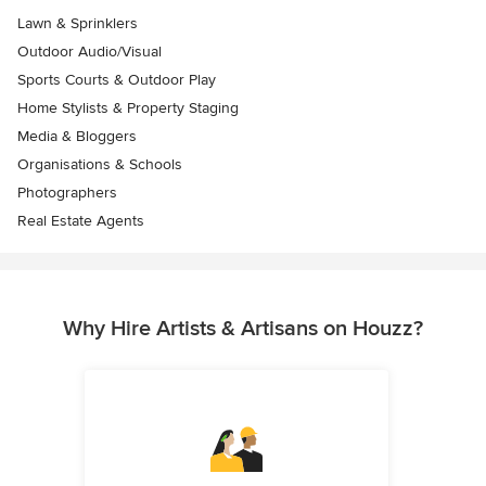
Lawn & Sprinklers
Outdoor Audio/Visual
Sports Courts & Outdoor Play
Home Stylists & Property Staging
Media & Bloggers
Organisations & Schools
Photographers
Real Estate Agents
Why Hire Artists & Artisans on Houzz?