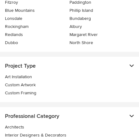
Fitzroy
Paddington
Blue Mountains
Phillip Island
Lonsdale
Bundaberg
Rockingham
Albury
Redlands
Margaret River
Dubbo
North Shore
Project Type
Art Installation
Custom Artwork
Custom Framing
Professional Category
Architects
Interior Designers & Decorators