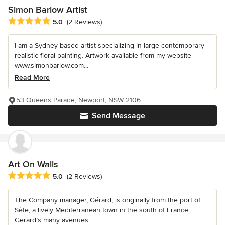
Simon Barlow Artist
Average rating: 5 out of 5 stars
5.0
(2 Reviews)
I am a Sydney based artist specializing in large contemporary
realistic floral painting. Artwork available from my website
www.simonbarlow.com...
Read More
53 Queens Parade, Newport, NSW 2106
Send Message
Art On Walls
Average rating: 5 out of 5 stars
5.0
(2 Reviews)
The Company manager, Gérard, is originally from the port of
Sète, a lively Mediterranean town in the south of France.
Gerard’s many avenues...