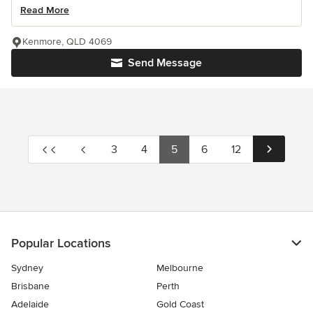
Read More
Kenmore, QLD 4069
Send Message
3
4
5
6
12
Popular Locations
Sydney
Melbourne
Brisbane
Perth
Adelaide
Gold Coast