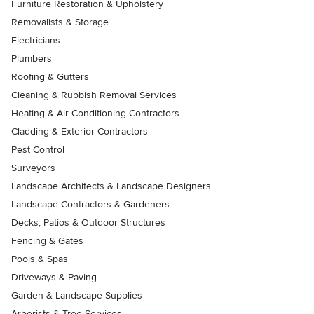
Furniture Restoration & Upholstery
Removalists & Storage
Electricians
Plumbers
Roofing & Gutters
Cleaning & Rubbish Removal Services
Heating & Air Conditioning Contractors
Cladding & Exterior Contractors
Pest Control
Surveyors
Landscape Architects & Landscape Designers
Landscape Contractors & Gardeners
Decks, Patios & Outdoor Structures
Fencing & Gates
Pools & Spas
Driveways & Paving
Garden & Landscape Supplies
Arborists & Tree Services