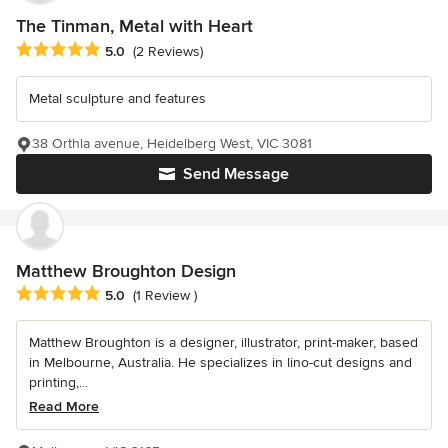
The Tinman, Metal with Heart
Average rating: 5 out of 5 stars
5.0
(2 Reviews)
Metal sculpture and features
38 Orthla avenue, Heidelberg West, VIC 3081
Send Message
Matthew Broughton Design
Average rating: 5 out of 5 stars
5.0
(1 Review )
Matthew Broughton is a designer, illustrator, print-maker, based
in Melbourne, Australia. He specializes in lino-cut designs and
printing,...
Read More