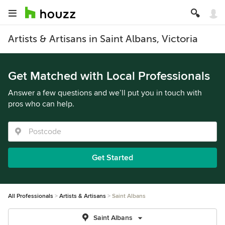
Artists & Artisans in Saint Albans, Victoria
Get Matched with Local Professionals
Answer a few questions and we’ll put you in touch with
pros who can help.
Get Started
All Professionals
Artists & Artisans
Saint Albans
Saint Albans