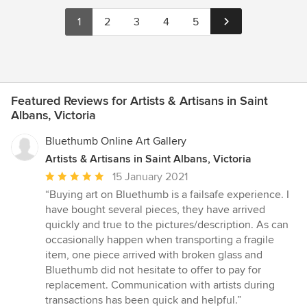
1
2
3
4
5
Featured Reviews for Artists & Artisans in Saint
Albans, Victoria
Bluethumb Online Art Gallery
Artists & Artisans in Saint Albans, Victoria
Average
15 January 2021
rating:
“Buying art on Bluethumb is a failsafe experience. I
5
have bought several pieces, they have arrived
out
quickly and true to the pictures/description. As can
of
occasionally happen when transporting a fragile
5
item, one piece arrived with broken glass and
stars
Bluethumb did not hesitate to offer to pay for
replacement. Communication with artists during
transactions has been quick and helpful.”