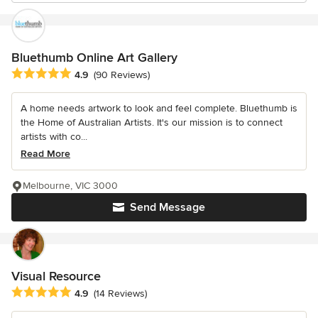
Bluethumb Online Art Gallery
Average rating: 4.9 out of 5 stars
4.9
(90 Reviews)
A home needs artwork to look and feel complete. Bluethumb is
the Home of Australian Artists. It's our mission is to connect
artists with co...
Read More
Melbourne, VIC 3000
Send Message
Visual Resource
Average rating: 4.9 out of 5 stars
4.9
(14 Reviews)