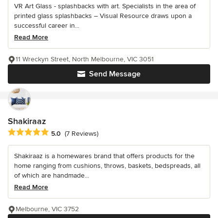
VR Art Glass - splashbacks with art. Specialists in the area of
printed glass splashbacks – Visual Resource draws upon a
successful career in...
Read More
11 Wreckyn Street, North Melbourne, VIC 3051
Send Message
Shakiraaz
Average rating: 5 out of 5 stars
5.0
(7 Reviews)
Shakiraaz is a homewares brand that offers products for the
home ranging from cushions, throws, baskets, bedspreads, all
of which are handmade...
Read More
Melbourne, VIC 3752