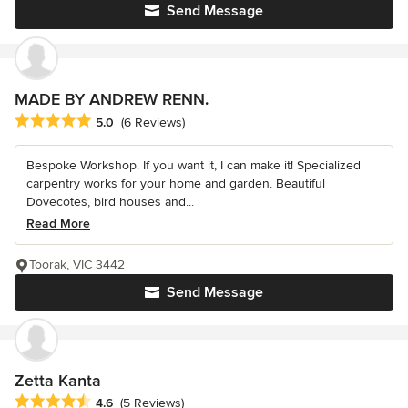
Send Message
MADE BY ANDREW RENN.
Average rating: 5 out of 5 stars
5.0
(6 Reviews)
Bespoke Workshop. If you want it, I can make it! Specialized
carpentry works for your home and garden. Beautiful
Dovecotes, bird houses and...
Read More
Toorak, VIC 3442
Send Message
Zetta Kanta
Average rating: 4.6 out of 5 stars
4.6
(5 Reviews)