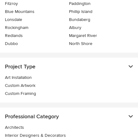
Fitzroy
Paddington
Blue Mountains
Phillip Island
Lonsdale
Bundaberg
Rockingham
Albury
Redlands
Margaret River
Dubbo
North Shore
Project Type
Art Installation
Custom Artwork
Custom Framing
Professional Category
Architects
Interior Designers & Decorators