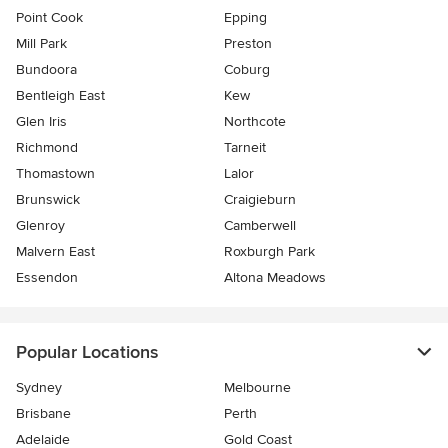
Point Cook
Epping
Mill Park
Preston
Bundoora
Coburg
Bentleigh East
Kew
Glen Iris
Northcote
Richmond
Tarneit
Thomastown
Lalor
Brunswick
Craigieburn
Glenroy
Camberwell
Malvern East
Roxburgh Park
Essendon
Altona Meadows
Popular Locations
Sydney
Melbourne
Brisbane
Perth
Adelaide
Gold Coast