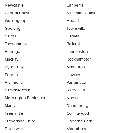
Newcastle
Canberra
Central Coast
Sunshine Coast
Wollongong
Hobart
Geelong
Townsville
Cairns
Darwin
Toowoomba
Ballarat
Bendigo
Launceston
Mackay
Rockhampton
Byron Bay
Mandurah
Penrith
Ipswich
Richmond
Parramatta
Campbelltown
Surry Hills
Mornington Peninsula
Noosa
Manly
Dandenong
Fremantle
Collingwood
Sutherland Shire
Osborne Park
Brunswick
Moorabbin