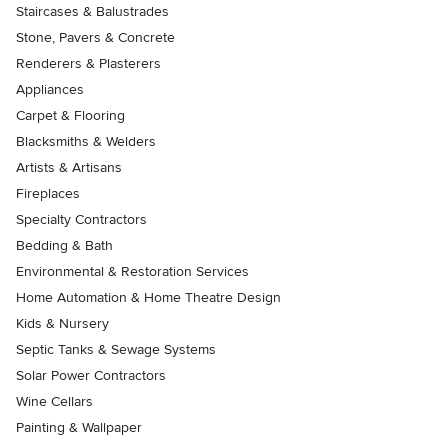
Staircases & Balustrades
Stone, Pavers & Concrete
Renderers & Plasterers
Appliances
Carpet & Flooring
Blacksmiths & Welders
Artists & Artisans
Fireplaces
Specialty Contractors
Bedding & Bath
Environmental & Restoration Services
Home Automation & Home Theatre Design
Kids & Nursery
Septic Tanks & Sewage Systems
Solar Power Contractors
Wine Cellars
Painting & Wallpaper