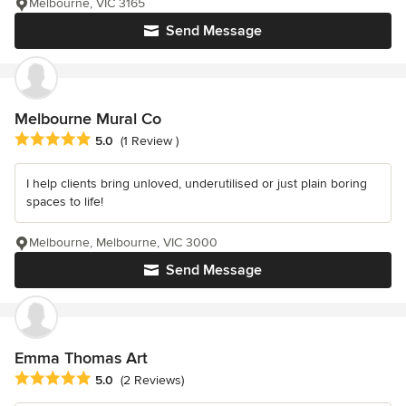
Melbourne, VIC 3165
Send Message
Melbourne Mural Co
Average rating: 5 out of 5 stars
5.0
(1 Review )
I help clients bring unloved, underutilised or just plain boring
spaces to life!
Melbourne, Melbourne, VIC 3000
Send Message
Emma Thomas Art
Average rating: 5 out of 5 stars
5.0
(2 Reviews)