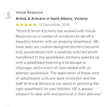
Visual Resource
Artists & Artisans in Saint Albans, Victoria
Average
17 December 2019
rating:
“Smith & Smith Kitchens has worked with Visual
5
Resource on a number of occasions to set off a
out
beautiful kitchen with an amazing splashback. We
of
have seen our custom-designed kitchens become
5
truly personalised with a carefully selected photo
stars
transferred to the splashback; kitchens opened up
with a splashback featuring a landscape or
cityscape; and a touch of class added with an
abstract splashback. The application of these sorts
of splashbacks suits any style of kitchen and the
staff at Visual Resource can assist in selecting the
right splashback for your kitchen. VR is always
pleasant to deal with and punctual in their delivery.”