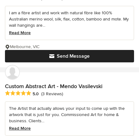
I am a fibre artist and work with natural fibre like 100%
Australian merino wool, silk, flax, cotton, bamboo and mote. My
wall hangings are...
Read More
Melbourne, VIC
Send Message
Custom Abstract Art - Mendo Vasilevski
Average rating: 5 out of 5 stars
5.0
(3 Reviews)
The Artist that actually allows your input to come up with the
artwork that is just for you. Commissioned Art for home &
business. Clients...
Read More