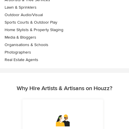
Lawn & Sprinklers
Outdoor Audio/Visual
Sports Courts & Outdoor Play
Home Stylists & Property Staging
Media & Bloggers
Organisations & Schools
Photographers
Real Estate Agents
Why Hire Artists & Artisans on Houzz?