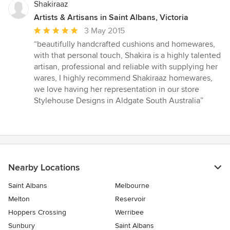
Shakiraaz
Artists & Artisans in Saint Albans, Victoria
Average
3 May 2015
rating:
“beautifully handcrafted cushions and homewares,
5
with that personal touch, Shakira is a highly talented
out
artisan, professional and reliable with supplying her
of
wares, I highly recommend Shakiraaz homewares,
5
we love having her representation in our store
stars
Stylehouse Designs in Aldgate South Australia”
Nearby Locations
Saint Albans
Melbourne
Melton
Reservoir
Hoppers Crossing
Werribee
Sunbury
Saint Albans