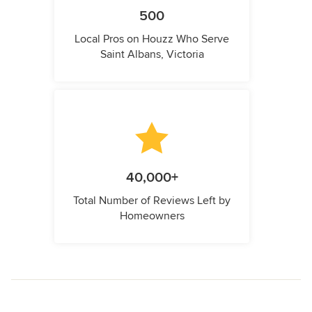
500
Local Pros on Houzz Who Serve
Saint Albans, Victoria
40,000+
Total Number of Reviews Left by
Homeowners