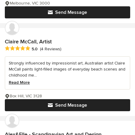
Melbourne, VIC 3000
Send Message
Claire McCall, Artist
Average rating: 5 out of 5 stars
5.0
(4 Reviews)
Strongly influenced by impressionist art, Australian artist Claire
McCall paints light-filled images of everyday beach scenes and
childhood me...
Read More
Box Hill, VIC 3128
Send Message
Alex&Elle - Scandinavian Art and Design