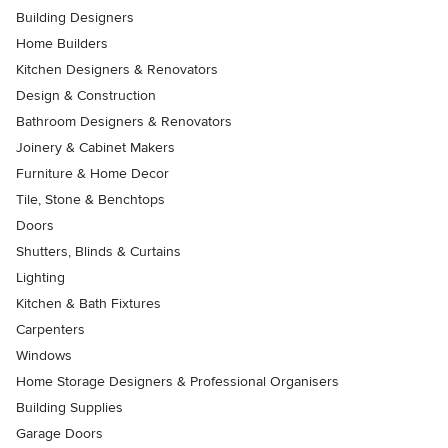
Building Designers
Home Builders
Kitchen Designers & Renovators
Design & Construction
Bathroom Designers & Renovators
Joinery & Cabinet Makers
Furniture & Home Decor
Tile, Stone & Benchtops
Doors
Shutters, Blinds & Curtains
Lighting
Kitchen & Bath Fixtures
Carpenters
Windows
Home Storage Designers & Professional Organisers
Building Supplies
Garage Doors