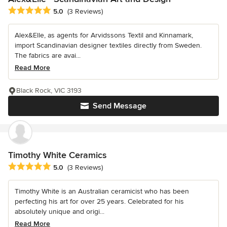
Average rating: 5 out of 5 stars
5.0
(3 Reviews)
Alex&Elle, as agents for Arvidssons Textil and Kinnamark,
import Scandinavian designer textiles directly from Sweden.
The fabrics are avai...
Read More
Black Rock, VIC 3193
Send Message
Timothy White Ceramics
Average rating: 5 out of 5 stars
5.0
(3 Reviews)
Timothy White is an Australian ceramicist who has been
perfecting his art for over 25 years. Celebrated for his
absolutely unique and origi...
Read More