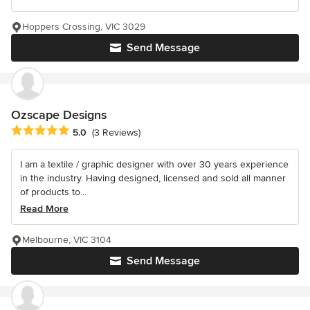
Hoppers Crossing, VIC 3029
Send Message
Ozscape Designs
Average rating: 5 out of 5 stars
5.0
(3 Reviews)
I am a textile / graphic designer with over 30 years experience
in the industry. Having designed, licensed and sold all manner
of products to...
Read More
Melbourne, VIC 3104
Send Message