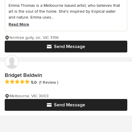
Emma Thomas is a Melbourne based artist, who believes that
art is the soul of the home. She's inspired by tropical water
and nature. Emma uses...
Read More
ferntree gully, vic, VIC 3156
Send Message
Bridget Baldwin
Average rating: 5 out of 5 stars
5.0
(1 Review )
Melbourne, VIC 3003
Send Message