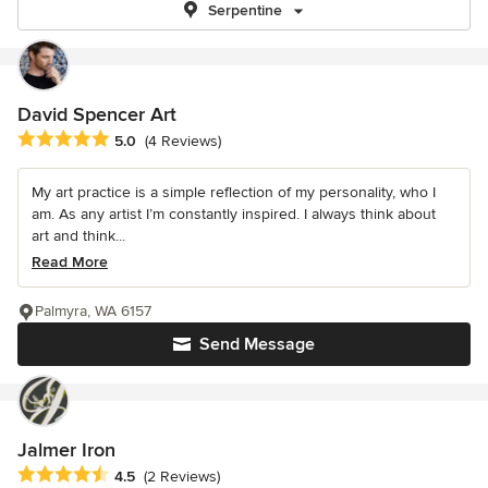
Serpentine
David Spencer Art
Average rating: 5 out of 5 stars
5.0
(4 Reviews)
My art practice is a simple reflection of my personality, who I
am. As any artist I’m constantly inspired. I always think about
art and think...
Read More
Palmyra, WA 6157
Send Message
Jalmer Iron
Average rating: 4.5 out of 5 stars
4.5
(2 Reviews)