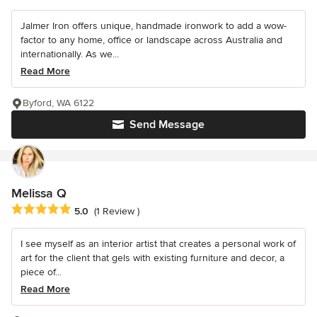
Jalmer Iron offers unique, handmade ironwork to add a wow-
factor to any home, office or landscape across Australia and
internationally. As we...
Read More
Byford, WA 6122
Send Message
Melissa Q
Average rating: 5 out of 5 stars
5.0
(1 Review )
I see myself as an interior artist that creates a personal work of
art for the client that gels with existing furniture and decor, a
piece of...
Read More