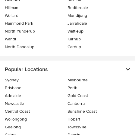
Hillman
Bedfordale
Wellard
Mundijong
Hammond Park
Jarrahdale
North Yunderup
Wattleup
Wandi
Karnup
North Dandalup
Cardup
Popular Locations
Sydney
Melbourne
Brisbane
Perth
Adelaide
Gold Coast
Newcastle
Canberra
Central Coast
Sunshine Coast
Wollongong
Hobart
Geelong
Townsville
Cairns
Darwin