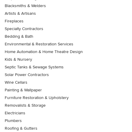
Blacksmiths & Welders
Artists & Artisans
Fireplaces
Specialty Contractors
Bedding & Bath
Environmental & Restoration Services
Home Automation & Home Theatre Design
Kids & Nursery
Septic Tanks & Sewage Systems
Solar Power Contractors
Wine Cellars
Painting & Wallpaper
Furniture Restoration & Upholstery
Removalists & Storage
Electricians
Plumbers
Roofing & Gutters