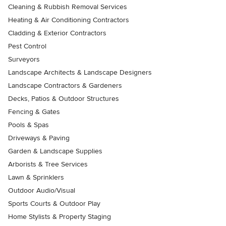
Cleaning & Rubbish Removal Services
Heating & Air Conditioning Contractors
Cladding & Exterior Contractors
Pest Control
Surveyors
Landscape Architects & Landscape Designers
Landscape Contractors & Gardeners
Decks, Patios & Outdoor Structures
Fencing & Gates
Pools & Spas
Driveways & Paving
Garden & Landscape Supplies
Arborists & Tree Services
Lawn & Sprinklers
Outdoor Audio/Visual
Sports Courts & Outdoor Play
Home Stylists & Property Staging