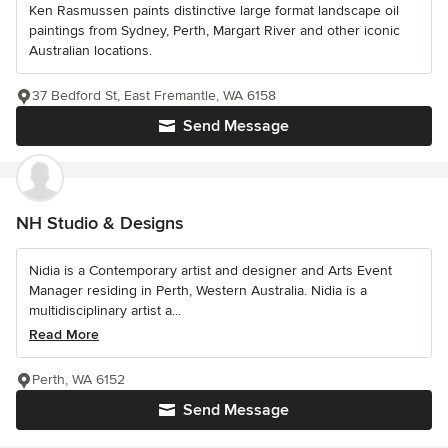
Ken Rasmussen paints distinctive large format landscape oil
paintings from Sydney, Perth, Margart River and other iconic
Australian locations.
37 Bedford St, East Fremantle, WA 6158
Send Message
NH Studio & Designs
Nidia is a Contemporary artist and designer and Arts Event
Manager residing in Perth, Western Australia. Nidia is a
multidisciplinary artist a...
Read More
Perth, WA 6152
Send Message