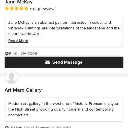
Jane McKay
Average rating: 5 out of 5 stars
5.0
(1 Review )
Jane McKay is an abstract painter interested in colour and
vibrancy. Paintings are interpretations of the landscape and the
natural world. A p...
Read More
Perth, WA 6008
Send Message
Art Marx Gallery
Modern art gallery in the west end of historic Fremantle city on
the High Street providing quality modern and contemporary
abstract art.
15 High Street, Fremantle, WA 6160