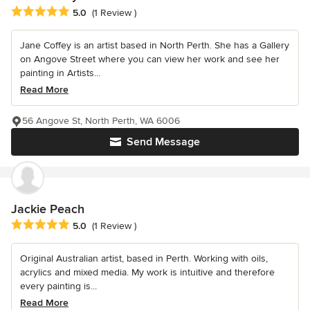
Average rating: 5 out of 5 stars
5.0
(1 Review )
Jane Coffey is an artist based in North Perth. She has a Gallery
on Angove Street where you can view her work and see her
painting in Artists...
Read More
56 Angove St, North Perth, WA 6006
Send Message
Jackie Peach
Average rating: 5 out of 5 stars
5.0
(1 Review )
Original Australian artist, based in Perth. Working with oils,
acrylics and mixed media. My work is intuitive and therefore
every painting is...
Read More