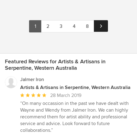
1
2
3
4
8
Featured Reviews for Artists & Artisans in
Serpentine, Western Australia
Jalmer Iron
Artists & Artisans in Serpentine, Western Australia
Average
28 March 2019
rating:
“On many occassion in the past we have dealt with
5
Wayne and Wendy from Jalmer Iron. We can highly
out
recommend them for artist ability and professional
of
service and advice. Look forward to future
5
collaborations.”
stars