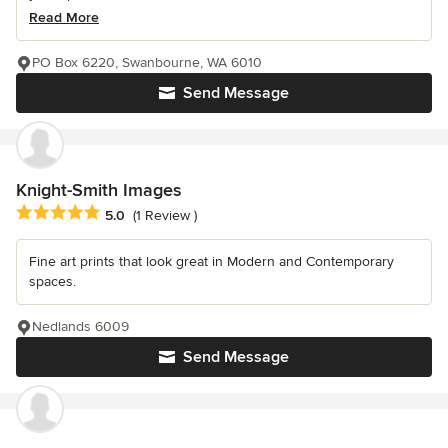
Read More
PO Box 6220, Swanbourne, WA 6010
Send Message
Knight-Smith Images
Average rating: 5 out of 5 stars
5.0
(1 Review )
Fine art prints that look great in Modern and Contemporary
spaces.
Nedlands 6009
Send Message