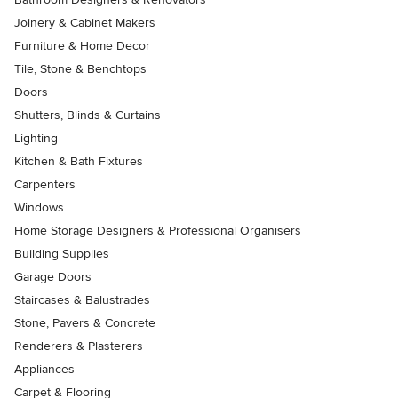
Joinery & Cabinet Makers
Furniture & Home Decor
Tile, Stone & Benchtops
Doors
Shutters, Blinds & Curtains
Lighting
Kitchen & Bath Fixtures
Carpenters
Windows
Home Storage Designers & Professional Organisers
Building Supplies
Garage Doors
Staircases & Balustrades
Stone, Pavers & Concrete
Renderers & Plasterers
Appliances
Carpet & Flooring