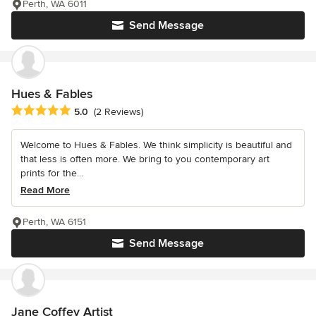
Perth, WA 6011
Send Message
Hues & Fables
Average rating: 5 out of 5 stars
5.0
(2 Reviews)
Welcome to Hues & Fables. We think simplicity is beautiful and
that less is often more. We bring to you contemporary art
prints for the...
Read More
Perth, WA 6151
Send Message
Jane Coffey Artist