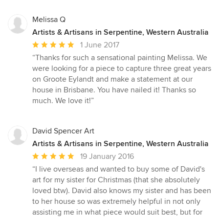
Melissa Q
Artists & Artisans in Serpentine, Western Australia
Average
1 June 2017
rating:
“Thanks for such a sensational painting Melissa. We
5
were looking for a piece to capture three great years
out
on Groote Eylandt and make a statement at our
of
house in Brisbane. You have nailed it! Thanks so
5
much. We love it!”
stars
David Spencer Art
Artists & Artisans in Serpentine, Western Australia
Average
19 January 2016
rating:
“I live overseas and wanted to buy some of David's
5
art for my sister for Christmas (that she absolutely
out
loved btw). David also knows my sister and has been
of
to her house so was extremely helpful in not only
5
assisting me in what piece would suit best, but for