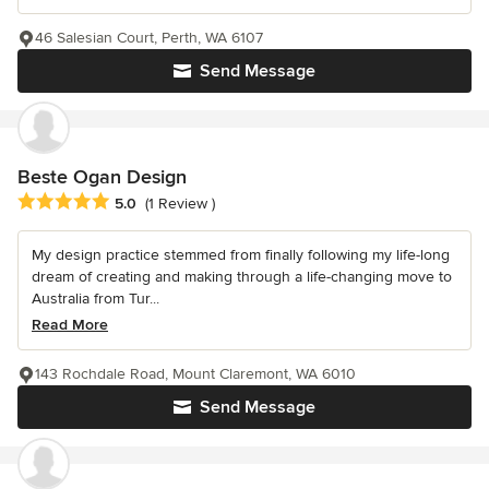
46 Salesian Court, Perth, WA 6107
Send Message
Beste Ogan Design
Average rating: 5 out of 5 stars
5.0
(1 Review )
My design practice stemmed from finally following my life-long
dream of creating and making through a life-changing move to
Australia from Tur...
Read More
143 Rochdale Road, Mount Claremont, WA 6010
Send Message