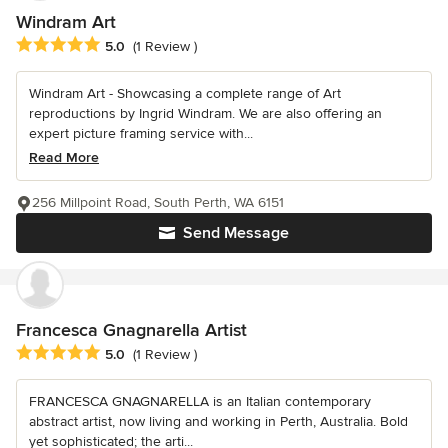
Windram Art
Average rating: 5 out of 5 stars
5.0
(1 Review )
Windram Art - Showcasing a complete range of Art
reproductions by Ingrid Windram. We are also offering an
expert picture framing service with...
Read More
256 Millpoint Road, South Perth, WA 6151
Send Message
Francesca Gnagnarella Artist
Average rating: 5 out of 5 stars
5.0
(1 Review )
FRANCESCA GNAGNARELLA is an Italian contemporary
abstract artist, now living and working in Perth, Australia. Bold
yet sophisticated; the arti...