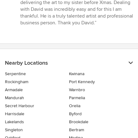
stars
delivering the art to my sister before Xmas. Dealing
with David was incredibly easy and for this I am
thankful. He is a truly talented artist and professional
business person. Thank you David.”
Nearby Locations
Serpentine
Kwinana
Rockingham
Port Kennedy
Armadale
Warnbro
Mandurah
Parmelia
Secret Harbour
Orelia
Harrisdale
Byford
Lakelands
Brookdale
Singleton
Bertram
Oakford
Medina