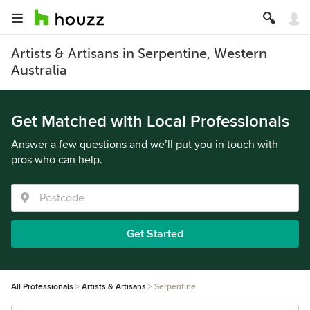
Artists & Artisans in Serpentine, Western
Australia
Get Matched with Local Professionals
Answer a few questions and we’ll put you in touch with
pros who can help.
Get Started
All Professionals
Artists & Artisans
Serpentine