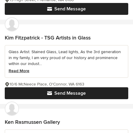
Send Message
Kim Fitzpatrick - TSG Artists in Glass
Glass Artist. Stained Glass, Lead lights, As the 3rd generation
in my family, I am very proud of our history and prominence
within our indust...
Read More
10/6 McNeece Place, O'Connor, WA 6163
Send Message
Ken Rasmussen Gallery