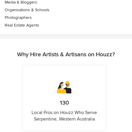
Media & Bloggers
Organisations & Schools
Photographers
Real Estate Agents
Why Hire Artists & Artisans on Houzz?
130
Local Pros on Houzz Who Serve
Serpentine, Western Australia