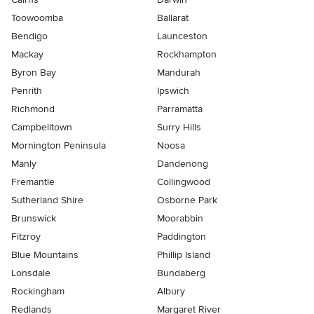
Toowoomba
Ballarat
Bendigo
Launceston
Mackay
Rockhampton
Byron Bay
Mandurah
Penrith
Ipswich
Richmond
Parramatta
Campbelltown
Surry Hills
Mornington Peninsula
Noosa
Manly
Dandenong
Fremantle
Collingwood
Sutherland Shire
Osborne Park
Brunswick
Moorabbin
Fitzroy
Paddington
Blue Mountains
Phillip Island
Lonsdale
Bundaberg
Rockingham
Albury
Redlands
Margaret River