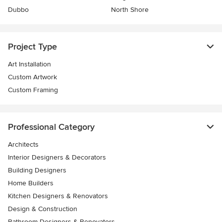
Dubbo
North Shore
Project Type
Art Installation
Custom Artwork
Custom Framing
Professional Category
Architects
Interior Designers & Decorators
Building Designers
Home Builders
Kitchen Designers & Renovators
Design & Construction
Bathroom Designers & Renovators