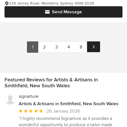
234 Jersey Road, Woollahra, Sydney, NSW 2028
Send Message
1
2
3
4
8
Featured Reviews for Artists & Artisans in
Smithfield, New South Wales
signarture
Artists & Artisans in Smithfield, New South Wales
Average
26 January 2026
rating:
“I highly recommend Signarture as it provides a
5
wonderful opportunity to produce a tailor made