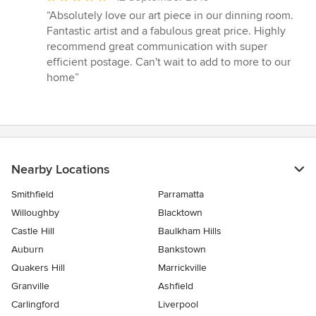
rating:
“Absolutely love our art piece in our dinning room.
5
Fantastic artist and a fabulous great price. Highly
out
recommend great communication with super
of
efficient postage. Can't wait to add to more to our
5
home”
stars
Nearby Locations
Smithfield
Parramatta
Willoughby
Blacktown
Castle Hill
Baulkham Hills
Auburn
Bankstown
Quakers Hill
Marrickville
Granville
Ashfield
Carlingford
Liverpool