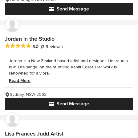
Send Message
Jordan in the Studio
Average rating: 5 out of 5 stars
5.0
(3 Reviews)
Jordan is a New-Zealand based artist and designer. Her studio
is in Otaihanga, on the stunning Kapiti Coast. Her work is
renowned for a vibra...
Read More
Sydney, NSW 2062
Send Message
Lisa Frances Judd Artist