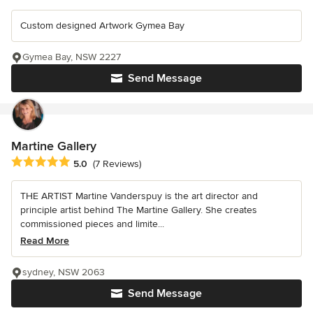
Custom designed Artwork Gymea Bay
Gymea Bay, NSW 2227
Send Message
Martine Gallery
Average rating: 5 out of 5 stars
5.0
(7 Reviews)
THE ARTIST Martine Vanderspuy is the art director and
principle artist behind The Martine Gallery. She creates
commissioned pieces and limite...
Read More
sydney, NSW 2063
Send Message