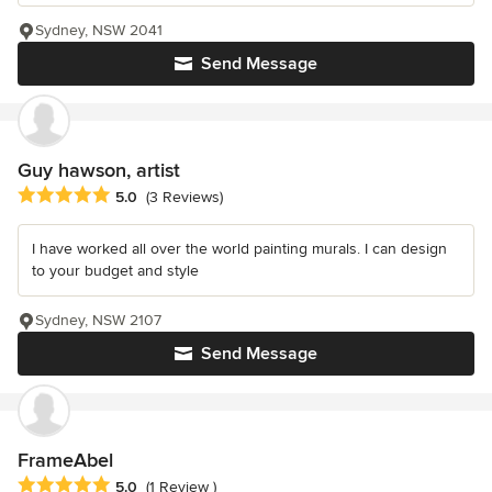
Sydney, NSW 2041
Send Message
Guy hawson, artist
Average rating: 5 out of 5 stars
5.0
(3 Reviews)
I have worked all over the world painting murals. I can design
to your budget and style
Sydney, NSW 2107
Send Message
FrameAbel
Average rating: 5 out of 5 stars
5.0
(1 Review )