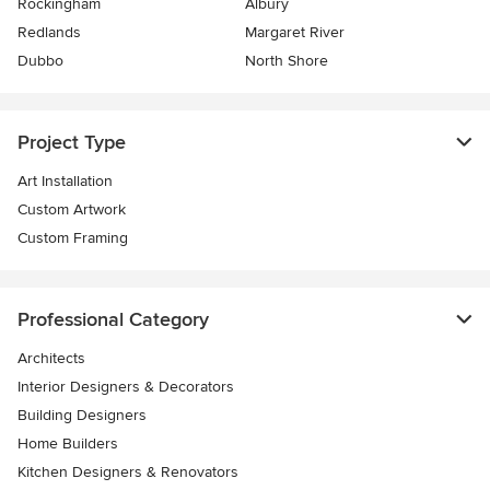
Rockingham
Albury
Redlands
Margaret River
Dubbo
North Shore
Project Type
Art Installation
Custom Artwork
Custom Framing
Professional Category
Architects
Interior Designers & Decorators
Building Designers
Home Builders
Kitchen Designers & Renovators