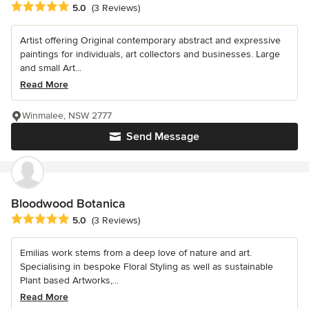
Average rating: 5 out of 5 stars
5.0
(3 Reviews)
Artist offering Original contemporary abstract and expressive
paintings for individuals, art collectors and businesses. Large
and small Art...
Read More
Winmalee, NSW 2777
Send Message
Bloodwood Botanica
Average rating: 5 out of 5 stars
5.0
(3 Reviews)
Emilias work stems from a deep love of nature and art.
Specialising in bespoke Floral Styling as well as sustainable
Plant based Artworks,...
Read More