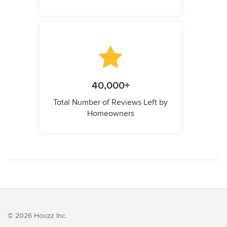
40,000+
Total Number of Reviews Left by
Homeowners
© 2026 Houzz Inc.