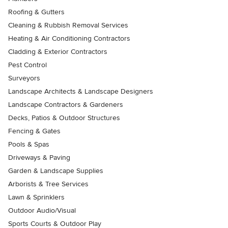
Roofing & Gutters
Cleaning & Rubbish Removal Services
Heating & Air Conditioning Contractors
Cladding & Exterior Contractors
Pest Control
Surveyors
Landscape Architects & Landscape Designers
Landscape Contractors & Gardeners
Decks, Patios & Outdoor Structures
Fencing & Gates
Pools & Spas
Driveways & Paving
Garden & Landscape Supplies
Arborists & Tree Services
Lawn & Sprinklers
Outdoor Audio/Visual
Sports Courts & Outdoor Play