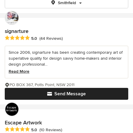
Smithfield
signarture
Average rating: 5 out of 5 stars
5.0
(44 Reviews)
Since 2006, signarture has been creating contemporary art of
superlative quality for design savvy home-makers and interior
design professional...
Read More
PO BOX 367, Potts Point, NSW 2011
Send Message
Escape Artwork
Average rating: 5 out of 5 stars
5.0
(10 Reviews)