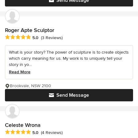
Send Message
Roger Apte Sculptor
Average rating: 5 out of 5 stars
5.0
(3 Reviews)
What is your story? The power of sculpture is to create objects
which carry meaning for us. My work is to uniquely tell your
story in yo...
Read More
Brookvale, NSW 2100
Send Message
Celeste Wrona
Average rating: 5 out of 5 stars
5.0
(4 Reviews)