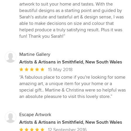
out
artwork to suit your home and tastes. With the
of
beautiful designs as a starting point and guided by
5
Sarah's astute and tasteful art & design sense, I was
stars
able to make decisions on size and colour that
helped produce a truly satisfying result. Plus it was
fun! Thank you Sarah!”
Martine Gallery
Artists & Artisans in Smithfield, New South Wales
Average
15 May 2018
rating:
“A fabulous place to come if you're looking for some
5
amazing art, a unique item for your home or a
out
special gift.. Martine & Christina were so helpful was
of
an absolute pleasure to visit this lovely store.”
5
stars
Escape Artwork
Artists & Artisans in Smithfield, New South Wales
Average
12 September 2016