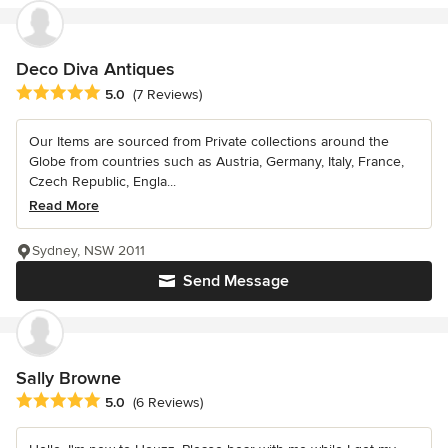
Deco Diva Antiques
Average rating: 5 out of 5 stars
5.0
(7 Reviews)
Our Items are sourced from Private collections around the
Globe from countries such as Austria, Germany, Italy, France,
Czech Republic, Engla...
Read More
Sydney, NSW 2011
Send Message
Sally Browne
Average rating: 5 out of 5 stars
5.0
(6 Reviews)