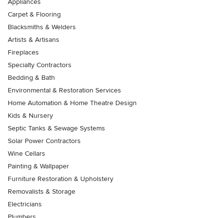
Appliances
Carpet & Flooring
Blacksmiths & Welders
Artists & Artisans
Fireplaces
Specialty Contractors
Bedding & Bath
Environmental & Restoration Services
Home Automation & Home Theatre Design
Kids & Nursery
Septic Tanks & Sewage Systems
Solar Power Contractors
Wine Cellars
Painting & Wallpaper
Furniture Restoration & Upholstery
Removalists & Storage
Electricians
Plumbers