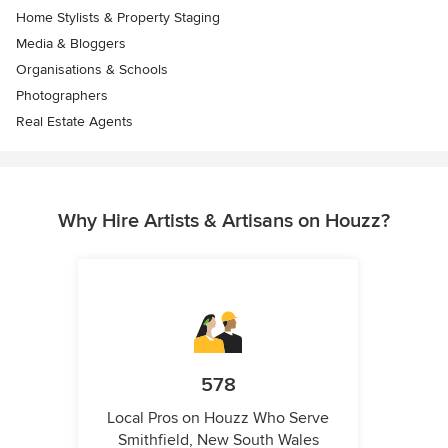
Home Stylists & Property Staging
Media & Bloggers
Organisations & Schools
Photographers
Real Estate Agents
Why Hire Artists & Artisans on Houzz?
578
Local Pros on Houzz Who Serve
Smithfield, New South Wales