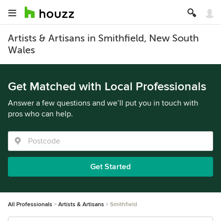
Artists & Artisans in Smithfield, New South
Wales
Get Matched with Local Professionals
Answer a few questions and we’ll put you in touch with
pros who can help.
Get Started
All Professionals
Artists & Artisans
Smithfield