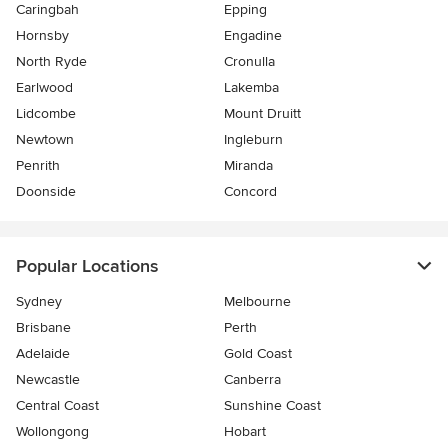
Caringbah
Epping
Hornsby
Engadine
North Ryde
Cronulla
Earlwood
Lakemba
Lidcombe
Mount Druitt
Newtown
Ingleburn
Penrith
Miranda
Doonside
Concord
Popular Locations
Sydney
Melbourne
Brisbane
Perth
Adelaide
Gold Coast
Newcastle
Canberra
Central Coast
Sunshine Coast
Wollongong
Hobart