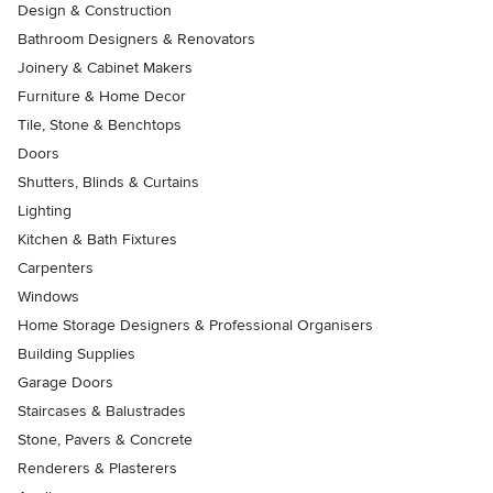
Design & Construction
Bathroom Designers & Renovators
Joinery & Cabinet Makers
Furniture & Home Decor
Tile, Stone & Benchtops
Doors
Shutters, Blinds & Curtains
Lighting
Kitchen & Bath Fixtures
Carpenters
Windows
Home Storage Designers & Professional Organisers
Building Supplies
Garage Doors
Staircases & Balustrades
Stone, Pavers & Concrete
Renderers & Plasterers