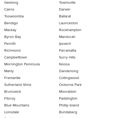
Geelong
Townsville
Cairns
Darwin
Toowoomba
Ballarat
Bendigo
Launceston
Mackay
Rockhampton
Byron Bay
Mandurah
Penrith
Ipswich
Richmond
Parramatta
Campbelltown
Surry Hills
Mornington Peninsula
Noosa
Manly
Dandenong
Fremantle
Collingwood
Sutherland Shire
Osborne Park
Brunswick
Moorabbin
Fitzroy
Paddington
Blue Mountains
Phillip Island
Lonsdale
Bundaberg