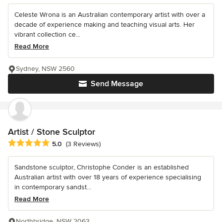
Celeste Wrona is an Australian contemporary artist with over a
decade of experience making and teaching visual arts. Her
vibrant collection ce...
Read More
Sydney, NSW 2560
Send Message
Artist / Stone Sculptor
Average rating: 5 out of 5 stars
5.0
(3 Reviews)
Sandstone sculptor, Christophe Conder is an established
Australian artist with over 18 years of experience specialising
in contemporary sandst...
Read More
Northbridge, NSW 2063