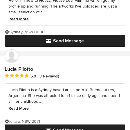
Hello, I'm new to Houzz. Please bear with me while I get my
profile up and running. The artworks I've uploaded are just a
small selection of t...
Read More
Sydney, NSW 0000
Send Message
Lucia Pilotto
Average rating: 5 out of 5 stars
5.0
(3 Reviews)
Lucia Pilotto is a Sydney based artist, born in Buenos Aires,
Argentina. She was attracted to art since early age, and spend
all her childhood...
Read More
Killara, NSW 2071