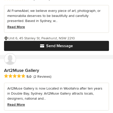
At FrameAbel, we believe every piece of art, photograph, or
memorabilia deserves to be beautifully and carefully
presented. Based in Sydney, w...
Read More
Unit 6, 45 Stanley St, Peakhurst, NSW 2210
Send Message
Art2Muse Gallery
Average rating: 5 out of 5 stars
5.0
(2 Reviews)
Art2Muse Gallery is now Located in Woollahra after ten years
in Double Bay, Sydney. Art2Muse Gallery attracts locals,
designers, national and...
Read More