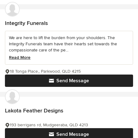
Integrity Funerals
We are here to lift the burden from your shoulders. The
Integrity Funerals team have their hearts set towards the
compassionate care of the pe...
Read More
18 Tonga Place,, Parkwood, QLD 4215
Send Message
Lakota Feather Designs
193 berrigans rd, Mudgeeraba, QLD 4213
Send Message