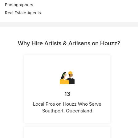
Photographers
Real Estate Agents
Why Hire Artists & Artisans on Houzz?
13
Local Pros on Houzz Who Serve
Southport, Queensland