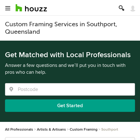
Custom Framing Services in Southport,
Queensland
Get Matched with Local Professionals
Answer a few questions and we’ll put you in touch with
pros who can help.
Get Started
All Professionals
Artists & Artisans
Custom Framing
Southport