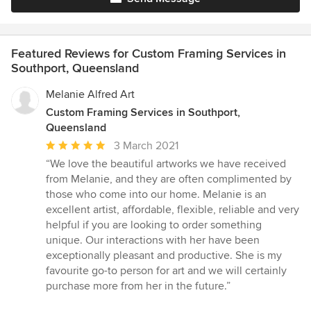
Featured Reviews for Custom Framing Services in
Southport, Queensland
Melanie Alfred Art
Custom Framing Services in Southport,
Queensland
Average
3 March 2021
rating:
“We love the beautiful artworks we have received
5
from Melanie, and they are often complimented by
out
those who come into our home. Melanie is an
of
excellent artist, affordable, flexible, reliable and very
5
helpful if you are looking to order something
stars
unique. Our interactions with her have been
exceptionally pleasant and productive. She is my
favourite go-to person for art and we will certainly
purchase more from her in the future.”