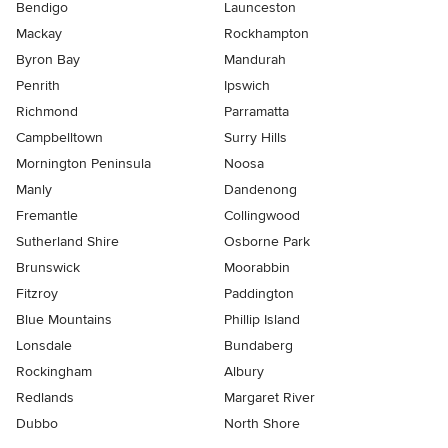
Bendigo
Launceston
Mackay
Rockhampton
Byron Bay
Mandurah
Penrith
Ipswich
Richmond
Parramatta
Campbelltown
Surry Hills
Mornington Peninsula
Noosa
Manly
Dandenong
Fremantle
Collingwood
Sutherland Shire
Osborne Park
Brunswick
Moorabbin
Fitzroy
Paddington
Blue Mountains
Phillip Island
Lonsdale
Bundaberg
Rockingham
Albury
Redlands
Margaret River
Dubbo
North Shore