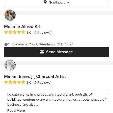
Southport
Melanie Alfred Art
Average rating: 5 out of 5 stars
5.0
(2 Reviews)
15 Viewbank Court, Beenleigh, QLD 4207
Send Message
Miriam Innes ] [ Charcoal Artist
Average rating: 5 out of 5 stars
5.0
(2 Reviews)
I create works in charcoal, architectural art, portraits of
buildings, contemporary architecture, homes, streets, places of
business and also...
Read More