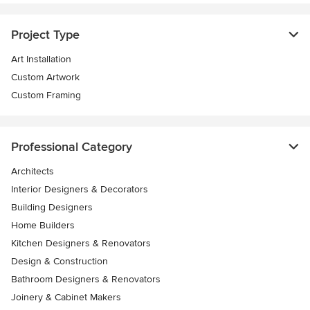
Project Type
Art Installation
Custom Artwork
Custom Framing
Professional Category
Architects
Interior Designers & Decorators
Building Designers
Home Builders
Kitchen Designers & Renovators
Design & Construction
Bathroom Designers & Renovators
Joinery & Cabinet Makers