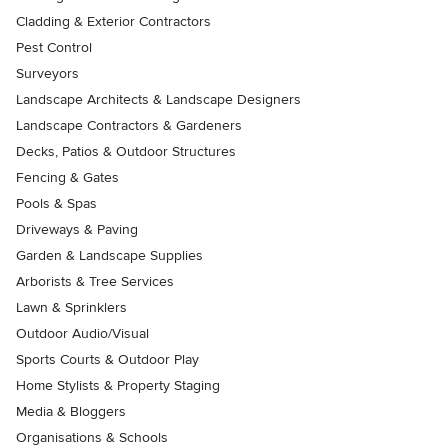
Cladding & Exterior Contractors
Pest Control
Surveyors
Landscape Architects & Landscape Designers
Landscape Contractors & Gardeners
Decks, Patios & Outdoor Structures
Fencing & Gates
Pools & Spas
Driveways & Paving
Garden & Landscape Supplies
Arborists & Tree Services
Lawn & Sprinklers
Outdoor Audio/Visual
Sports Courts & Outdoor Play
Home Stylists & Property Staging
Media & Bloggers
Organisations & Schools