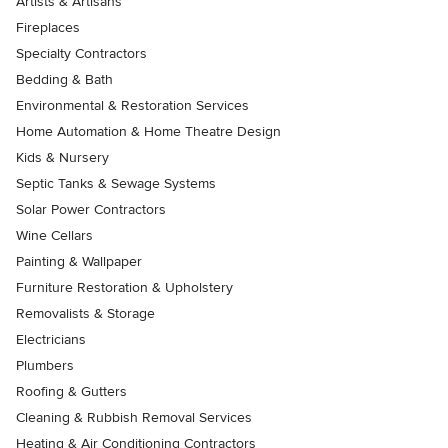
Artists & Artisans
Fireplaces
Specialty Contractors
Bedding & Bath
Environmental & Restoration Services
Home Automation & Home Theatre Design
Kids & Nursery
Septic Tanks & Sewage Systems
Solar Power Contractors
Wine Cellars
Painting & Wallpaper
Furniture Restoration & Upholstery
Removalists & Storage
Electricians
Plumbers
Roofing & Gutters
Cleaning & Rubbish Removal Services
Heating & Air Conditioning Contractors