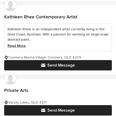
Kathleen Rhee Contemporary Artist
Kathleen Rhee is an independent artist currently living in the
Gold Coast, Australia. With a passion for working on large-scale
abstract paint...
Read More
Coomera Marina Village, Coomera, QLD 4209
Send Message
Private Arts
Varsity Lakes, QLD 4217
Send Message