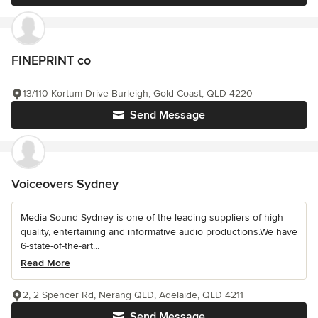
FINEPRINT co
13/110 Kortum Drive Burleigh, Gold Coast, QLD 4220
Send Message
Voiceovers Sydney
Media Sound Sydney is one of the leading suppliers of high
quality, entertaining and informative audio productions.We have
6-state-of-the-art...
Read More
2, 2 Spencer Rd, Nerang QLD, Adelaide, QLD 4211
Send Message