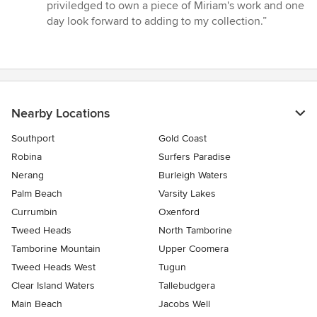
priviledged to own a piece of Miriam's work and one
day look forward to adding to my collection.”
Nearby Locations
Southport
Gold Coast
Robina
Surfers Paradise
Nerang
Burleigh Waters
Palm Beach
Varsity Lakes
Currumbin
Oxenford
Tweed Heads
North Tamborine
Tamborine Mountain
Upper Coomera
Tweed Heads West
Tugun
Clear Island Waters
Tallebudgera
Main Beach
Jacobs Well