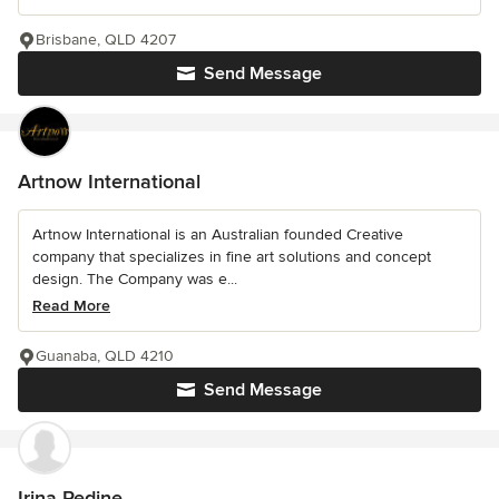
Brisbane, QLD 4207
Send Message
Artnow International
Artnow International is an Australian founded Creative
company that specializes in fine art solutions and concept
design. The Company was e...
Read More
Guanaba, QLD 4210
Send Message
Irina Redine