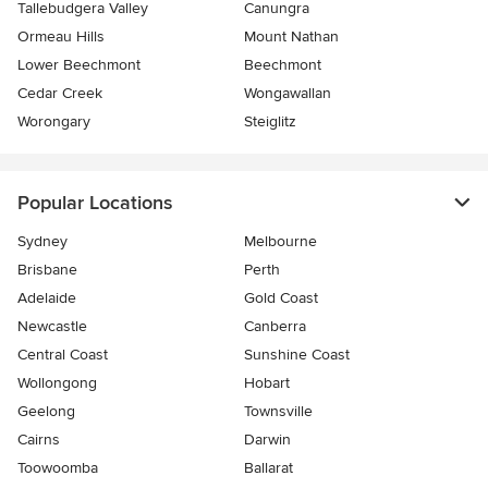
Tallebudgera Valley
Canungra
Ormeau Hills
Mount Nathan
Lower Beechmont
Beechmont
Cedar Creek
Wongawallan
Worongary
Steiglitz
Popular Locations
Sydney
Melbourne
Brisbane
Perth
Adelaide
Gold Coast
Newcastle
Canberra
Central Coast
Sunshine Coast
Wollongong
Hobart
Geelong
Townsville
Cairns
Darwin
Toowoomba
Ballarat