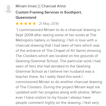
Miriam Innes ] [ Charcoal Artist
Custom Framing Services in Southport,
Queensland
Average
21 May 2016
rating:
“I commissioned Miriam to do a charcoal drawing in
5
Sept 2008 after seeing some of her works at The
out
Metropolis Gallery in Geelong. I fell in love with a
of
charcoal drawing that I had seen of hers which was
5
of the entrance of The Chapel of All Saints showing
stars
The Cloisters which are located on the grounds of
Geelong Grammar School. The particular work I had
seen of hers she had donated to the Geelong
Grammar School as I believe her husband was a
teacher there. As I really liked this work I
commisioned Miriam to do another charcoal drawing
of The Cloisters. During the project Miriam kept me
updated with her progress along with photos. When
ever I have visitors to my house I always have
people comment highly on the drawing. I feel very