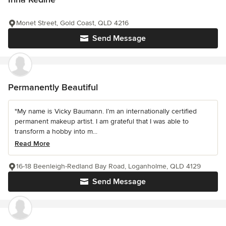
Monet Street, Gold Coast, QLD 4216
Send Message
Permanently Beautiful
"My name is Vicky Baumann. I’m an internationally certified
permanent makeup artist. I am grateful that I was able to
transform a hobby into m...
Read More
16-18 Beenleigh-Redland Bay Road, Loganholme, QLD 4129
Send Message