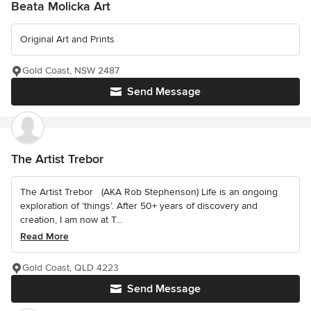
Beata Molicka Art
Original Art and Prints
Gold Coast, NSW 2487
Send Message
The Artist Trebor
The Artist Trebor (AKA Rob Stephenson) Life is an ongoing
exploration of ’things’. After 50+ years of discovery and
creation, I am now at T...
Read More
Gold Coast, QLD 4223
Send Message