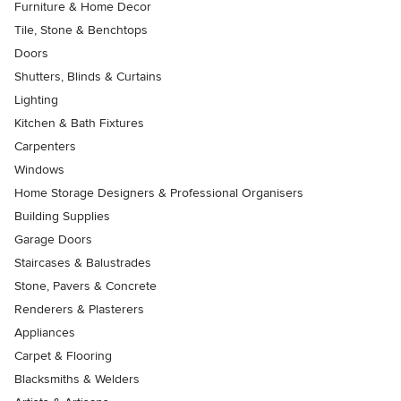
Furniture & Home Decor
Tile, Stone & Benchtops
Doors
Shutters, Blinds & Curtains
Lighting
Kitchen & Bath Fixtures
Carpenters
Windows
Home Storage Designers & Professional Organisers
Building Supplies
Garage Doors
Staircases & Balustrades
Stone, Pavers & Concrete
Renderers & Plasterers
Appliances
Carpet & Flooring
Blacksmiths & Welders