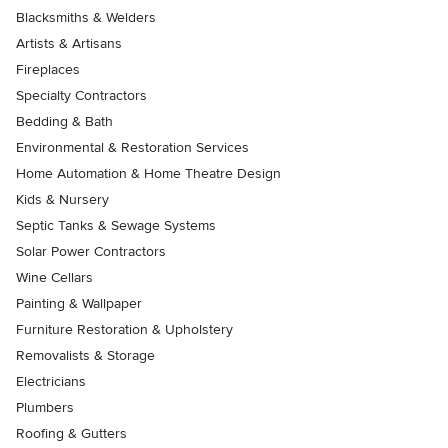
Blacksmiths & Welders
Artists & Artisans
Fireplaces
Specialty Contractors
Bedding & Bath
Environmental & Restoration Services
Home Automation & Home Theatre Design
Kids & Nursery
Septic Tanks & Sewage Systems
Solar Power Contractors
Wine Cellars
Painting & Wallpaper
Furniture Restoration & Upholstery
Removalists & Storage
Electricians
Plumbers
Roofing & Gutters