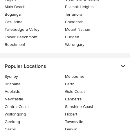
Main Beach
Bilambil Heights
Bogangar
Terranora
Casuarina
Chinderah
Tallebudgera Valley
Mount Nathan
Lower Beechmont
Cudgen
Beechmont
Worongary
Popular Locations
Sydney
Melbourne
Brisbane
Perth
Adelaide
Gold Coast
Newcastle
Canberra
Central Coast
Sunshine Coast
Wollongong
Hobart
Geelong
Townsville
Cairns
Darwin