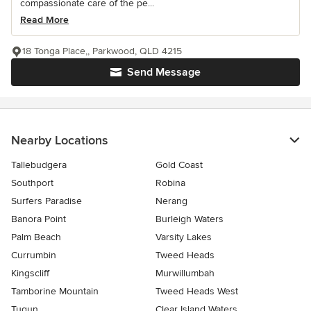
compassionate care of the pe...
Read More
18 Tonga Place,, Parkwood, QLD 4215
Send Message
Nearby Locations
Tallebudgera
Gold Coast
Southport
Robina
Surfers Paradise
Nerang
Banora Point
Burleigh Waters
Palm Beach
Varsity Lakes
Currumbin
Tweed Heads
Kingscliff
Murwillumbah
Tamborine Mountain
Tweed Heads West
Tugun
Clear Island Waters