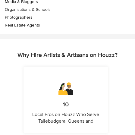
Media & Bloggers
Organisations & Schools
Photographers
Real Estate Agents
Why Hire Artists & Artisans on Houzz?
10
Local Pros on Houzz Who Serve
Tallebudgera, Queensland