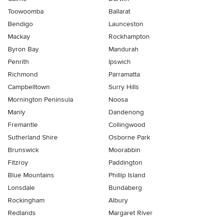
Toowoomba
Ballarat
Bendigo
Launceston
Mackay
Rockhampton
Byron Bay
Mandurah
Penrith
Ipswich
Richmond
Parramatta
Campbelltown
Surry Hills
Mornington Peninsula
Noosa
Manly
Dandenong
Fremantle
Collingwood
Sutherland Shire
Osborne Park
Brunswick
Moorabbin
Fitzroy
Paddington
Blue Mountains
Phillip Island
Lonsdale
Bundaberg
Rockingham
Albury
Redlands
Margaret River