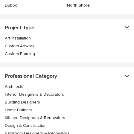
Dubbo
North Shore
Project Type
Art Installation
Custom Artwork
Custom Framing
Professional Category
Architects
Interior Designers & Decorators
Building Designers
Home Builders
Kitchen Designers & Renovators
Design & Construction
Bathroom Designers & Renovators