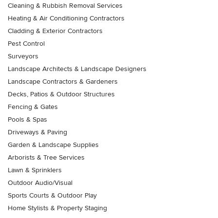
Cleaning & Rubbish Removal Services
Heating & Air Conditioning Contractors
Cladding & Exterior Contractors
Pest Control
Surveyors
Landscape Architects & Landscape Designers
Landscape Contractors & Gardeners
Decks, Patios & Outdoor Structures
Fencing & Gates
Pools & Spas
Driveways & Paving
Garden & Landscape Supplies
Arborists & Tree Services
Lawn & Sprinklers
Outdoor Audio/Visual
Sports Courts & Outdoor Play
Home Stylists & Property Staging