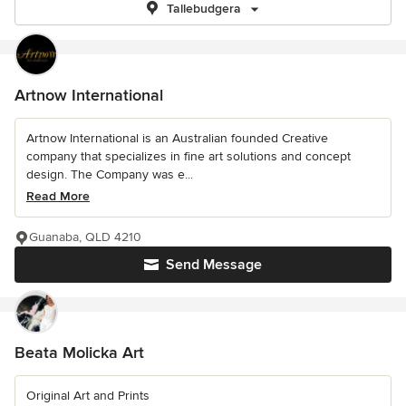
Tallebudgera
Artnow International
Artnow International is an Australian founded Creative
company that specializes in fine art solutions and concept
design. The Company was e...
Read More
Guanaba, QLD 4210
Send Message
Beata Molicka Art
Original Art and Prints