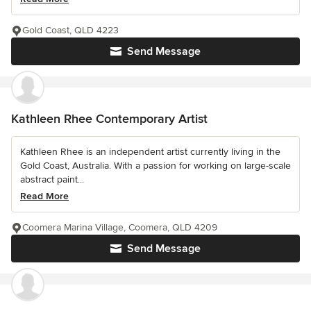
Gold Coast, QLD 4223
Send Message
Kathleen Rhee Contemporary Artist
Kathleen Rhee is an independent artist currently living in the
Gold Coast, Australia. With a passion for working on large-scale
abstract paint...
Read More
Coomera Marina Village, Coomera, QLD 4209
Send Message