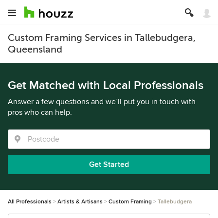
Custom Framing Services in Tallebudgera,
Queensland
Get Matched with Local Professionals
Answer a few questions and we’ll put you in touch with
pros who can help.
Get Started
All Professionals
Artists & Artisans
Custom Framing
Tallebudgera