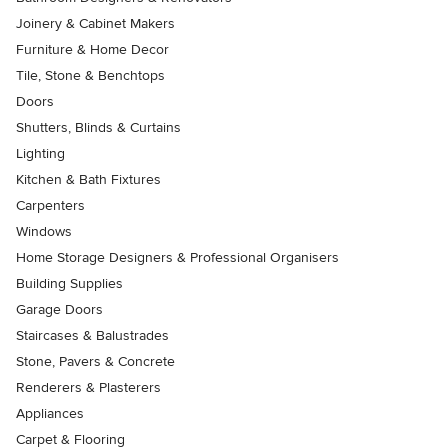
Joinery & Cabinet Makers
Furniture & Home Decor
Tile, Stone & Benchtops
Doors
Shutters, Blinds & Curtains
Lighting
Kitchen & Bath Fixtures
Carpenters
Windows
Home Storage Designers & Professional Organisers
Building Supplies
Garage Doors
Staircases & Balustrades
Stone, Pavers & Concrete
Renderers & Plasterers
Appliances
Carpet & Flooring