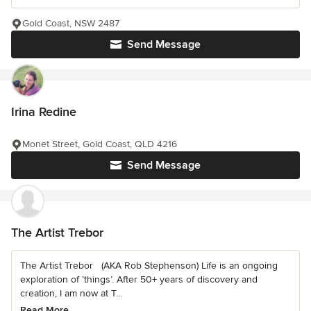
Gold Coast, NSW 2487
Send Message
Irina Redine
Monet Street, Gold Coast, QLD 4216
Send Message
The Artist Trebor
The Artist Trebor (AKA Rob Stephenson) Life is an ongoing
exploration of ’things’. After 50+ years of discovery and
creation, I am now at T...
Read More