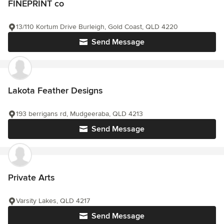
FINEPRINT co
13/110 Kortum Drive Burleigh, Gold Coast, QLD 4220
Send Message
Lakota Feather Designs
193 berrigans rd, Mudgeeraba, QLD 4213
Send Message
Private Arts
Varsity Lakes, QLD 4217
Send Message