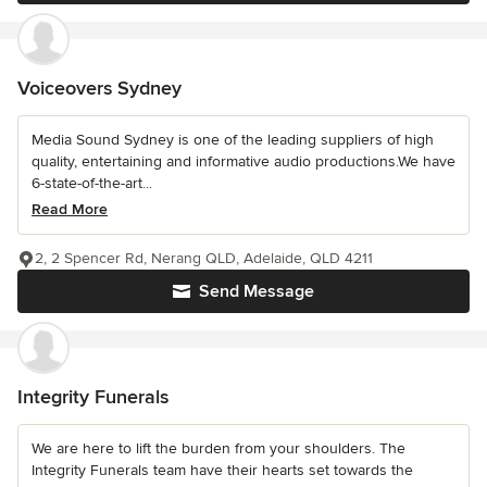
Voiceovers Sydney
Media Sound Sydney is one of the leading suppliers of high
quality, entertaining and informative audio productions.We have
6-state-of-the-art...
Read More
2, 2 Spencer Rd, Nerang QLD, Adelaide, QLD 4211
Send Message
Integrity Funerals
We are here to lift the burden from your shoulders. The
Integrity Funerals team have their hearts set towards the