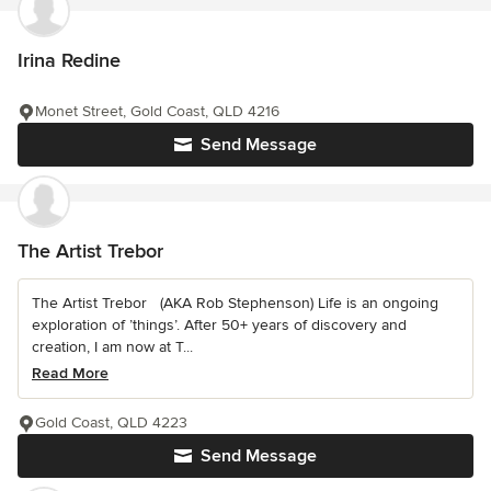
Irina Redine
Monet Street, Gold Coast, QLD 4216
Send Message
The Artist Trebor
The Artist Trebor (AKA Rob Stephenson) Life is an ongoing
exploration of ’things’. After 50+ years of discovery and
creation, I am now at T...
Read More
Gold Coast, QLD 4223
Send Message