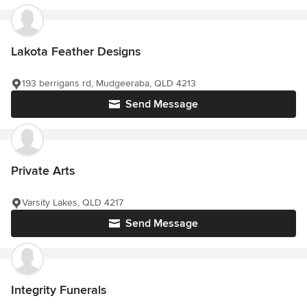
Lakota Feather Designs
193 berrigans rd, Mudgeeraba, QLD 4213
Send Message
Private Arts
Varsity Lakes, QLD 4217
Send Message
Integrity Funerals