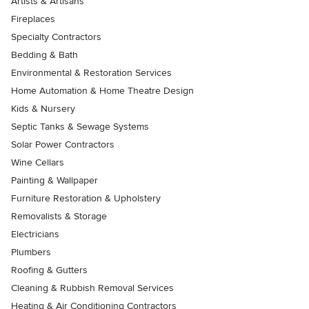
Artists & Artisans
Fireplaces
Specialty Contractors
Bedding & Bath
Environmental & Restoration Services
Home Automation & Home Theatre Design
Kids & Nursery
Septic Tanks & Sewage Systems
Solar Power Contractors
Wine Cellars
Painting & Wallpaper
Furniture Restoration & Upholstery
Removalists & Storage
Electricians
Plumbers
Roofing & Gutters
Cleaning & Rubbish Removal Services
Heating & Air Conditioning Contractors