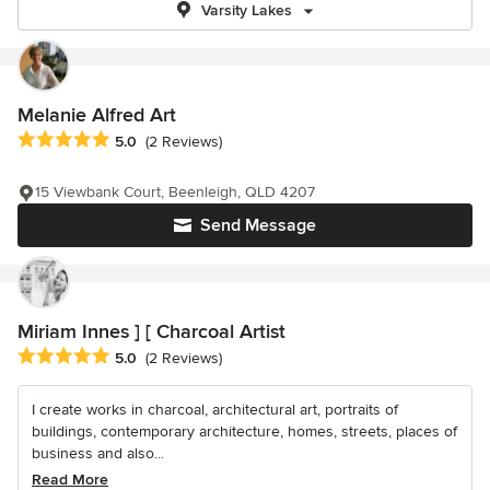
Varsity Lakes
Melanie Alfred Art
Average rating: 5 out of 5 stars
5.0
(2 Reviews)
15 Viewbank Court, Beenleigh, QLD 4207
Send Message
Miriam Innes ] [ Charcoal Artist
Average rating: 5 out of 5 stars
5.0
(2 Reviews)
I create works in charcoal, architectural art, portraits of
buildings, contemporary architecture, homes, streets, places of
business and also...
Read More