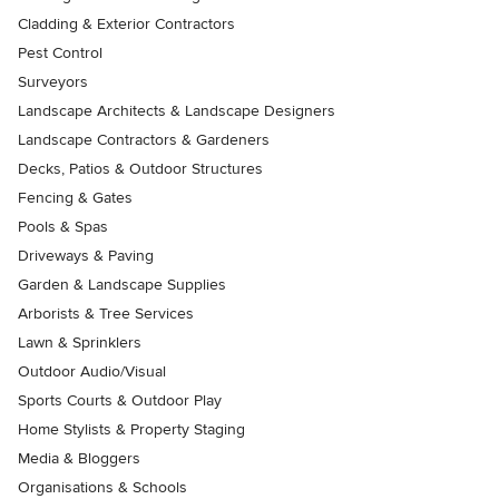
Cladding & Exterior Contractors
Pest Control
Surveyors
Landscape Architects & Landscape Designers
Landscape Contractors & Gardeners
Decks, Patios & Outdoor Structures
Fencing & Gates
Pools & Spas
Driveways & Paving
Garden & Landscape Supplies
Arborists & Tree Services
Lawn & Sprinklers
Outdoor Audio/Visual
Sports Courts & Outdoor Play
Home Stylists & Property Staging
Media & Bloggers
Organisations & Schools