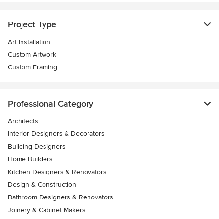
Project Type
Art Installation
Custom Artwork
Custom Framing
Professional Category
Architects
Interior Designers & Decorators
Building Designers
Home Builders
Kitchen Designers & Renovators
Design & Construction
Bathroom Designers & Renovators
Joinery & Cabinet Makers