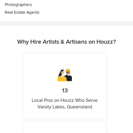
Photographers
Real Estate Agents
Why Hire Artists & Artisans on Houzz?
13
Local Pros on Houzz Who Serve
Varsity Lakes, Queensland