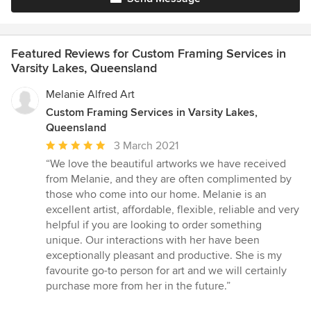
Featured Reviews for Custom Framing Services in
Varsity Lakes, Queensland
Melanie Alfred Art
Custom Framing Services in Varsity Lakes,
Queensland
Average
3 March 2021
rating:
“We love the beautiful artworks we have received
5
from Melanie, and they are often complimented by
out
those who come into our home. Melanie is an
of
excellent artist, affordable, flexible, reliable and very
5
helpful if you are looking to order something
stars
unique. Our interactions with her have been
exceptionally pleasant and productive. She is my
favourite go-to person for art and we will certainly
purchase more from her in the future.”