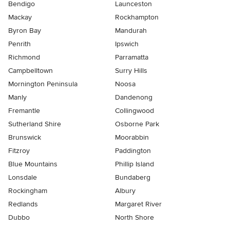
Bendigo
Launceston
Mackay
Rockhampton
Byron Bay
Mandurah
Penrith
Ipswich
Richmond
Parramatta
Campbelltown
Surry Hills
Mornington Peninsula
Noosa
Manly
Dandenong
Fremantle
Collingwood
Sutherland Shire
Osborne Park
Brunswick
Moorabbin
Fitzroy
Paddington
Blue Mountains
Phillip Island
Lonsdale
Bundaberg
Rockingham
Albury
Redlands
Margaret River
Dubbo
North Shore