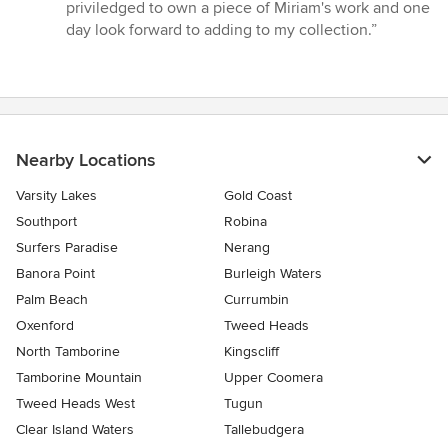
priviledged to own a piece of Miriam's work and one
day look forward to adding to my collection.”
Nearby Locations
Varsity Lakes
Gold Coast
Southport
Robina
Surfers Paradise
Nerang
Banora Point
Burleigh Waters
Palm Beach
Currumbin
Oxenford
Tweed Heads
North Tamborine
Kingscliff
Tamborine Mountain
Upper Coomera
Tweed Heads West
Tugun
Clear Island Waters
Tallebudgera