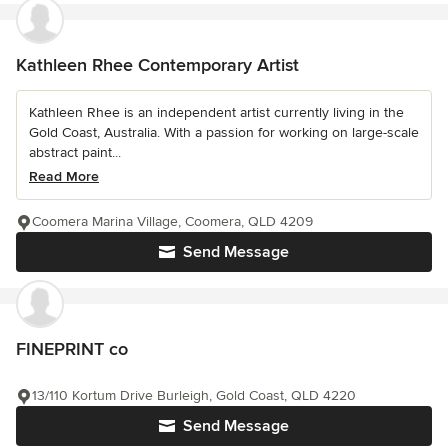
Kathleen Rhee Contemporary Artist
Kathleen Rhee is an independent artist currently living in the
Gold Coast, Australia. With a passion for working on large-scale
abstract paint...
Read More
Coomera Marina Village, Coomera, QLD 4209
Send Message
FINEPRINT co
13/110 Kortum Drive Burleigh, Gold Coast, QLD 4220
Send Message