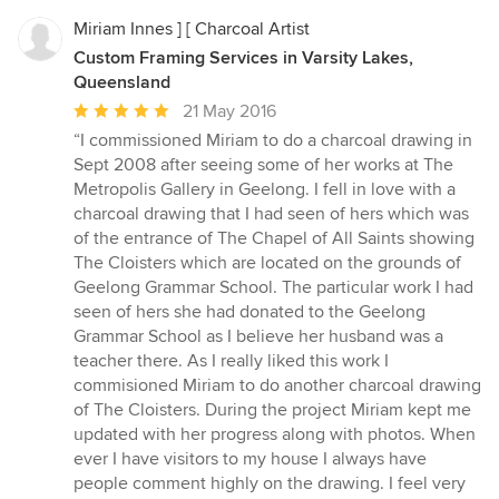
Miriam Innes ] [ Charcoal Artist
Custom Framing Services in Varsity Lakes,
Queensland
Average
21 May 2016
rating:
“I commissioned Miriam to do a charcoal drawing in
5
Sept 2008 after seeing some of her works at The
out
Metropolis Gallery in Geelong. I fell in love with a
of
charcoal drawing that I had seen of hers which was
5
of the entrance of The Chapel of All Saints showing
stars
The Cloisters which are located on the grounds of
Geelong Grammar School. The particular work I had
seen of hers she had donated to the Geelong
Grammar School as I believe her husband was a
teacher there. As I really liked this work I
commisioned Miriam to do another charcoal drawing
of The Cloisters. During the project Miriam kept me
updated with her progress along with photos. When
ever I have visitors to my house I always have
people comment highly on the drawing. I feel very