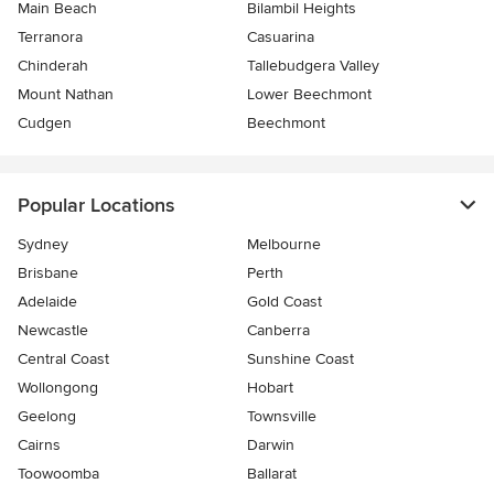
Main Beach
Bilambil Heights
Terranora
Casuarina
Chinderah
Tallebudgera Valley
Mount Nathan
Lower Beechmont
Cudgen
Beechmont
Popular Locations
Sydney
Melbourne
Brisbane
Perth
Adelaide
Gold Coast
Newcastle
Canberra
Central Coast
Sunshine Coast
Wollongong
Hobart
Geelong
Townsville
Cairns
Darwin
Toowoomba
Ballarat