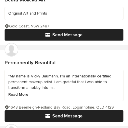
Original Art and Prints
Gold Coast, NSW 2487
Send Message
Permanently Beautiful
"My name is Vicky Baumann. I’m an internationally certified
permanent makeup artist. I am grateful that I was able to
transform a hobby into m...
Read More
16-18 Beenleigh-Redland Bay Road, Loganholme, QLD 4129
Send Message