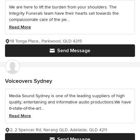
We are here to lift the burden from your shoulders. The
Integrity Funerals team have their hearts set towards the
compassionate care of the pe...
Read More
18 Tonga Place,, Parkwood, QLD 4215
Send Message
Voiceovers Sydney
Media Sound Sydney is one of the leading suppliers of high
quality, entertaining and informative audio productions.We have
6-state-of-the-art...
Read More
2, 2 Spencer Rd, Nerang QLD, Adelaide, QLD 4211
Send Message