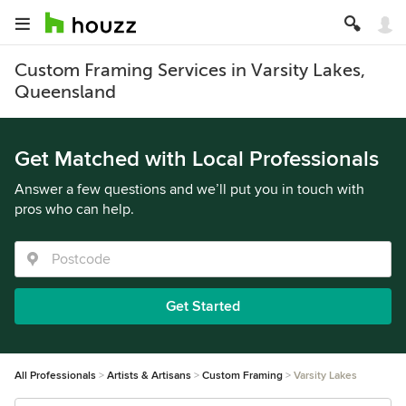
Custom Framing Services in Varsity Lakes,
Queensland
Get Matched with Local Professionals
Answer a few questions and we’ll put you in touch with
pros who can help.
Get Started
All Professionals
Artists & Artisans
Custom Framing
Varsity Lakes