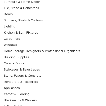
Furniture & Home Decor
Tile, Stone & Benchtops
Doors
Shutters, Blinds & Curtains
Lighting
Kitchen & Bath Fixtures
Carpenters
Windows
Home Storage Designers & Professional Organisers
Building Supplies
Garage Doors
Staircases & Balustrades
Stone, Pavers & Concrete
Renderers & Plasterers
Appliances
Carpet & Flooring
Blacksmiths & Welders