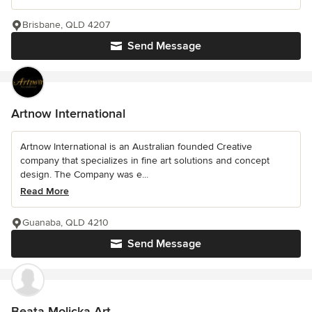
Brisbane, QLD 4207
Send Message
Artnow International
Artnow International is an Australian founded Creative
company that specializes in fine art solutions and concept
design. The Company was e...
Read More
Guanaba, QLD 4210
Send Message
Beata Molicka Art