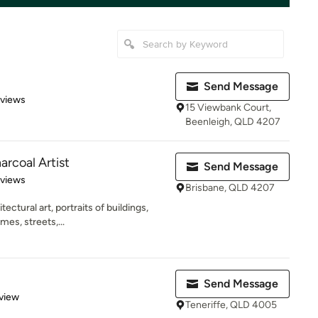
Send Message
 5 stars
eviews
15 Viewbank Court,
Beenleigh, QLD 4207
arcoal Artist
Send Message
 5 stars
eviews
Brisbane, QLD 4207
tectural art, portraits of buildings,
es, streets,...
Send Message
 5 stars
view
Teneriffe, QLD 4005