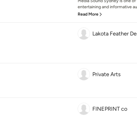
Media Sound Sydney is one of th
entertaining and informative au
Read More
Lakota Feather De
Private Arts
FINEPRINT co