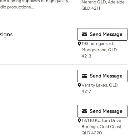
e leading suppliers of high quality,
Nerang QLD, Adelaide,
dio productions...
QLD 4211
signs
Send Message
193 berrigans rd,
Mudgeeraba, QLD
4213
Send Message
Varsity Lakes, QLD
4217
Send Message
13/110 Kortum Drive
Burleigh, Gold Coast,
QLD 4220