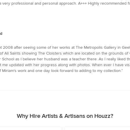
 a very professional and personal approach. A+++ Highly recommended for 
nd
 2008 after seeing some of her works at The Metropolis Gallery in Geelong
of All Saints showing The Cloisters which are located on the grounds of
chool as I believe her husband was a teacher there. As I really liked t
ept me updated with her progress along with photos. When ever I have vi
of Miriam's work and one day look forward to adding to my collection.”
Why Hire Artists & Artisans on Houzz?