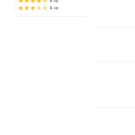
& up
& up