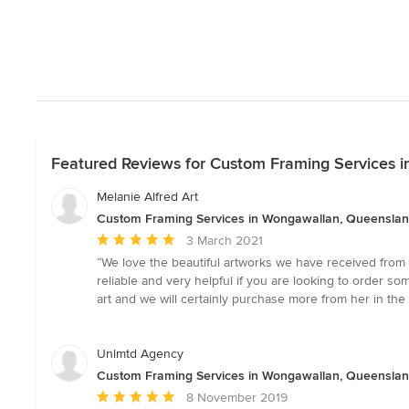
Featured Reviews for Custom Framing Services 
Melanie Alfred Art
Custom Framing Services in Wongawallan, Queensla
Average
3 March 2021
rating:
“We love the beautiful artworks we have received from M
5
reliable and very helpful if you are looking to order s
out
art and we will certainly purchase more from her in the 
of
5
stars
Unlmtd Agency
Custom Framing Services in Wongawallan, Queensla
Average
8 November 2019