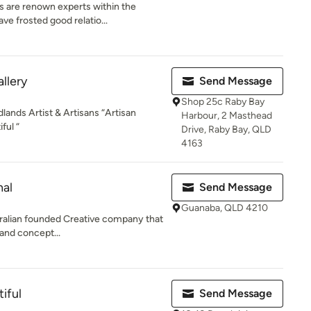
 are renown experts within the
ve frosted good relatio...
llery
Send Message
Shop 25c Raby Bay
dlands Artist & Artisans “Artisan
Harbour, 2 Masthead
ful “
Drive, Raby Bay, QLD
4163
nal
Send Message
Guanaba, QLD 4210
tralian founded Creative company that
 and concept...
iful
Send Message