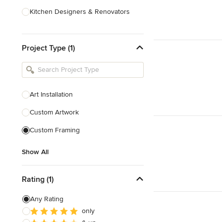
Kitchen Designers & Renovators
Design & Construction
Project Type (1)
Bathroom Designers & Renovators
Joinery & Cabinet Makers
Furniture & Home Decor
Art Installation
Tile, Stone & Benchtops
Custom Artwork
Show All
Custom Framing
Show All
Rating (1)
Any Rating
only