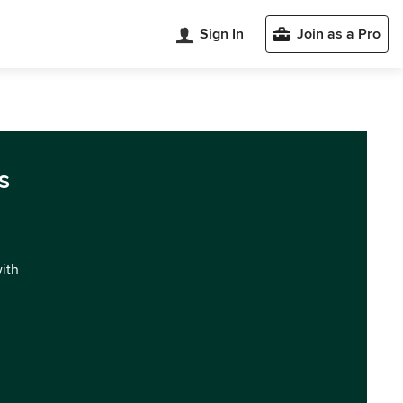
Sign In
Join as a Pro
s
with