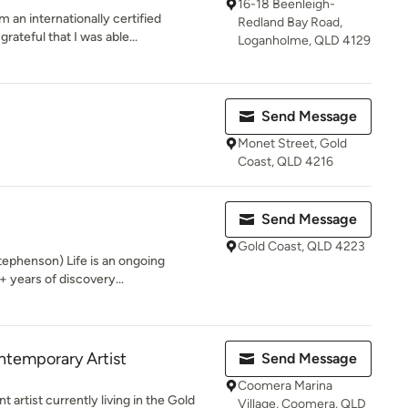
16-18 Beenleigh-
 an internationally certified
Redland Bay Road,
ateful that I was able...
Loganholme, QLD 4129
Send Message
Monet Street, Gold
Coast, QLD 4216
Send Message
Gold Coast, QLD 4223
ephenson) Life is an ongoing
0+ years of discovery...
ntemporary Artist
Send Message
Coomera Marina
 artist currently living in the Gold
Village, Coomera, QLD