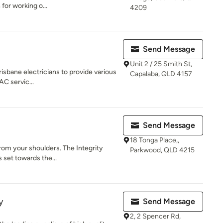
 for working o...
4209
Send Message
Unit 2 / 25 Smith St,
isbane electricians to provide various
Capalaba, QLD 4157
 AC servic...
Send Message
18 Tonga Place,,
from your shoulders. The Integrity
Parkwood, QLD 4215
 set towards the...
y
Send Message
2, 2 Spencer Rd,