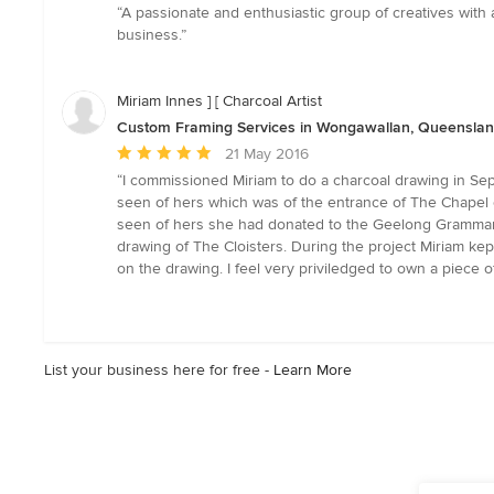
rating:
“A passionate and enthusiastic group of creatives with
5
business.”
out
of
5
Miriam Innes ] [ Charcoal Artist
stars
Custom Framing Services in Wongawallan, Queensla
Average
21 May 2016
rating:
“I commissioned Miriam to do a charcoal drawing in Sept
5
seen of hers which was of the entrance of The Chapel 
out
seen of hers she had donated to the Geelong Grammar S
of
drawing of The Cloisters. During the project Miriam k
5
on the drawing. I feel very priviledged to own a piece 
stars
List your business here for free -
Learn More