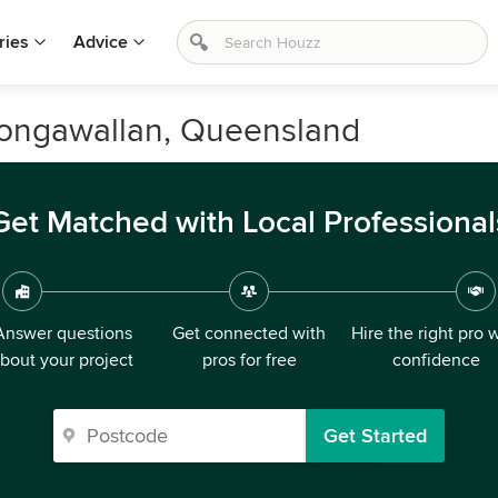
ries
Advice
Wongawallan, Queensland
Get Matched with Local Professional
Answer questions
Get connected with
Hire the right pro 
bout your project
pros for free
confidence
Get Started