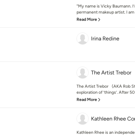
"My name is Vicky Baumann. I’m
permanent makeup artist. I am gr
Read More
Irina Redine
The Artist Trebor
The Artist Trebor (AKA Rob St
exploration of ’things’. After 5
Read More
Kathleen Rhee Co
Kathleen Rhee is an independent