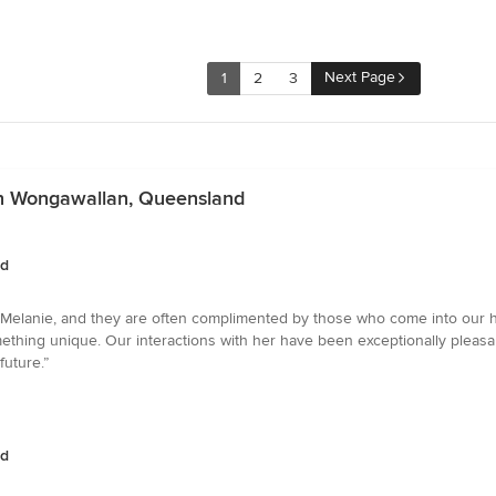
Next Page
1
2
3
in Wongawallan, Queensland
nd
elanie, and they are often complimented by those who come into our home.
omething unique. Our interactions with her have been exceptionally pleasa
future.”
nd