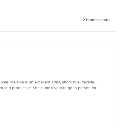
32 Professionals
 Melanie is an excellent artist, affordable, flexible,
nt and productive. She is my favourite go-to person for