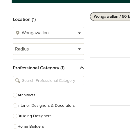
Wongawallan / 50 
Location (1)
Radius
Professional Category (1)
Architects
Interior Designers & Decorators
Building Designers
Home Builders