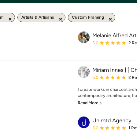
km
Artists & Artisans
Custom Framing
Melanie Alfred Art
Average rating: 5 out of
5.0
2 R
Miriam Innes ] [ Ch
Average rating: 5 out of
5.0
2 R
I create works in charcoal, archi
contemporary architecture, hom
Read More
Unlmtd Agency
Average rating: 5 out of
5.0
1 Re