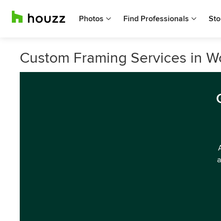
Photos
Find Professionals
Sto
Custom Framing Services in 
a