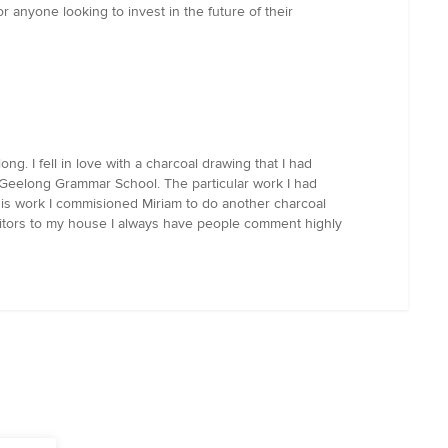
anyone looking to invest in the future of their
. I fell in love with a charcoal drawing that I had
 Geelong Grammar School. The particular work I had
his work I commisioned Miriam to do another charcoal
sitors to my house I always have people comment highly