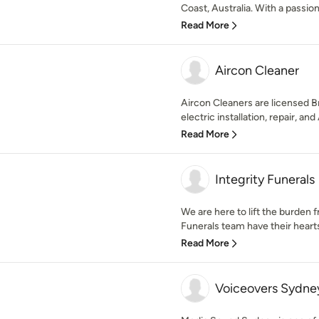
Coast, Australia. With a passion
Read More
Aircon Cleaner
Aircon Cleaners are licensed Br
electric installation, repair, and
Read More
Integrity Funerals
We are here to lift the burden 
Funerals team have their hearts
Read More
Voiceovers Sydne