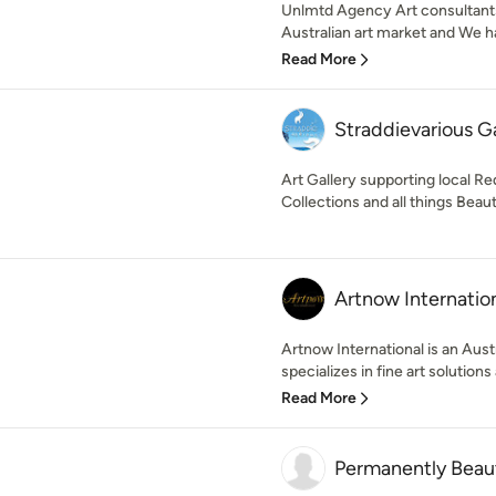
Unlmtd Agency Art consultants
Australian art market and We ha
Read More
Straddievarious Ga
Art Gallery supporting local Re
Collections and all things Beauti
Artnow Internatio
Artnow International is an Aus
specializes in fine art solutions
Read More
Permanently Beaut