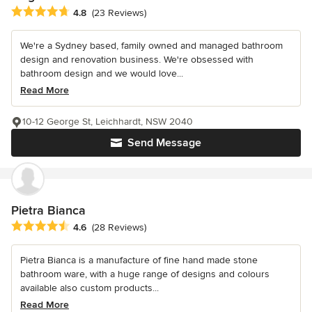
Average rating: 4.8 out of 5 stars
4.8
(23 Reviews)
We're a Sydney based, family owned and managed bathroom
design and renovation business. We're obsessed with
bathroom design and we would love...
Read More
10-12 George St, Leichhardt, NSW 2040
Send Message
Pietra Bianca
Average rating: 4.6 out of 5 stars
4.6
(28 Reviews)
Pietra Bianca is a manufacture of fine hand made stone
bathroom ware, with a huge range of designs and colours
available also custom products...
Read More