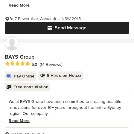
Read More
9/17 Power Ave, Alexandria, NSW 2015
Send Message
BAYS Group
Average rating: 5 out of 5 stars
5.0
(14 Reviews)
5 Hires on Houzz
Pay Online
Free consultation
We at BAYS Group have been committed to creating beautiful
renovations for over 10+ years throughout the entire Sydney
region. Our company...
Read More