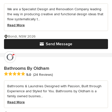
We are a Specialist Design and Renovation Company leading
the way in producing creative and functional design ideas that
flow systematically t...
Read More
Bondi, NSW 2026
Send Message
Bathrooms By Oldham
Average rating: 5 out of 5 stars
5.0
(24 Reviews)
Bathrooms & Laundries Designed with Passion, Built through
Experience and Styled for You. Bathrooms by Oldham is a
family owned busines...
Read More