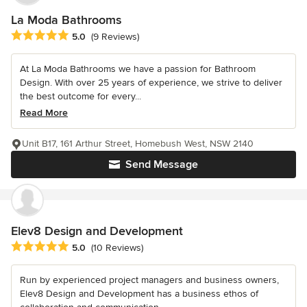
La Moda Bathrooms
Average rating: 5 out of 5 stars
5.0
(9 Reviews)
At La Moda Bathrooms we have a passion for Bathroom
Design. With over 25 years of experience, we strive to deliver
the best outcome for every...
Read More
Unit B17, 161 Arthur Street, Homebush West, NSW 2140
Send Message
Elev8 Design and Development
Average rating: 5 out of 5 stars
5.0
(10 Reviews)
Run by experienced project managers and business owners,
Elev8 Design and Development has a business ethos of