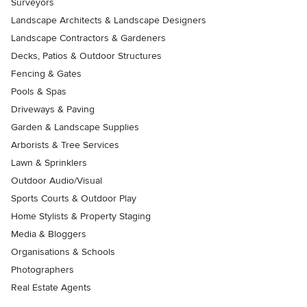
Surveyors
Landscape Architects & Landscape Designers
Landscape Contractors & Gardeners
Decks, Patios & Outdoor Structures
Fencing & Gates
Pools & Spas
Driveways & Paving
Garden & Landscape Supplies
Arborists & Tree Services
Lawn & Sprinklers
Outdoor Audio/Visual
Sports Courts & Outdoor Play
Home Stylists & Property Staging
Media & Bloggers
Organisations & Schools
Photographers
Real Estate Agents