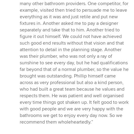
many other bathroom providers. One competitor, for
example, visited then tried to persuade me to leave
everything as it was and just retile and put new
fixtures in. Another asked me to pay a designer
separately and take that to him. Another tried to
figure it out himself. We could not have achieved
such good end results without that vision and that
attention to detail in the planning stage. Another
was their plumber, who was not only a ray of
sunshine to see every day, but he had qualifications
far beyond that of a normal plumber, so the value he
brought was outstanding. Phillip himself came
across as very professional but also a kind person,
who had built a great team because he values and
respects them. He was patient and well organised
every time things got shaken up. It felt good to work
with good people and we are very happy with the
bathrooms we get to enjoy every day now. So we
recommend them wholeheartedly.”