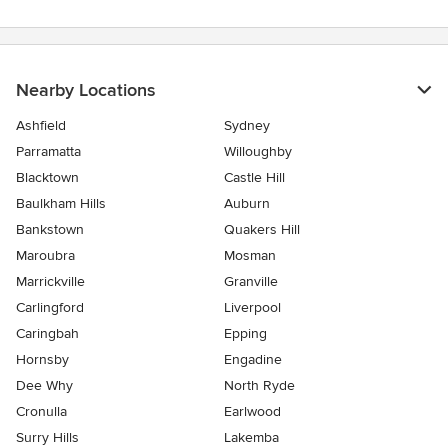
Nearby Locations
Ashfield
Sydney
Parramatta
Willoughby
Blacktown
Castle Hill
Baulkham Hills
Auburn
Bankstown
Quakers Hill
Maroubra
Mosman
Marrickville
Granville
Carlingford
Liverpool
Caringbah
Epping
Hornsby
Engadine
Dee Why
North Ryde
Cronulla
Earlwood
Surry Hills
Lakemba