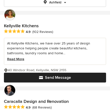
Ashfield
Kellyville Kitchens
Average rating: 4.9 out of 5 stars
4.9
(102 Reviews)
At Kellyville Kitchens, we have over 25 years of design
experience helping people create beautiful kitchens,
bathrooms, laundry rooms and home...
Read More
40 Windsor Road, Kellyville, NSW 2155
Send Message
Caracalla Design and Renovation
Average rating: 4.9 out of 5 stars
4.9
(68 Reviews)