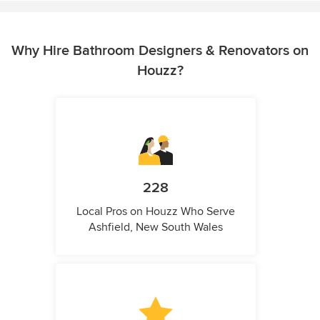
Why Hire Bathroom Designers & Renovators on
Houzz?
228
Local Pros on Houzz Who Serve
Ashfield, New South Wales