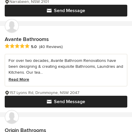
Narrabeen, NSW 2101
Send Message
Avante Bathrooms
Average rating: 5 out of 5 stars
5.0
(40 Reviews)
For over two decades, Avante Bathroom Renovations have
been designing & creating exquisite Bathrooms, Laundries and
Kitchens. Our tea...
Read More
157 Lyons Rd, Drummoyne, NSW 2047
Send Message
Origin Bathrooms