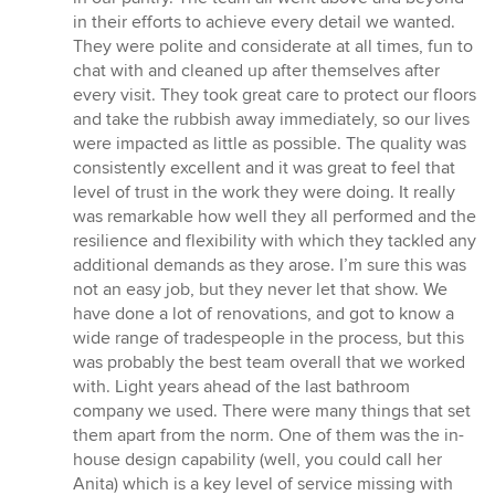
in their efforts to achieve every detail we wanted.
They were polite and considerate at all times, fun to
chat with and cleaned up after themselves after
every visit. They took great care to protect our floors
and take the rubbish away immediately, so our lives
were impacted as little as possible. The quality was
consistently excellent and it was great to feel that
level of trust in the work they were doing. It really
was remarkable how well they all performed and the
resilience and flexibility with which they tackled any
additional demands as they arose. I’m sure this was
not an easy job, but they never let that show. We
have done a lot of renovations, and got to know a
wide range of tradespeople in the process, but this
was probably the best team overall that we worked
with. Light years ahead of the last bathroom
company we used. There were many things that set
them apart from the norm. One of them was the in-
house design capability (well, you could call her
Anita) which is a key level of service missing with