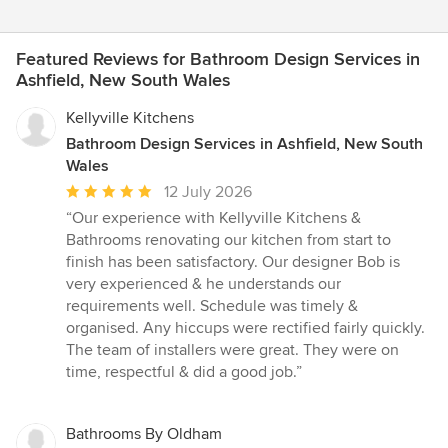
Featured Reviews for Bathroom Design Services in
Ashfield, New South Wales
Kellyville Kitchens
Bathroom Design Services in Ashfield, New South
Wales
Average
12 July 2026
rating:
“Our experience with Kellyville Kitchens &
5
Bathrooms renovating our kitchen from start to
out
finish has been satisfactory. Our designer Bob is
of
very experienced & he understands our
5
requirements well. Schedule was timely &
stars
organised. Any hiccups were rectified fairly quickly.
The team of installers were great. They were on
time, respectful & did a good job.”
Bathrooms By Oldham