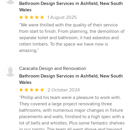
Bathroom Design Services in Ashfield, New South
Wales
Average
1 August 2025
rating:
“We were thrilled with the quality of their service
5
from start to finish. From planning, the demolition of
out
separate toilet and bathroom, it had asbestos and
of
rotten timbers. To the space we have now is
5
amazing.”
stars
Caracalla Design and Renovation
Bathroom Design Services in Ashfield, New South
Wales
Average
2 October 2024
rating:
“Phillip and his team were a pleasure to work with.
5
They covered a large project renovating three
out
bathrooms, with numerous major changes in fixture
of
placements and walls, finished to a high spec with a
5
lot of bells and whistles. Plus some fantastic shelves
stars
in our pantry. The team all went above and beyond