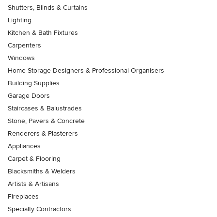
Shutters, Blinds & Curtains
Lighting
Kitchen & Bath Fixtures
Carpenters
Windows
Home Storage Designers & Professional Organisers
Building Supplies
Garage Doors
Staircases & Balustrades
Stone, Pavers & Concrete
Renderers & Plasterers
Appliances
Carpet & Flooring
Blacksmiths & Welders
Artists & Artisans
Fireplaces
Specialty Contractors