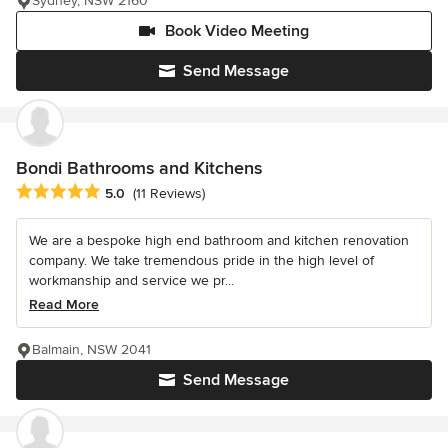
Sydney, NSW 2160
Book Video Meeting
Send Message
Bondi Bathrooms and Kitchens
Average rating: 5 out of 5 stars
5.0
(11 Reviews)
We are a bespoke high end bathroom and kitchen renovation
company. We take tremendous pride in the high level of
workmanship and service we pr...
Read More
Balmain, NSW 2041
Send Message