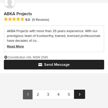
ABKA Projects
Average rating: 5 out of 5 stars
5.0
(9 Reviews)
AKBA Projects with more than 25 years experience. With our
prestigious team of trustworthy, trained, licensed professionals
have decades of co...
Read More
Constitution Hill, NSW 2145
Send Message
1
2
3
4
5