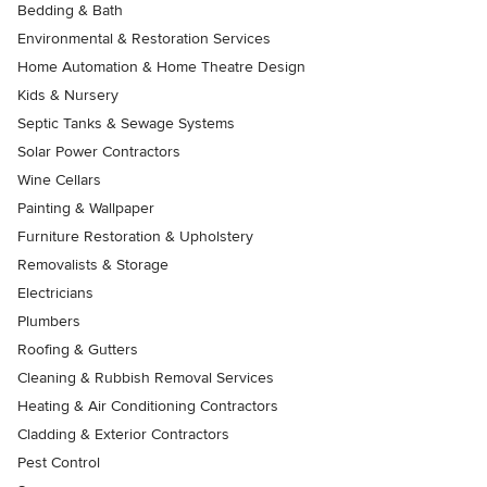
Bedding & Bath
Environmental & Restoration Services
Home Automation & Home Theatre Design
Kids & Nursery
Septic Tanks & Sewage Systems
Solar Power Contractors
Wine Cellars
Painting & Wallpaper
Furniture Restoration & Upholstery
Removalists & Storage
Electricians
Plumbers
Roofing & Gutters
Cleaning & Rubbish Removal Services
Heating & Air Conditioning Contractors
Cladding & Exterior Contractors
Pest Control