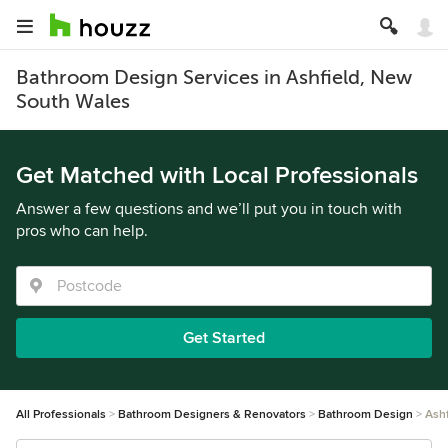
Bathroom Design Services in Ashfield, New
South Wales
Get Matched with Local Professionals
Answer a few questions and we’ll put you in touch with
pros who can help.
Get Started
All Professionals
Bathroom Designers & Renovators
Bathroom Design
Ashf