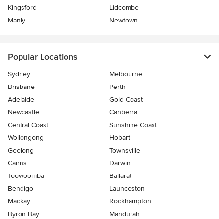
Kingsford
Lidcombe
Manly
Newtown
Popular Locations
Sydney
Melbourne
Brisbane
Perth
Adelaide
Gold Coast
Newcastle
Canberra
Central Coast
Sunshine Coast
Wollongong
Hobart
Geelong
Townsville
Cairns
Darwin
Toowoomba
Ballarat
Bendigo
Launceston
Mackay
Rockhampton
Byron Bay
Mandurah