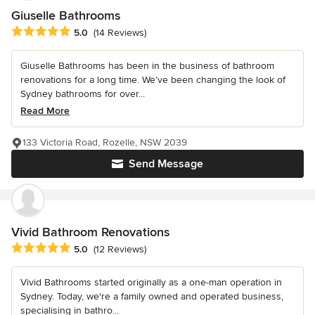
Giuselle Bathrooms
Average rating: 5 out of 5 stars
5.0
(14 Reviews)
Giuselle Bathrooms has been in the business of bathroom
renovations for a long time. We’ve been changing the look of
Sydney bathrooms for over...
Read More
133 Victoria Road, Rozelle, NSW 2039
Send Message
Vivid Bathroom Renovations
Average rating: 5 out of 5 stars
5.0
(12 Reviews)
Vivid Bathrooms started originally as a one-man operation in
Sydney. Today, we're a family owned and operated business,
specialising in bathro...