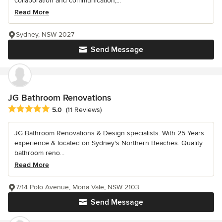
collaboration and communication,...
Read More
Sydney, NSW 2027
Send Message
JG Bathroom Renovations
Average rating: 5 out of 5 stars
5.0
(11 Reviews)
JG Bathroom Renovations & Design specialists. With 25 Years
experience & located on Sydney's Northern Beaches. Quality
bathroom reno...
Read More
7/14 Polo Avenue, Mona Vale, NSW 2103
Send Message