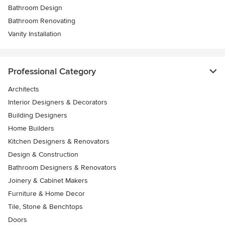
Bathroom Design
Bathroom Renovating
Vanity Installation
Professional Category
Architects
Interior Designers & Decorators
Building Designers
Home Builders
Kitchen Designers & Renovators
Design & Construction
Bathroom Designers & Renovators
Joinery & Cabinet Makers
Furniture & Home Decor
Tile, Stone & Benchtops
Doors