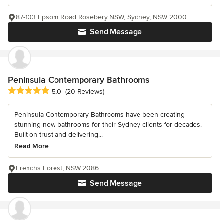
87-103 Epsom Road Rosebery NSW, Sydney, NSW 2000
Send Message
Peninsula Contemporary Bathrooms
Average rating: 5 out of 5 stars
5.0
(20 Reviews)
Peninsula Contemporary Bathrooms have been creating
stunning new bathrooms for their Sydney clients for decades.
Built on trust and delivering...
Read More
Frenchs Forest, NSW 2086
Send Message