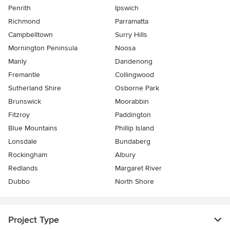
Penrith
Ipswich
Richmond
Parramatta
Campbelltown
Surry Hills
Mornington Peninsula
Noosa
Manly
Dandenong
Fremantle
Collingwood
Sutherland Shire
Osborne Park
Brunswick
Moorabbin
Fitzroy
Paddington
Blue Mountains
Phillip Island
Lonsdale
Bundaberg
Rockingham
Albury
Redlands
Margaret River
Dubbo
North Shore
Project Type