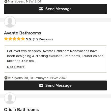
Narrabeen, NSW 2101
Send Message
Avante Bathrooms
Average rating: 5 out of 5 stars
5.0
(40 Reviews)
For over two decades, Avante Bathroom Renovations have
been designing & creating exquisite Bathrooms, Laundries and
Kitchens. Our tea...
Read More
157 Lyons Rd, Drummoyne, NSW 2047
Send Message
Origin Bathrooms