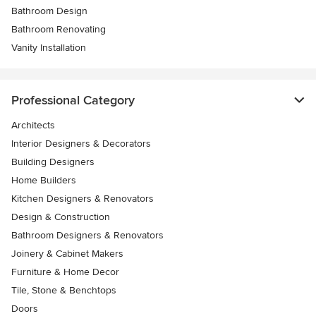
Bathroom Design
Bathroom Renovating
Vanity Installation
Professional Category
Architects
Interior Designers & Decorators
Building Designers
Home Builders
Kitchen Designers & Renovators
Design & Construction
Bathroom Designers & Renovators
Joinery & Cabinet Makers
Furniture & Home Decor
Tile, Stone & Benchtops
Doors