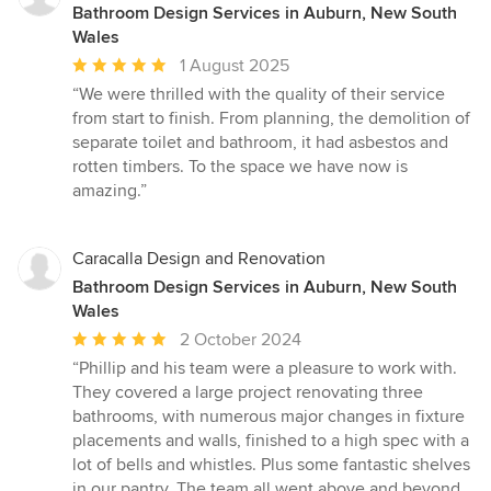
Bathroom Design Services in Auburn, New South
Wales
Average
1 August 2025
rating:
“We were thrilled with the quality of their service
5
from start to finish. From planning, the demolition of
out
separate toilet and bathroom, it had asbestos and
of
rotten timbers. To the space we have now is
5
amazing.”
stars
Caracalla Design and Renovation
Bathroom Design Services in Auburn, New South
Wales
Average
2 October 2024
rating:
“Phillip and his team were a pleasure to work with.
5
They covered a large project renovating three
out
bathrooms, with numerous major changes in fixture
of
placements and walls, finished to a high spec with a
5
lot of bells and whistles. Plus some fantastic shelves
stars
in our pantry. The team all went above and beyond