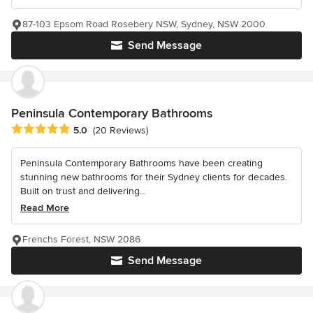
87-103 Epsom Road Rosebery NSW, Sydney, NSW 2000
Send Message
Peninsula Contemporary Bathrooms
Average rating: 5 out of 5 stars
5.0
(20 Reviews)
Peninsula Contemporary Bathrooms have been creating
stunning new bathrooms for their Sydney clients for decades.
Built on trust and delivering...
Read More
Frenchs Forest, NSW 2086
Send Message