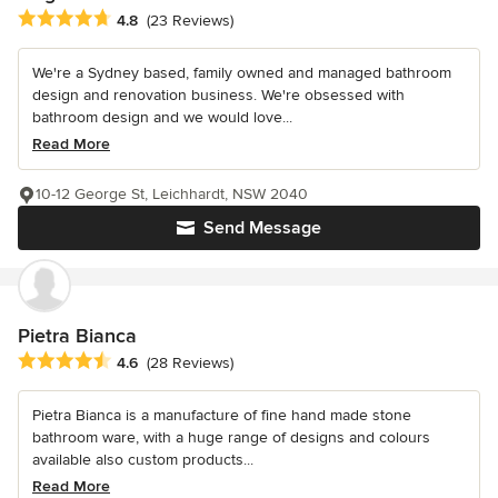
Average rating: 4.8 out of 5 stars
4.8
(23 Reviews)
We're a Sydney based, family owned and managed bathroom
design and renovation business. We're obsessed with
bathroom design and we would love...
Read More
10-12 George St, Leichhardt, NSW 2040
Send Message
Pietra Bianca
Average rating: 4.6 out of 5 stars
4.6
(28 Reviews)
Pietra Bianca is a manufacture of fine hand made stone
bathroom ware, with a huge range of designs and colours
available also custom products...
Read More