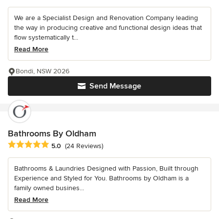
We are a Specialist Design and Renovation Company leading
the way in producing creative and functional design ideas that
flow systematically t...
Read More
Bondi, NSW 2026
Send Message
Bathrooms By Oldham
Average rating: 5 out of 5 stars
5.0
(24 Reviews)
Bathrooms & Laundries Designed with Passion, Built through
Experience and Styled for You. Bathrooms by Oldham is a
family owned busines...
Read More