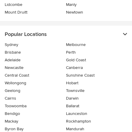
Lidcombe
Manly
Mount Druitt
Newtown
Popular Locations
Sydney
Melbourne
Brisbane
Perth
Adelaide
Gold Coast
Newcastle
Canberra
Central Coast
Sunshine Coast
Wollongong
Hobart
Geelong
Townsville
Cairns
Darwin
Toowoomba
Ballarat
Bendigo
Launceston
Mackay
Rockhampton
Byron Bay
Mandurah