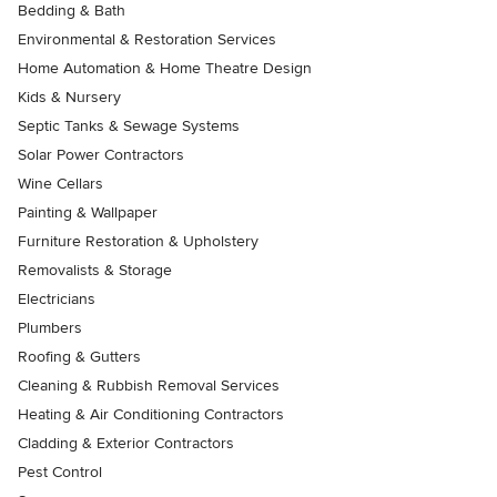
Bedding & Bath
Environmental & Restoration Services
Home Automation & Home Theatre Design
Kids & Nursery
Septic Tanks & Sewage Systems
Solar Power Contractors
Wine Cellars
Painting & Wallpaper
Furniture Restoration & Upholstery
Removalists & Storage
Electricians
Plumbers
Roofing & Gutters
Cleaning & Rubbish Removal Services
Heating & Air Conditioning Contractors
Cladding & Exterior Contractors
Pest Control