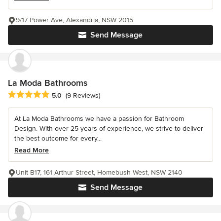
9/17 Power Ave, Alexandria, NSW 2015
Send Message
La Moda Bathrooms
Average rating: 5 out of 5 stars
5.0
(9 Reviews)
At La Moda Bathrooms we have a passion for Bathroom
Design. With over 25 years of experience, we strive to deliver
the best outcome for every...
Read More
Unit B17, 161 Arthur Street, Homebush West, NSW 2140
Send Message