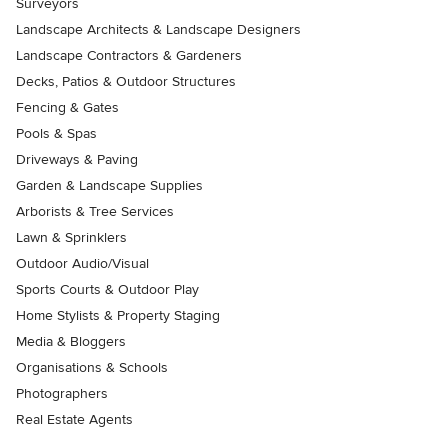
Surveyors
Landscape Architects & Landscape Designers
Landscape Contractors & Gardeners
Decks, Patios & Outdoor Structures
Fencing & Gates
Pools & Spas
Driveways & Paving
Garden & Landscape Supplies
Arborists & Tree Services
Lawn & Sprinklers
Outdoor Audio/Visual
Sports Courts & Outdoor Play
Home Stylists & Property Staging
Media & Bloggers
Organisations & Schools
Photographers
Real Estate Agents