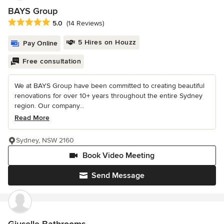
BAYS Group
Average rating: 5 out of 5 stars
5.0
(14 Reviews)
5 Hires on Houzz
Pay Online
Free consultation
We at BAYS Group have been committed to creating beautiful
renovations for over 10+ years throughout the entire Sydney
region. Our company...
Read More
Sydney, NSW 2160
Book Video Meeting
Send Message