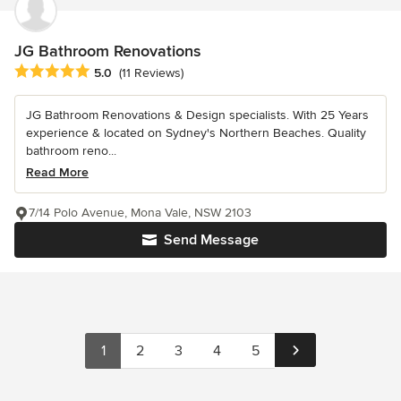
JG Bathroom Renovations
Average rating: 5 out of 5 stars
5.0
(11 Reviews)
JG Bathroom Renovations & Design specialists. With 25 Years
experience & located on Sydney's Northern Beaches. Quality
bathroom reno...
Read More
7/14 Polo Avenue, Mona Vale, NSW 2103
Send Message
1
2
3
4
5