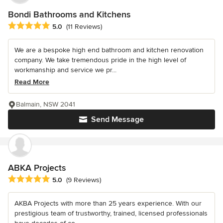
Bondi Bathrooms and Kitchens
Average rating: 5 out of 5 stars
5.0
(11 Reviews)
We are a bespoke high end bathroom and kitchen renovation
company. We take tremendous pride in the high level of
workmanship and service we pr...
Read More
Balmain, NSW 2041
Send Message
ABKA Projects
Average rating: 5 out of 5 stars
5.0
(9 Reviews)
AKBA Projects with more than 25 years experience. With our
prestigious team of trustworthy, trained, licensed professionals