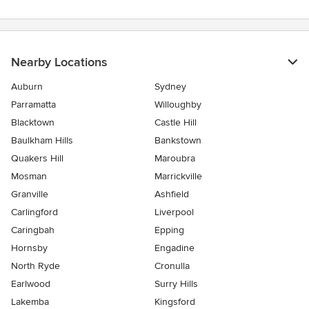
Nearby Locations
Auburn
Sydney
Parramatta
Willoughby
Blacktown
Castle Hill
Baulkham Hills
Bankstown
Quakers Hill
Maroubra
Mosman
Marrickville
Granville
Ashfield
Carlingford
Liverpool
Caringbah
Epping
Hornsby
Engadine
North Ryde
Cronulla
Earlwood
Surry Hills
Lakemba
Kingsford