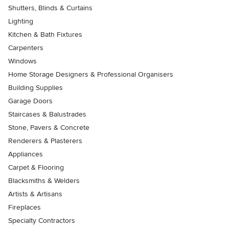
Shutters, Blinds & Curtains
Lighting
Kitchen & Bath Fixtures
Carpenters
Windows
Home Storage Designers & Professional Organisers
Building Supplies
Garage Doors
Staircases & Balustrades
Stone, Pavers & Concrete
Renderers & Plasterers
Appliances
Carpet & Flooring
Blacksmiths & Welders
Artists & Artisans
Fireplaces
Specialty Contractors