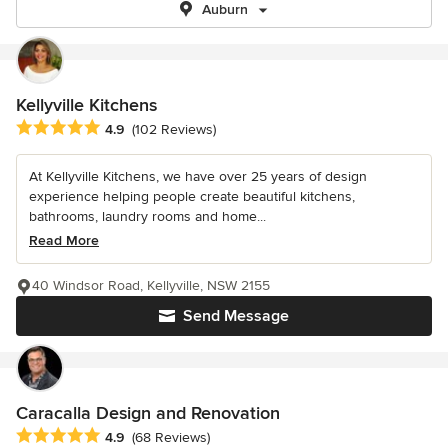
Auburn
Kellyville Kitchens
Average rating: 4.9 out of 5 stars
4.9
(102 Reviews)
At Kellyville Kitchens, we have over 25 years of design
experience helping people create beautiful kitchens,
bathrooms, laundry rooms and home...
Read More
40 Windsor Road, Kellyville, NSW 2155
Send Message
Caracalla Design and Renovation
Average rating: 4.9 out of 5 stars
4.9
(68 Reviews)