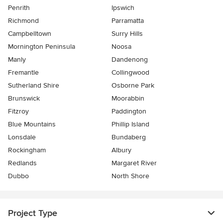
Penrith
Ipswich
Richmond
Parramatta
Campbelltown
Surry Hills
Mornington Peninsula
Noosa
Manly
Dandenong
Fremantle
Collingwood
Sutherland Shire
Osborne Park
Brunswick
Moorabbin
Fitzroy
Paddington
Blue Mountains
Phillip Island
Lonsdale
Bundaberg
Rockingham
Albury
Redlands
Margaret River
Dubbo
North Shore
Project Type