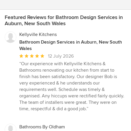
Featured Reviews for Bathroom Design Services in
Auburn, New South Wales
Kellyville Kitchens
Bathroom Design Services in Auburn, New South
Wales
Average
12 July 2026
rating:
“Our experience with Kellyville Kitchens &
5
Bathrooms renovating our kitchen from start to
out
finish has been satisfactory. Our designer Bob is
of
very experienced & he understands our
5
requirements well. Schedule was timely &
stars
organised. Any hiccups were rectified fairly quickly.
The team of installers were great. They were on
time, respectful & did a good job.”
Bathrooms By Oldham