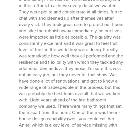
in their efforts to achieve every detail we wanted.
They were polite and considerate at all times, fun to
chat with and cleaned up after themselves after
every visit. They took great care to protect our floors
and take the rubbish away immediately, so our lives
were impacted as little as possible. The quality was
consistently excellent and it was great to feel that
level of trust in the work they were doing. It really
was remarkable how well they all performed and the
resilience and flexibility with which they tackled any
additional demands as they arose. I’m sure this was
not an easy job, but they never let that show. We
have done a lot of renovations, and got to know a
wide range of tradespeople in the process, but this
was probably the best team overall that we worked
with. Light years ahead of the last bathroom
company we used. There were many things that set
them apart from the norm. One of them was the in-
house design capability (well, you could call her
Anita) which is a key level of service missing with