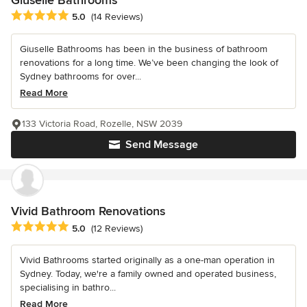
Giuselle Bathrooms
Average rating: 5 out of 5 stars
5.0
(14 Reviews)
Giuselle Bathrooms has been in the business of bathroom
renovations for a long time. We’ve been changing the look of
Sydney bathrooms for over...
Read More
133 Victoria Road, Rozelle, NSW 2039
Send Message
Vivid Bathroom Renovations
Average rating: 5 out of 5 stars
5.0
(12 Reviews)
Vivid Bathrooms started originally as a one-man operation in
Sydney. Today, we're a family owned and operated business,
specialising in bathro...
Read More