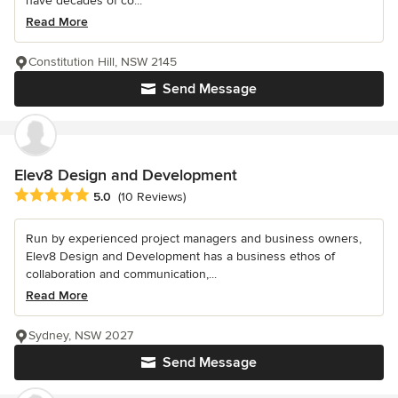
have decades of co...
Read More
Constitution Hill, NSW 2145
Send Message
Elev8 Design and Development
Average rating: 5 out of 5 stars
5.0
(10 Reviews)
Run by experienced project managers and business owners,
Elev8 Design and Development has a business ethos of
collaboration and communication,...
Read More
Sydney, NSW 2027
Send Message