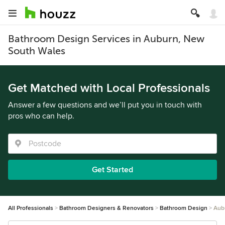
Bathroom Design Services in Auburn, New
South Wales
Get Matched with Local Professionals
Answer a few questions and we’ll put you in touch with
pros who can help.
Get Started
All Professionals
Bathroom Designers & Renovators
Bathroom Design
Aub