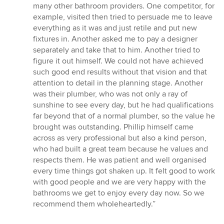
many other bathroom providers. One competitor, for
example, visited then tried to persuade me to leave
everything as it was and just retile and put new
fixtures in. Another asked me to pay a designer
separately and take that to him. Another tried to
figure it out himself. We could not have achieved
such good end results without that vision and that
attention to detail in the planning stage. Another
was their plumber, who was not only a ray of
sunshine to see every day, but he had qualifications
far beyond that of a normal plumber, so the value he
brought was outstanding. Phillip himself came
across as very professional but also a kind person,
who had built a great team because he values and
respects them. He was patient and well organised
every time things got shaken up. It felt good to work
with good people and we are very happy with the
bathrooms we get to enjoy every day now. So we
recommend them wholeheartedly.”