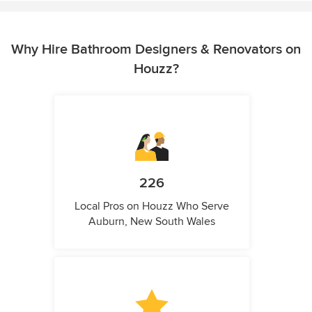
Why Hire Bathroom Designers & Renovators on
Houzz?
226
Local Pros on Houzz Who Serve
Auburn, New South Wales